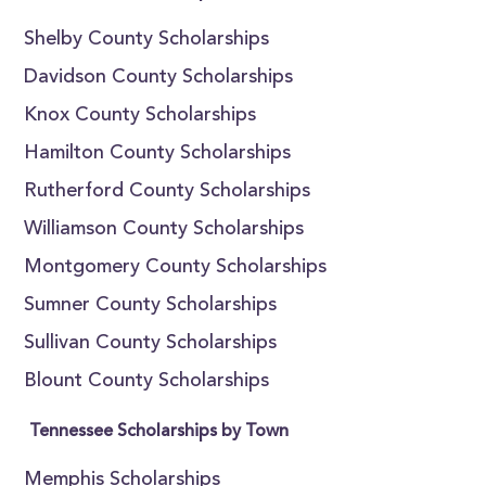
Shelby County Scholarships
Davidson County Scholarships
Knox County Scholarships
Hamilton County Scholarships
Rutherford County Scholarships
Williamson County Scholarships
Montgomery County Scholarships
Sumner County Scholarships
Sullivan County Scholarships
Blount County Scholarships
Tennessee Scholarships by Town
Memphis Scholarships