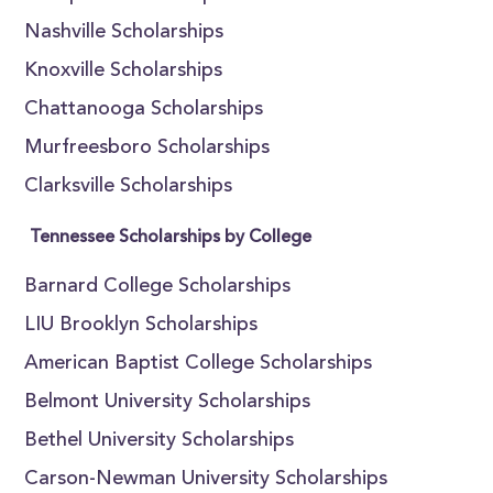
Nashville Scholarships
Knoxville Scholarships
Chattanooga Scholarships
Murfreesboro Scholarships
Clarksville Scholarships
Tennessee Scholarships by College
Barnard College Scholarships
LIU Brooklyn Scholarships
American Baptist College Scholarships
Belmont University Scholarships
Bethel University Scholarships
Carson-Newman University Scholarships