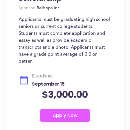
Sponsor:
Bellhops Inc.
Applicants must be graduating high school
seniors or current college students.
Students must complete application and
essay as well as provide academic
transcripts and a photo. Applicants must
have a grade point average of 3.0 or
better.
Deadline:
September 15
$3,000.00