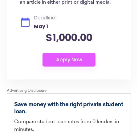
an article in either print or digital media.
Deadline:
May 1
$1,000.00