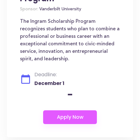
Sponsor:
Vanderbilt University
The Ingram Scholarship Program
recognizes students who plan to combine a
professional or business career with an
exceptional commitment to civic-minded
service, innovation, an entrepreneurial
spirit, and leadership.
Deadline:
December 1
-