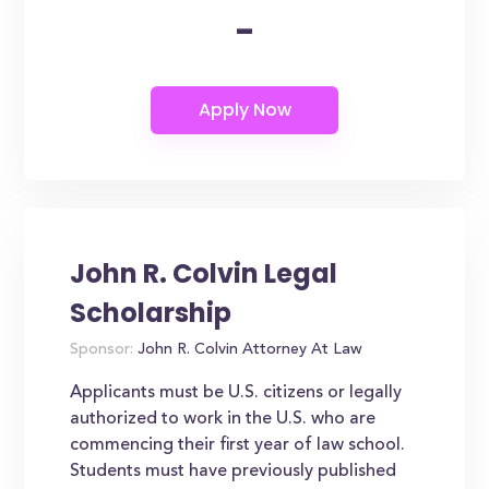
-
John R. Colvin Legal
Scholarship
Sponsor:
John R. Colvin Attorney At Law
Applicants must be U.S. citizens or legally
authorized to work in the U.S. who are
commencing their first year of law school.
Students must have previously published