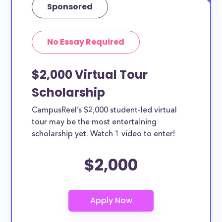
Sponsored
No Essay Required
$2,000 Virtual Tour
Scholarship
CampusReel’s $2,000 student-led virtual
tour may be the most entertaining
scholarship yet. Watch 1 video to enter!
$2,000