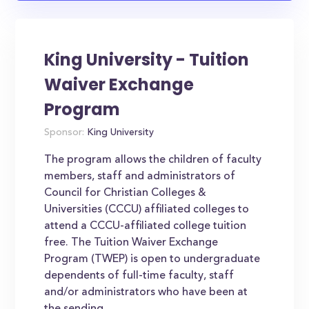
King University - Tuition
Waiver Exchange
Program
Sponsor:
King University
The program allows the children of faculty
members, staff and administrators of
Council for Christian Colleges &
Universities (CCCU) affiliated colleges to
attend a CCCU-affiliated college tuition
free. The Tuition Waiver Exchange
Program (TWEP) is open to undergraduate
dependents of full-time faculty, staff
and/or administrators who have been at