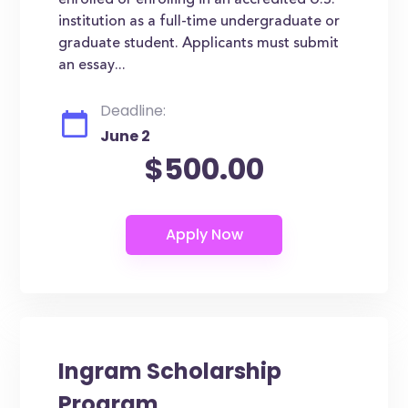
enrolled or enrolling in an accredited U.S.
institution as a full-time undergraduate or
graduate student. Applicants must submit
an essay...
Deadline:
June 2
$500.00
Ingram Scholarship
Program