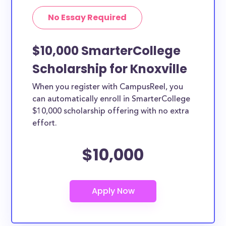
No Essay Required
$10,000 SmarterCollege
Scholarship for Knoxville
When you register with CampusReel, you
can automatically enroll in SmarterCollege
$10,000 scholarship offering with no extra
effort.
$10,000