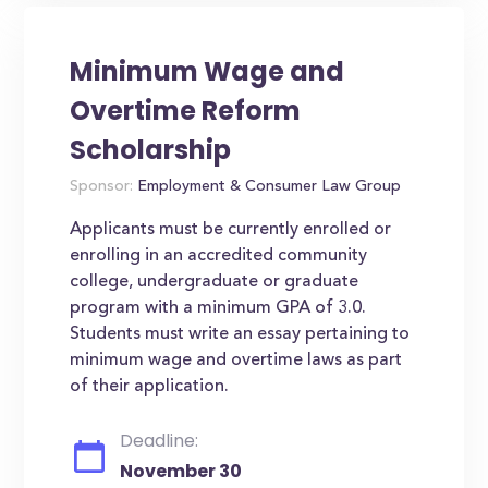
Minimum Wage and
Overtime Reform
Scholarship
Sponsor:
Employment & Consumer Law Group
Applicants must be currently enrolled or
enrolling in an accredited community
college, undergraduate or graduate
program with a minimum GPA of 3.0.
Students must write an essay pertaining to
minimum wage and overtime laws as part
of their application.
Deadline:
November 30