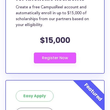
Create a free CampusReel account and
automatically enroll in up to $15,000 of
scholarships from our partners based on
your elligibility.
$15,000
Easy Apply