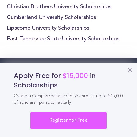
Christian Brothers University Scholarships
Cumberland University Scholarships
Lipscomb University Scholarships
East Tennessee State University Scholarships
Reel
Campus
Apply Free for
$15,000
in
Scholarships
Create a CampusReel account & enroll in up to $15,000
of scholarships automatically.
Schedule demo
Register for Free
Tools for Students