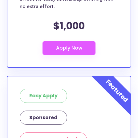
no extra effort.
$1,000
Easy Apply
Sponsored