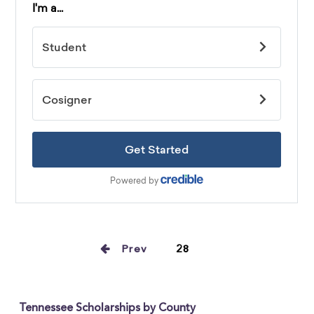
Prev
28
Tennessee Scholarships by County