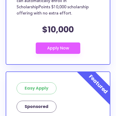
can automatically enroll in
ScholarshipPoints $10,000 scholarship
offering with no extra effort.
$10,000
Easy Apply
Sponsored