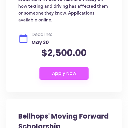
how texting and driving has affected them
or someone they know. Applications
available online.
Deadline:
May 30
$2,500.00
Bellhops' Moving Forward
Scholarship