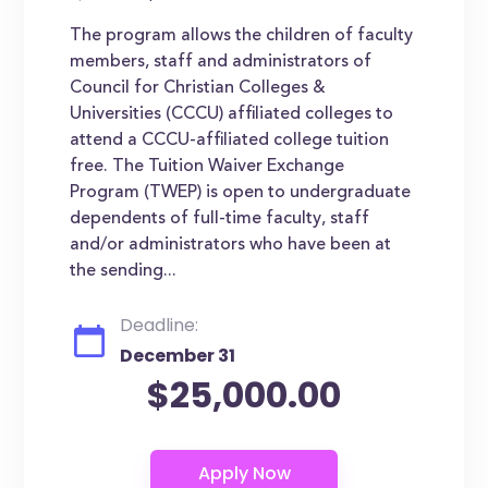
The program allows the children of faculty
members, staff and administrators of
Council for Christian Colleges &
Universities (CCCU) affiliated colleges to
attend a CCCU-affiliated college tuition
free. The Tuition Waiver Exchange
Program (TWEP) is open to undergraduate
dependents of full-time faculty, staff
and/or administrators who have been at
the sending...
Deadline:
December 31
$25,000.00