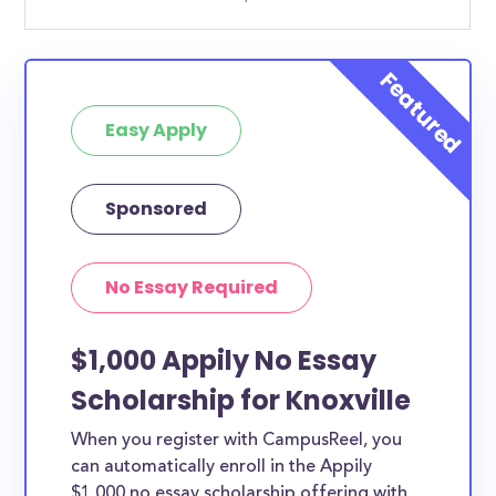
Easy Apply
Sponsored
No Essay Required
$1,000 Appily No Essay
Scholarship for Knoxville
When you register with CampusReel, you
can automatically enroll in the Appily
$1,000 no essay scholarship offering with