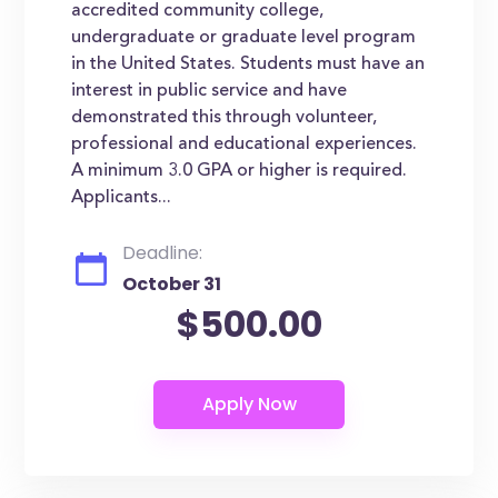
accredited community college,
undergraduate or graduate level program
in the United States. Students must have an
interest in public service and have
demonstrated this through volunteer,
professional and educational experiences.
A minimum 3.0 GPA or higher is required.
Applicants...
Deadline:
October 31
$500.00