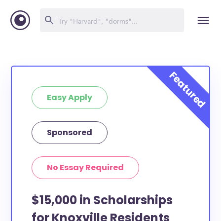
Easy Apply
Sponsored
No Essay Required
$15,000 in Scholarships
for Knoxville Residents