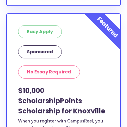
Easy Apply
Sponsored
No Essay Required
$10,000
ScholarshipPoints
Scholarship for Knoxville
When you register with CampusReel, you