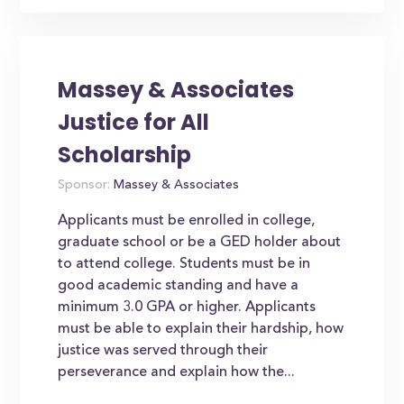
Massey & Associates
Justice for All
Scholarship
Sponsor:
Massey & Associates
Applicants must be enrolled in college,
graduate school or be a GED holder about
to attend college. Students must be in
good academic standing and have a
minimum 3.0 GPA or higher. Applicants
must be able to explain their hardship, how
justice was served through their
perseverance and explain how the...