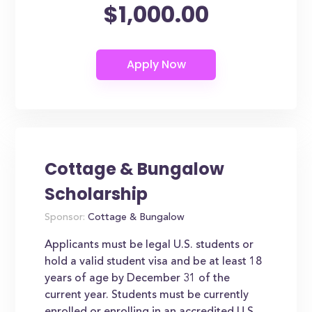
$1,000.00
Cottage & Bungalow
Scholarship
Sponsor:
Cottage & Bungalow
Applicants must be legal U.S. students or
hold a valid student visa and be at least 18
years of age by December 31 of the
current year. Students must be currently