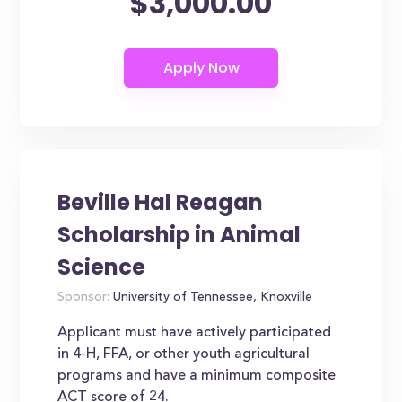
$3,000.00
Beville Hal Reagan
Scholarship in Animal
Science
Sponsor:
University of Tennessee, Knoxville
Applicant must have actively participated
in 4-H, FFA, or other youth agricultural
programs and have a minimum composite
ACT score of 24.