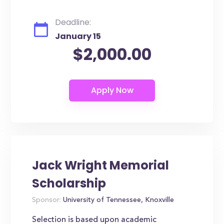
Deadline:
January 15
$2,000.00
Jack Wright Memorial
Scholarship
Sponsor:
University of Tennessee, Knoxville
Selection is based upon academic