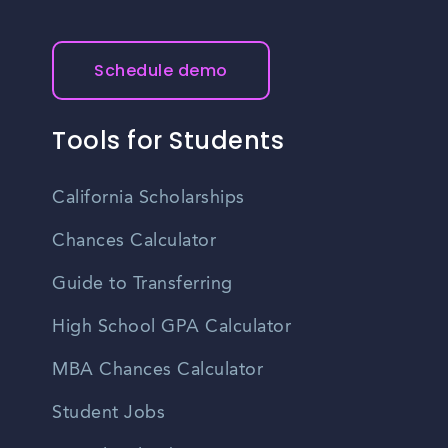
Schedule demo
Tools for Students
California Scholarships
Chances Calculator
Guide to Transferring
High School GPA Calculator
MBA Chances Calculator
Student Jobs