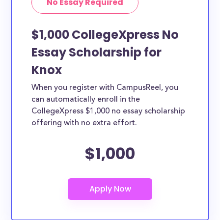
No Essay Required
$1,000 CollegeXpress No
Essay Scholarship for
Knox
When you register with CampusReel, you
can automatically enroll in the
CollegeXpress $1,000 no essay scholarship
offering with no extra effort.
$1,000