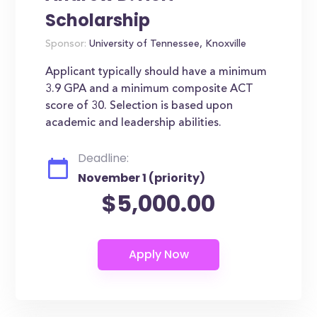
Scholarship
Sponsor:
University of Tennessee, Knoxville
Applicant typically should have a minimum
3.9 GPA and a minimum composite ACT
score of 30. Selection is based upon
academic and leadership abilities.
Deadline:
November 1 (priority)
$5,000.00