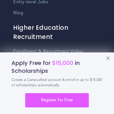
Entry-level Jobs
Blog
Higher Education
Recruitment
Enrollment & Recruitment Video
Solutions
Apply Free for
$15,000
in
Scholarships
For Colleges & Universities
For Community Colleges
Create a CampusReel account & enroll in up to $15,000
of scholarships automatically.
For Business Schools & MBA Programs
Register for Free
For Graduate Programs
Student Recruitment Playbook