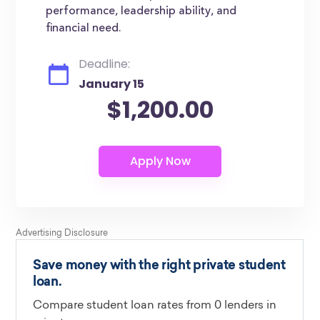
performance, leadership ability, and
financial need.
Deadline:
January 15
$1,200.00