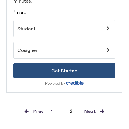
Prev
1
2
Next