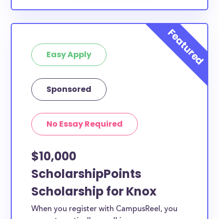
Easy Apply
Sponsored
No Essay Required
$10,000
ScholarshipPoints
Scholarship for Knox
When you register with CampusReel, you