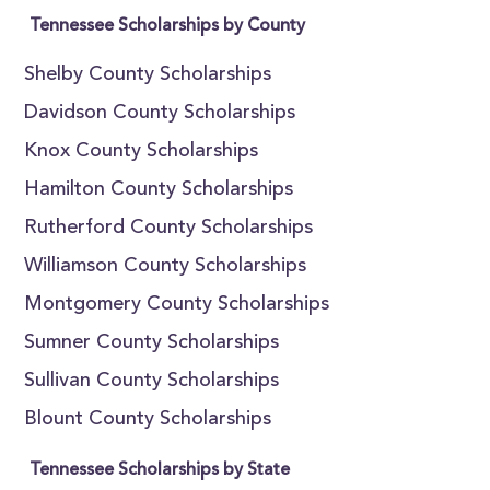
Tennessee Scholarships by County
Shelby County Scholarships
Davidson County Scholarships
Knox County Scholarships
Hamilton County Scholarships
Rutherford County Scholarships
Williamson County Scholarships
Montgomery County Scholarships
Sumner County Scholarships
Sullivan County Scholarships
Blount County Scholarships
Tennessee Scholarships by State