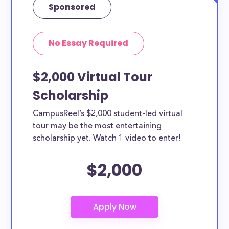
Sponsored
No Essay Required
$2,000 Virtual Tour
Scholarship
CampusReel’s $2,000 student-led virtual
tour may be the most entertaining
scholarship yet. Watch 1 video to enter!
$2,000