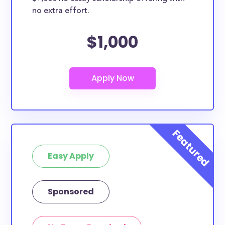
no extra effort.
$1,000
Easy Apply
Sponsored