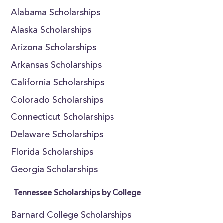
Alabama Scholarships
Alaska Scholarships
Arizona Scholarships
Arkansas Scholarships
California Scholarships
Colorado Scholarships
Connecticut Scholarships
Delaware Scholarships
Florida Scholarships
Georgia Scholarships
Tennessee Scholarships by College
Barnard College Scholarships