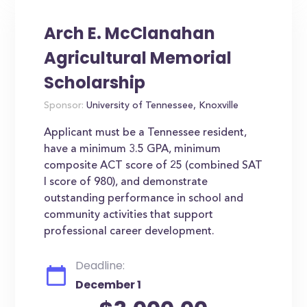
Arch E. McClanahan
Agricultural Memorial
Scholarship
Sponsor:
University of Tennessee, Knoxville
Applicant must be a Tennessee resident,
have a minimum 3.5 GPA, minimum
composite ACT score of 25 (combined SAT
I score of 980), and demonstrate
outstanding performance in school and
community activities that support
professional career development.
Deadline:
December 1