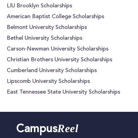
LIU Brooklyn Scholarships
American Baptist College Scholarships
Belmont University Scholarships
Bethel University Scholarships
Carson-Newman University Scholarships
Christian Brothers University Scholarships
Cumberland University Scholarships
Lipscomb University Scholarships
East Tennessee State University Scholarships
Reel
Campus