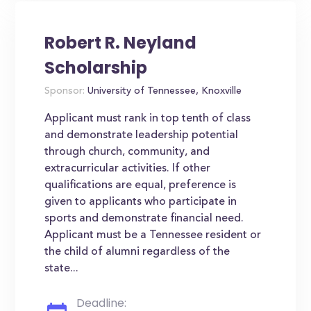
Robert R. Neyland
Scholarship
Sponsor:
University of Tennessee, Knoxville
Applicant must rank in top tenth of class
and demonstrate leadership potential
through church, community, and
extracurricular activities. If other
qualifications are equal, preference is
given to applicants who participate in
sports and demonstrate financial need.
Applicant must be a Tennessee resident or
the child of alumni regardless of the
state...
Deadline: