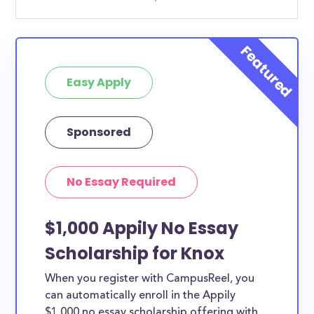
Easy Apply
Sponsored
No Essay Required
$1,000 Appily No Essay
Scholarship for Knox
When you register with CampusReel, you
can automatically enroll in the Appily
$1,000 no essay scholarship offering with