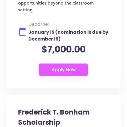
opportunities beyond the classroom
setting.
Deadline:
January 15 (nomination is due by
December 15)
$7,000.00
Frederick T. Bonham
Scholarship