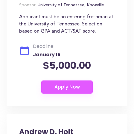
Sponsor:
University of Tennessee, Knoxville
Applicant must be an entering freshman at
the University of Tennessee. Selection
based on GPA and ACT/SAT score.
Deadline:
January 15
$5,000.00
Andrew D. Holt