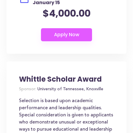
January 15
$4,000.00
Whittle Scholar Award
Sponsor:
University of Tennessee, Knoxville
Selection is based upon academic
performance and leadership qualities.
Special consideration is given to applicants
who demonstrate unusual or exceptional
ways to pursue educational and leadership