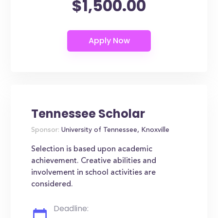
$1,500.00
Tennessee Scholar
Sponsor:
University of Tennessee, Knoxville
Selection is based upon academic
achievement. Creative abilities and
involvement in school activities are
considered.
Deadline: