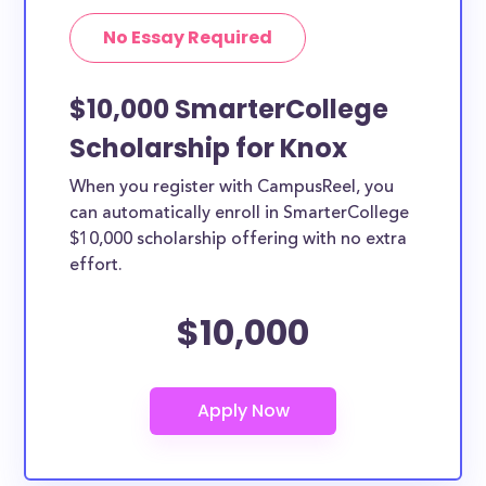
No Essay Required
$10,000 SmarterCollege
Scholarship for Knox
When you register with CampusReel, you
can automatically enroll in SmarterCollege
$10,000 scholarship offering with no extra
effort.
$10,000