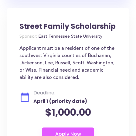
Street Family Scholarship
Sponsor:
East Tennessee State University
Applicant must be a resident of one of the
southwest Virginia counties of Buchanan,
Dickenson, Lee, Russell, Scott, Washington,
or Wise. Financial need and academic
ability are also considered.
Deadline:
April 1 (priority date)
$1,000.00