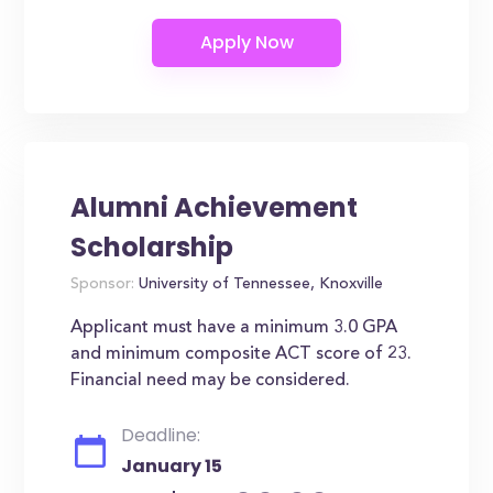
Alumni Achievement
Scholarship
Sponsor:
University of Tennessee, Knoxville
Applicant must have a minimum 3.0 GPA
and minimum composite ACT score of 23.
Financial need may be considered.
Deadline:
January 15