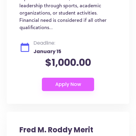
leadership through sports, academic
organizations, or student activities.
Financial need is considered if all other
qualifications...
Deadline:
January 15
$1,000.00
Fred M. Roddy Merit