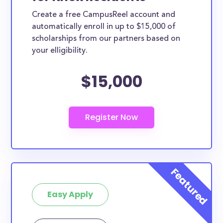
Create a free CampusReel account and
automatically enroll in up to $15,000 of
scholarships from our partners based on
your elligibility.
$15,000
Easy Apply