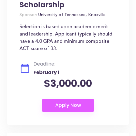
Scholarship
Sponsor:
University of Tennessee, Knoxville
Selection is based upon academic merit
and leadership. Applicant typically should
have a 4.0 GPA and minimum composite
ACT score of 33.
Deadline:
February 1
$3,000.00