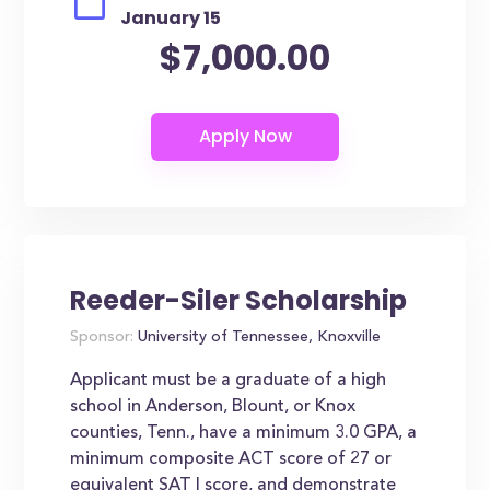
January 15
$7,000.00
Reeder-Siler Scholarship
Sponsor:
University of Tennessee, Knoxville
Applicant must be a graduate of a high
school in Anderson, Blount, or Knox
counties, Tenn., have a minimum 3.0 GPA, a
minimum composite ACT score of 27 or
equivalent SAT I score, and demonstrate