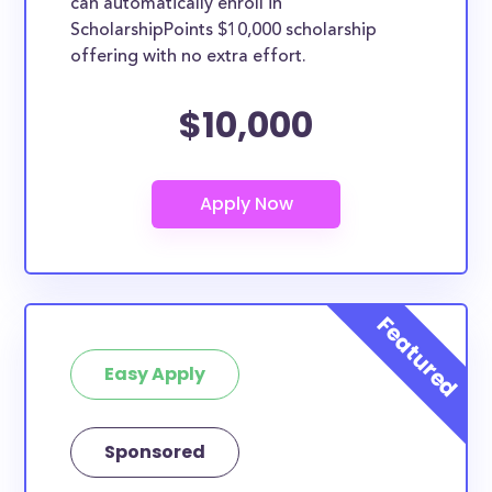
can automatically enroll in
ScholarshipPoints $10,000 scholarship
offering with no extra effort.
$10,000
Easy Apply
Sponsored