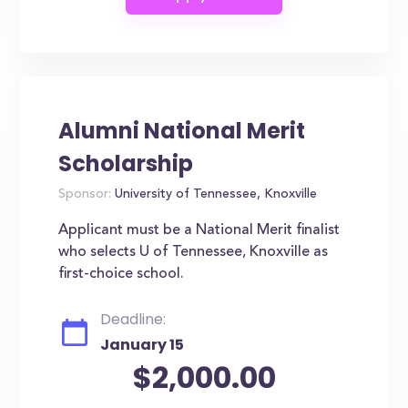
Alumni National Merit
Scholarship
Sponsor:
University of Tennessee, Knoxville
Applicant must be a National Merit finalist
who selects U of Tennessee, Knoxville as
first-choice school.
Deadline:
January 15
$2,000.00