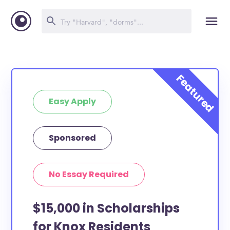
Easy Apply
Sponsored
No Essay Required
$15,000 in Scholarships
for Knox Residents