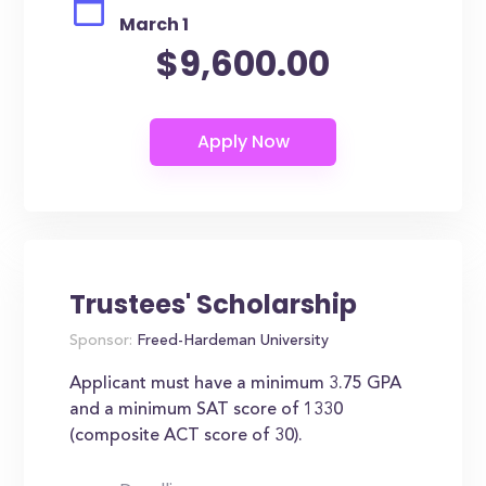
March 1
$9,600.00
Trustees' Scholarship
Sponsor:
Freed-Hardeman University
Applicant must have a minimum 3.75 GPA
and a minimum SAT score of 1330
(composite ACT score of 30).