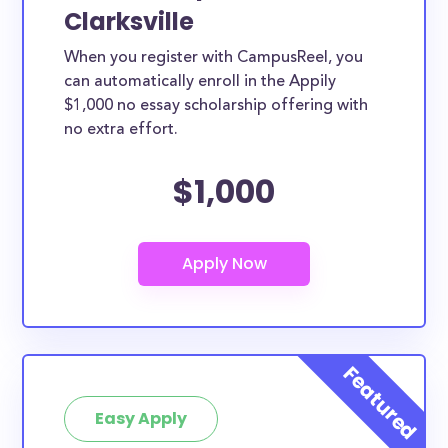
Clarksville
When you register with CampusReel, you
can automatically enroll in the Appily
$1,000 no essay scholarship offering with
no extra effort.
$1,000
Easy Apply