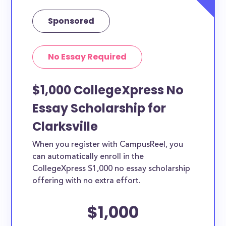
Sponsored
No Essay Required
$1,000 CollegeXpress No
Essay Scholarship for
Clarksville
When you register with CampusReel, you
can automatically enroll in the
CollegeXpress $1,000 no essay scholarship
offering with no extra effort.
$1,000