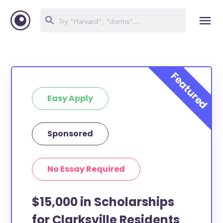
Easy Apply
Sponsored
No Essay Required
$15,000 in Scholarships
for Clarksville Residents