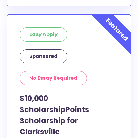
Easy Apply
Sponsored
No Essay Required
$10,000
ScholarshipPoints
Scholarship for
Clarksville