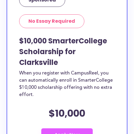
No Essay Required
$10,000 SmarterCollege
Scholarship for
Clarksville
When you register with CampusReel, you
can automatically enroll in SmarterCollege
$10,000 scholarship offering with no extra
effort.
$10,000