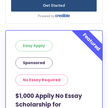
Easy Apply
Sponsored
No Essay Required
$1,000 Appily No Essay
Scholarship for