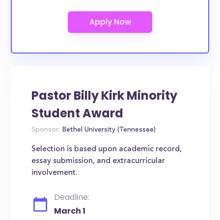
Pastor Billy Kirk Minority
Student Award
Sponsor:
Bethel University (Tennessee)
Selection is based upon academic record,
essay submission, and extracurricular
involvement.
Deadline:
March 1