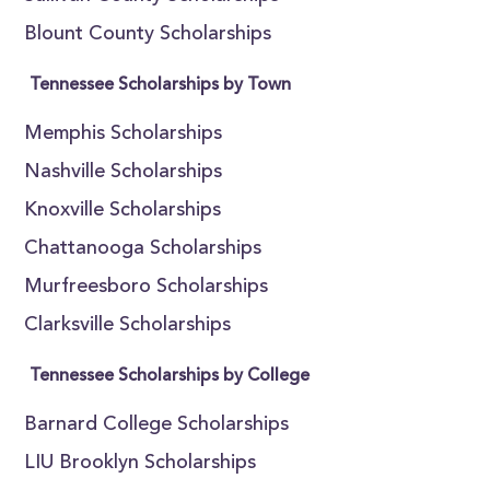
Blount County Scholarships
Tennessee Scholarships by Town
Memphis Scholarships
Nashville Scholarships
Knoxville Scholarships
Chattanooga Scholarships
Murfreesboro Scholarships
Clarksville Scholarships
Tennessee Scholarships by College
Barnard College Scholarships
LIU Brooklyn Scholarships