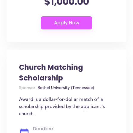
$1,000.00
Church Matching
Scholarship
Sponsor:
Bethel University (Tennessee)
Award is a dollar-for-dollar match of a
scholarship provided by the applicant's
church.
Deadline: