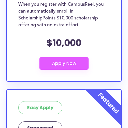
When you register with CampusReel, you
can automatically enroll in
ScholarshipPoints $10,000 scholarship
offering with no extra effort.
$10,000
Easy Apply
Sponsored