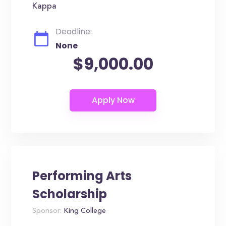
Kappa
Deadline:
None
$9,000.00
Performing Arts
Scholarship
Sponsor:
King College