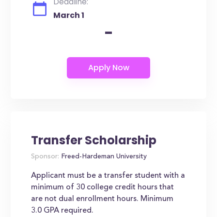
Deadline:
March 1
-
Transfer Scholarship
Sponsor:
Freed-Hardeman University
Applicant must be a transfer student with a
minimum of 30 college credit hours that
are not dual enrollment hours. Minimum
3.0 GPA required.