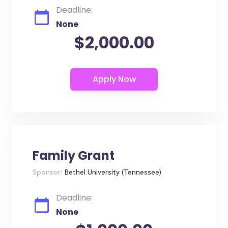
Deadline:
None
$2,000.00
Family Grant
Sponsor:
Bethel University (Tennessee)
Deadline:
None