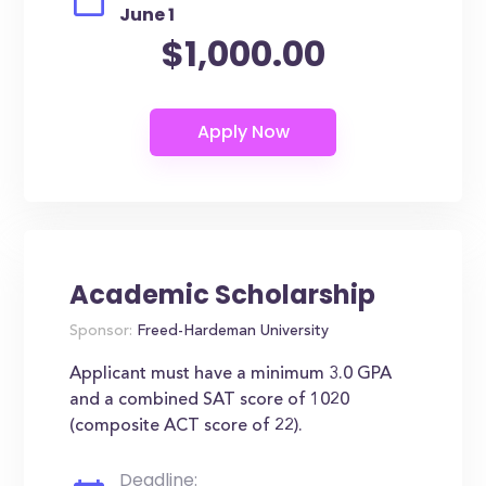
June 1
$1,000.00
Academic Scholarship
Sponsor:
Freed-Hardeman University
Applicant must have a minimum 3.0 GPA
and a combined SAT score of 1020
(composite ACT score of 22).
Deadline: