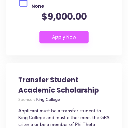
None
$9,000.00
Transfer Student
Academic Scholarship
Sponsor:
King College
Applicant must be a transfer student to
King College and must either meet the GPA
criteria or be a member of Phi Theta