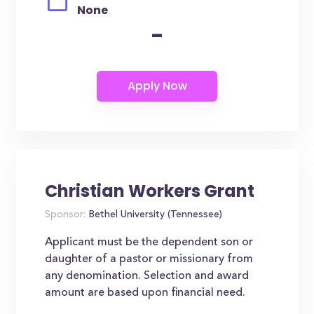
None
-
Christian Workers Grant
Sponsor:
Bethel University (Tennessee)
Applicant must be the dependent son or
daughter of a pastor or missionary from
any denomination. Selection and award
amount are based upon financial need.