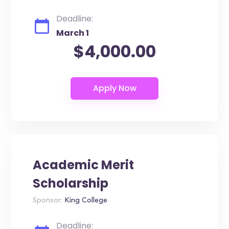
Deadline:
March 1
$4,000.00
Academic Merit
Scholarship
Sponsor:
King College
Deadline: