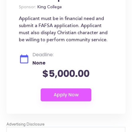
Sponsor:
King College
Applicant must be in financial need and
submit a FAFSA application. Applicant
must also display Christian character and
be willing to perform community service.
Deadline:
None
$5,000.00