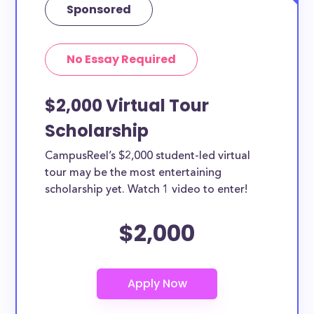
Sponsored
No Essay Required
$2,000 Virtual Tour
Scholarship
CampusReel’s $2,000 student-led virtual
tour may be the most entertaining
scholarship yet. Watch 1 video to enter!
$2,000