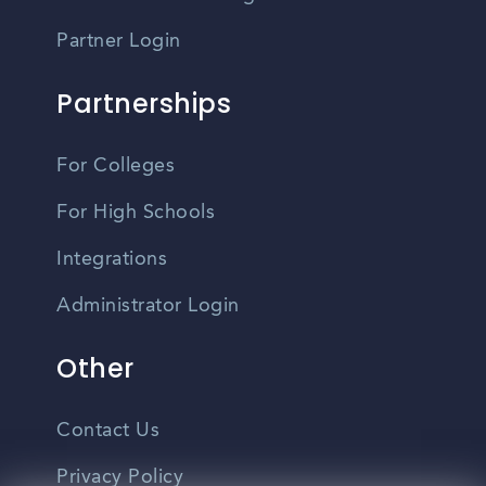
Partner Login
Partnerships
For Colleges
For High Schools
Integrations
Administrator Login
Other
Contact Us
Privacy Policy