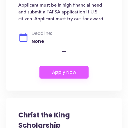
Applicant must be in high financial need
and submit a FAFSA application if U.S.
citizen. Applicant must try out for award.
Deadline:
None
-
Christ the King
Scholarship