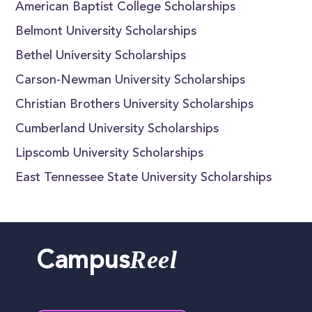
American Baptist College Scholarships
Belmont University Scholarships
Bethel University Scholarships
Carson-Newman University Scholarships
Christian Brothers University Scholarships
Cumberland University Scholarships
Lipscomb University Scholarships
East Tennessee State University Scholarships
Reel
Campus