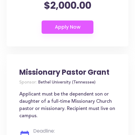
$2,000.00
Missionary Pastor Grant
Sponsor:
Bethel University (Tennessee)
Applicant must be the dependent son or
daughter of a full-time Missionary Church
pastor or missionary. Recipient must live on
campus.
Deadline: