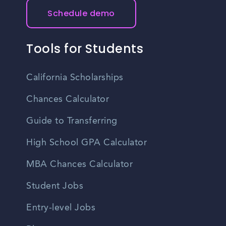
Schedule demo
Tools for Students
California Scholarships
Chances Calculator
Guide to Transferring
High School GPA Calculator
MBA Chances Calculator
Student Jobs
Entry-level Jobs