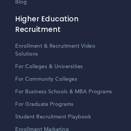
Blog
Higher Education
Recruitment
Enrollment & Recruitment Video
Solutions
For Colleges & Universities
For Community Colleges
For Business Schools & MBA Programs
For Graduate Programs
Student Recruitment Playbook
Enrollment Marketing