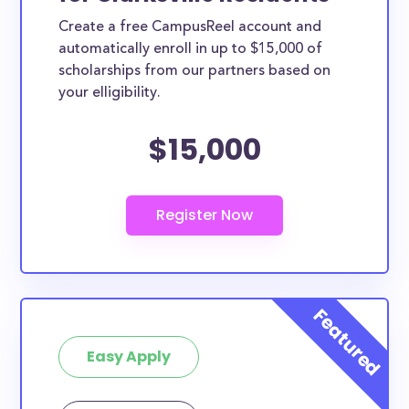
Create a free CampusReel account and
automatically enroll in up to $15,000 of
scholarships from our partners based on
your elligibility.
$15,000
Easy Apply