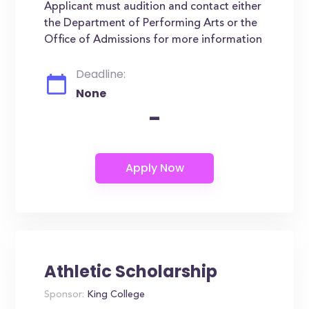
Applicant must audition and contact either
the Department of Performing Arts or the
Office of Admissions for more information
Deadline:
None
-
Athletic Scholarship
Sponsor:
King College