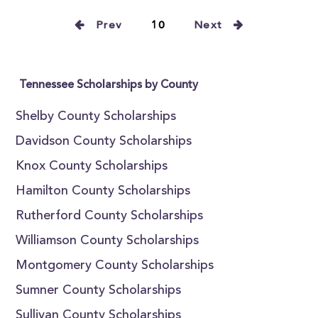
Prev
10
Next
Tennessee Scholarships by County
Shelby County Scholarships
Davidson County Scholarships
Knox County Scholarships
Hamilton County Scholarships
Rutherford County Scholarships
Williamson County Scholarships
Montgomery County Scholarships
Sumner County Scholarships
Sullivan County Scholarships