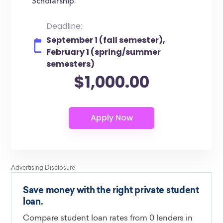
Scholarship.
Deadline:
September 1 (fall semester),
February 1 (spring/summer
semesters)
$1,000.00