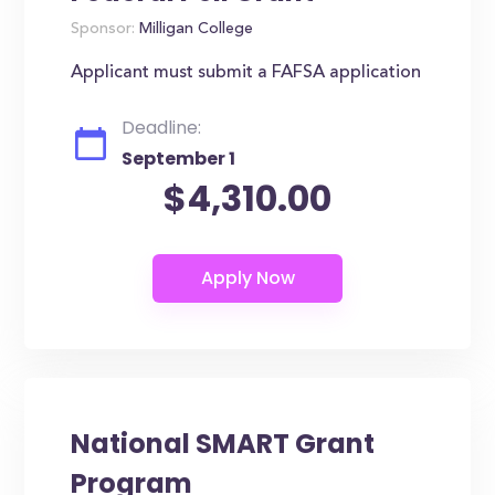
Sponsor:
Milligan College
Applicant must submit a FAFSA application
Deadline:
September 1
$4,310.00
National SMART Grant
Program