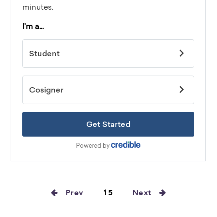
Prev
15
Next