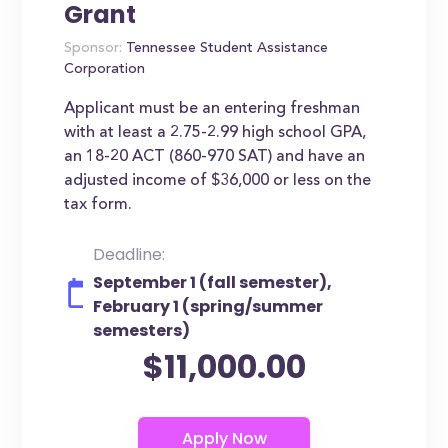
Grant
Sponsor:
Tennessee Student Assistance
Corporation
Applicant must be an entering freshman
with at least a 2.75-2.99 high school GPA,
an 18-20 ACT (860-970 SAT) and have an
adjusted income of $36,000 or less on the
tax form.
Deadline:
September 1 (fall semester),
February 1 (spring/summer
semesters)
$11,000.00