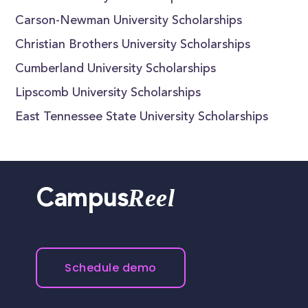
Carson-Newman University Scholarships
Christian Brothers University Scholarships
Cumberland University Scholarships
Lipscomb University Scholarships
East Tennessee State University Scholarships
Reel
Campus
Schedule demo