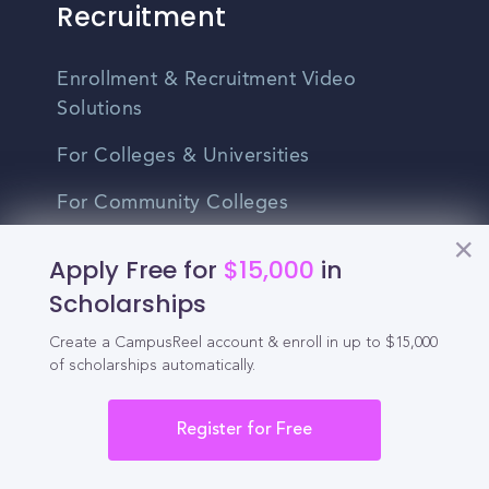
Recruitment
Enrollment & Recruitment Video
Solutions
For Colleges & Universities
For Community Colleges
For Business Schools & MBA Programs
Apply Free for
$15,000
in
Scholarships
For Graduate Programs
Student Recruitment Playbook
Create a CampusReel account & enroll in up to $15,000
of scholarships automatically.
Enrollment Marketing
Register for Free
Partner Login