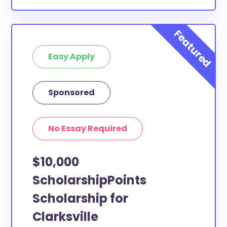
Easy Apply
Sponsored
No Essay Required
$10,000
ScholarshipPoints
Scholarship for
Clarksville