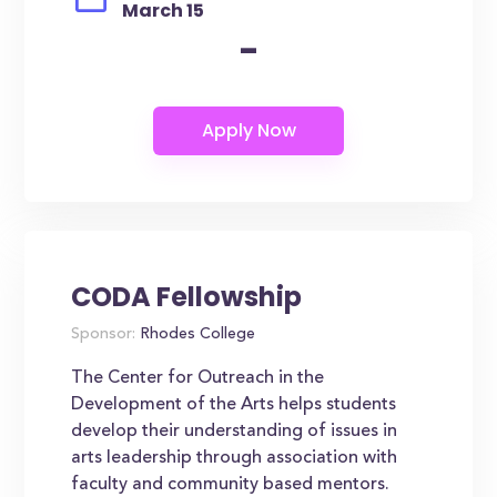
March 15
-
CODA Fellowship
Sponsor:
Rhodes College
The Center for Outreach in the
Development of the Arts helps students
develop their understanding of issues in
arts leadership through association with
faculty and community based mentors.