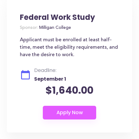
Federal Work Study
Sponsor:
Milligan College
Applicant must be enrolled at least half-
time, meet the eligibility requirements, and
have the desire to work.
Deadline:
September 1
$1,640.00