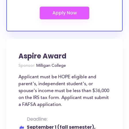
Aspire Award
Sponsor:
Milligan College
Applicant must be HOPE eligible and
parent's, independent student's, or
spouse's income must be less than $36,000
on the IRS tax form. Applicant must submit
a FAFSA application.
Deadline:
September 1 (fall semester),