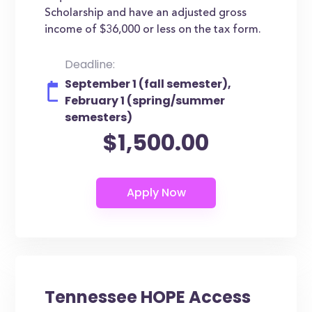
Scholarship and have an adjusted gross
income of $36,000 or less on the tax form.
Deadline:
September 1 (fall semester),
February 1 (spring/summer
semesters)
$1,500.00
Tennessee HOPE Access