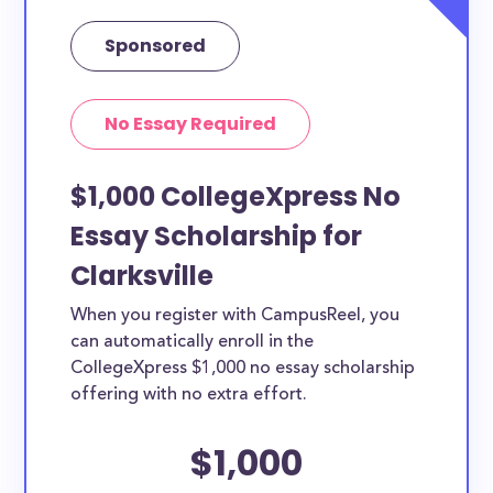
Sponsored
No Essay Required
$1,000 CollegeXpress No
Essay Scholarship for
Clarksville
When you register with CampusReel, you
can automatically enroll in the
CollegeXpress $1,000 no essay scholarship
offering with no extra effort.
$1,000