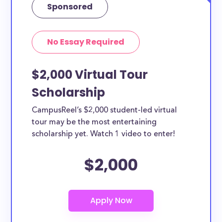
Sponsored
No Essay Required
$2,000 Virtual Tour
Scholarship
CampusReel’s $2,000 student-led virtual
tour may be the most entertaining
scholarship yet. Watch 1 video to enter!
$2,000