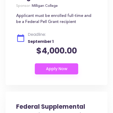
Sponsor:
Milligan College
Applicant must be enrolled full-time and
be a Federal Pell Grant recipient
Deadline:
September 1
$4,000.00
Federal Supplemental