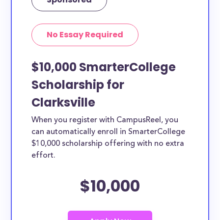
No Essay Required
$10,000 SmarterCollege
Scholarship for
Clarksville
When you register with CampusReel, you
can automatically enroll in SmarterCollege
$10,000 scholarship offering with no extra
effort.
$10,000