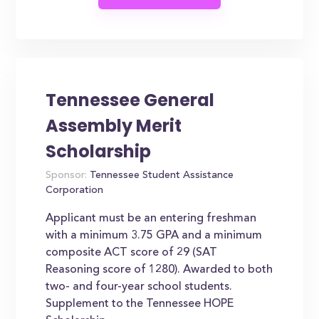
Tennessee General
Assembly Merit
Scholarship
Sponsor:
Tennessee Student Assistance
Corporation
Applicant must be an entering freshman
with a minimum 3.75 GPA and a minimum
composite ACT score of 29 (SAT
Reasoning score of 1280). Awarded to both
two- and four-year school students.
Supplement to the Tennessee HOPE