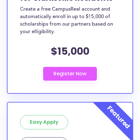
Create a free CampusReel account and
automatically enroll in up to $15,000 of
scholarships from our partners based on
your elligibility.
$15,000
Easy Apply