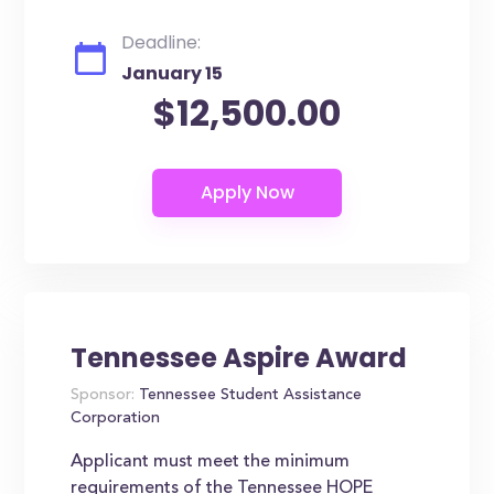
Deadline:
January 15
$12,500.00
Tennessee Aspire Award
Sponsor:
Tennessee Student Assistance
Corporation
Applicant must meet the minimum
requirements of the Tennessee HOPE