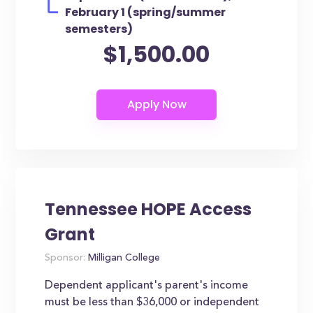
February 1 (spring/summer
semesters)
$1,500.00
Tennessee HOPE Access
Grant
Sponsor:
Milligan College
Dependent applicant's parent's income
must be less than $36,000 or independent