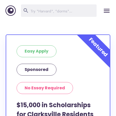
Easy Apply
Sponsored
No Essay Required
$15,000 in Scholarships
for Clarksville Residents