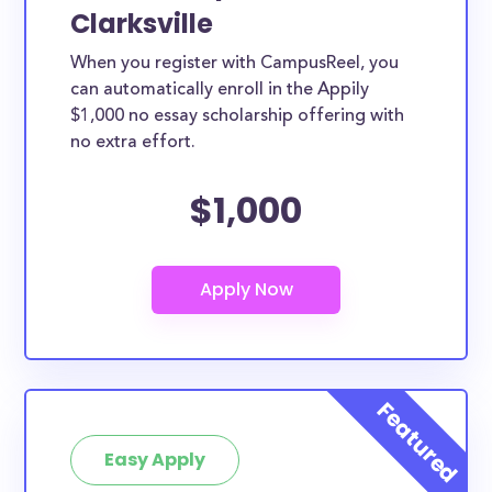
Clarksville
When you register with CampusReel, you
can automatically enroll in the Appily
$1,000 no essay scholarship offering with
no extra effort.
$1,000
Easy Apply