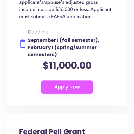
applicant's/spouse's adjusted gross
income must be $36,000 or less. Applicant
must submit a FAFSA application.
Deadline:
September 1 (fall semester),
February 1 (spring/summer
semesters)
$11,000.00
Federal Pell Grant