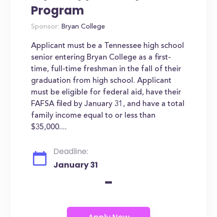
Program
Sponsor:
Bryan College
Applicant must be a Tennessee high school
senior entering Bryan College as a first-
time, full-time freshman in the fall of their
graduation from high school. Applicant
must be eligible for federal aid, have their
FAFSA filed by January 31, and have a total
family income equal to or less than
$35,000....
Deadline:
January 31
-