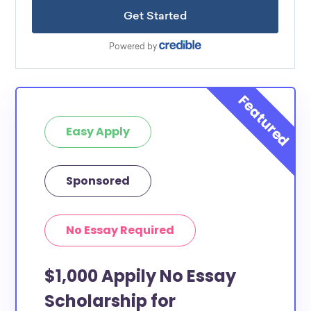
Easy Apply
Sponsored
No Essay Required
$1,000 Appily No Essay
Scholarship for