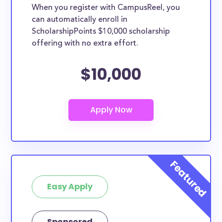
When you register with CampusReel, you
can automatically enroll in
ScholarshipPoints $10,000 scholarship
offering with no extra effort.
$10,000
Easy Apply
Sponsored