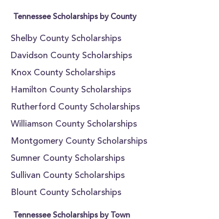
Tennessee Scholarships by County
Shelby County Scholarships
Davidson County Scholarships
Knox County Scholarships
Hamilton County Scholarships
Rutherford County Scholarships
Williamson County Scholarships
Montgomery County Scholarships
Sumner County Scholarships
Sullivan County Scholarships
Blount County Scholarships
Tennessee Scholarships by Town