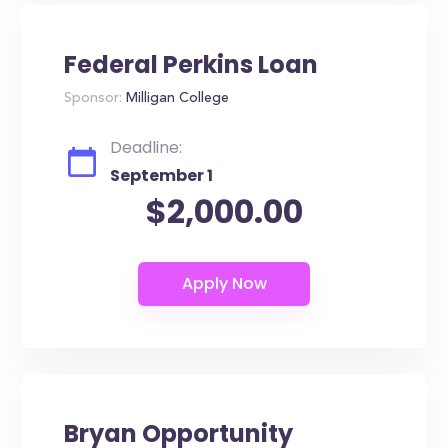
Federal Perkins Loan
Sponsor:
Milligan College
Deadline:
September 1
$2,000.00
Bryan Opportunity