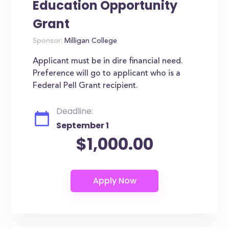
Education Opportunity
Grant
Sponsor:
Milligan College
Applicant must be in dire financial need.
Preference will go to applicant who is a
Federal Pell Grant recipient.
Deadline:
September 1
$1,000.00