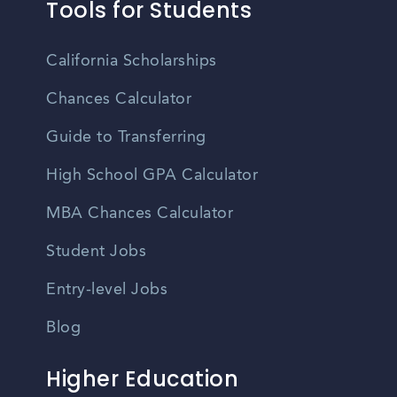
Tools for Students
California Scholarships
Chances Calculator
Guide to Transferring
High School GPA Calculator
MBA Chances Calculator
Student Jobs
Entry-level Jobs
Blog
Higher Education