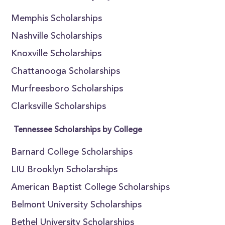
Memphis Scholarships
Nashville Scholarships
Knoxville Scholarships
Chattanooga Scholarships
Murfreesboro Scholarships
Clarksville Scholarships
Tennessee Scholarships by College
Barnard College Scholarships
LIU Brooklyn Scholarships
American Baptist College Scholarships
Belmont University Scholarships
Bethel University Scholarships