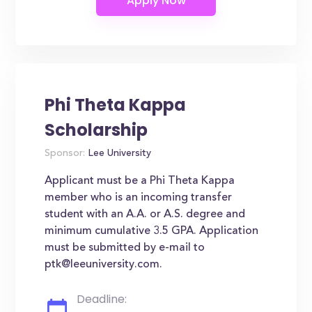
Phi Theta Kappa
Scholarship
Sponsor:
Lee University
Applicant must be a Phi Theta Kappa
member who is an incoming transfer
student with an A.A. or A.S. degree and
minimum cumulative 3.5 GPA. Application
must be submitted by e-mail to
ptk@leeuniversity.com.
Deadline: