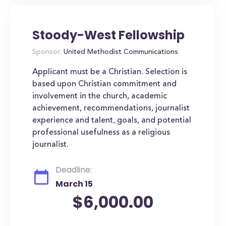
Stoody-West Fellowship
Sponsor:
United Methodist Communications
Applicant must be a Christian. Selection is
based upon Christian commitment and
involvement in the church, academic
achievement, recommendations, journalist
experience and talent, goals, and potential
professional usefulness as a religious
journalist.
Deadline:
March 15
$6,000.00