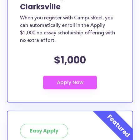
Clarksville
When you register with CampusReel, you
can automatically enroll in the Appily
$1,000 no essay scholarship offering with
no extra effort.
$1,000
Easy Apply