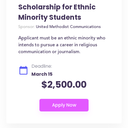
Scholarship for Ethnic
Minority Students
Sponsor:
United Methodist Communications
Applicant must be an ethnic minority who
intends to pursue a career in religious
communication or journalism.
Deadline:
March 15
$2,500.00