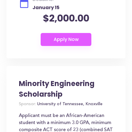
January 15
$2,000.00
Minority Engineering
Scholarship
Sponsor:
University of Tennessee, Knoxville
Applicant must be an African-American
student with a minimum 3.0 GPA, minimum
composite ACT score of 23 (combined SAT