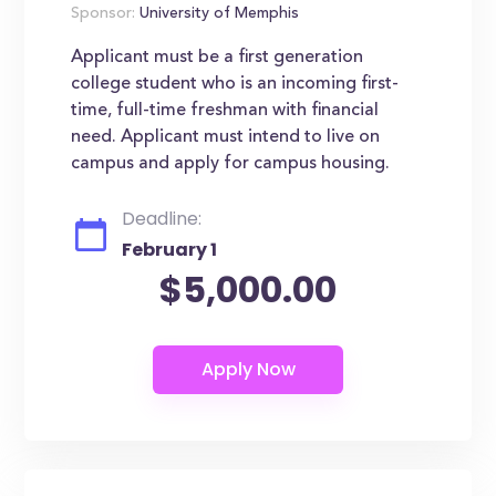
Sponsor:
University of Memphis
Applicant must be a first generation
college student who is an incoming first-
time, full-time freshman with financial
need. Applicant must intend to live on
campus and apply for campus housing.
Deadline:
February 1
$5,000.00