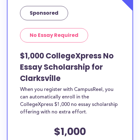
Sponsored
No Essay Required
$1,000 CollegeXpress No
Essay Scholarship for
Clarksville
When you register with CampusReel, you
can automatically enroll in the
CollegeXpress $1,000 no essay scholarship
offering with no extra effort.
$1,000