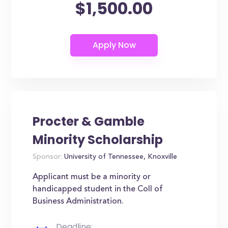
$1,500.00
Procter & Gamble
Minority Scholarship
Sponsor:
University of Tennessee, Knoxville
Applicant must be a minority or
handicapped student in the Coll of
Business Administration.
Deadline: