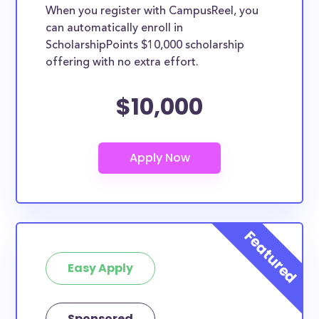
When you register with CampusReel, you
can automatically enroll in
ScholarshipPoints $10,000 scholarship
offering with no extra effort.
$10,000
Easy Apply
Sponsored