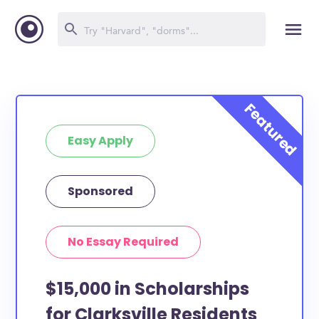
Easy Apply
Sponsored
No Essay Required
$15,000 in Scholarships
for Clarksville Residents