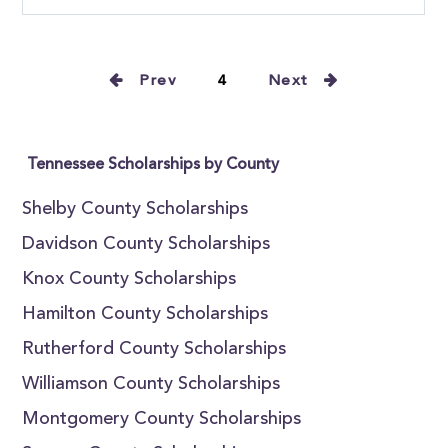
Prev
4
Next
Tennessee Scholarships by County
Shelby County Scholarships
Davidson County Scholarships
Knox County Scholarships
Hamilton County Scholarships
Rutherford County Scholarships
Williamson County Scholarships
Montgomery County Scholarships