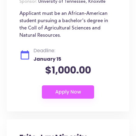
Sponsor:
University of Tennessee, Knoxville
Applicant must be an African-American
student pursuing a bachelor's degree in
the Coll of Agricultural Sciences and
Natural Resources.
Deadline:
January 15
$1,000.00