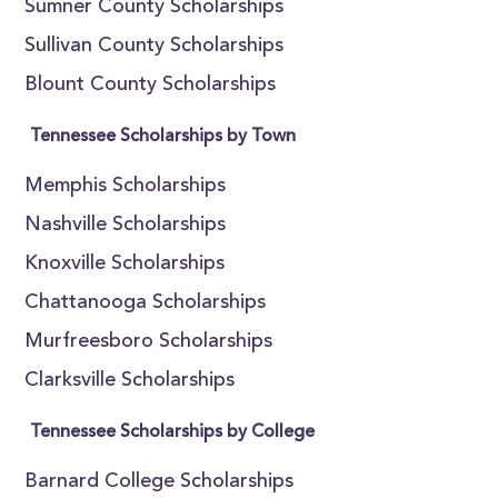
Sumner County Scholarships
Sullivan County Scholarships
Blount County Scholarships
Tennessee Scholarships by Town
Memphis Scholarships
Nashville Scholarships
Knoxville Scholarships
Chattanooga Scholarships
Murfreesboro Scholarships
Clarksville Scholarships
Tennessee Scholarships by College
Barnard College Scholarships