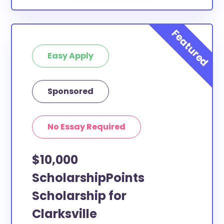
Easy Apply
Sponsored
No Essay Required
$10,000
ScholarshipPoints
Scholarship for
Clarksville