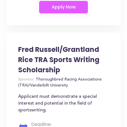
Fred Russell/Grantland
Rice TRA Sports Writing
Scholarship
Sponsor:
Thoroughbred Racing Associations
(TRA)/Vanderbilt University
Applicant must demonstrate a special
interest and potential in the field of
sportswriting.
Deadline: