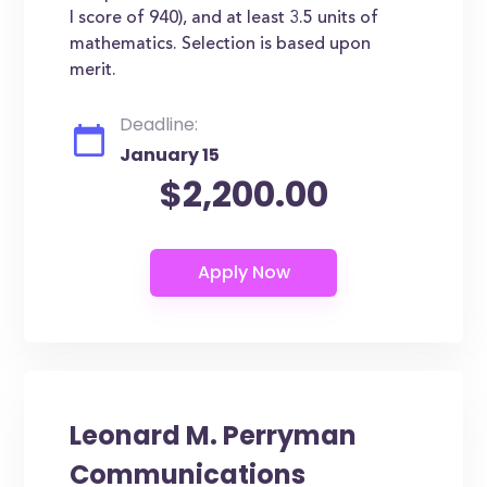
I score of 940), and at least 3.5 units of
mathematics. Selection is based upon
merit.
Deadline:
January 15
$2,200.00
Leonard M. Perryman
Communications