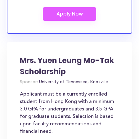
Mrs. Yuen Leung Mo-Tak
Scholarship
Sponsor:
University of Tennessee, Knoxville
Applicant must be a currently enrolled
student from Hong Kong with a minimum
3.0 GPA for undergraduates and 3.5 GPA
for graduate students. Selection is based
upon faculty recommendations and
financial need.