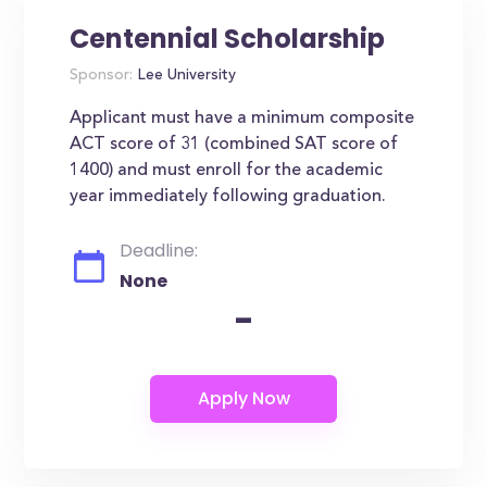
Centennial Scholarship
Sponsor:
Lee University
Applicant must have a minimum composite
ACT score of 31 (combined SAT score of
1400) and must enroll for the academic
year immediately following graduation.
Deadline:
None
-