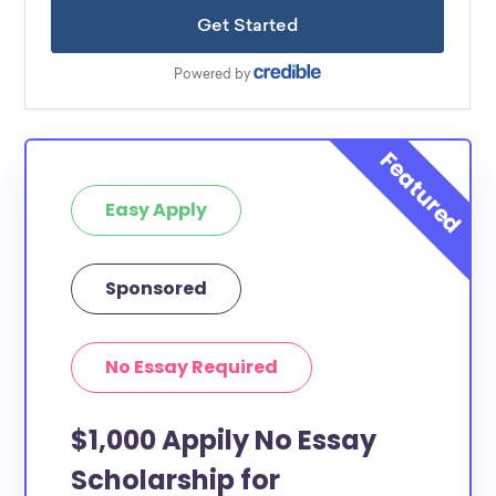
Easy Apply
Sponsored
No Essay Required
$1,000 Appily No Essay
Scholarship for