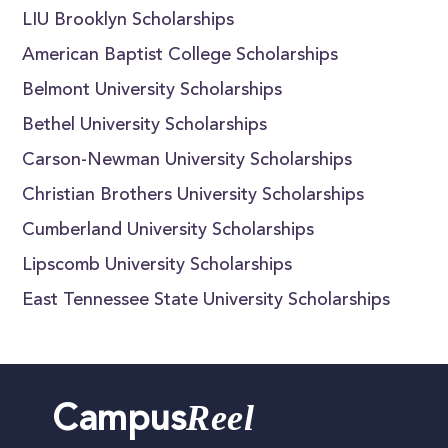
LIU Brooklyn Scholarships
American Baptist College Scholarships
Belmont University Scholarships
Bethel University Scholarships
Carson-Newman University Scholarships
Christian Brothers University Scholarships
Cumberland University Scholarships
Lipscomb University Scholarships
East Tennessee State University Scholarships
Reel
Campus