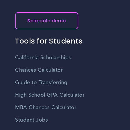
Schedule demo
Tools for Students
California Scholarships
Chances Calculator
Guide to Transferring
High School GPA Calculator
MBA Chances Calculator
Student Jobs