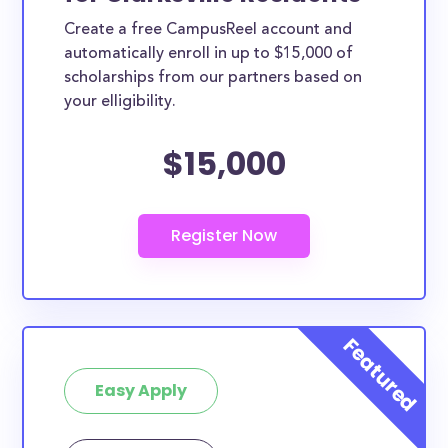
Create a free CampusReel account and
automatically enroll in up to $15,000 of
scholarships from our partners based on
your elligibility.
$15,000
Easy Apply