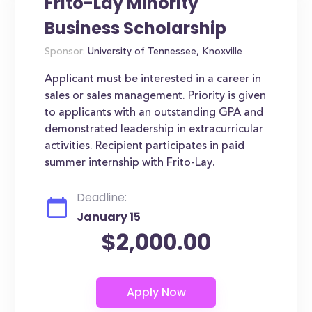
Frito-Lay Minority
Business Scholarship
Sponsor:
University of Tennessee, Knoxville
Applicant must be interested in a career in
sales or sales management. Priority is given
to applicants with an outstanding GPA and
demonstrated leadership in extracurricular
activities. Recipient participates in paid
summer internship with Frito-Lay.
Deadline:
January 15
$2,000.00