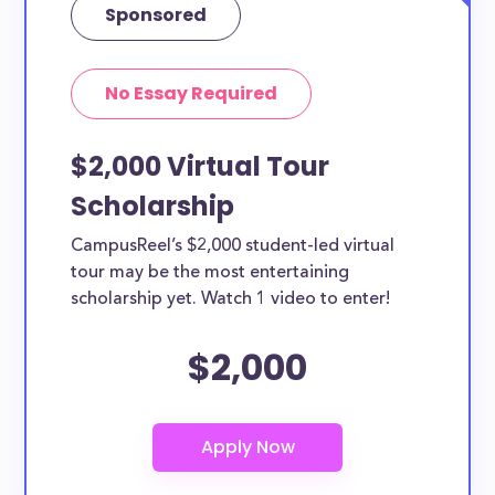
Sponsored
No Essay Required
$2,000 Virtual Tour
Scholarship
CampusReel’s $2,000 student-led virtual
tour may be the most entertaining
scholarship yet. Watch 1 video to enter!
$2,000