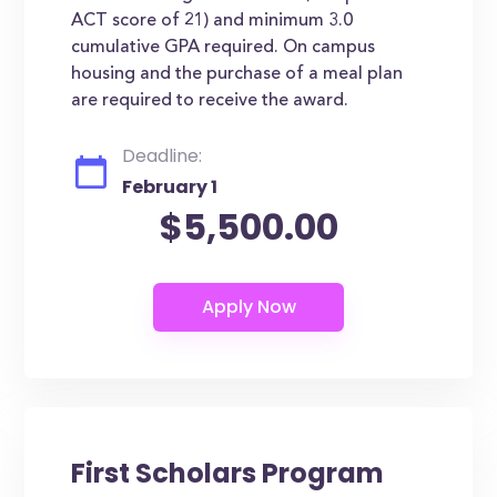
ACT score of 21) and minimum 3.0
cumulative GPA required. On campus
housing and the purchase of a meal plan
are required to receive the award.
Deadline:
February 1
$5,500.00
First Scholars Program