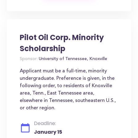
Pilot Oil Corp. Minority
Scholarship
Sponsor:
University of Tennessee, Knoxville
Applicant must be a full-time, minority
undergraduate. Preference is given, in the
following order, to residents of Knoxville
area, Tenn., East Tennessee area,
elsewhere in Tennessee, southeastern U.S.,
or other region.
Deadline:
January 15