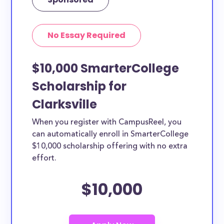
No Essay Required
$10,000 SmarterCollege
Scholarship for
Clarksville
When you register with CampusReel, you
can automatically enroll in SmarterCollege
$10,000 scholarship offering with no extra
effort.
$10,000