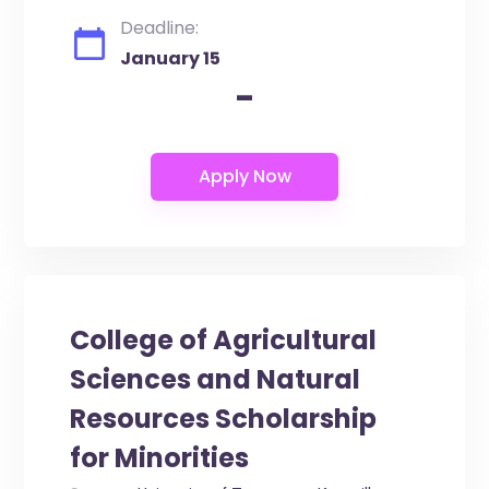
Deadline:
January 15
-
College of Agricultural
Sciences and Natural
Resources Scholarship
for Minorities