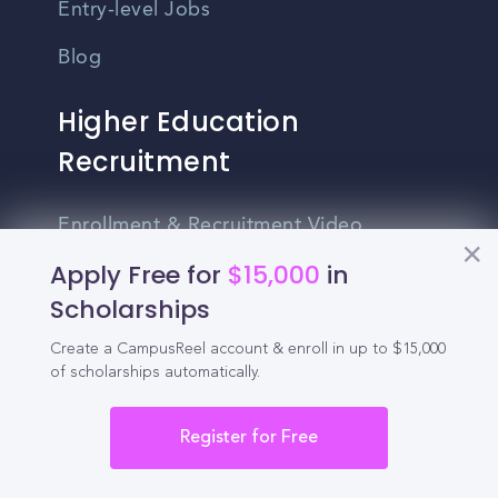
Entry-level Jobs
Blog
Higher Education
Recruitment
Enrollment & Recruitment Video
Solutions
Apply Free for
$15,000
in
Scholarships
For Colleges & Universities
Create a CampusReel account & enroll in up to $15,000
For Community Colleges
of scholarships automatically.
For Business Schools & MBA Programs
Register for Free
For Graduate Programs
Student Recruitment Playbook