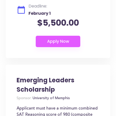
Deadline:
February 1
$5,500.00
Emerging Leaders
Scholarship
Sponsor:
University of Memphis
Applicant must have a minimum combined
SAT Reasoning score of 980 (composite