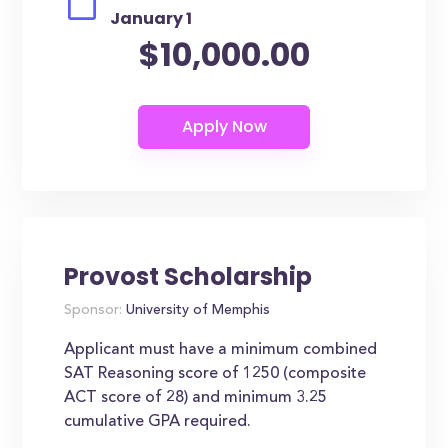
January 1
$10,000.00
Provost Scholarship
Sponsor:
University of Memphis
Applicant must have a minimum combined
SAT Reasoning score of 1250 (composite
ACT score of 28) and minimum 3.25
cumulative GPA required.