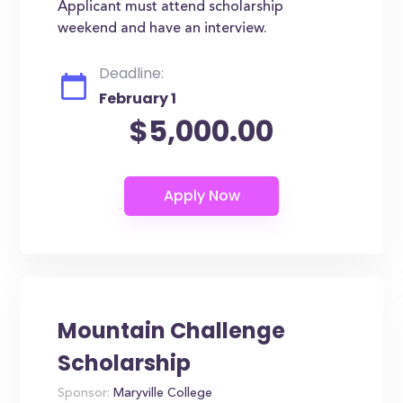
Applicant must attend scholarship
weekend and have an interview.
Deadline:
February 1
$5,000.00
Mountain Challenge
Scholarship
Sponsor:
Maryville College