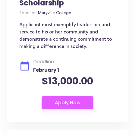
Scholarship
Sponsor:
Maryville College
Applicant must exemplify leadership and
service to his or her community and
demonstrate a continuing commitment to
making a difference in society.
Deadline:
February 1
$13,000.00