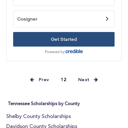
Prev
12
Next
Tennessee Scholarships by County
Shelby County Scholarships
Davidson County Scholarships