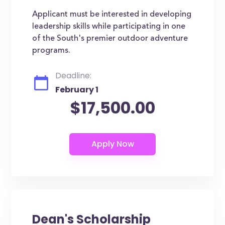
Applicant must be interested in developing
leadership skills while participating in one
of the South's premier outdoor adventure
programs.
Deadline:
February 1
$17,500.00
Dean's Scholarship