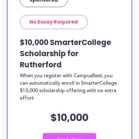
No Essay Required
$10,000 SmarterCollege
Scholarship for
Rutherford
When you register with CampusReel, you
can automatically enroll in SmarterCollege
$10,000 scholarship offering with no extra
effort.
$10,000