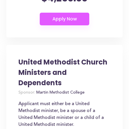
United Methodist Church
Ministers and
Dependents
Sponsor:
Martin Methodist College
Applicant must either be a United
Methodist minister, be a spouse of a
United Methodist minister or a child of a
United Methodist minister.