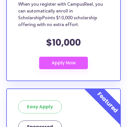
When you register with CampusReel, you
can automatically enroll in
ScholarshipPoints $10,000 scholarship
offering with no extra effort.
$10,000
Easy Apply
Sponsored