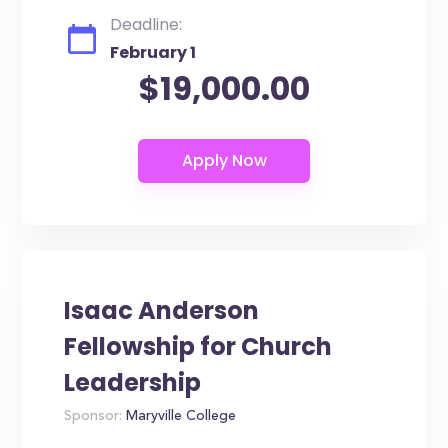
Deadline:
February 1
$19,000.00
Isaac Anderson
Fellowship for Church
Leadership
Sponsor:
Maryville College