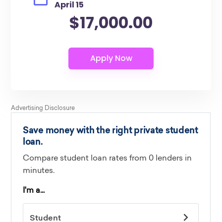
April 15
$17,000.00