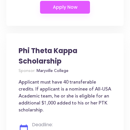
Phi Theta Kappa
Scholarship
Sponsor:
Maryville College
Applicant must have 40 transferable
credits. If applicant is a nominee of All-USA
Academic team, he or she is eligible for an
additional $1,000 added to his or her PTK
scholarship.
Deadline: