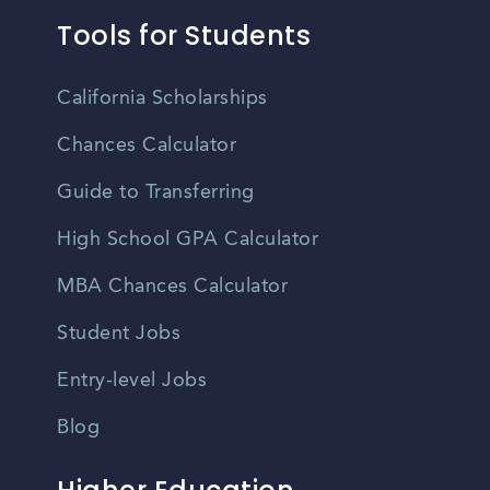
Tools for Students
California Scholarships
Chances Calculator
Guide to Transferring
High School GPA Calculator
MBA Chances Calculator
Student Jobs
Entry-level Jobs
Blog