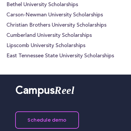
Bethel University Scholarships
Carson-Newman University Scholarships
Christian Brothers University Scholarships
Cumberland University Scholarships
Lipscomb University Scholarships
East Tennessee State University Scholarships
Reel
Campus
Schedule demo