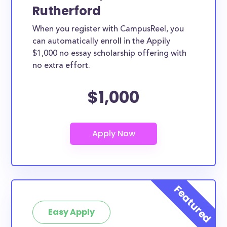
Rutherford
When you register with CampusReel, you
can automatically enroll in the Appily
$1,000 no essay scholarship offering with
no extra effort.
$1,000
Easy Apply