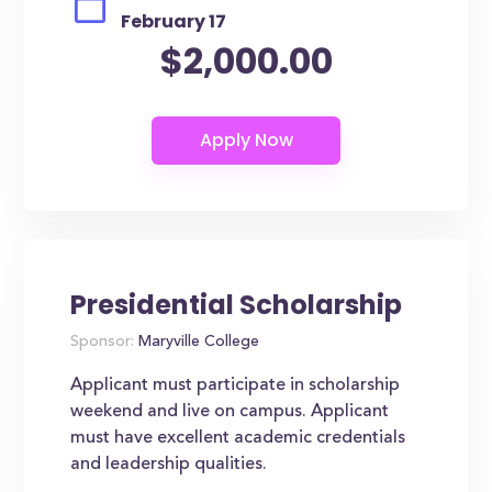
February 17
$2,000.00
Presidential Scholarship
Sponsor:
Maryville College
Applicant must participate in scholarship
weekend and live on campus. Applicant
must have excellent academic credentials
and leadership qualities.