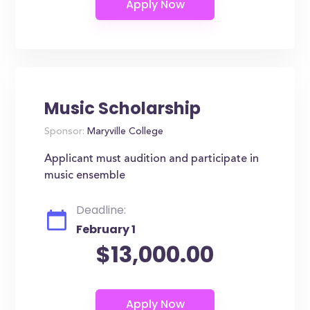
Music Scholarship
Sponsor:
Maryville College
Applicant must audition and participate in
music ensemble
Deadline:
February 1
$13,000.00