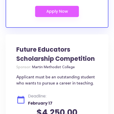
Future Educators
Scholarship Competition
Sponsor:
Martin Methodist College
Applicant must be an outstanding student
who wants to pursue a career in teaching.
Deadline:
February 17
$4,250.00