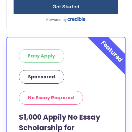
Easy Apply
Sponsored
No Essay Required
$1,000 Appily No Essay
Scholarship for