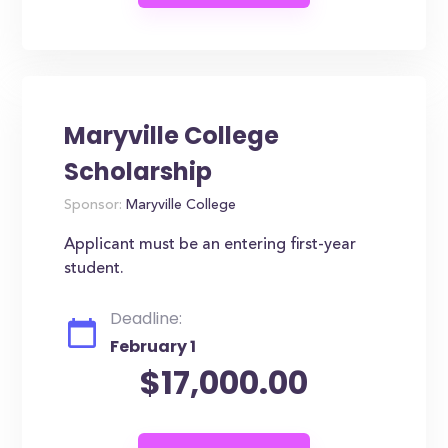
Maryville College
Scholarship
Sponsor:
Maryville College
Applicant must be an entering first-year
student.
Deadline:
February 1
$17,000.00