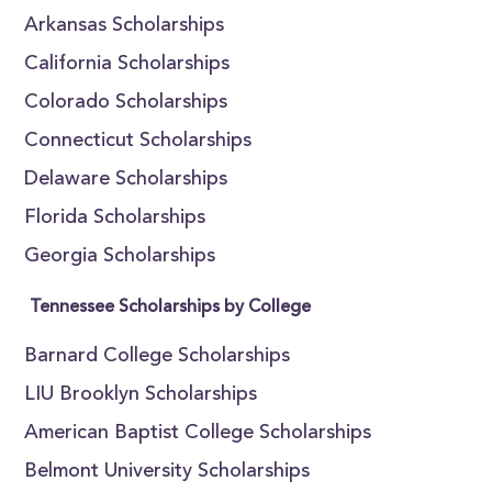
Arkansas Scholarships
California Scholarships
Colorado Scholarships
Connecticut Scholarships
Delaware Scholarships
Florida Scholarships
Georgia Scholarships
Tennessee Scholarships by College
Barnard College Scholarships
LIU Brooklyn Scholarships
American Baptist College Scholarships
Belmont University Scholarships