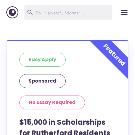
Easy Apply
Sponsored
No Essay Required
$15,000 in Scholarships
for Rutherford Residents