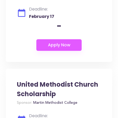
Deadline:
February 17
-
United Methodist Church
Scholarship
Sponsor:
Martin Methodist College
Deadline: