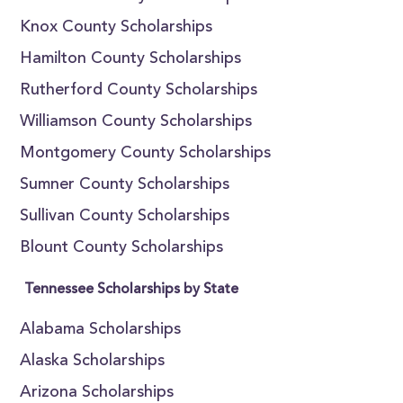
Knox County Scholarships
Hamilton County Scholarships
Rutherford County Scholarships
Williamson County Scholarships
Montgomery County Scholarships
Sumner County Scholarships
Sullivan County Scholarships
Blount County Scholarships
Tennessee Scholarships by State
Alabama Scholarships
Alaska Scholarships
Arizona Scholarships