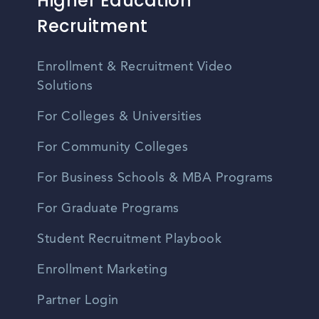
Higher Education
Recruitment
Enrollment & Recruitment Video
Solutions
For Colleges & Universities
For Community Colleges
For Business Schools & MBA Programs
For Graduate Programs
Student Recruitment Playbook
Enrollment Marketing
Partner Login