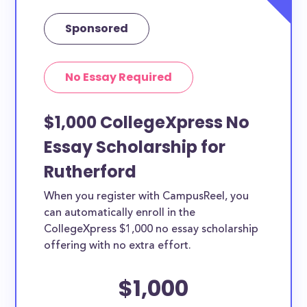
Sponsored
No Essay Required
$1,000 CollegeXpress No
Essay Scholarship for
Rutherford
When you register with CampusReel, you
can automatically enroll in the
CollegeXpress $1,000 no essay scholarship
offering with no extra effort.
$1,000