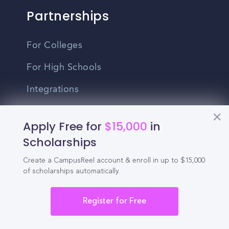
Partnerships
For Colleges
For High Schools
Integrations
Administrator Login
Apply Free for
$15,000
in
Other
Scholarships
Create a CampusReel account & enroll in up to $15,000
Contact Us
of scholarships automatically.
Privacy Policy
Register for Free
Terms Of Use