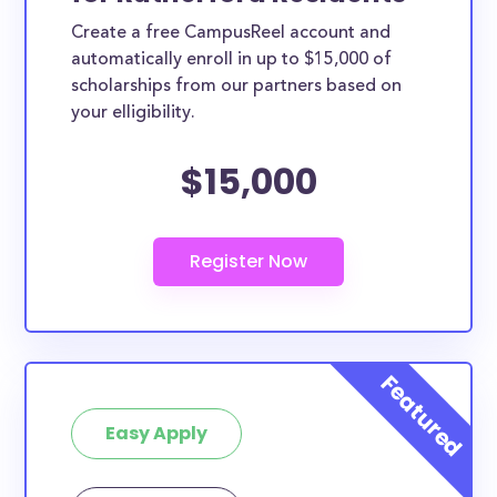
Create a free CampusReel account and
automatically enroll in up to $15,000 of
scholarships from our partners based on
your elligibility.
$15,000
Easy Apply