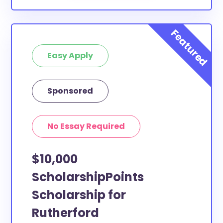
Easy Apply
Sponsored
No Essay Required
$10,000
ScholarshipPoints
Scholarship for
Rutherford