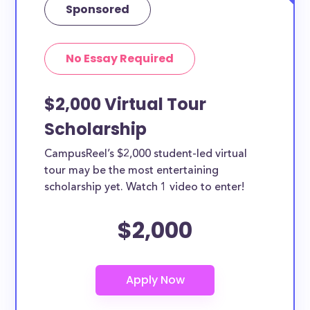
Sponsored
No Essay Required
$2,000 Virtual Tour
Scholarship
CampusReel’s $2,000 student-led virtual
tour may be the most entertaining
scholarship yet. Watch 1 video to enter!
$2,000