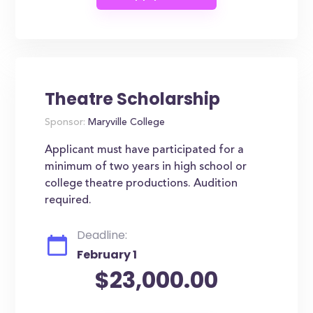
Theatre Scholarship
Sponsor:
Maryville College
Applicant must have participated for a
minimum of two years in high school or
college theatre productions. Audition
required.
Deadline:
February 1
$23,000.00