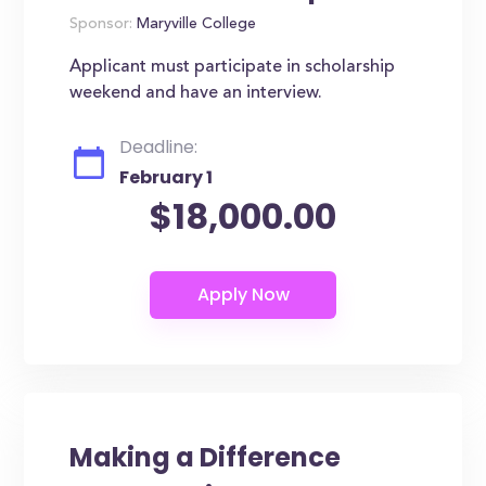
Sponsor:
Maryville College
Applicant must participate in scholarship
weekend and have an interview.
Deadline:
February 1
$18,000.00
Making a Difference