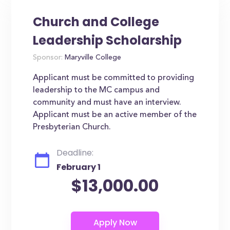
Church and College
Leadership Scholarship
Sponsor:
Maryville College
Applicant must be committed to providing
leadership to the MC campus and
community and must have an interview.
Applicant must be an active member of the
Presbyterian Church.
Deadline:
February 1
$13,000.00