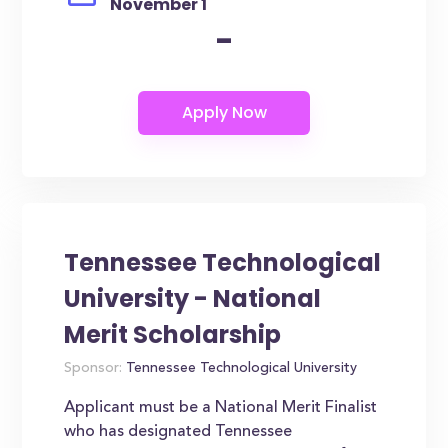
November 1
-
Tennessee Technological
University - National
Merit Scholarship
Sponsor:
Tennessee Technological University
Applicant must be a National Merit Finalist
who has designated Tennessee