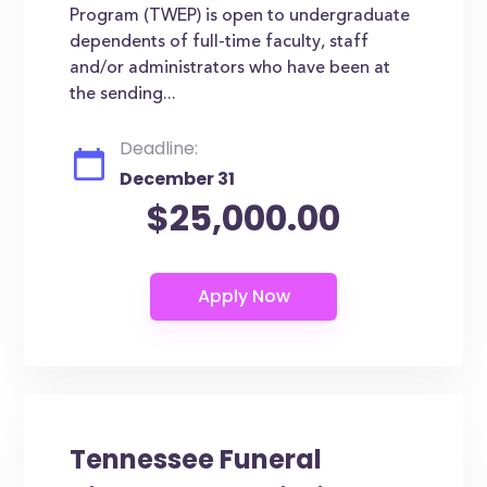
Program (TWEP) is open to undergraduate
dependents of full-time faculty, staff
and/or administrators who have been at
the sending...
Deadline:
December 31
$25,000.00
Tennessee Funeral