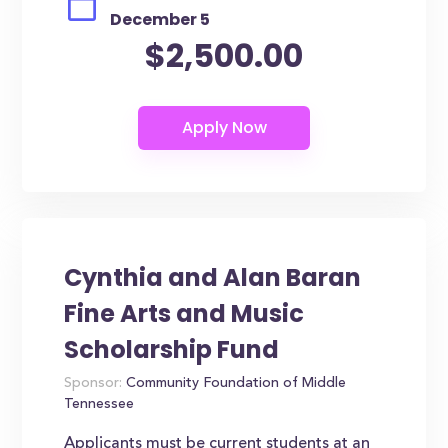
December 5
$2,500.00
Cynthia and Alan Baran
Fine Arts and Music
Scholarship Fund
Sponsor:
Community Foundation of Middle
Tennessee
Applicants must be current students at an