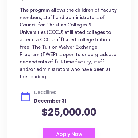
The program allows the children of faculty
members, staff and administrators of
Council for Christian Colleges &
Universities (CCCU) affiliated colleges to
attend a CCCU-affiliated college tuition
free. The Tuition Waiver Exchange
Program (TWEP) is open to undergraduate
dependents of full-time faculty, staff
and/or administrators who have been at
the sending...
Deadline:
December 31
$25,000.00