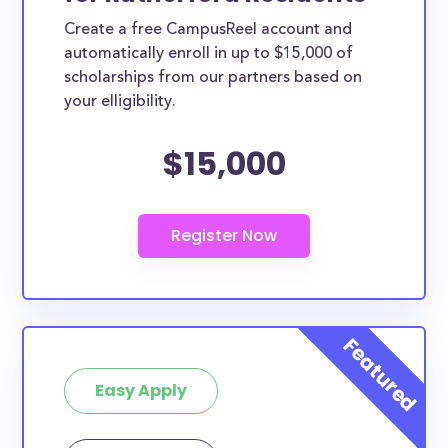
Create a free CampusReel account and
automatically enroll in up to $15,000 of
scholarships from our partners based on
your elligibility.
$15,000
Easy Apply