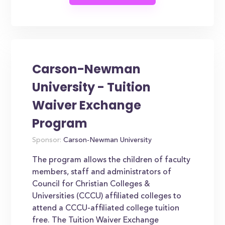
Carson-Newman
University - Tuition
Waiver Exchange
Program
Sponsor:
Carson-Newman University
The program allows the children of faculty
members, staff and administrators of
Council for Christian Colleges &
Universities (CCCU) affiliated colleges to
attend a CCCU-affiliated college tuition
free. The Tuition Waiver Exchange