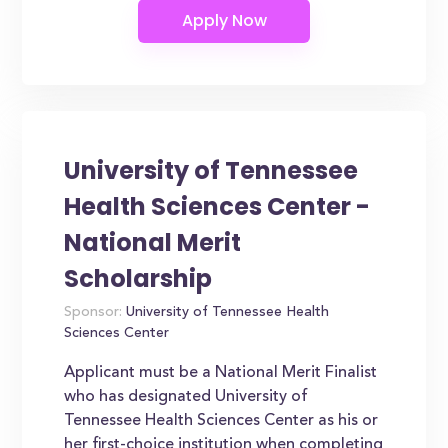
University of Tennessee
Health Sciences Center -
National Merit
Scholarship
Sponsor:
University of Tennessee Health
Sciences Center
Applicant must be a National Merit Finalist
who has designated University of
Tennessee Health Sciences Center as his or
her first-choice institution when completing