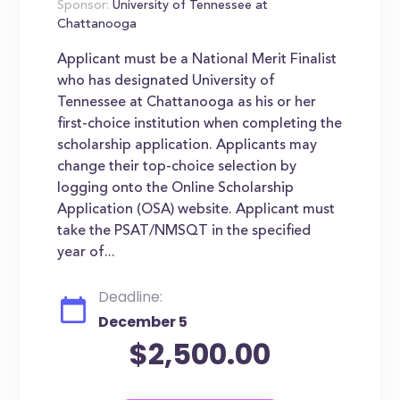
Sponsor:
University of Tennessee at
Chattanooga
Applicant must be a National Merit Finalist
who has designated University of
Tennessee at Chattanooga as his or her
first-choice institution when completing the
scholarship application. Applicants may
change their top-choice selection by
logging onto the Online Scholarship
Application (OSA) website. Applicant must
take the PSAT/NMSQT in the specified
year of...
Deadline:
December 5
$2,500.00