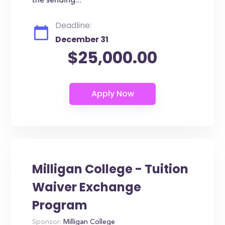
the sending...
Deadline:
December 31
$25,000.00
Milligan College - Tuition
Waiver Exchange
Program
Sponsor:
Milligan College