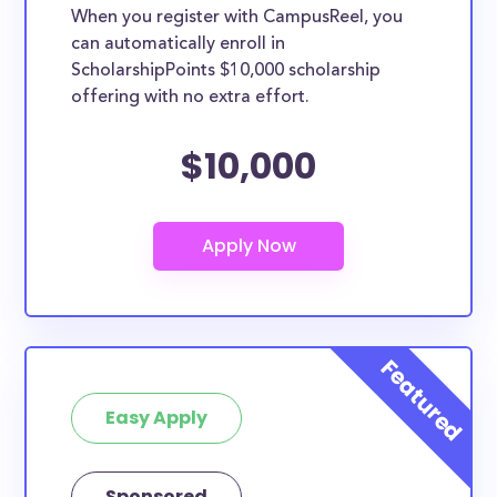
When you register with CampusReel, you
can automatically enroll in
ScholarshipPoints $10,000 scholarship
offering with no extra effort.
$10,000
Easy Apply
Sponsored