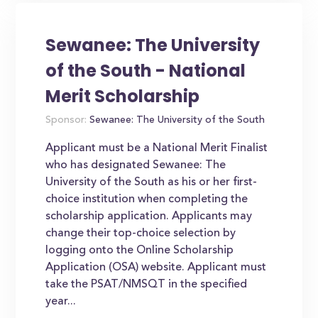
Sewanee: The University
of the South - National
Merit Scholarship
Sponsor:
Sewanee: The University of the South
Applicant must be a National Merit Finalist
who has designated Sewanee: The
University of the South as his or her first-
choice institution when completing the
scholarship application. Applicants may
change their top-choice selection by
logging onto the Online Scholarship
Application (OSA) website. Applicant must
take the PSAT/NMSQT in the specified
year...