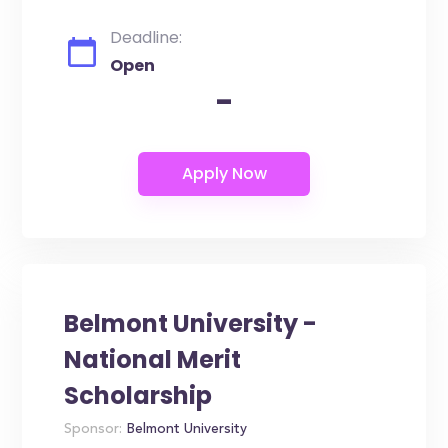
Deadline:
Open
-
Belmont University -
National Merit
Scholarship
Sponsor:
Belmont University