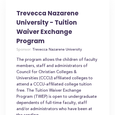
Trevecca Nazarene
University - Tuition
Waiver Exchange
Program
Sponsor:
Trevecca Nazarene University
The program allows the children of faculty
members, staff and administrators of
Council for Christian Colleges &
Universities (CCCU) affiliated colleges to
attend a CCCU-affiliated college tuition
free. The Tuition Waiver Exchange
Program (TWEP) is open to undergraduate
dependents of full-time faculty, staff
and/or administrators who have been at