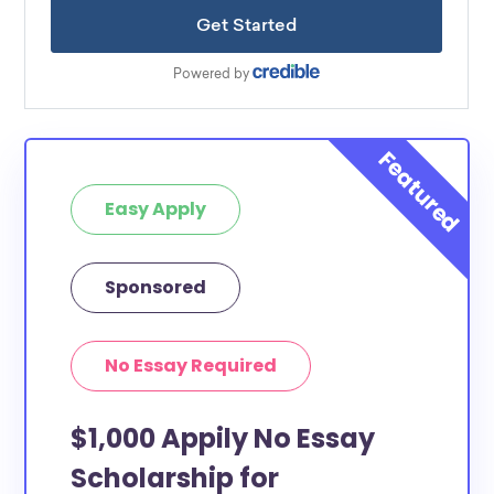
Easy Apply
Sponsored
No Essay Required
$1,000 Appily No Essay
Scholarship for