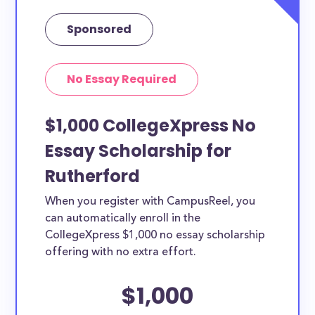
Sponsored
No Essay Required
$1,000 CollegeXpress No
Essay Scholarship for
Rutherford
When you register with CampusReel, you
can automatically enroll in the
CollegeXpress $1,000 no essay scholarship
offering with no extra effort.
$1,000