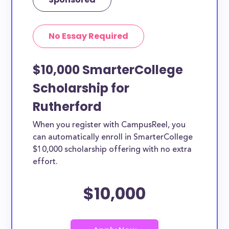
No Essay Required
$10,000 SmarterCollege
Scholarship for
Rutherford
When you register with CampusReel, you
can automatically enroll in SmarterCollege
$10,000 scholarship offering with no extra
effort.
$10,000