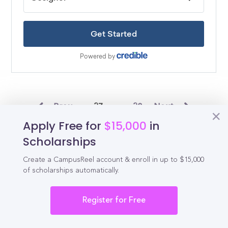
Prev
27
28
Next
Apply Free for
$15,000
in
Scholarships
Tennessee Scholarships by County
Create a CampusReel account & enroll in up to $15,000
of scholarships automatically.
Shelby County Scholarships
Davidson County Scholarships
Register for Free
Knox County Scholarships
Hamilton County Scholarships