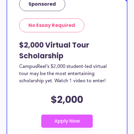
Sponsored
No Essay Required
$2,000 Virtual Tour
Scholarship
CampusReel’s $2,000 student-led virtual
tour may be the most entertaining
scholarship yet. Watch 1 video to enter!
$2,000