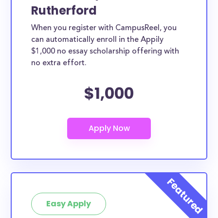
Rutherford
When you register with CampusReel, you
can automatically enroll in the Appily
$1,000 no essay scholarship offering with
no extra effort.
$1,000
Easy Apply