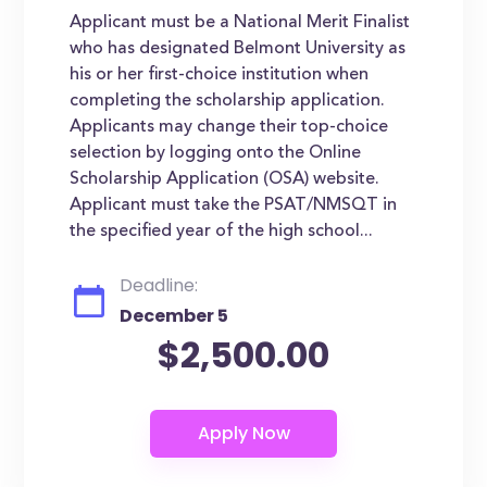
Applicant must be a National Merit Finalist
who has designated Belmont University as
his or her first-choice institution when
completing the scholarship application.
Applicants may change their top-choice
selection by logging onto the Online
Scholarship Application (OSA) website.
Applicant must take the PSAT/NMSQT in
the specified year of the high school...
Deadline:
December 5
$2,500.00