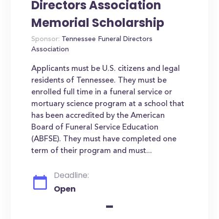
Directors Association
Memorial Scholarship
Sponsor:
Tennessee Funeral Directors
Association
Applicants must be U.S. citizens and legal
residents of Tennessee. They must be
enrolled full time in a funeral service or
mortuary science program at a school that
has been accredited by the American
Board of Funeral Service Education
(ABFSE). They must have completed one
term of their program and must...
Deadline:
Open
-