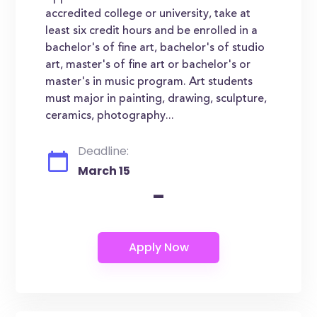
accredited college or university, take at
least six credit hours and be enrolled in a
bachelor's of fine art, bachelor's of studio
art, master's of fine art or bachelor's or
master's in music program. Art students
must major in painting, drawing, sculpture,
ceramics, photography...
Deadline:
March 15
-