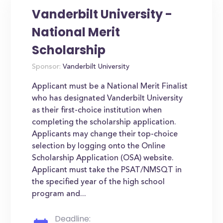
Vanderbilt University -
National Merit
Scholarship
Sponsor:
Vanderbilt University
Applicant must be a National Merit Finalist
who has designated Vanderbilt University
as their first-choice institution when
completing the scholarship application.
Applicants may change their top-choice
selection by logging onto the Online
Scholarship Application (OSA) website.
Applicant must take the PSAT/NMSQT in
the specified year of the high school
program and...
Deadline: