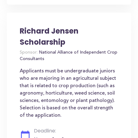
Richard Jensen
Scholarship
Sponsor:
National Alliance of Independent Crop
Consultants
Applicants must be undergraduate juniors
who are majoring in an agricultural subject
that is related to crop production (such as
agronomy, horticulture, weed science, soil
sciences, entomology or plant pathology).
Selection is based on the overall strength
of the application.
Deadline: