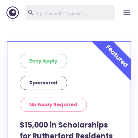
Easy Apply
Sponsored
No Essay Required
$15,000 in Scholarships
for Rutherford Residents