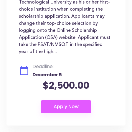
Technological University as his or her first-
choice institution when completing the
scholarship application. Applicants may
change their top-choice selection by
logging onto the Online Scholarship
Application (OSA) website. Applicant must
take the PSAT/NMSQT in the specified
year of the high...
Deadline:
December 5
$2,500.00