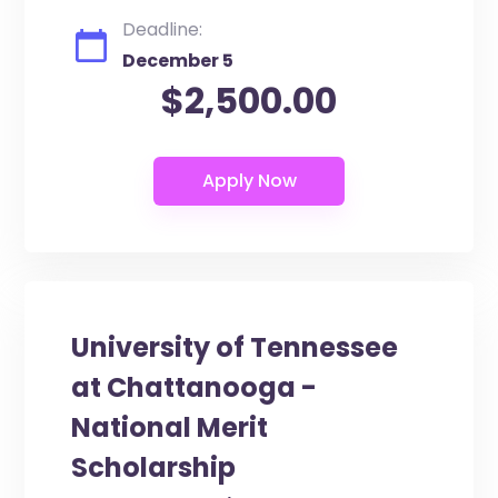
Deadline:
December 5
$2,500.00
University of Tennessee
at Chattanooga -
National Merit
Scholarship