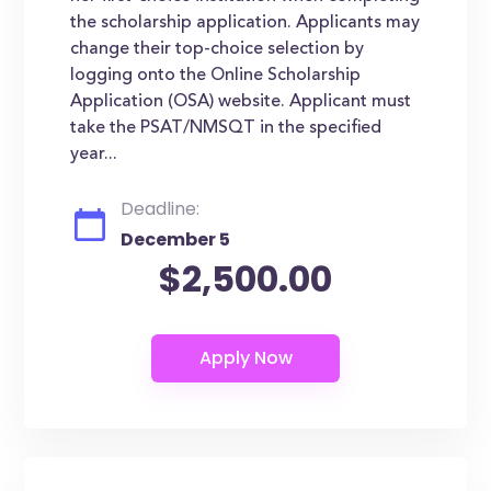
the scholarship application. Applicants may
change their top-choice selection by
logging onto the Online Scholarship
Application (OSA) website. Applicant must
take the PSAT/NMSQT in the specified
year...
Deadline:
December 5
$2,500.00