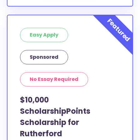
Easy Apply
Sponsored
No Essay Required
$10,000
ScholarshipPoints
Scholarship for
Rutherford