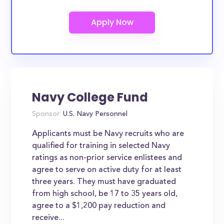
Navy College Fund
Sponsor:
U.S. Navy Personnel
Applicants must be Navy recruits who are
qualified for training in selected Navy
ratings as non-prior service enlistees and
agree to serve on active duty for at least
three years. They must have graduated
from high school, be 17 to 35 years old,
agree to a $1,200 pay reduction and
receive...