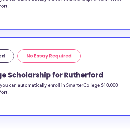
fort.
ed
No Essay Required
e Scholarship for Rutherford
you can automatically enroll in SmarterCollege $10,000
fort.