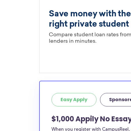
Easy Apply
Sponsor
$1,000 Appily No Essa
When you register with CampusReel, y