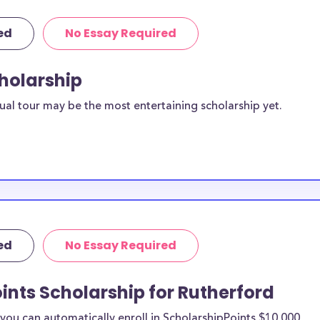
ed
No Essay Required
cholarship
ual tour may be the most entertaining scholarship yet.
ed
No Essay Required
ints Scholarship for Rutherford
ou can automatically enroll in ScholarshipPoints $10,000