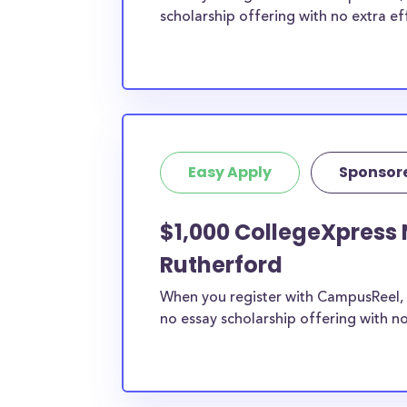
scholarship offering with no extra ef
Easy Apply
Sponsor
$1,000 CollegeXpress 
Rutherford
When you register with CampusReel, 
no essay scholarship offering with no