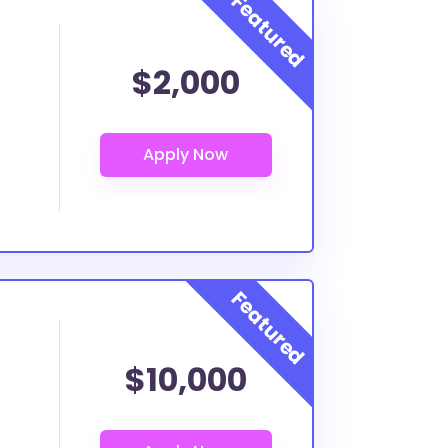
$2,000
$10,000