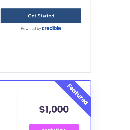
$1,000