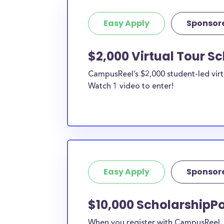
Easy Apply
Sponsor
$2,000 Virtual Tour S
CampusReel’s $2,000 student-led virt
Watch 1 video to enter!
Easy Apply
Sponsor
$10,000 ScholarshipPo
When you register with CampusReel, y