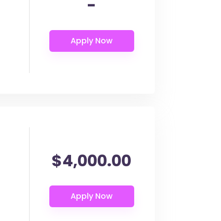
-
$4,000.00