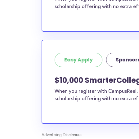
scholarship offering with no extra ef
Easy Apply
Sponsor
$10,000 SmarterColleg
When you register with CampusReel, 
scholarship offering with no extra ef