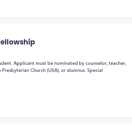
Fellowship
udent. Applicant must be nominated by counselor, teacher,
e Presbyterian Church (USA), or alumnus. Special