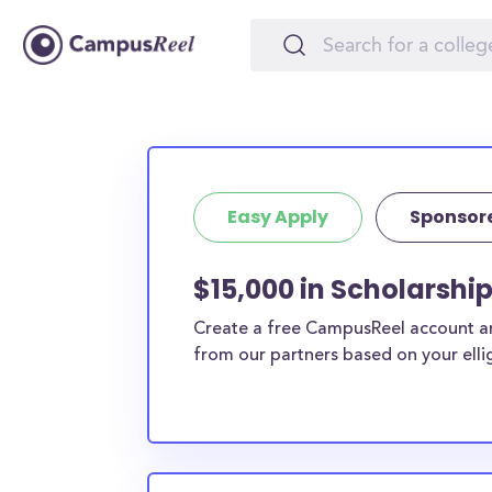
Easy Apply
Sponsor
$15,000 in Scholarshi
Create a free CampusReel account and
from our partners based on your elligi