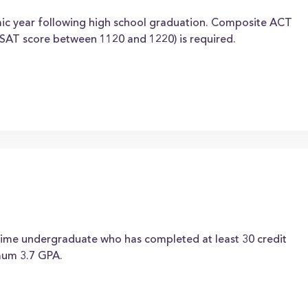
mic year following high school graduation. Composite ACT
SAT score between 1120 and 1220) is required.
-time undergraduate who has completed at least 30 credit
imum 3.7 GPA.