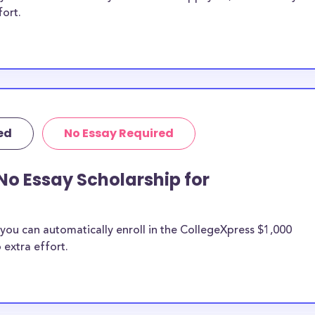
fort.
ed
No Essay Required
No Essay Scholarship for
you can automatically enroll in the CollegeXpress $1,000
 extra effort.