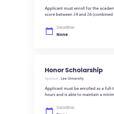
Applicant must enroll for the acade
score between 24 and 26 (combined 
Deadline:
None
Honor Scholarship
Sponsor:
Lee University
Applicant must be enrolled as a full
hours and is able to maintain a min
Deadline: