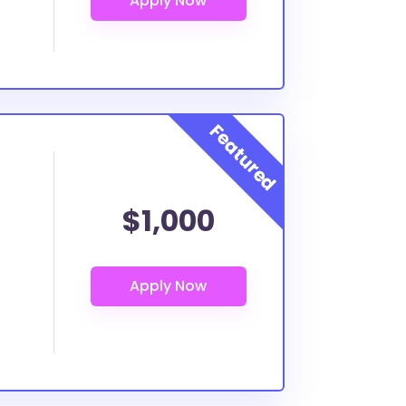
$1,000