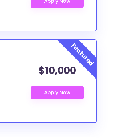
$10,000