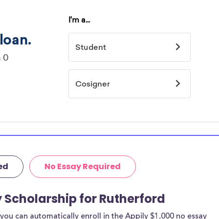
ed
No Essay Required
y Scholarship for Rutherford
ou can automatically enroll in the Appily $1,000 no essay