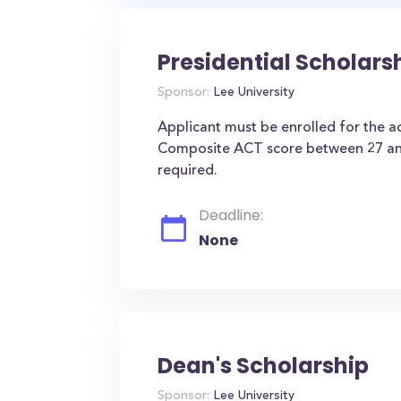
Presidential Scholars
Sponsor:
Lee University
Applicant must be enrolled for the 
Composite ACT score between 27 an
required.
Deadline:
None
Dean's Scholarship
Sponsor:
Lee University