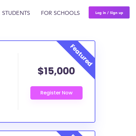
Log in / Sign up
 STUDENTS
FOR SCHOOLS
$15,000