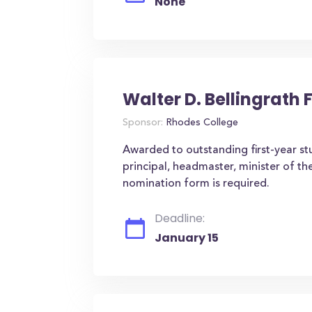
None
Walter D. Bellingrath 
Sponsor:
Rhodes College
Awarded to outstanding first-year st
principal, headmaster, minister of th
nomination form is required.
Deadline:
January 15