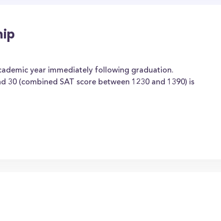
hip
academic year immediately following graduation.
d 30 (combined SAT score between 1230 and 1390) is