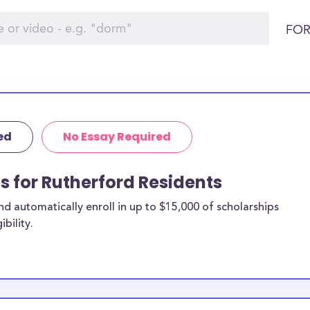
FOR
ed
No Essay Required
ps for Rutherford Residents
 automatically enroll in up to $15,000 of scholarships
bility.