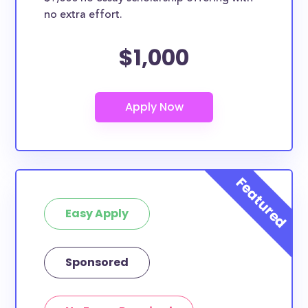
no extra effort.
$1,000
Easy Apply
Sponsored