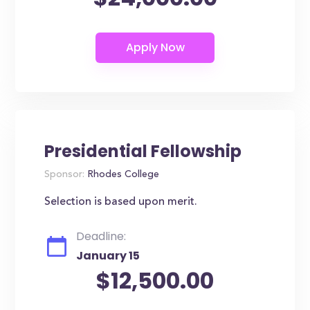
Presidential Fellowship
Sponsor:
Rhodes College
Selection is based upon merit.
Deadline:
January 15
$12,500.00