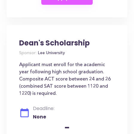
Dean's Scholarship
Sponsor:
Lee University
Applicant must enroll for the academic
year following high school graduation.
Composite ACT score between 24 and 26
(combined SAT score between 1120 and
1220) is required.
Deadline:
None
-