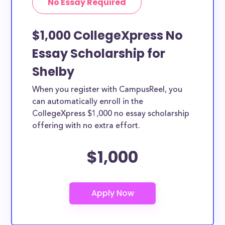
No Essay Required
$1,000 CollegeXpress No
Essay Scholarship for
Shelby
When you register with CampusReel, you
can automatically enroll in the
CollegeXpress $1,000 no essay scholarship
offering with no extra effort.
$1,000