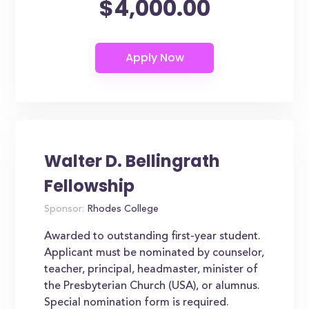
$4,000.00
Walter D. Bellingrath
Fellowship
Sponsor:
Rhodes College
Awarded to outstanding first-year student.
Applicant must be nominated by counselor,
teacher, principal, headmaster, minister of
the Presbyterian Church (USA), or alumnus.
Special nomination form is required.