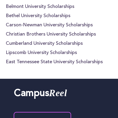
Belmont University Scholarships
Bethel University Scholarships
Carson-Newman University Scholarships
Christian Brothers University Scholarships
Cumberland University Scholarships
Lipscomb University Scholarships
East Tennessee State University Scholarships
Reel
Campus