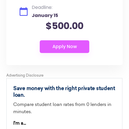
Deadline:
January 15
$500.00