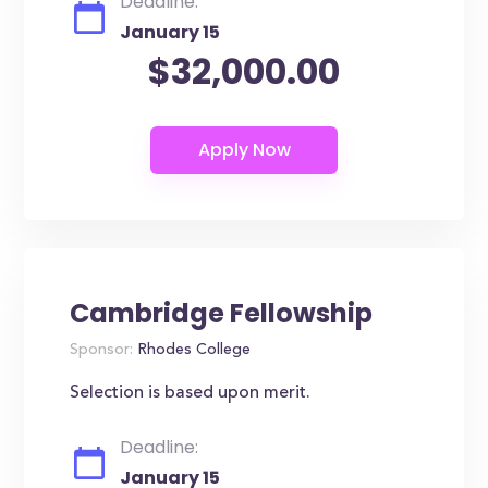
Deadline:
January 15
$32,000.00
Cambridge Fellowship
Sponsor:
Rhodes College
Selection is based upon merit.
Deadline:
January 15