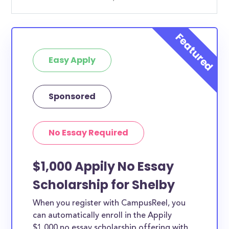
Easy Apply
Sponsored
No Essay Required
$1,000 Appily No Essay
Scholarship for Shelby
When you register with CampusReel, you
can automatically enroll in the Appily
$1,000 no essay scholarship offering with