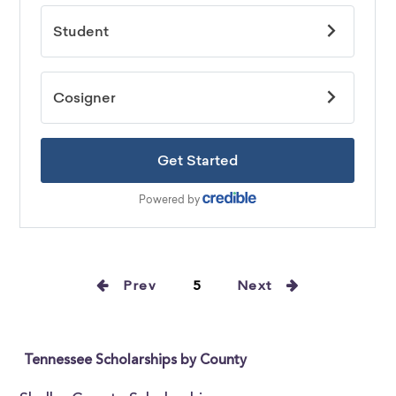
Prev
5
Next
Tennessee Scholarships by County