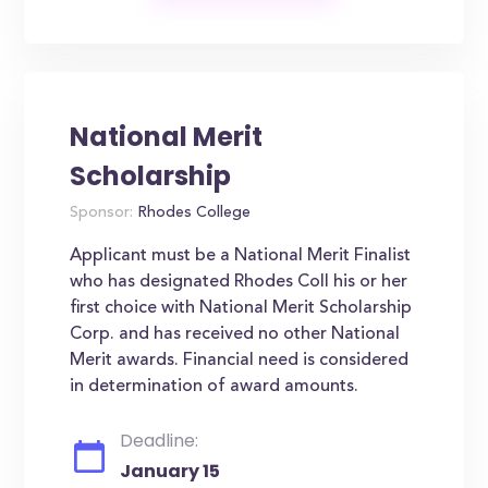
National Merit
Scholarship
Sponsor:
Rhodes College
Applicant must be a National Merit Finalist
who has designated Rhodes Coll his or her
first choice with National Merit Scholarship
Corp. and has received no other National
Merit awards. Financial need is considered
in determination of award amounts.
Deadline:
January 15