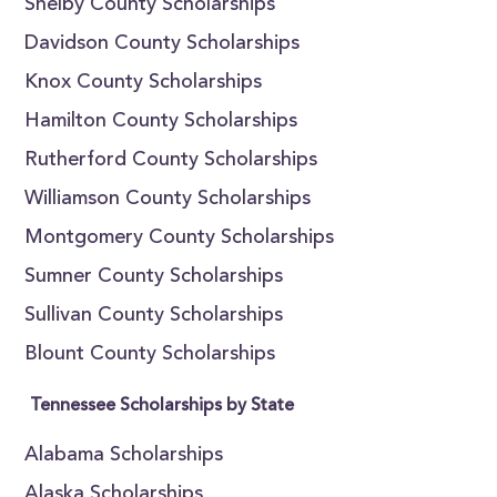
Shelby County Scholarships
Davidson County Scholarships
Knox County Scholarships
Hamilton County Scholarships
Rutherford County Scholarships
Williamson County Scholarships
Montgomery County Scholarships
Sumner County Scholarships
Sullivan County Scholarships
Blount County Scholarships
Tennessee Scholarships by State
Alabama Scholarships
Alaska Scholarships