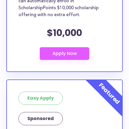
can automatically enroll in
ScholarshipPoints $10,000 scholarship
offering with no extra effort.
$10,000
Easy Apply
Sponsored