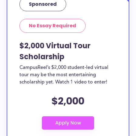
Sponsored
No Essay Required
$2,000 Virtual Tour
Scholarship
CampusReel’s $2,000 student-led virtual
tour may be the most entertaining
scholarship yet. Watch 1 video to enter!
$2,000