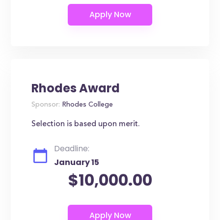
Rhodes Award
Sponsor:
Rhodes College
Selection is based upon merit.
Deadline:
January 15
$10,000.00