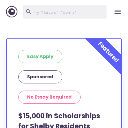
Easy Apply
Sponsored
No Essay Required
$15,000 in Scholarships
for Shelby Residents