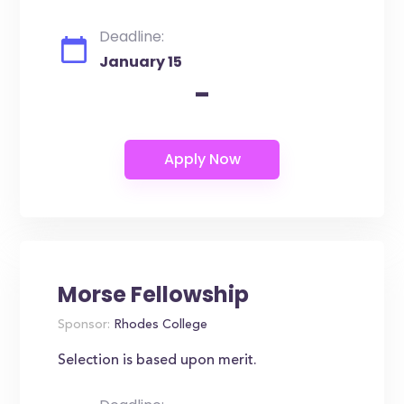
Deadline:
January 15
-
Morse Fellowship
Sponsor:
Rhodes College
Selection is based upon merit.