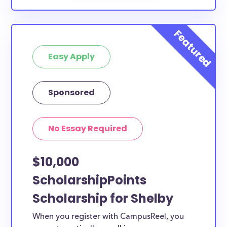
Easy Apply
Sponsored
No Essay Required
$10,000
ScholarshipPoints
Scholarship for Shelby
When you register with CampusReel, you