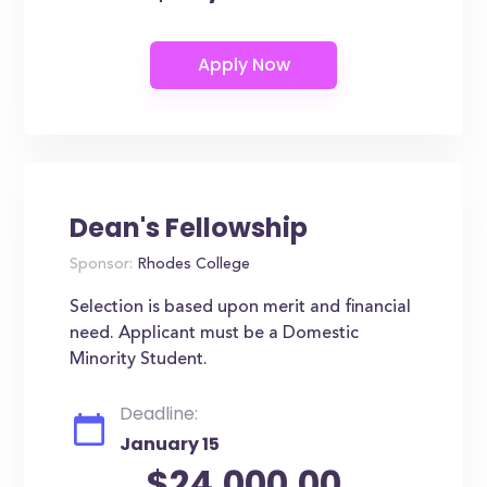
Dean's Fellowship
Sponsor:
Rhodes College
Selection is based upon merit and financial
need. Applicant must be a Domestic
Minority Student.
Deadline:
January 15
$24,000.00