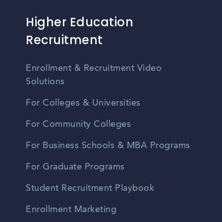
Higher Education
Recruitment
Enrollment & Recruitment Video
Solutions
For Colleges & Universities
For Community Colleges
For Business Schools & MBA Programs
For Graduate Programs
Student Recruitment Playbook
Enrollment Marketing