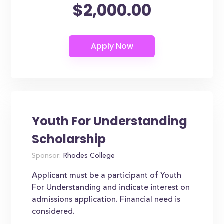
$2,000.00
Youth For Understanding
Scholarship
Sponsor:
Rhodes College
Applicant must be a participant of Youth
For Understanding and indicate interest on
admissions application. Financial need is
considered.