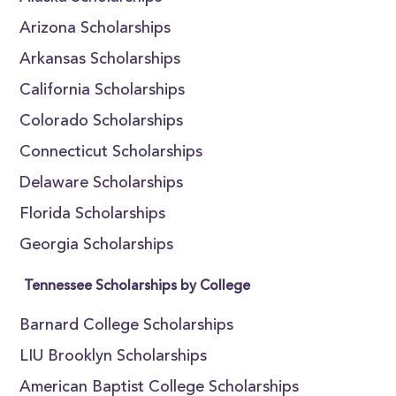
Arizona Scholarships
Arkansas Scholarships
California Scholarships
Colorado Scholarships
Connecticut Scholarships
Delaware Scholarships
Florida Scholarships
Georgia Scholarships
Tennessee Scholarships by College
Barnard College Scholarships
LIU Brooklyn Scholarships
American Baptist College Scholarships