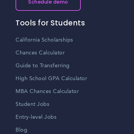
Schedule demo
Tools for Students
California Scholarships
Chances Calculator
Guide to Transferring
High School GPA Calculator
MBA Chances Calculator
Student Jobs
Entry-level Jobs
Blog