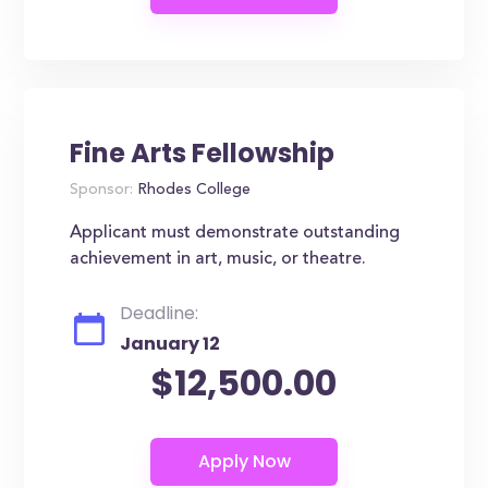
Fine Arts Fellowship
Sponsor:
Rhodes College
Applicant must demonstrate outstanding
achievement in art, music, or theatre.
Deadline:
January 12
$12,500.00