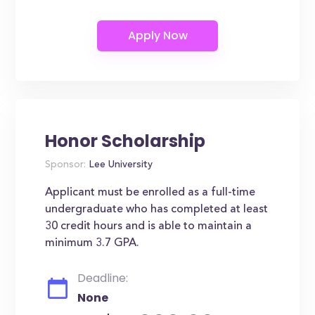
Honor Scholarship
Sponsor:
Lee University
Applicant must be enrolled as a full-time
undergraduate who has completed at least
30 credit hours and is able to maintain a
minimum 3.7 GPA.
Deadline:
None