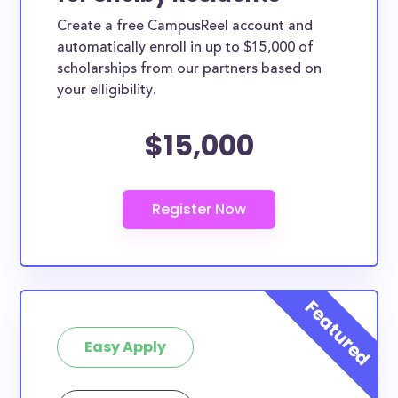
Create a free CampusReel account and
automatically enroll in up to $15,000 of
scholarships from our partners based on
your elligibility.
$15,000
Easy Apply