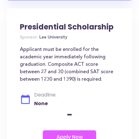
Presidential Scholarship
Sponsor:
Lee University
Applicant must be enrolled for the
academic year immediately following
graduation. Composite ACT score
between 27 and 30 (combined SAT score
between 1230 and 1390) is required.
Deadline:
None
-