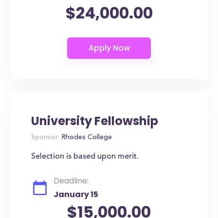
$24,000.00
University Fellowship
Sponsor:
Rhodes College
Selection is based upon merit.
Deadline:
January 15
$15,000.00