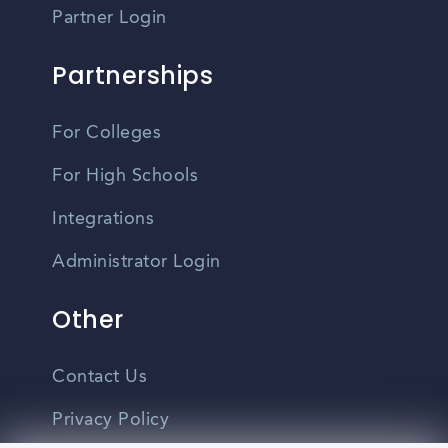
Partner Login
Partnerships
For Colleges
For High Schools
Integrations
Administrator Login
Other
Contact Us
Privacy Policy