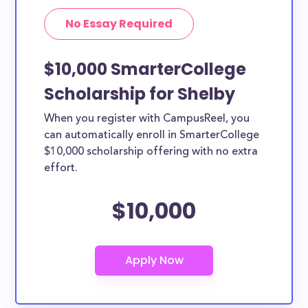
No Essay Required
$10,000 SmarterCollege
Scholarship for Shelby
When you register with CampusReel, you
can automatically enroll in SmarterCollege
$10,000 scholarship offering with no extra
effort.
$10,000