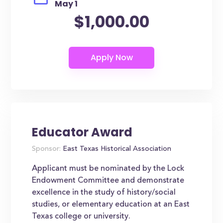
May 1
$1,000.00
Educator Award
Sponsor:
East Texas Historical Association
Applicant must be nominated by the Lock
Endowment Committee and demonstrate
excellence in the study of history/social
studies, or elementary education at an East
Texas college or university.