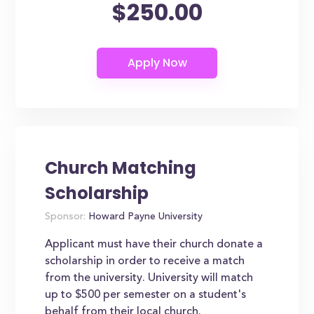
$250.00
Church Matching
Scholarship
Sponsor:
Howard Payne University
Applicant must have their church donate a
scholarship in order to receive a match
from the university. University will match
up to $500 per semester on a student's
behalf from their local church.