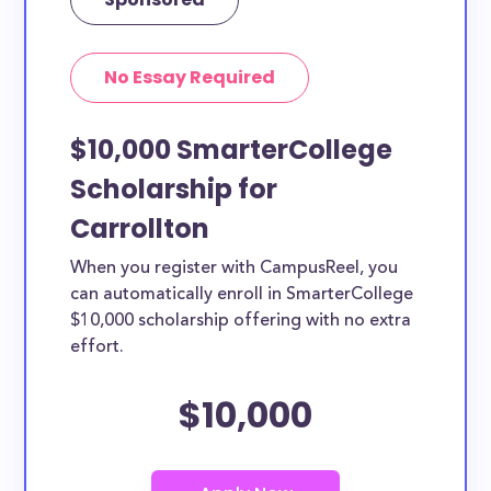
No Essay Required
$10,000 SmarterCollege
Scholarship for
Carrollton
When you register with CampusReel, you
can automatically enroll in SmarterCollege
$10,000 scholarship offering with no extra
effort.
$10,000