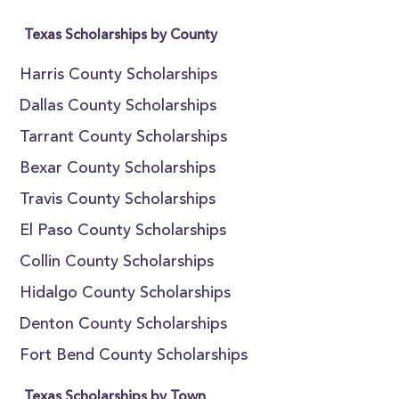
Texas Scholarships by County
Harris County Scholarships
Dallas County Scholarships
Tarrant County Scholarships
Bexar County Scholarships
Travis County Scholarships
El Paso County Scholarships
Collin County Scholarships
Hidalgo County Scholarships
Denton County Scholarships
Fort Bend County Scholarships
Texas Scholarships by Town