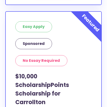
Easy Apply
Sponsored
No Essay Required
$10,000
ScholarshipPoints
Scholarship for
Carrollton