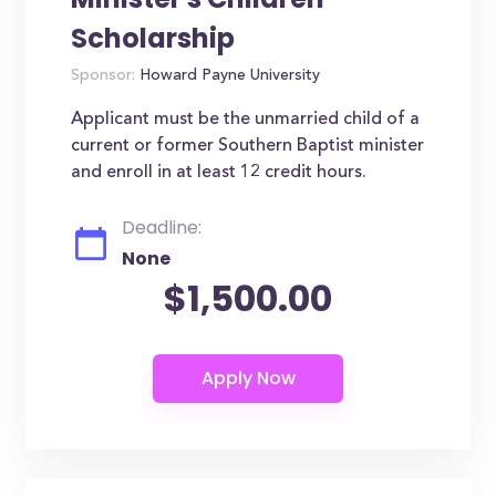
Scholarship
Sponsor:
Howard Payne University
Applicant must be the unmarried child of a
current or former Southern Baptist minister
and enroll in at least 12 credit hours.
Deadline:
None
$1,500.00