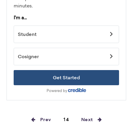
Prev
14
Next