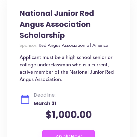
National Junior Red
Angus Association
Scholarship
Sponsor:
Red Angus Association of America
Applicant must be a high school senior or
college underclassman who is a current,
active member of the National Junior Red
Angus Association.
Deadline:
March 31
$1,000.00