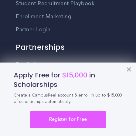
Student Recruitment Playbook
Enrollment Marketing
Partner Login
Partnerships
For Colleges
Apply Free for
$15,000
in
For High Schools
Scholarships
Integrations
Create a CampusReel account & enroll in up to $15,000
of scholarships automatically.
Administrator Login
Other
Register for Free