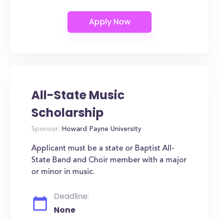
All-State Music
Scholarship
Sponsor:
Howard Payne University
Applicant must be a state or Baptist All-
State Band and Choir member with a major
or minor in music.
Deadline:
None