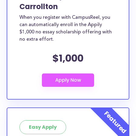
Carrollton
When you register with CampusReel, you
can automatically enroll in the Appily
$1,000 no essay scholarship offering with
no extra effort.
$1,000
Easy Apply