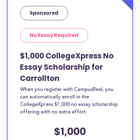
Sponsored
No Essay Required
$1,000 CollegeXpress No
Essay Scholarship for
Carrollton
When you register with CampusReel, you
can automatically enroll in the
CollegeXpress $1,000 no essay scholarship
offering with no extra effort.
$1,000