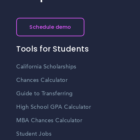
Schedule demo
Tools for Students
California Scholarships
Chances Calculator
Guide to Transferring
High School GPA Calculator
MBA Chances Calculator
Student Jobs