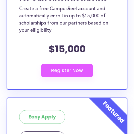
Create a free CampusReel account and
automatically enroll in up to $15,000 of
scholarships from our partners based on
your elligibility.
$15,000
Easy Apply