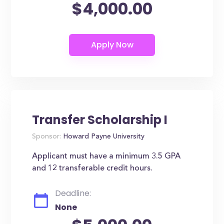
$4,000.00
Transfer Scholarship I
Sponsor:
Howard Payne University
Applicant must have a minimum 3.5 GPA
and 12 transferable credit hours.
Deadline:
None