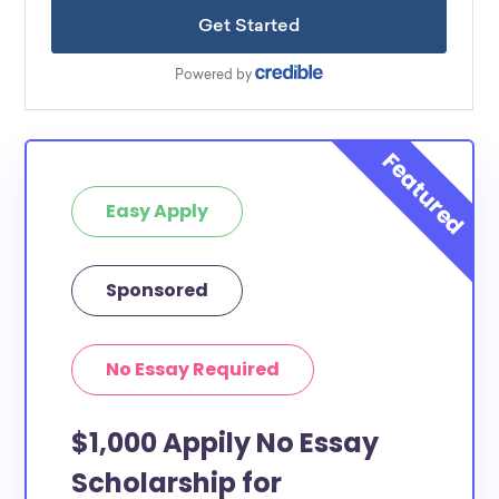
Easy Apply
Sponsored
No Essay Required
$1,000 Appily No Essay
Scholarship for