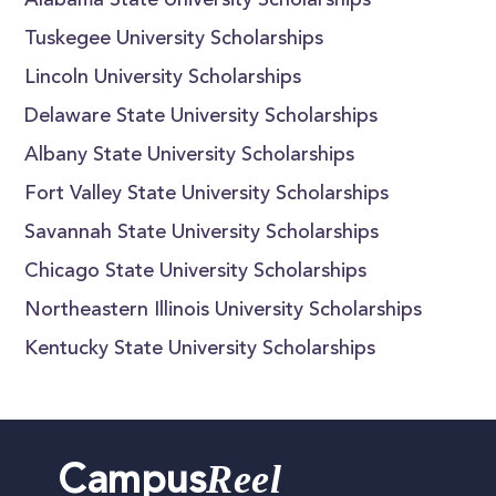
Alabama State University Scholarships
Tuskegee University Scholarships
Lincoln University Scholarships
Delaware State University Scholarships
Albany State University Scholarships
Fort Valley State University Scholarships
Savannah State University Scholarships
Chicago State University Scholarships
Northeastern Illinois University Scholarships
Kentucky State University Scholarships
Reel
Campus