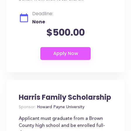
Deadline:
None
$500.00
Harris Family Scholarship
Sponsor:
Howard Payne University
Applicant must graduate from a Brown
County high school and be enrolled full-