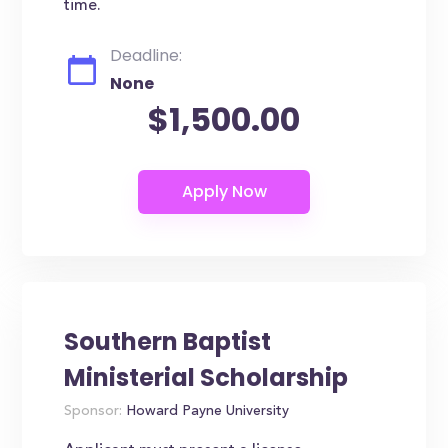
time.
Deadline:
None
$1,500.00
Southern Baptist
Ministerial Scholarship
Sponsor:
Howard Payne University