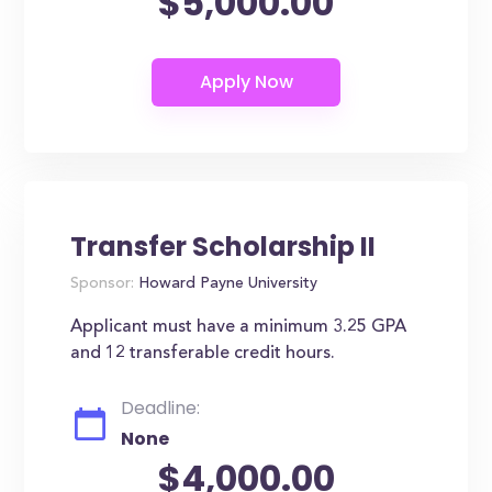
$5,000.00
Transfer Scholarship II
Sponsor:
Howard Payne University
Applicant must have a minimum 3.25 GPA
and 12 transferable credit hours.
Deadline:
None
$4,000.00