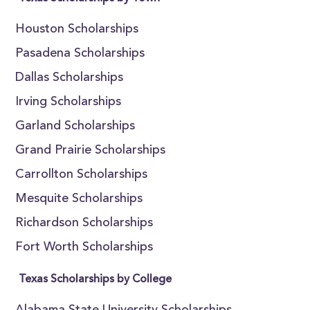
Houston Scholarships
Pasadena Scholarships
Dallas Scholarships
Irving Scholarships
Garland Scholarships
Grand Prairie Scholarships
Carrollton Scholarships
Mesquite Scholarships
Richardson Scholarships
Fort Worth Scholarships
Texas Scholarships by College