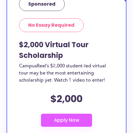
Sponsored
No Essay Required
$2,000 Virtual Tour
Scholarship
CampusReel’s $2,000 student-led virtual
tour may be the most entertaining
scholarship yet. Watch 1 video to enter!
$2,000