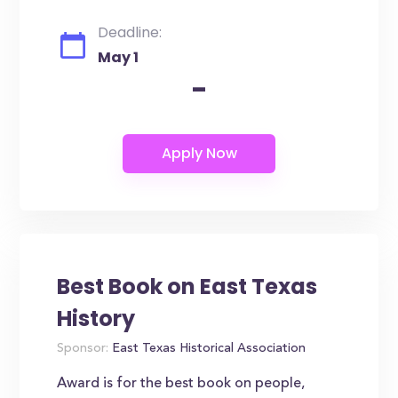
Deadline:
May 1
-
Best Book on East Texas
History
Sponsor:
East Texas Historical Association
Award is for the best book on people,