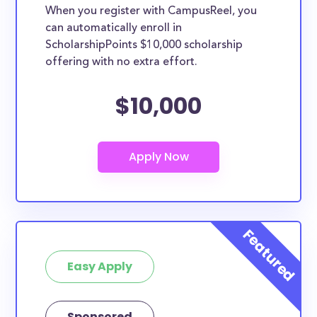
When you register with CampusReel, you
can automatically enroll in
ScholarshipPoints $10,000 scholarship
offering with no extra effort.
$10,000
Easy Apply
Sponsored