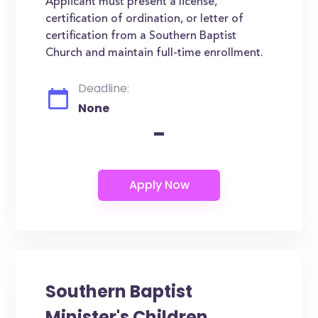
Applicant must present a license,
certification of ordination, or letter of
certification from a Southern Baptist
Church and maintain full-time enrollment.
Deadline:
None
-
Southern Baptist
Minister's Children