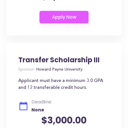
Transfer Scholarship III
Sponsor:
Howard Payne University
Applicant must have a minimum 3.0 GPA
and 12 transferable credit hours.
Deadline:
None
$3,000.00