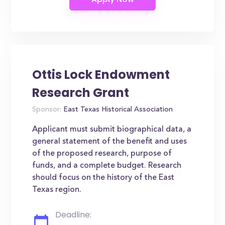
Ottis Lock Endowment
Research Grant
Sponsor:
East Texas Historical Association
Applicant must submit biographical data, a
general statement of the benefit and uses
of the proposed research, purpose of
funds, and a complete budget. Research
should focus on the history of the East
Texas region.
Deadline: