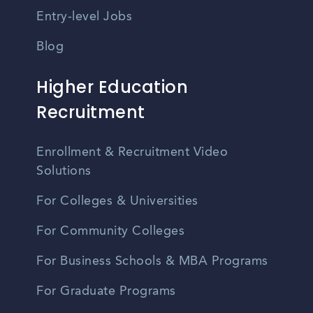
Entry-level Jobs
Blog
Higher Education
Recruitment
Enrollment & Recruitment Video
Solutions
For Colleges & Universities
For Community Colleges
For Business Schools & MBA Programs
For Graduate Programs