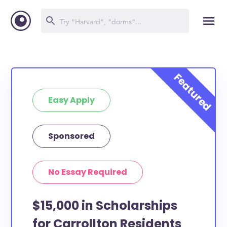
Easy Apply
Sponsored
No Essay Required
$15,000 in Scholarships
for Carrollton Residents