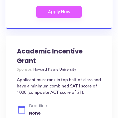
Academic Incentive
Grant
Sponsor:
Howard Payne University
Applicant must rank in top half of class and
have a minimum combined SAT I score of
1000 (composite ACT score of 21).
Deadline:
None