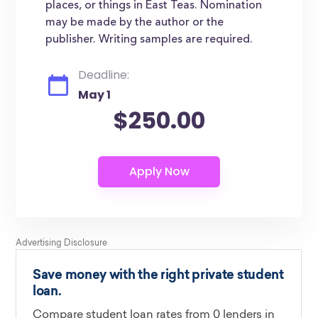
places, or things in East Teas. Nomination
may be made by the author or the
publisher. Writing samples are required.
Deadline:
May 1
$250.00