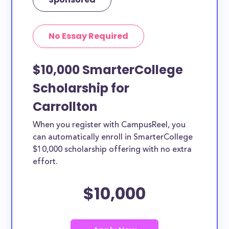
No Essay Required
$10,000 SmarterCollege
Scholarship for
Carrollton
When you register with CampusReel, you
can automatically enroll in SmarterCollege
$10,000 scholarship offering with no extra
effort.
$10,000