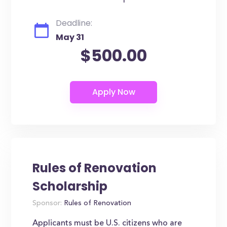
Deadline:
May 31
$500.00
Rules of Renovation
Scholarship
Sponsor:
Rules of Renovation
Applicants must be U.S. citizens who are