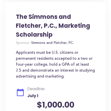
The Simmons and
Fletcher, P.C., Marketing
Scholarship
Sponsor:
Simmons and Fletcher, P.C.
Applicants must be U.S. citizens or
permanent residents accepted to a two or
four-year college, hold a GPA of at least
2.5 and demonstrate an interest in studying
advertising and marketing.
Deadline:
July 1
$1,000.00