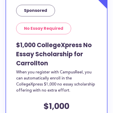
Sponsored
No Essay Required
$1,000 CollegeXpress No
Essay Scholarship for
Carrollton
When you register with CampusReel, you
can automatically enroll in the
CollegeXpress $1,000 no essay scholarship
offering with no extra effort.
$1,000