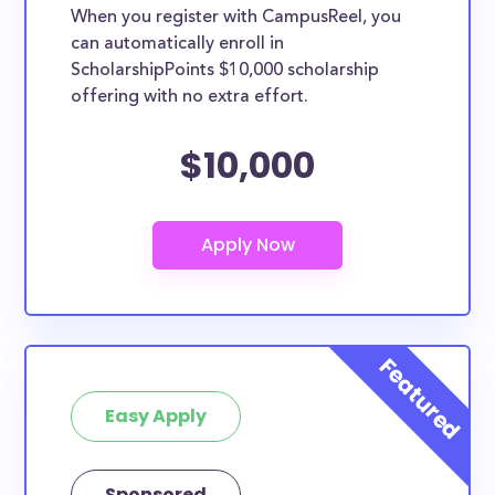
When you register with CampusReel, you
can automatically enroll in
ScholarshipPoints $10,000 scholarship
offering with no extra effort.
$10,000
Easy Apply
Sponsored