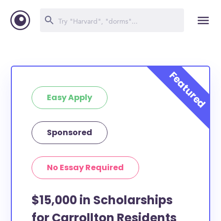
Easy Apply
Sponsored
No Essay Required
$15,000 in Scholarships
for Carrollton Residents