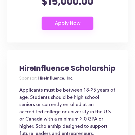
$15,000.00
HireInfluence Scholarship
Sponsor:
HireInfluence, Inc.
Applicants must be between 18-25 years of
age. Students should be high school
seniors or currently enrolled at an
accredited college or university in the U.S.
or Canada with a minimum 2.0 GPA or
higher. Scholarship designed to support
future leaders and entrepreneurs.