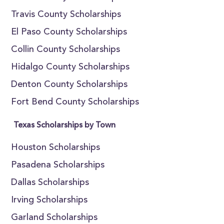
Travis County Scholarships
El Paso County Scholarships
Collin County Scholarships
Hidalgo County Scholarships
Denton County Scholarships
Fort Bend County Scholarships
Texas Scholarships by Town
Houston Scholarships
Pasadena Scholarships
Dallas Scholarships
Irving Scholarships
Garland Scholarships