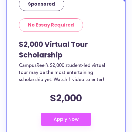
Sponsored
No Essay Required
$2,000 Virtual Tour
Scholarship
CampusReel’s $2,000 student-led virtual
tour may be the most entertaining
scholarship yet. Watch 1 video to enter!
$2,000