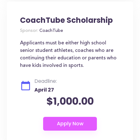
CoachTube Scholarship
Sponsor:
CoachTube
Applicants must be either high school
senior student athletes, coaches who are
continuing their education or parents who
have kids involved in sports.
Deadline:
April 27
$1,000.00