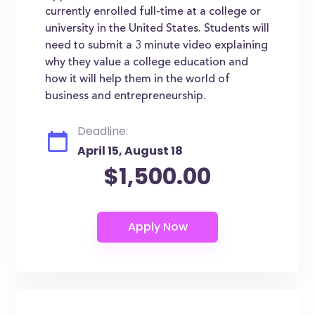
currently enrolled full-time at a college or
university in the United States. Students will
need to submit a 3 minute video explaining
why they value a college education and
how it will help them in the world of
business and entrepreneurship.
Deadline:
April 15, August 18
$1,500.00