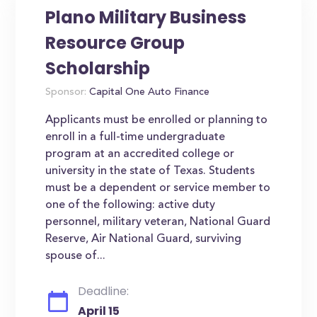
Plano Military Business
Resource Group
Scholarship
Sponsor:
Capital One Auto Finance
Applicants must be enrolled or planning to
enroll in a full-time undergraduate
program at an accredited college or
university in the state of Texas. Students
must be a dependent or service member to
one of the following: active duty
personnel, military veteran, National Guard
Reserve, Air National Guard, surviving
spouse of...
Deadline:
April 15