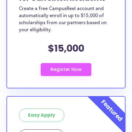
Create a free CampusReel account and
automatically enroll in up to $15,000 of
scholarships from our partners based on
your elligibility.
$15,000
Easy Apply