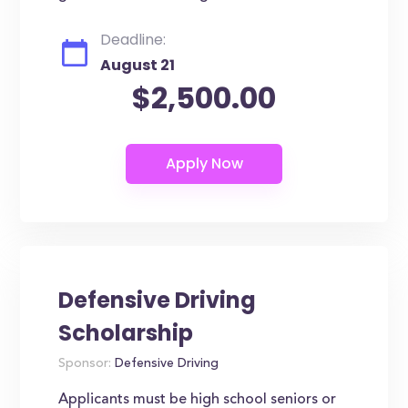
Deadline:
August 21
$2,500.00
Defensive Driving
Scholarship
Sponsor:
Defensive Driving
Applicants must be high school seniors or