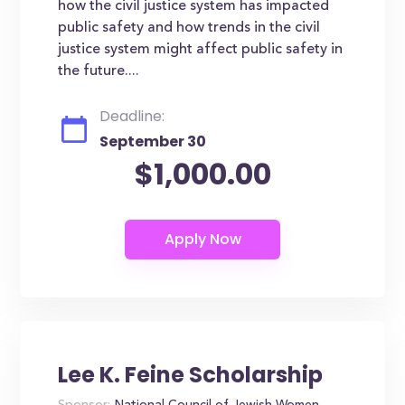
how the civil justice system has impacted
public safety and how trends in the civil
justice system might affect public safety in
the future....
Deadline:
September 30
$1,000.00
Lee K. Feine Scholarship