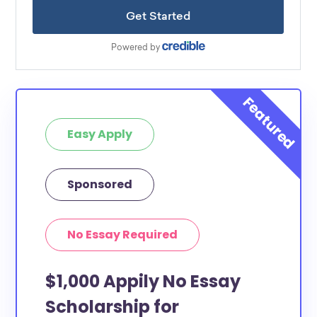
Easy Apply
Sponsored
No Essay Required
$1,000 Appily No Essay
Scholarship for