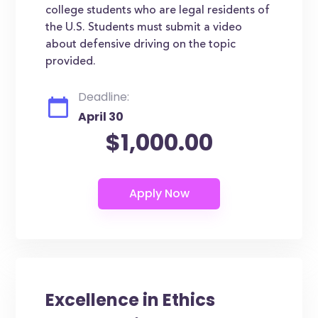
college students who are legal residents of
the U.S. Students must submit a video
about defensive driving on the topic
provided.
Deadline:
April 30
$1,000.00
Excellence in Ethics