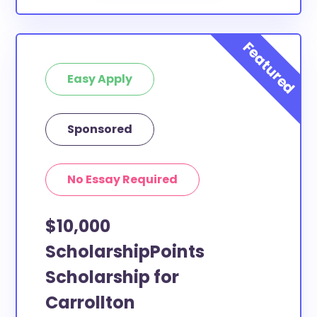
Easy Apply
Sponsored
No Essay Required
$10,000
ScholarshipPoints
Scholarship for
Carrollton