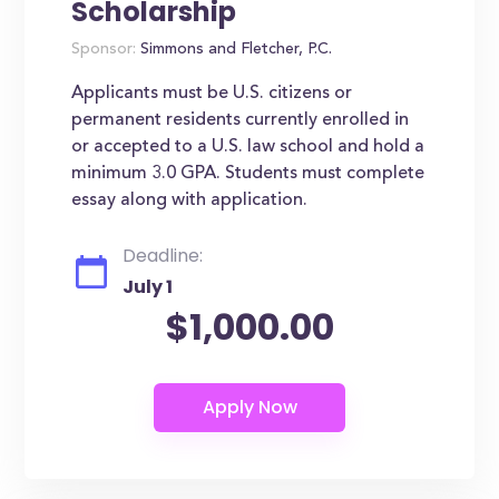
Scholarship
Sponsor:
Simmons and Fletcher, P.C.
Applicants must be U.S. citizens or
permanent residents currently enrolled in
or accepted to a U.S. law school and hold a
minimum 3.0 GPA. Students must complete
essay along with application.
Deadline:
July 1
$1,000.00