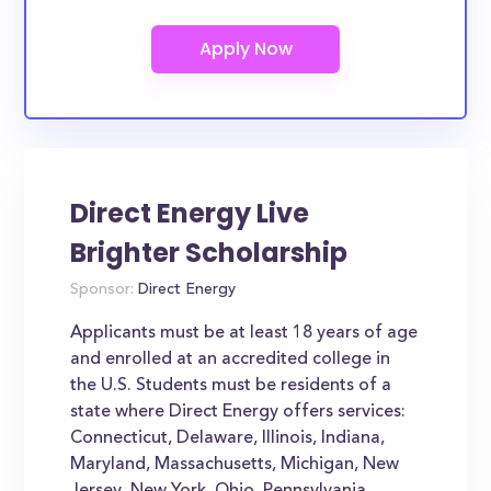
Direct Energy Live
Brighter Scholarship
Sponsor:
Direct Energy
Applicants must be at least 18 years of age
and enrolled at an accredited college in
the U.S. Students must be residents of a
state where Direct Energy offers services:
Connecticut, Delaware, Illinois, Indiana,
Maryland, Massachusetts, Michigan, New