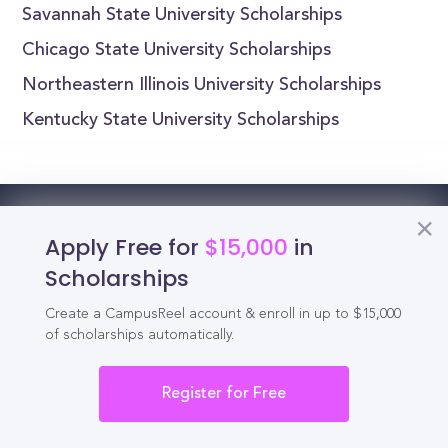
Savannah State University Scholarships
Chicago State University Scholarships
Northeastern Illinois University Scholarships
Kentucky State University Scholarships
Reel
Campus
Apply Free for
$15,000
in
Scholarships
Create a CampusReel account & enroll in up to $15,000
of scholarships automatically.
Schedule demo
Register for Free
Tools for Students