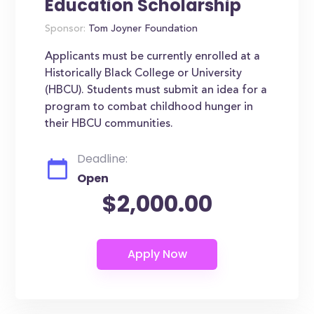
Education Scholarship
Sponsor:
Tom Joyner Foundation
Applicants must be currently enrolled at a
Historically Black College or University
(HBCU). Students must submit an idea for a
program to combat childhood hunger in
their HBCU communities.
Deadline:
Open
$2,000.00