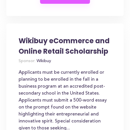
Wikibuy eCommerce and
Online Retail Scholarship
Sponsor:
Wikibuy
Applicants must be currently enrolled or
planning to be enrolled in the fall in a
business program at an accredited post-
secondary school in the United States.
Applicants must submit a 500-word essay
on the prompt found on the website
highlighting their entrepreneurial and
innovative spirit. Special consideration
given to those seeking...