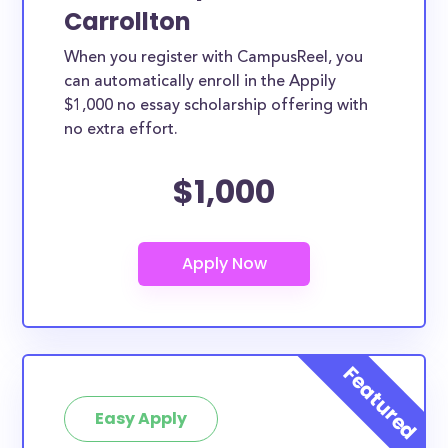
Carrollton
When you register with CampusReel, you
can automatically enroll in the Appily
$1,000 no essay scholarship offering with
no extra effort.
$1,000
Easy Apply