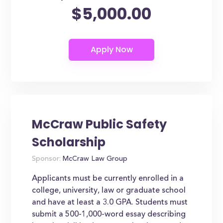
$5,000.00
McCraw Public Safety
Scholarship
Sponsor:
McCraw Law Group
Applicants must be currently enrolled in a
college, university, law or graduate school
and have at least a 3.0 GPA. Students must
submit a 500-1,000-word essay describing