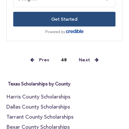
Prev
48
Next
Texas Scholarships by County
Harris County Scholarships
Dallas County Scholarships
Tarrant County Scholarships
Bexar County Scholarships