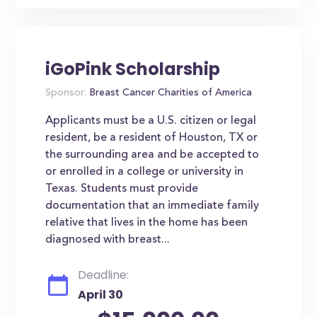
iGoPink Scholarship
Sponsor:
Breast Cancer Charities of America
Applicants must be a U.S. citizen or legal
resident, be a resident of Houston, TX or
the surrounding area and be accepted to
or enrolled in a college or university in
Texas. Students must provide
documentation that an immediate family
relative that lives in the home has been
diagnosed with breast...
Deadline:
April 30