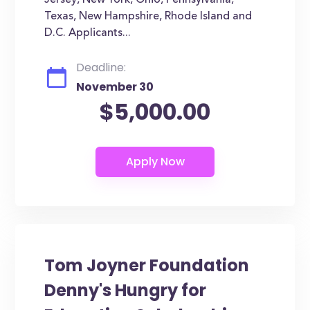
Jersey, New York, Ohio, Pennsylvania,
Texas, New Hampshire, Rhode Island and
D.C. Applicants...
Deadline:
November 30
$5,000.00
Tom Joyner Foundation
Denny's Hungry for