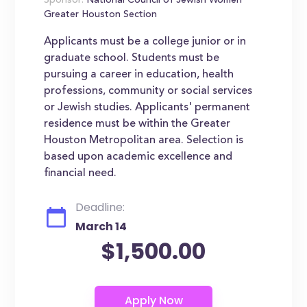
Sponsor:
National Council of Jewish Women
Greater Houston Section
Applicants must be a college junior or in
graduate school. Students must be
pursuing a career in education, health
professions, community or social services
or Jewish studies. Applicants' permanent
residence must be within the Greater
Houston Metropolitan area. Selection is
based upon academic excellence and
financial need.
Deadline:
March 14
$1,500.00