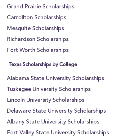
Grand Prairie Scholarships
Carrollton Scholarships
Mesquite Scholarships
Richardson Scholarships
Fort Worth Scholarships
Texas Scholarships by College
Alabama State University Scholarships
Tuskegee University Scholarships
Lincoln University Scholarships
Delaware State University Scholarships
Albany State University Scholarships
Fort Valley State University Scholarships