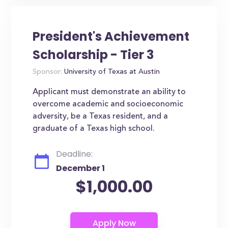
President's Achievement
Scholarship - Tier 3
Sponsor:
University of Texas at Austin
Applicant must demonstrate an ability to
overcome academic and socioeconomic
adversity, be a Texas resident, and a
graduate of a Texas high school.
Deadline:
December 1
$1,000.00