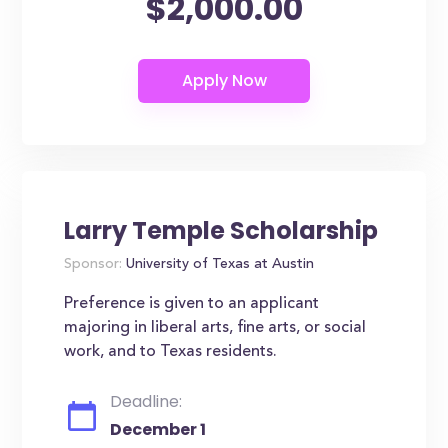
$2,000.00
Larry Temple Scholarship
Sponsor:
University of Texas at Austin
Preference is given to an applicant
majoring in liberal arts, fine arts, or social
work, and to Texas residents.
Deadline:
December 1