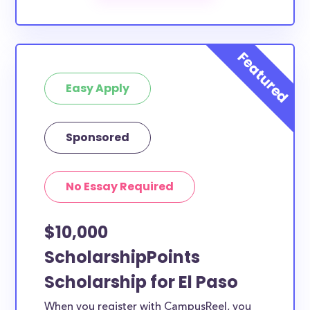
The below scholarships are either explicitly available
for El Paso County residents, or they do not require
specific county residency at all and are therefore
available to El Paso County students and residents,
Easy Apply
as well as others across the state or country.
Sponsored
No Essay Required
$10,000
ScholarshipPoints
Scholarship for El Paso
When you register with CampusReel, you