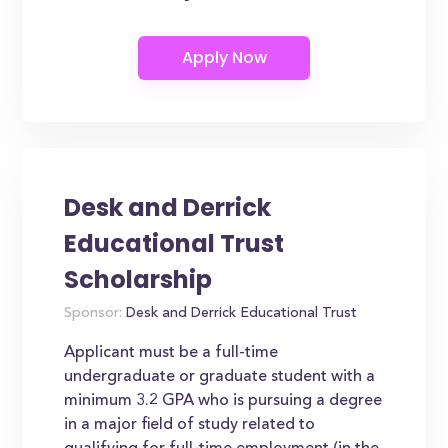
Desk and Derrick
Educational Trust
Scholarship
Sponsor:
Desk and Derrick Educational Trust
Applicant must be a full-time
undergraduate or graduate student with a
minimum 3.2 GPA who is pursuing a degree
in a major field of study related to