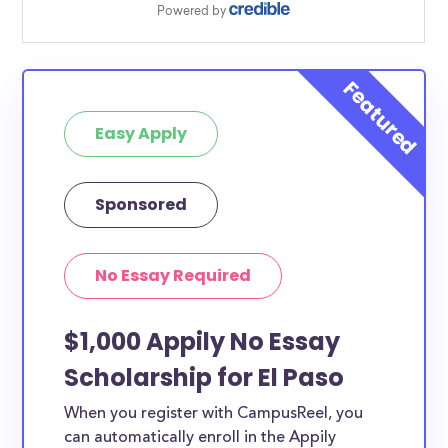
Easy Apply
Sponsored
No Essay Required
$1,000 Appily No Essay
Scholarship for El Paso
When you register with CampusReel, you
can automatically enroll in the Appily