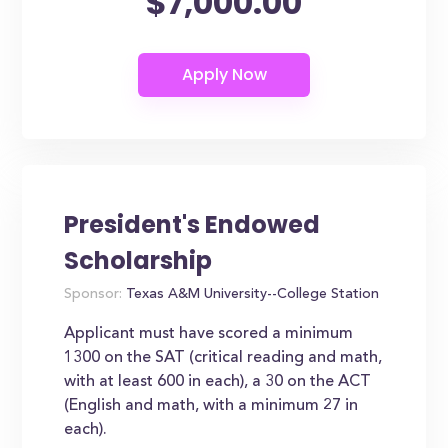
$7,000.00
President's Endowed
Scholarship
Sponsor:
Texas A&M University--College Station
Applicant must have scored a minimum
1300 on the SAT (critical reading and math,
with at least 600 in each), a 30 on the ACT
(English and math, with a minimum 27 in
each).