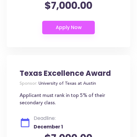
$7,000.00
Texas Excellence Award
Sponsor:
University of Texas at Austin
Applicant must rank in top 5% of their
secondary class.
Deadline:
December 1