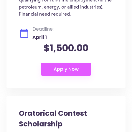
qualifying for full-time employment (in the
petroleum, energy, or allied industries).
Financial need required.
Deadline:
April 1
$1,500.00
Oratorical Contest
Scholarship