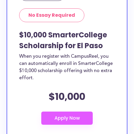
No Essay Required
$10,000 SmarterCollege
Scholarship for El Paso
When you register with CampusReel, you
can automatically enroll in SmarterCollege
$10,000 scholarship offering with no extra
effort.
$10,000