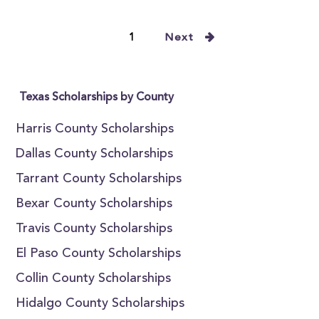
1
Next
Texas Scholarships by County
Harris County Scholarships
Dallas County Scholarships
Tarrant County Scholarships
Bexar County Scholarships
Travis County Scholarships
El Paso County Scholarships
Collin County Scholarships
Hidalgo County Scholarships