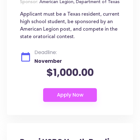
Sponsor:
American Legion, Department of Texas
Applicant must be a Texas resident, current
high school student, be sponsored by an
American Legion post, and compete in the
state oratorical contest.
Deadline:
November
$1,000.00