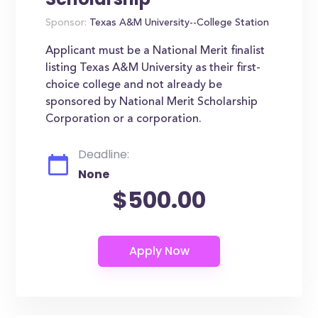
Sponsor:
Texas A&M University--College Station
Applicant must be a National Merit finalist
listing Texas A&M University as their first-
choice college and not already be
sponsored by National Merit Scholarship
Corporation or a corporation.
Deadline:
None
$500.00