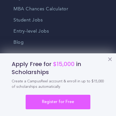
MBA Chances Calculator
Student Jobs
Entry-level Jobs
Blog
Higher Education
Apply Free for
$15,000
in
Recruitment
Scholarships
Enrollment & Recruitment Video
Create a CampusReel account & enroll in up to $15,000
of scholarships automatically.
Solutions
For Colleges & Universities
Register for Free
For Community Colleges