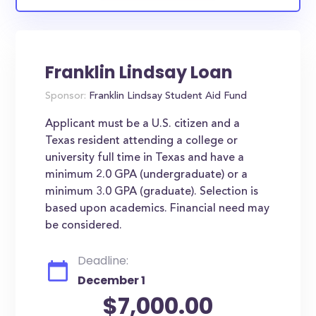
Franklin Lindsay Loan
Sponsor:
Franklin Lindsay Student Aid Fund
Applicant must be a U.S. citizen and a
Texas resident attending a college or
university full time in Texas and have a
minimum 2.0 GPA (undergraduate) or a
minimum 3.0 GPA (graduate). Selection is
based upon academics. Financial need may
be considered.
Deadline:
December 1
$7,000.00