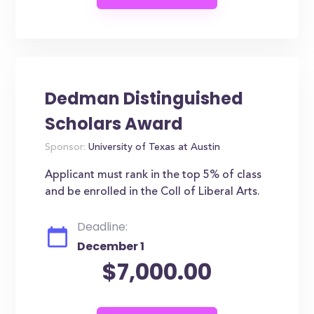
Dedman Distinguished
Scholars Award
Sponsor:
University of Texas at Austin
Applicant must rank in the top 5% of class
and be enrolled in the Coll of Liberal Arts.
Deadline:
December 1
$7,000.00