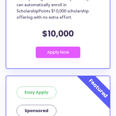
can automatically enroll in
ScholarshipPoints $10,000 scholarship
offering with no extra effort.
$10,000
Easy Apply
Sponsored