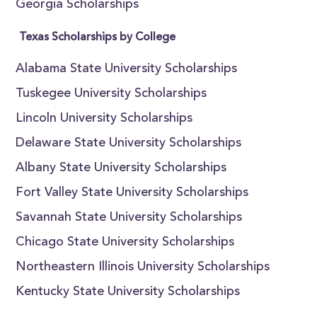
Georgia Scholarships
Texas Scholarships by College
Alabama State University Scholarships
Tuskegee University Scholarships
Lincoln University Scholarships
Delaware State University Scholarships
Albany State University Scholarships
Fort Valley State University Scholarships
Savannah State University Scholarships
Chicago State University Scholarships
Northeastern Illinois University Scholarships
Kentucky State University Scholarships