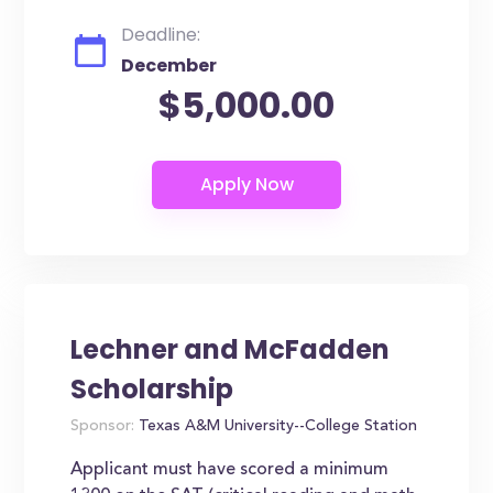
Deadline:
December
$5,000.00
Lechner and McFadden
Scholarship
Sponsor:
Texas A&M University--College Station
Applicant must have scored a minimum