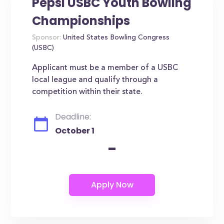
Pepsi USBC Youth Bowling
Championships
Sponsor:
United States Bowling Congress
(USBC)
Applicant must be a member of a USBC
local league and qualify through a
competition within their state.
Deadline:
October 1
-