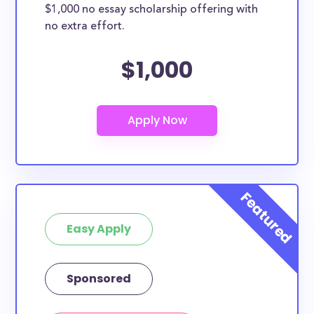
$1,000 no essay scholarship offering with
no extra effort.
$1,000
Easy Apply
Sponsored