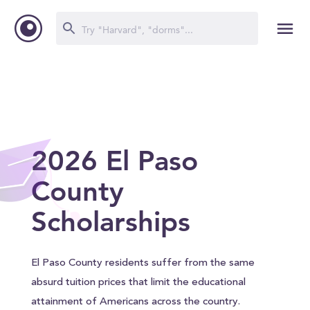
2026 El Paso
County
Scholarships
El Paso County residents suffer from the same
absurd tuition prices that limit the educational
attainment of Americans across the country.