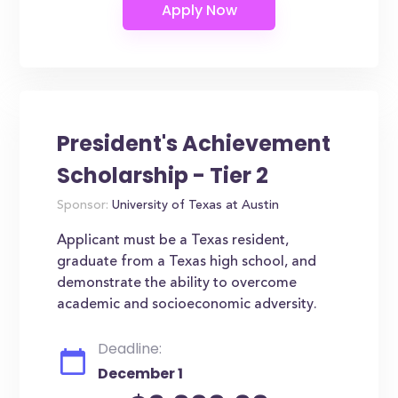
President's Achievement
Scholarship - Tier 2
Sponsor:
University of Texas at Austin
Applicant must be a Texas resident,
graduate from a Texas high school, and
demonstrate the ability to overcome
academic and socioeconomic adversity.
Deadline:
December 1