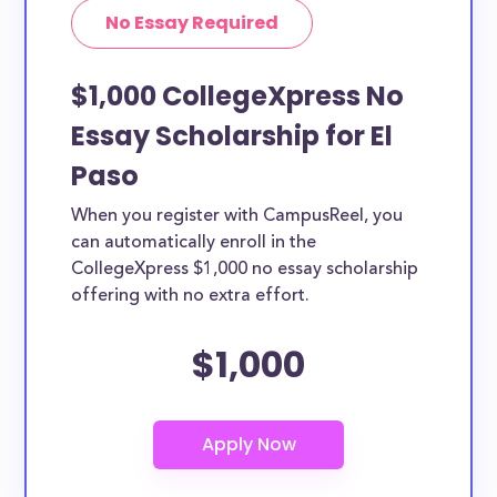
No Essay Required
$1,000 CollegeXpress No
Essay Scholarship for El
Paso
When you register with CampusReel, you
can automatically enroll in the
CollegeXpress $1,000 no essay scholarship
offering with no extra effort.
$1,000