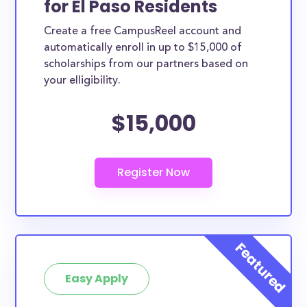
for El Paso Residents
ways. El Paso County scholarships, whether they are
Create a free CampusReel account and
exclusively available to El Paso County residents or
automatically enroll in up to $15,000 of
whether they are more broadly applicable, can
scholarships from our partners based on
greatly help reduce the financial burden of college.
your elligibility.
This is the complete list of the best scholarships for
$15,000
El Paso County residents.
How much total award money and
scholarships are available for El Paso
County residents?
There are 651 scholarships totaling $2,573,197.00
available to El Paso County residents. You can easily
browse through all 651 scholarships below.
How many scholarships are available
for college students in El Paso
Easy Apply
County?
651 scholarships worth $2,573,197.00 are available