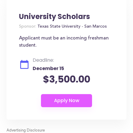
University Scholars
Sponsor:
Texas State University - San Marcos
Applicant must be an incoming freshman
student.
Deadline:
December 15
$3,500.00