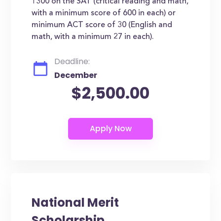
1300 on the SAT (critical reading and math,
with a minimum score of 600 in each) or
minimum ACT score of 30 (English and
math, with a minimum 27 in each).
Deadline:
December
$2,500.00
National Merit
Scholarship