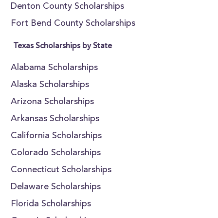
Denton County Scholarships
Fort Bend County Scholarships
Texas Scholarships by State
Alabama Scholarships
Alaska Scholarships
Arizona Scholarships
Arkansas Scholarships
California Scholarships
Colorado Scholarships
Connecticut Scholarships
Delaware Scholarships
Florida Scholarships