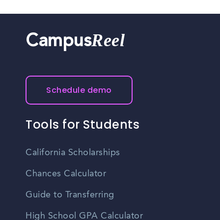
Reel
Campus
Schedule demo
Tools for Students
California Scholarships
Chances Calculator
Guide to Transferring
High School GPA Calculator