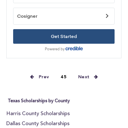
Prev
45
Next
Texas Scholarships by County
Harris County Scholarships
Dallas County Scholarships