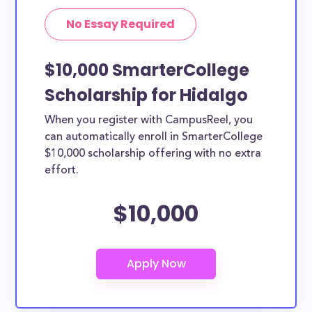
No Essay Required
$10,000 SmarterCollege
Scholarship for Hidalgo
When you register with CampusReel, you
can automatically enroll in SmarterCollege
$10,000 scholarship offering with no extra
effort.
$10,000