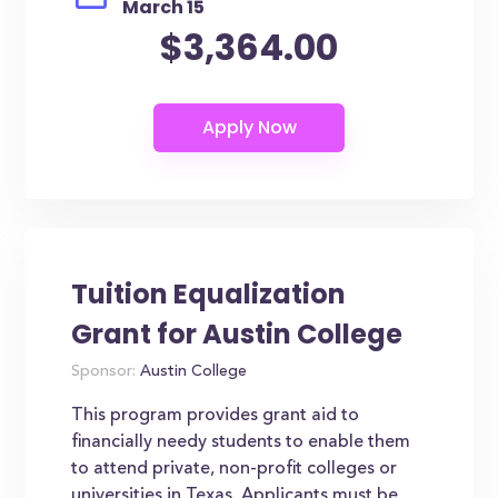
March 15
$3,364.00
Tuition Equalization
Grant for Austin College
Sponsor:
Austin College
This program provides grant aid to
financially needy students to enable them
to attend private, non-profit colleges or
universities in Texas. Applicants must be