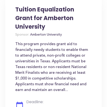
Tuition Equalization
Grant for Amberton
University
Sponsor:
Amberton University
This program provides grant aid to
financially needy students to enable them
to attend private, non-profit colleges or
universities in Texas. Applicants must be
Texas residents or non-resident National
Merit Finalists who are receiving at least
$1,000 in competitive scholarships.
Applicants must show financial need and
earn and maintain an overall...
Deadline: