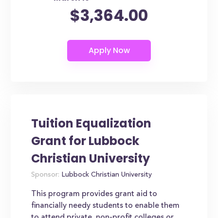
$3,364.00
Tuition Equalization
Grant for Lubbock
Christian University
Sponsor:
Lubbock Christian University
This program provides grant aid to
financially needy students to enable them
to attend private, non-profit colleges or