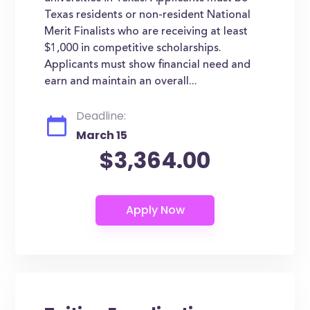
Texas residents or non-resident National
Merit Finalists who are receiving at least
$1,000 in competitive scholarships.
Applicants must show financial need and
earn and maintain an overall...
Deadline:
March 15
$3,364.00