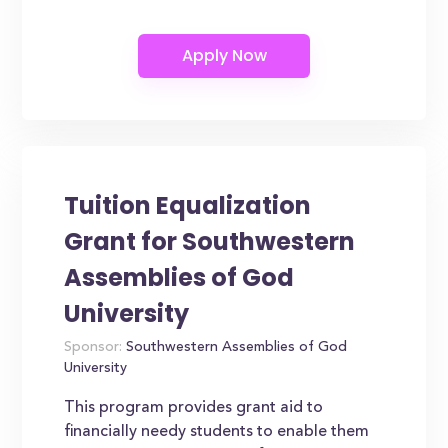
Tuition Equalization
Grant for Southwestern
Assemblies of God
University
Sponsor:
Southwestern Assemblies of God
University
This program provides grant aid to
financially needy students to enable them