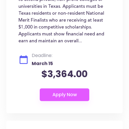
universities in Texas. Applicants must be
Texas residents or non-resident National
Merit Finalists who are receiving at least
$1,000 in competitive scholarships.
Applicants must show financial need and
earn and maintain an overall...
Deadline:
March 15
$3,364.00