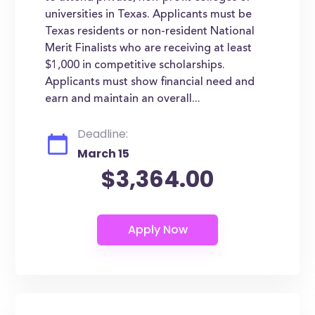
universities in Texas. Applicants must be
Texas residents or non-resident National
Merit Finalists who are receiving at least
$1,000 in competitive scholarships.
Applicants must show financial need and
earn and maintain an overall...
Deadline:
March 15
$3,364.00