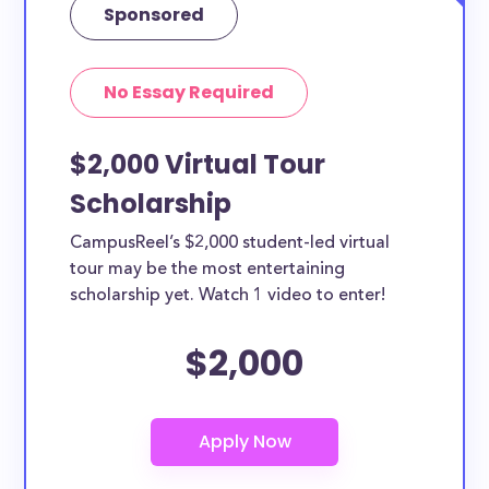
Sponsored
No Essay Required
$2,000 Virtual Tour
Scholarship
CampusReel’s $2,000 student-led virtual
tour may be the most entertaining
scholarship yet. Watch 1 video to enter!
$2,000