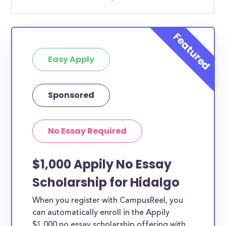
Easy Apply
Sponsored
No Essay Required
$1,000 Appily No Essay
Scholarship for Hidalgo
When you register with CampusReel, you
can automatically enroll in the Appily
$1,000 no essay scholarship offering with