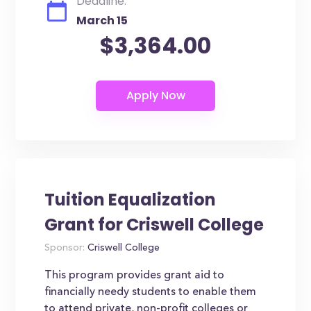
Deadline:
March 15
$3,364.00
Tuition Equalization
Grant for Criswell College
Sponsor:
Criswell College
This program provides grant aid to
financially needy students to enable them
to attend private, non-profit colleges or