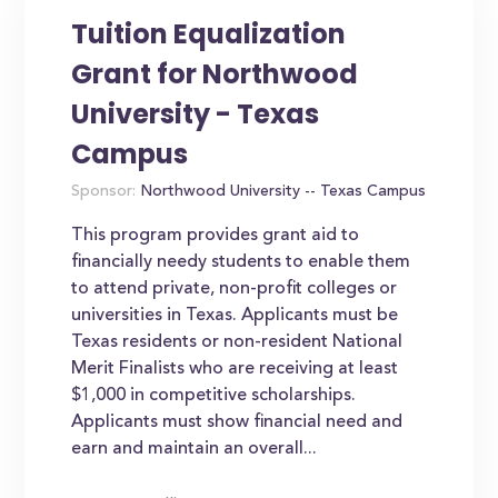
Tuition Equalization
Grant for Northwood
University - Texas
Campus
Sponsor:
Northwood University -- Texas Campus
This program provides grant aid to
financially needy students to enable them
to attend private, non-profit colleges or
universities in Texas. Applicants must be
Texas residents or non-resident National
Merit Finalists who are receiving at least
$1,000 in competitive scholarships.
Applicants must show financial need and
earn and maintain an overall...