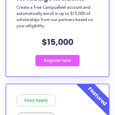
Create a free CampusReel account and
automatically enroll in up to $15,000 of
scholarships from our partners based on
your elligibility.
$15,000
Easy Apply