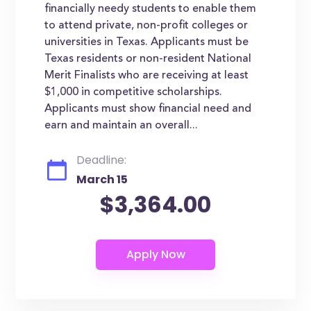
financially needy students to enable them
to attend private, non-profit colleges or
universities in Texas. Applicants must be
Texas residents or non-resident National
Merit Finalists who are receiving at least
$1,000 in competitive scholarships.
Applicants must show financial need and
earn and maintain an overall...
Deadline:
March 15
$3,364.00