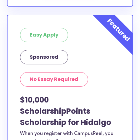
Easy Apply
Sponsored
No Essay Required
$10,000
ScholarshipPoints
Scholarship for Hidalgo
When you register with CampusReel, you