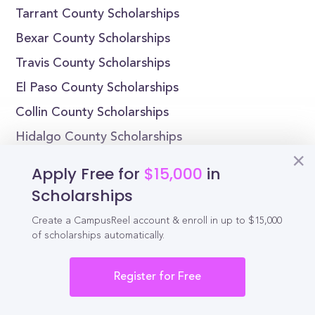
Tarrant County Scholarships
Bexar County Scholarships
Travis County Scholarships
El Paso County Scholarships
Collin County Scholarships
Hidalgo County Scholarships
Denton County Scholarships
Apply Free for
$15,000
in
Fort Bend County Scholarships
Scholarships
Texas Scholarships by State
Create a CampusReel account & enroll in up to $15,000
of scholarships automatically.
Alabama Scholarships
Alaska Scholarships
Register for Free
Arizona Scholarships