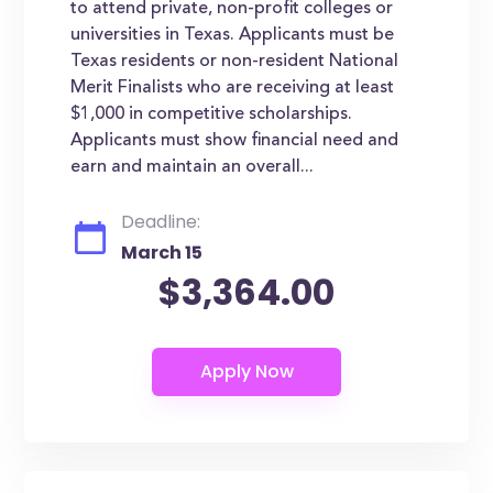
to attend private, non-profit colleges or
universities in Texas. Applicants must be
Texas residents or non-resident National
Merit Finalists who are receiving at least
$1,000 in competitive scholarships.
Applicants must show financial need and
earn and maintain an overall...
Deadline:
March 15
$3,364.00