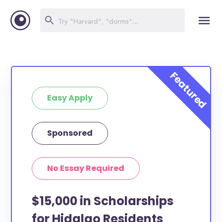
Easy Apply
Sponsored
No Essay Required
$15,000 in Scholarships
for Hidalgo Residents