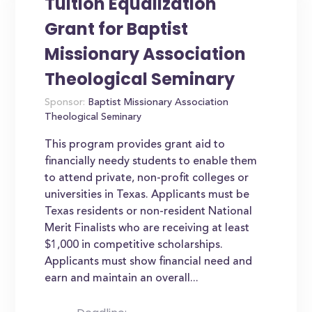
Tuition Equalization
Grant for Baptist
Missionary Association
Theological Seminary
Sponsor:
Baptist Missionary Association
Theological Seminary
This program provides grant aid to
financially needy students to enable them
to attend private, non-profit colleges or
universities in Texas. Applicants must be
Texas residents or non-resident National
Merit Finalists who are receiving at least
$1,000 in competitive scholarships.
Applicants must show financial need and
earn and maintain an overall...