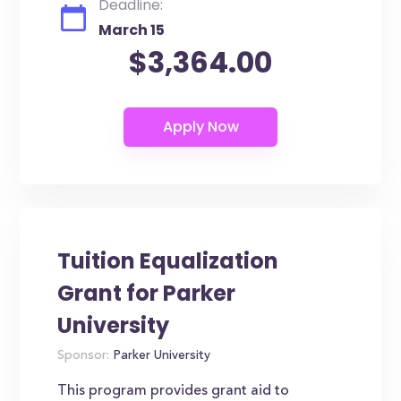
Deadline:
March 15
$3,364.00
Tuition Equalization
Grant for Parker
University
Sponsor:
Parker University
This program provides grant aid to