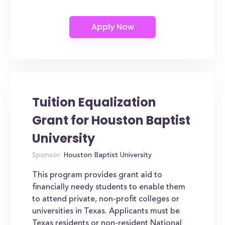
Tuition Equalization
Grant for Houston Baptist
University
Sponsor:
Houston Baptist University
This program provides grant aid to
financially needy students to enable them
to attend private, non-profit colleges or
universities in Texas. Applicants must be
Texas residents or non-resident National