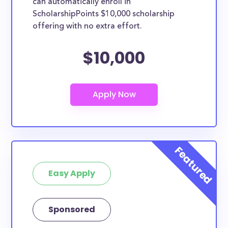
can automatically enroll in
ScholarshipPoints $10,000 scholarship
offering with no extra effort.
$10,000
Easy Apply
Sponsored