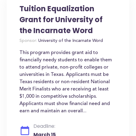
Tuition Equalization
Grant for University of
the Incarnate Word
Sponsor:
University of the Incarnate Word
This program provides grant aid to
financially needy students to enable them
to attend private, non-profit colleges or
universities in Texas. Applicants must be
Texas residents or non-resident National
Merit Finalists who are receiving at least
$1,000 in competitive scholarships.
Applicants must show financial need and
earn and maintain an overall...
Deadline:
March 15