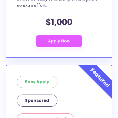
no extra effort.
$1,000
Easy Apply
Sponsored