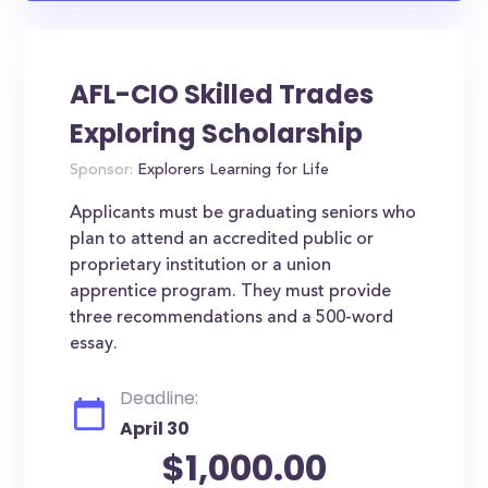
AFL-CIO Skilled Trades
Exploring Scholarship
Sponsor:
Explorers Learning for Life
Applicants must be graduating seniors who
plan to attend an accredited public or
proprietary institution or a union
apprentice program. They must provide
three recommendations and a 500-word
essay.
Deadline:
April 30
$1,000.00