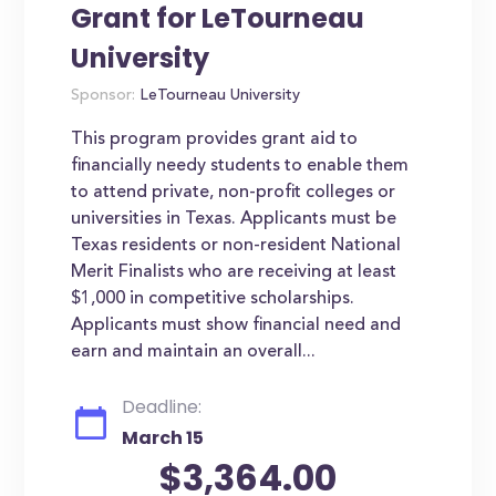
Grant for LeTourneau
University
Sponsor:
LeTourneau University
This program provides grant aid to
financially needy students to enable them
to attend private, non-profit colleges or
universities in Texas. Applicants must be
Texas residents or non-resident National
Merit Finalists who are receiving at least
$1,000 in competitive scholarships.
Applicants must show financial need and
earn and maintain an overall...
Deadline:
March 15
$3,364.00