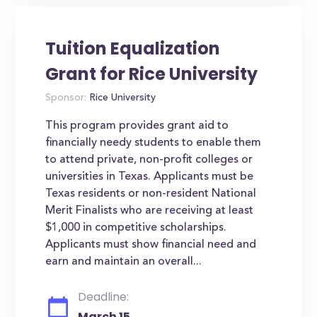
Tuition Equalization
Grant for Rice University
Sponsor:
Rice University
This program provides grant aid to
financially needy students to enable them
to attend private, non-profit colleges or
universities in Texas. Applicants must be
Texas residents or non-resident National
Merit Finalists who are receiving at least
$1,000 in competitive scholarships.
Applicants must show financial need and
earn and maintain an overall...
Deadline:
March 15