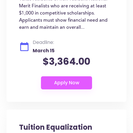
Merit Finalists who are receiving at least
$1,000 in competitive scholarships.
Applicants must show financial need and
earn and maintain an overall...
Deadline:
March 15
$3,364.00
Tuition Equalization