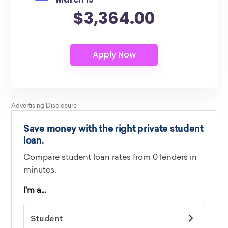
$3,364.00