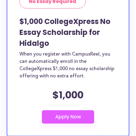
No Essay Required
$1,000 CollegeXpress No
Essay Scholarship for
Hidalgo
When you register with CampusReel, you
can automatically enroll in the
CollegeXpress $1,000 no essay scholarship
offering with no extra effort.
$1,000