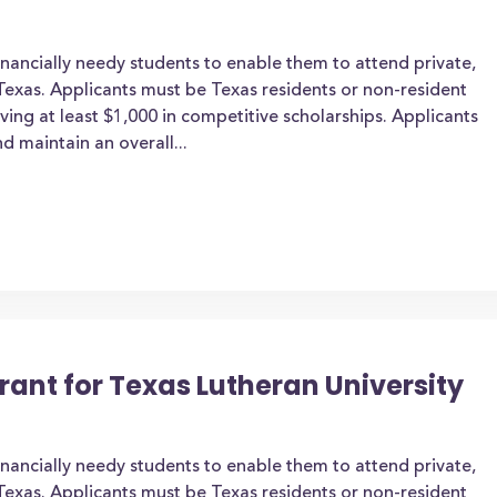
inancially needy students to enable them to attend private,
n Texas. Applicants must be Texas residents or non-resident
iving at least $1,000 in competitive scholarships. Applicants
d maintain an overall...
rant for Texas Lutheran University
inancially needy students to enable them to attend private,
n Texas. Applicants must be Texas residents or non-resident