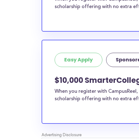
scholarship offering with no extra ef
Easy Apply
Sponsor
$10,000 SmarterColleg
When you register with CampusReel, 
scholarship offering with no extra ef