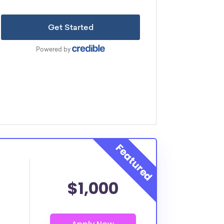
$1,000