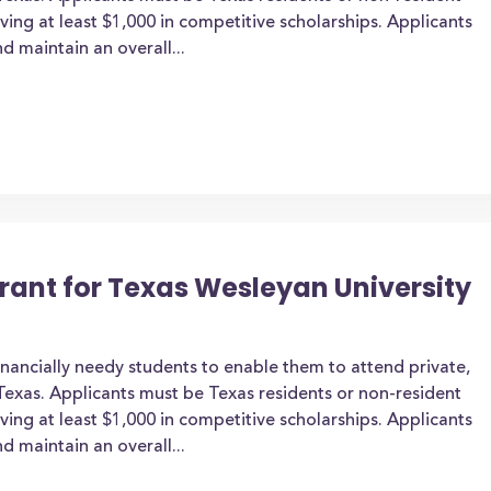
iving at least $1,000 in competitive scholarships. Applicants
d maintain an overall...
Grant for Texas Wesleyan University
inancially needy students to enable them to attend private,
n Texas. Applicants must be Texas residents or non-resident
iving at least $1,000 in competitive scholarships. Applicants
d maintain an overall...