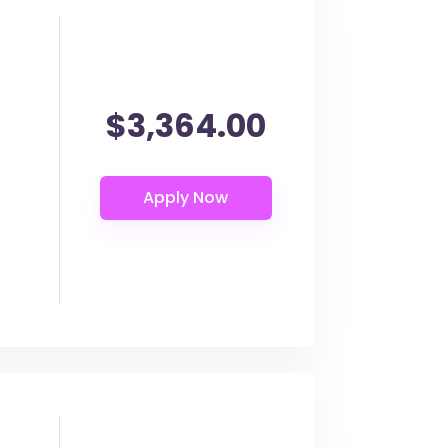
$3,364.00