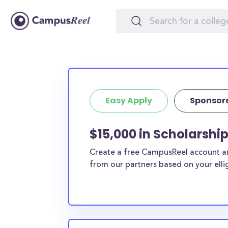
Easy Apply
Sponsor
$15,000 in Scholarshi
Create a free CampusReel account and
from our partners based on your elligi