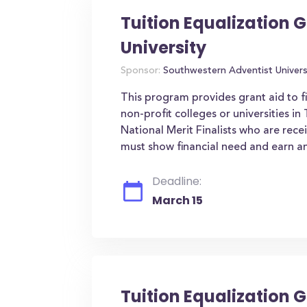
Tuition Equalization 
University
Sponsor:
Southwestern Adventist Univers
This program provides grant aid to f
non-profit colleges or universities i
National Merit Finalists who are rece
must show financial need and earn an
Deadline:
March 15
Tuition Equalization G