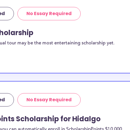
ed
No Essay Required
cholarship
ual tour may be the most entertaining scholarship yet.
ed
No Essay Required
ints Scholarship for Hidalgo
ou can automatically enroll in ScholarshipPoints $10,000