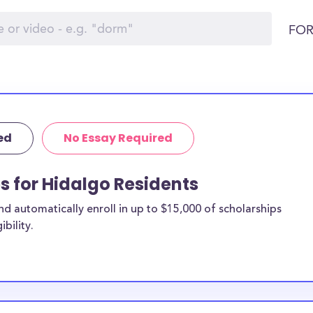
FOR
ed
No Essay Required
ps for Hidalgo Residents
 automatically enroll in up to $15,000 of scholarships
bility.