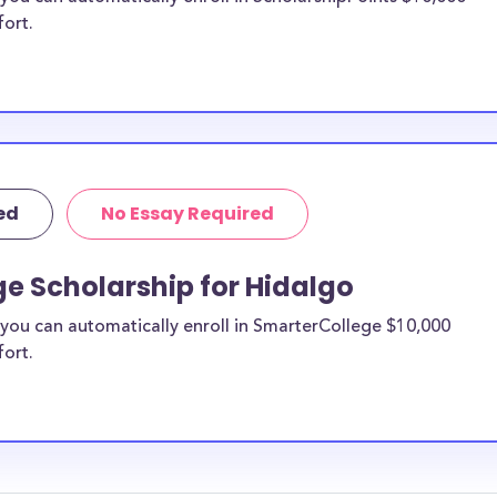
fort.
ed
No Essay Required
e Scholarship for Hidalgo
you can automatically enroll in SmarterCollege $10,000
fort.