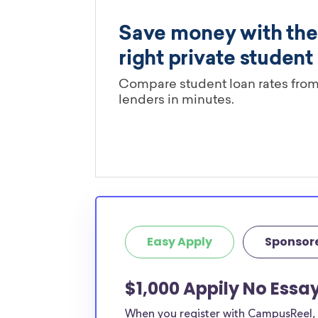
Easy Apply
Sponsor
$1,000 Appily No Essa
When you register with CampusReel, y