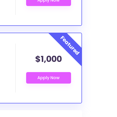
$1,000