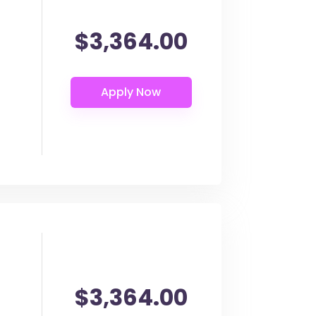
$3,364.00
$3,364.00