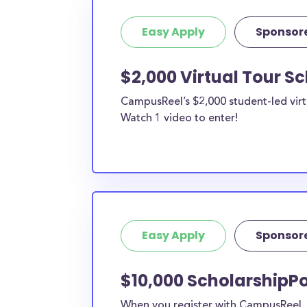
Easy Apply
Sponsor
$2,000 Virtual Tour S
CampusReel’s $2,000 student-led virt
Watch 1 video to enter!
Easy Apply
Sponsor
$10,000 ScholarshipPo
When you register with CampusReel, y