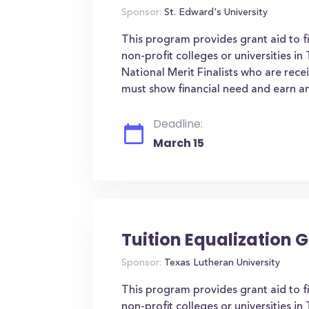
Sponsor:
St. Edward's University
This program provides grant aid to f
non-profit colleges or universities i
National Merit Finalists who are rece
must show financial need and earn an
Deadline:
March 15
Tuition Equalization G
Sponsor:
Texas Lutheran University
This program provides grant aid to f
non-profit colleges or universities i