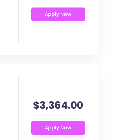
$3,364.00