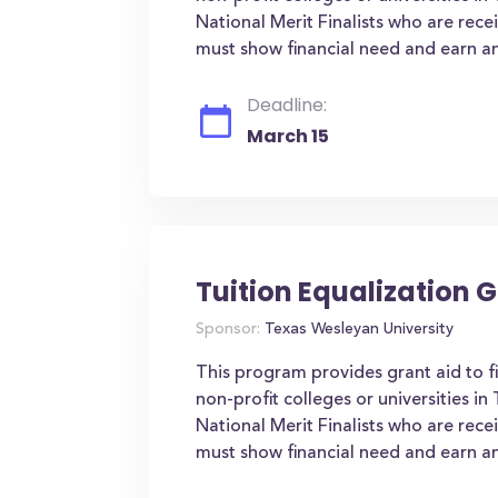
National Merit Finalists who are rece
must show financial need and earn an
Deadline:
March 15
Tuition Equalization 
Sponsor:
Texas Wesleyan University
This program provides grant aid to f
non-profit colleges or universities i
National Merit Finalists who are rece
must show financial need and earn an