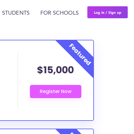
Log in / Sign up
 STUDENTS
FOR SCHOOLS
$15,000