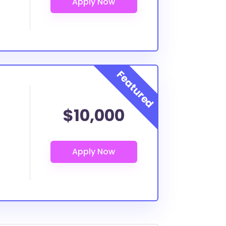
$10,000