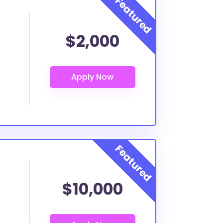
$2,000
$10,000