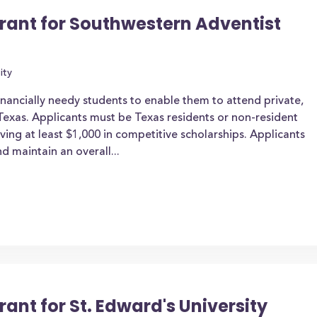
Grant for Southwestern Adventist
ity
inancially needy students to enable them to attend private,
n Texas. Applicants must be Texas residents or non-resident
iving at least $1,000 in competitive scholarships. Applicants
d maintain an overall...
rant for St. Edward's University