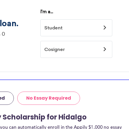
ed
No Essay Required
y Scholarship for Hidalgo
ou can automatically enroll in the Appily $1,000 no essay