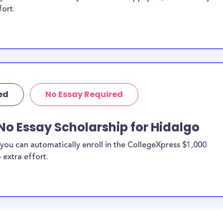
fort.
ed
No Essay Required
No Essay Scholarship for Hidalgo
you can automatically enroll in the CollegeXpress $1,000
 extra effort.