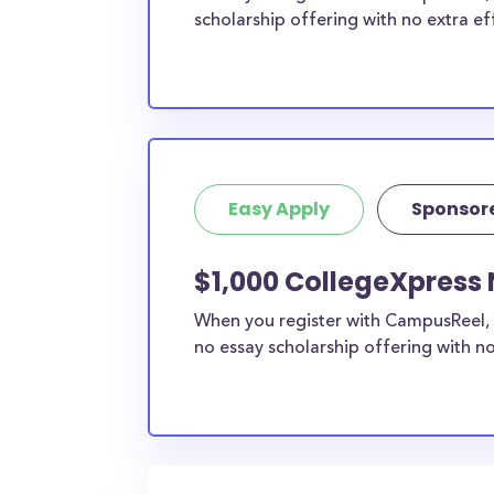
scholarship offering with no extra ef
Easy Apply
Sponsor
$1,000 CollegeXpress 
When you register with CampusReel, 
no essay scholarship offering with no