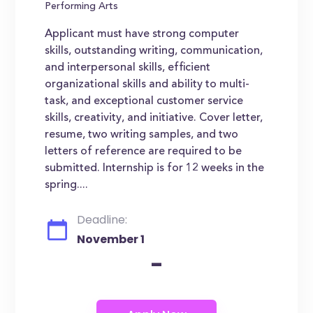
Performing Arts
Applicant must have strong computer
skills, outstanding writing, communication,
and interpersonal skills, efficient
organizational skills and ability to multi-
task, and exceptional customer service
skills, creativity, and initiative. Cover letter,
resume, two writing samples, and two
letters of reference are required to be
submitted. Internship is for 12 weeks in the
spring....
Deadline:
November 1
-