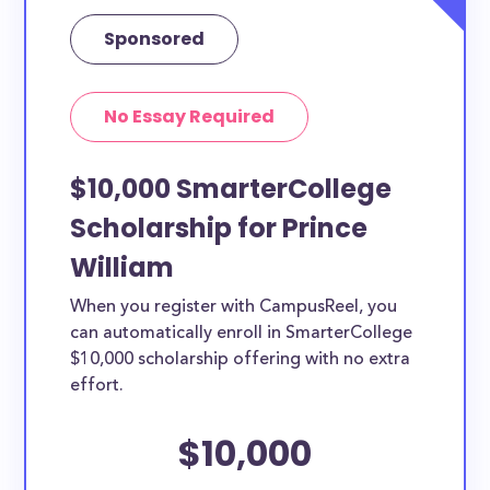
Sponsored
No Essay Required
$10,000 SmarterCollege
Scholarship for Prince
William
When you register with CampusReel, you
can automatically enroll in SmarterCollege
$10,000 scholarship offering with no extra
effort.
$10,000