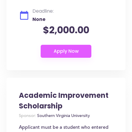
Deadline:
None
$2,000.00
Academic Improvement
Scholarship
Sponsor:
Southern Virginia University
Applicant must be a student who entered