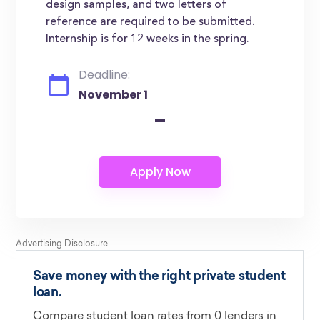
design samples, and two letters of
reference are required to be submitted.
Internship is for 12 weeks in the spring.
Deadline:
November 1
-