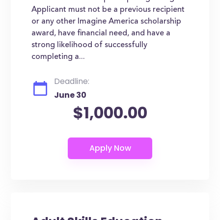
Applicant must not be a previous recipient
or any other Imagine America scholarship
award, have financial need, and have a
strong likelihood of successfully
completing a...
Deadline:
June 30
$1,000.00