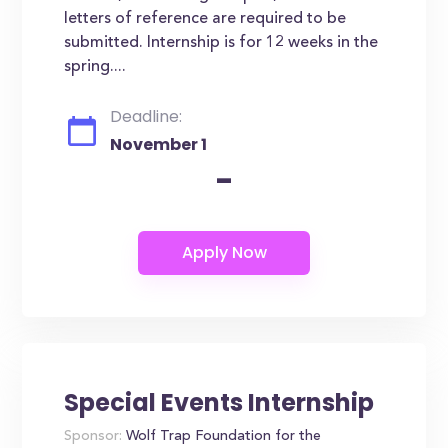
letters of reference are required to be
submitted. Internship is for 12 weeks in the
spring....
Deadline:
November 1
-
Special Events Internship
Sponsor:
Wolf Trap Foundation for the