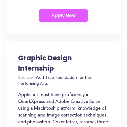
Graphic Design
Internship
Sponsor:
Wolf Trap Foundation for the
Performing Arts
Applicant must have proficiency in
QuarkXpress and Adobe Creative Suite
using a Macintosh platform, knowledge of
scanning and image correction techniques,
and photoshop. Cover letter, resume, three