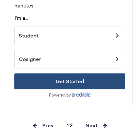
Prev
12
Next