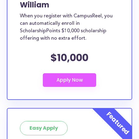
William
When you register with CampusReel, you
can automatically enroll in
ScholarshipPoints $10,000 scholarship
offering with no extra effort.
$10,000
Easy Apply