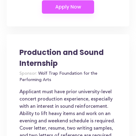
Production and Sound
Internship
Sponsor:
Wolf Trap Foundation for the
Performing Arts
Applicant must have prior university-level
concert production experience, especially
with an interest in sound reinforcement.
Ability to lift heavy items and work on an
evening and weekend schedule is required.
Cover letter, resume, two writing samples,
and two letters of reference are required