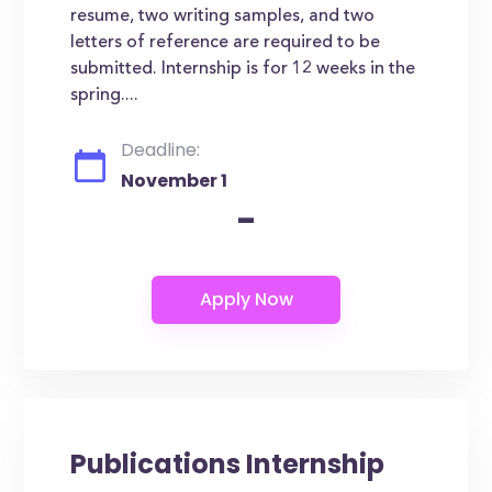
resume, two writing samples, and two
letters of reference are required to be
submitted. Internship is for 12 weeks in the
spring....
Deadline:
November 1
-
Publications Internship