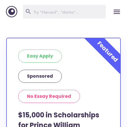
Easy Apply
Sponsored
No Essay Required
$15,000 in Scholarships
for Prince William