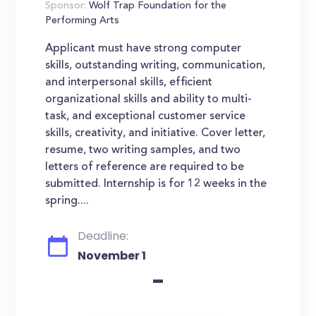
Sponsor:
Wolf Trap Foundation for the
Performing Arts
Applicant must have strong computer
skills, outstanding writing, communication,
and interpersonal skills, efficient
organizational skills and ability to multi-
task, and exceptional customer service
skills, creativity, and initiative. Cover letter,
resume, two writing samples, and two
letters of reference are required to be
submitted. Internship is for 12 weeks in the
spring....
Deadline:
November 1
-