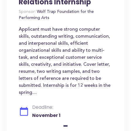
Relations Internship
Sponsor:
Wolf Trap Foundation for the
Performing Arts
Applicant must have strong computer
skills, outstanding writing, communication,
and interpersonal skills, efficient
organizational skills and ability to multi-
task, and exceptional customer service
skills, creativity, and initiative. Cover letter,
resume, two writing samples, and two
letters of reference are required to be
submitted. Internship is for 12 weeks in the
spring....
Deadline:
November 1
-