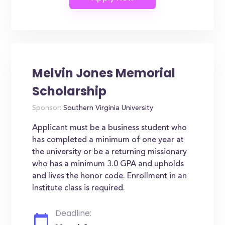
Melvin Jones Memorial
Scholarship
Sponsor:
Southern Virginia University
Applicant must be a business student who
has completed a minimum of one year at
the university or be a returning missionary
who has a minimum 3.0 GPA and upholds
and lives the honor code. Enrollment in an
Institute class is required.
Deadline: