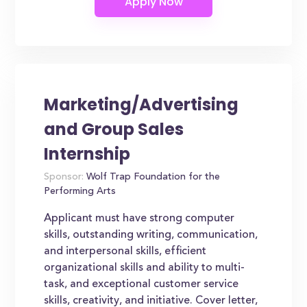
Marketing/Advertising
and Group Sales
Internship
Sponsor:
Wolf Trap Foundation for the
Performing Arts
Applicant must have strong computer
skills, outstanding writing, communication,
and interpersonal skills, efficient
organizational skills and ability to multi-
task, and exceptional customer service
skills, creativity, and initiative. Cover letter,