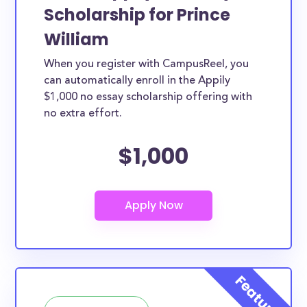
Scholarship for Prince
William
When you register with CampusReel, you
can automatically enroll in the Appily
$1,000 no essay scholarship offering with
no extra effort.
$1,000