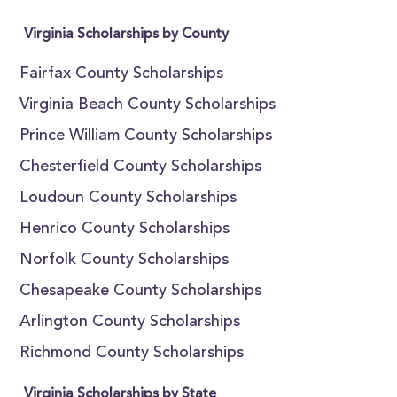
Virginia Scholarships by County
Fairfax County Scholarships
Virginia Beach County Scholarships
Prince William County Scholarships
Chesterfield County Scholarships
Loudoun County Scholarships
Henrico County Scholarships
Norfolk County Scholarships
Chesapeake County Scholarships
Arlington County Scholarships
Richmond County Scholarships
Virginia Scholarships by State