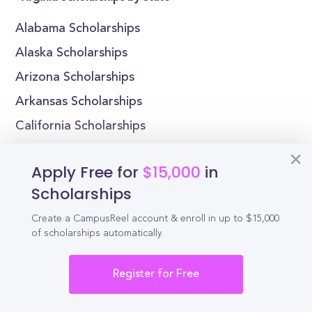
Alabama Scholarships
Alaska Scholarships
Arizona Scholarships
Arkansas Scholarships
California Scholarships
Colorado Scholarships
Apply Free for
$15,000
in
Connecticut Scholarships
Scholarships
Delaware Scholarships
Create a CampusReel account & enroll in up to $15,000
Florida Scholarships
of scholarships automatically.
Georgia Scholarships
Register for Free
Virginia Scholarships by College