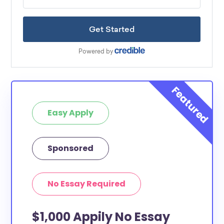
Easy Apply
Sponsored
No Essay Required
$1,000 Appily No Essay