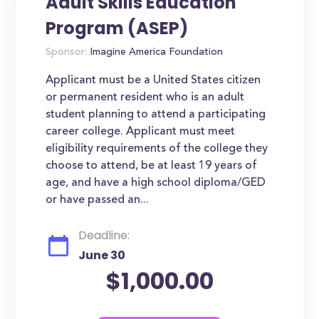
Adult Skills Education
Program (ASEP)
Sponsor:
Imagine America Foundation
Applicant must be a United States citizen
or permanent resident who is an adult
student planning to attend a participating
career college. Applicant must meet
eligibility requirements of the college they
choose to attend, be at least 19 years of
age, and have a high school diploma/GED
or have passed an...
Deadline:
June 30
$1,000.00