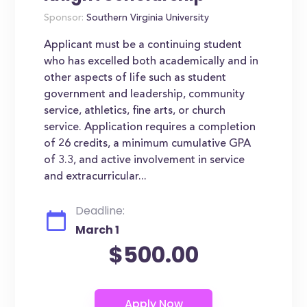
Sponsor:
Southern Virginia University
Applicant must be a continuing student
who has excelled both academically and in
other aspects of life such as student
government and leadership, community
service, athletics, fine arts, or church
service. Application requires a completion
of 26 credits, a minimum cumulative GPA
of 3.3, and active involvement in service
and extracurricular...
Deadline:
March 1
$500.00