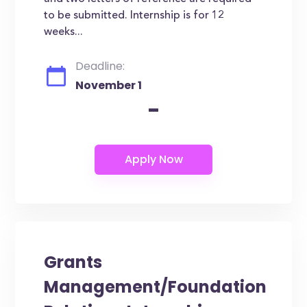
to be submitted. Internship is for 12
weeks...
Deadline:
November 1
-
Grants
Management/Foundation