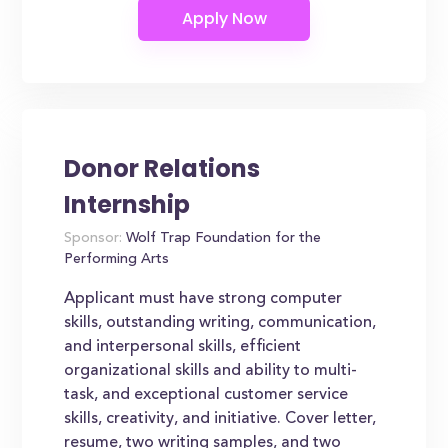
Donor Relations
Internship
Sponsor:
Wolf Trap Foundation for the
Performing Arts
Applicant must have strong computer
skills, outstanding writing, communication,
and interpersonal skills, efficient
organizational skills and ability to multi-
task, and exceptional customer service
skills, creativity, and initiative. Cover letter,
resume, two writing samples, and two