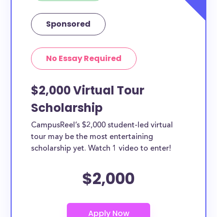
Sponsored
No Essay Required
$2,000 Virtual Tour
Scholarship
CampusReel’s $2,000 student-led virtual
tour may be the most entertaining
scholarship yet. Watch 1 video to enter!
$2,000