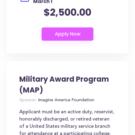
March 1
$2,500.00
Military Award Program
(MAP)
Sponsor:
Imagine America Foundation
Applicant must be an active duty, reservist,
honorably discharged, or retired veteran
of a United States military service branch
for attendance at a participating college.