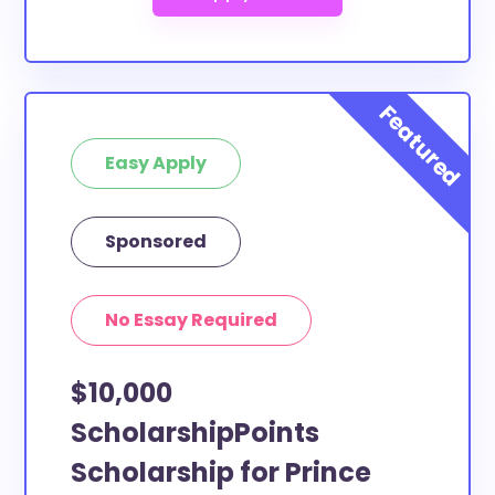
Easy Apply
Sponsored
No Essay Required
$10,000
ScholarshipPoints
Scholarship for Prince