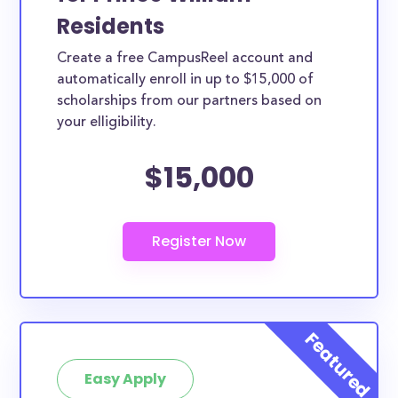
Residents
Create a free CampusReel account and
automatically enroll in up to $15,000 of
scholarships from our partners based on
your elligibility.
$15,000
Easy Apply