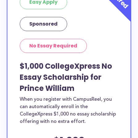
Easy Apply
Sponsored
No Essay Required
$1,000 CollegeXpress No
Essay Scholarship for
Prince William
When you register with CampusReel, you
can automatically enroll in the
CollegeXpress $1,000 no essay scholarship
offering with no extra effort.