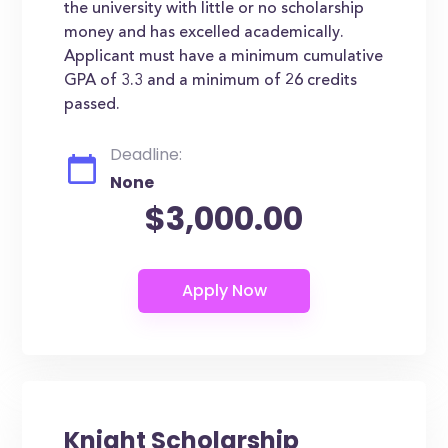
the university with little or no scholarship
money and has excelled academically.
Applicant must have a minimum cumulative
GPA of 3.3 and a minimum of 26 credits
passed.
Deadline:
None
$3,000.00
Knight Scholarship