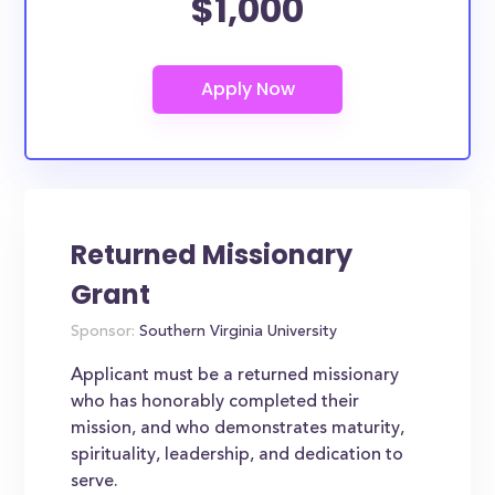
$1,000
Returned Missionary
Grant
Sponsor:
Southern Virginia University
Applicant must be a returned missionary
who has honorably completed their
mission, and who demonstrates maturity,
spirituality, leadership, and dedication to
serve.