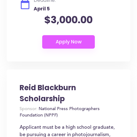
Deadline:
April 5
$3,000.00
Reid Blackburn
Scholarship
Sponsor:
National Press Photographers
Foundation (NPPF)
Applicant must be a high school graduate,
be pursuing a career in photojournalism,