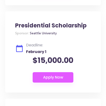
Presidential Scholarship
Sponsor:
Seattle University
Deadline:
February 1
$15,000.00