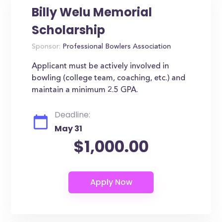
Billy Welu Memorial
Scholarship
Sponsor:
Professional Bowlers Association
Applicant must be actively involved in
bowling (college team, coaching, etc.) and
maintain a minimum 2.5 GPA.
Deadline:
May 31
$1,000.00