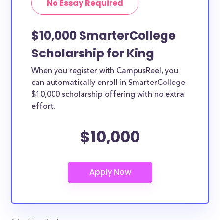
No Essay Required
$10,000 SmarterCollege
Scholarship for King
When you register with CampusReel, you
can automatically enroll in SmarterCollege
$10,000 scholarship offering with no extra
effort.
$10,000