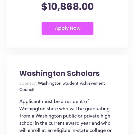
$10,868.00
Washington Scholars
Sponsor:
Washington Student Achievement
Council
Applicant must be a resident of
Washington state who will be graduating
from a Washington public or private high
school in the current award year and who
will enroll at an eligible in-state college or