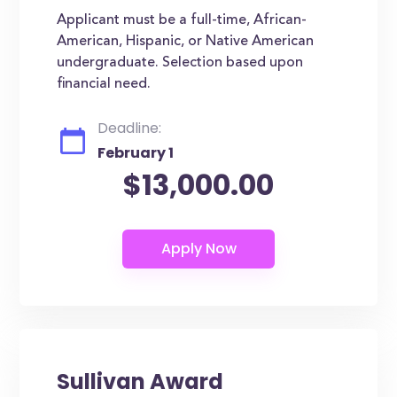
Applicant must be a full-time, African-
American, Hispanic, or Native American
undergraduate. Selection based upon
financial need.
Deadline:
February 1
$13,000.00
Sullivan Award