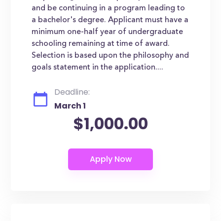
and be continuing in a program leading to
a bachelor's degree. Applicant must have a
minimum one-half year of undergraduate
schooling remaining at time of award.
Selection is based upon the philosophy and
goals statement in the application....
Deadline:
March 1
$1,000.00