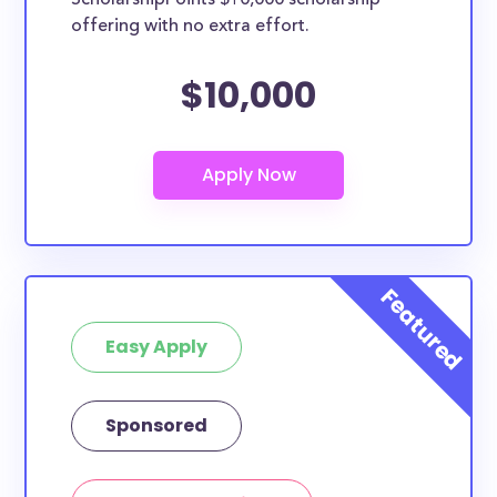
ScholarshipPoints $10,000 scholarship
offering with no extra effort.
$10,000
Easy Apply
Sponsored