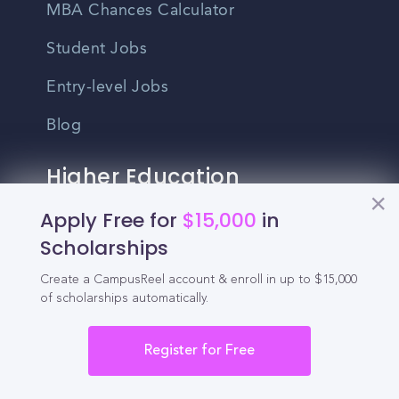
MBA Chances Calculator
Student Jobs
Entry-level Jobs
Blog
Higher Education
Recruitment
Apply Free for
$15,000
in
Scholarships
Enrollment & Recruitment Video
Create a CampusReel account & enroll in up to $15,000
Solutions
of scholarships automatically.
For Colleges & Universities
Register for Free
For Community Colleges