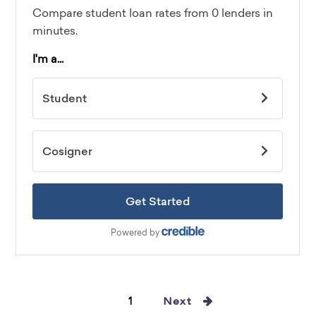
1
Next