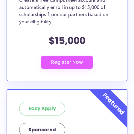
Create a free CampusReel account and
whether they are more broadly applicable, can
automatically enroll in up to $15,000 of
greatly help reduce the financial burden of college.
scholarships from our partners based on
This is the complete list of the best scholarships for
your elligibility.
King County residents.
$15,000
How much total award money and
scholarships are available for King
County residents?
There are 478 scholarships totaling $1,051,058.00
available to King County residents. You can easily
browse through all 478 scholarships below.
How many scholarships are available
for college students in King County?
478 scholarships worth $1,051,058.00 are available
Easy Apply
for college students in King County. In addition, we
encourage current college students in King County
Sponsored
to check
scholarships by school
and, specifically,