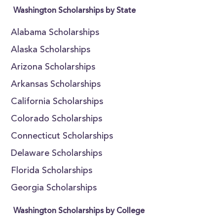
Washington Scholarships by State
Alabama Scholarships
Alaska Scholarships
Arizona Scholarships
Arkansas Scholarships
California Scholarships
Colorado Scholarships
Connecticut Scholarships
Delaware Scholarships
Florida Scholarships
Georgia Scholarships
Washington Scholarships by College