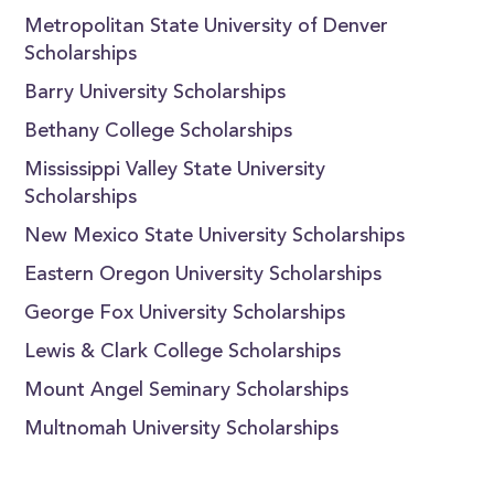
Metropolitan State University of Denver
Scholarships
Barry University Scholarships
Bethany College Scholarships
Mississippi Valley State University
Scholarships
New Mexico State University Scholarships
Eastern Oregon University Scholarships
George Fox University Scholarships
Lewis & Clark College Scholarships
Mount Angel Seminary Scholarships
Multnomah University Scholarships