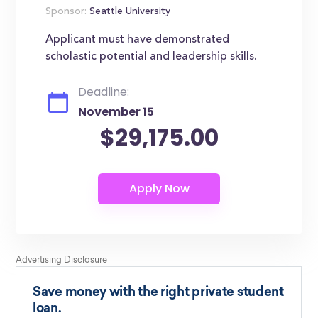
Sponsor:
Seattle University
Applicant must have demonstrated
scholastic potential and leadership skills.
Deadline:
November 15
$29,175.00