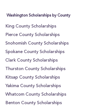
Washington Scholarships by County
King County Scholarships
Pierce County Scholarships
Snohomish County Scholarships
Spokane County Scholarships
Clark County Scholarships
Thurston County Scholarships
Kitsap County Scholarships
Yakima County Scholarships
Whatcom County Scholarships
Benton County Scholarships