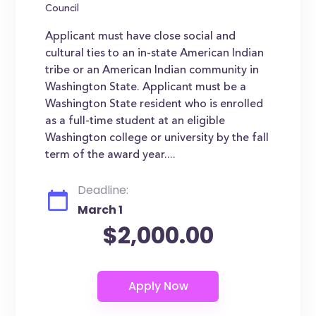
Council
Applicant must have close social and
cultural ties to an in-state American Indian
tribe or an American Indian community in
Washington State. Applicant must be a
Washington State resident who is enrolled
as a full-time student at an eligible
Washington college or university by the fall
term of the award year....
Deadline:
March 1
$2,000.00