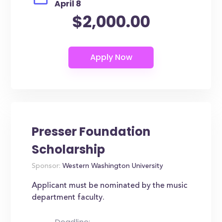
April 8
$2,000.00
Presser Foundation
Scholarship
Sponsor:
Western Washington University
Applicant must be nominated by the music
department faculty.