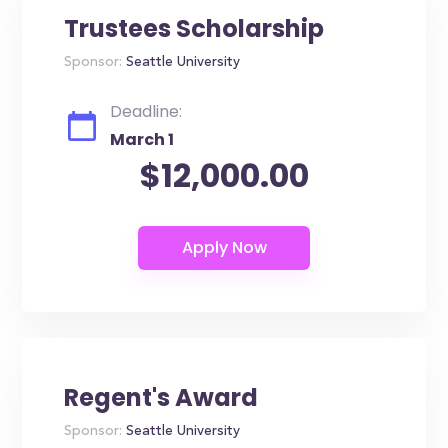
Trustees Scholarship
Sponsor:
Seattle University
Deadline:
March 1
$12,000.00
Regent's Award
Sponsor:
Seattle University