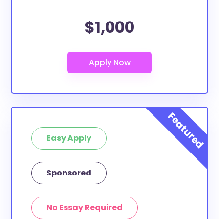
$1,000
Easy Apply
Sponsored
No Essay Required