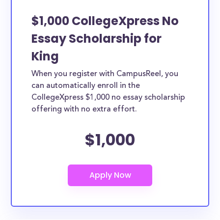
$1,000 CollegeXpress No
Essay Scholarship for
King
When you register with CampusReel, you
can automatically enroll in the
CollegeXpress $1,000 no essay scholarship
offering with no extra effort.
$1,000