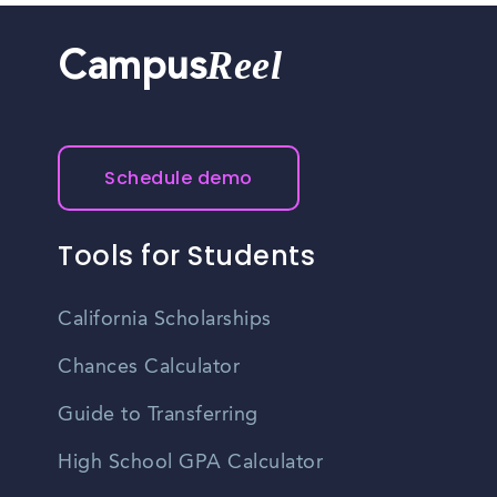
Reel
Campus
Schedule demo
Tools for Students
California Scholarships
Chances Calculator
Guide to Transferring
High School GPA Calculator