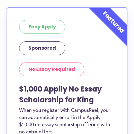
Easy Apply
Sponsored
No Essay Required
$1,000 Appily No Essay
Scholarship for King
When you register with CampusReel, you
can automatically enroll in the Appily
$1,000 no essay scholarship offering with
no extra effort.