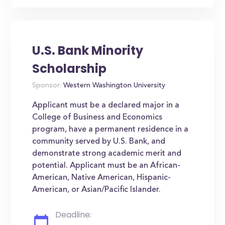
U.S. Bank Minority
Scholarship
Sponsor:
Western Washington University
Applicant must be a declared major in a
College of Business and Economics
program, have a permanent residence in a
community served by U.S. Bank, and
demonstrate strong academic merit and
potential. Applicant must be an African-
American, Native American, Hispanic-
American, or Asian/Pacific Islander.
Deadline: