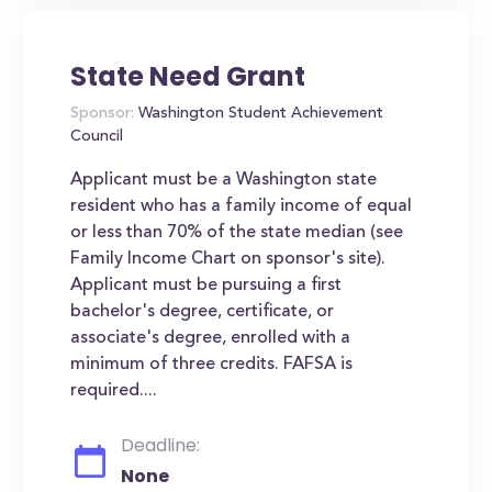
State Need Grant
Sponsor:
Washington Student Achievement
Council
Applicant must be a Washington state
resident who has a family income of equal
or less than 70% of the state median (see
Family Income Chart on sponsor's site).
Applicant must be pursuing a first
bachelor's degree, certificate, or
associate's degree, enrolled with a
minimum of three credits. FAFSA is
required....
Deadline:
None