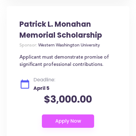
Patrick L. Monahan
Memorial Scholarship
Sponsor:
Western Washington University
Applicant must demonstrate promise of
significant professional contributions.
Deadline:
April 5
$3,000.00