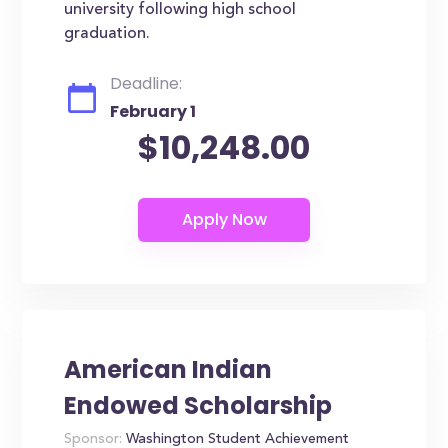
university following high school
graduation.
Deadline:
February 1
$10,248.00
American Indian
Endowed Scholarship
Sponsor:
Washington Student Achievement