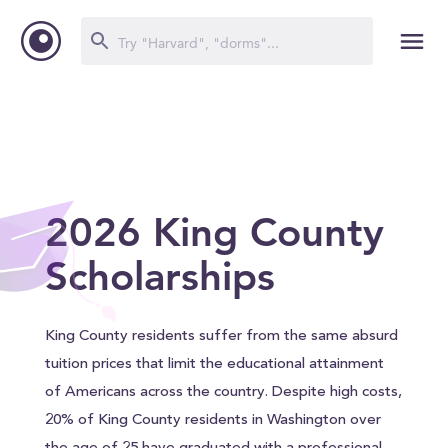
2026 King County
Scholarships
King County residents suffer from the same absurd
tuition prices that limit the educational attainment
of Americans across the country. Despite high costs,
20% of King County residents in Washington over