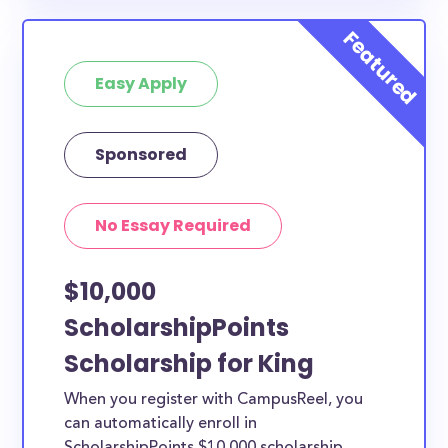
available to King County students and residents, as
well as others across the state or country.
Easy Apply
Sponsored
No Essay Required
$10,000
ScholarshipPoints
Scholarship for King
When you register with CampusReel, you
can automatically enroll in