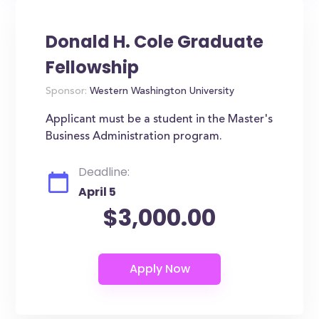
Donald H. Cole Graduate
Fellowship
Sponsor:
Western Washington University
Applicant must be a student in the Master's
Business Administration program.
Deadline:
April 5
$3,000.00