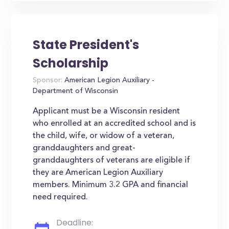
State President's
Scholarship
Sponsor:
American Legion Auxiliary -
Department of Wisconsin
Applicant must be a Wisconsin resident
who enrolled at an accredited school and is
the child, wife, or widow of a veteran,
granddaughters and great-
granddaughters of veterans are eligible if
they are American Legion Auxiliary
members. Minimum 3.2 GPA and financial
need required.
Deadline: