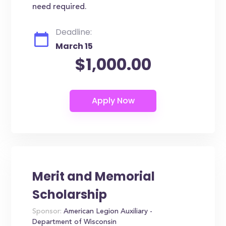
need required.
Deadline:
March 15
$1,000.00
Merit and Memorial
Scholarship
Sponsor:
American Legion Auxiliary -
Department of Wisconsin