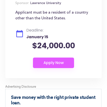
Sponsor:
Lawrence University
Applicant must be a resident of a country
other than the United States.
Deadline:
January 15
$24,000.00