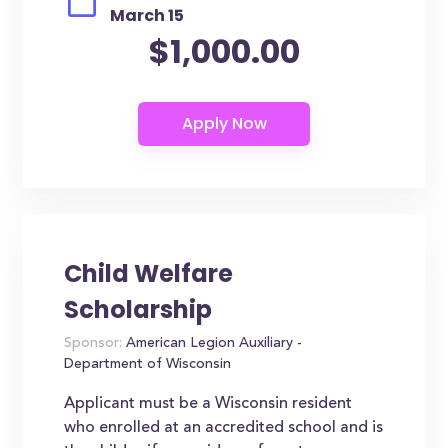
March 15
$1,000.00
Child Welfare
Scholarship
Sponsor:
American Legion Auxiliary -
Department of Wisconsin
Applicant must be a Wisconsin resident
who enrolled at an accredited school and is