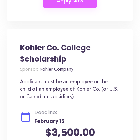
Kohler Co. College
Scholarship
Sponsor:
Kohler Company
Applicant must be an employee or the
child of an employee of Kohler Co. (or U.S.
or Canadian subsidiary).
Deadline:
February 15
$3,500.00