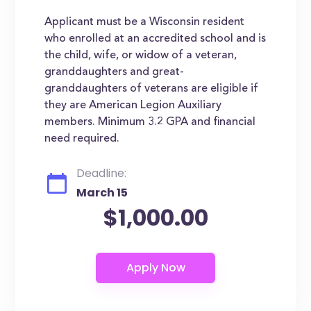
Applicant must be a Wisconsin resident
who enrolled at an accredited school and is
the child, wife, or widow of a veteran,
granddaughters and great-
granddaughters of veterans are eligible if
they are American Legion Auxiliary
members. Minimum 3.2 GPA and financial
need required.
Deadline:
March 15
$1,000.00