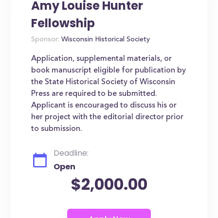
Amy Louise Hunter
Fellowship
Sponsor:
Wisconsin Historical Society
Application, supplemental materials, or
book manuscript eligible for publication by
the State Historical Society of Wisconsin
Press are required to be submitted.
Applicant is encouraged to discuss his or
her project with the editorial director prior
to submission.
Deadline:
Open
$2,000.00