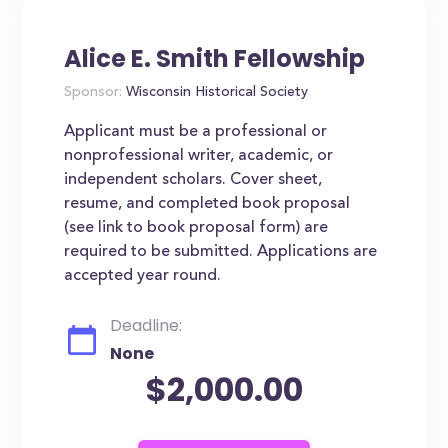
Alice E. Smith Fellowship
Sponsor:
Wisconsin Historical Society
Applicant must be a professional or
nonprofessional writer, academic, or
independent scholars. Cover sheet,
resume, and completed book proposal
(see link to book proposal form) are
required to be submitted. Applications are
accepted year round.
Deadline:
None
$2,000.00