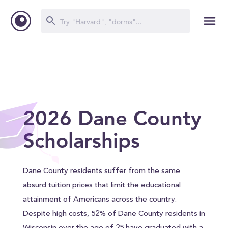
2026 Dane County
Scholarships
Dane County residents suffer from the same
absurd tuition prices that limit the educational
attainment of Americans across the country.
Despite high costs, 52% of Dane County residents in