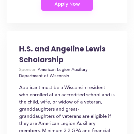
H.S. and Angeline Lewis
Scholarship
Sponsor:
American Legion Auxiliary -
Department of Wisconsin
Applicant must be a Wisconsin resident
who enrolled at an accredited school and is
the child, wife, or widow of a veteran,
granddaughters and great-
granddaughters of veterans are eligible if
they are American Legion Auxiliary
members. Minimum 3.2 GPA and financial