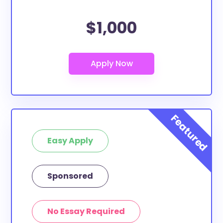
$1,000
Easy Apply
Sponsored
No Essay Required