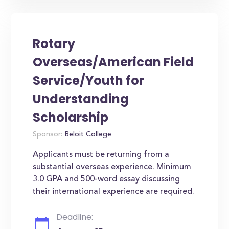
Rotary
Overseas/American Field
Service/Youth for
Understanding
Scholarship
Sponsor:
Beloit College
Applicants must be returning from a
substantial overseas experience. Minimum
3.0 GPA and 500-word essay discussing
their international experience are required.
Deadline: