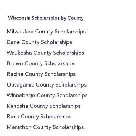
Wisconsin Scholarships by County
Milwaukee County Scholarships
Dane County Scholarships
Waukesha County Scholarships
Brown County Scholarships
Racine County Scholarships
Outagamie County Scholarships
Winnebago County Scholarships
Kenosha County Scholarships
Rock County Scholarships
Marathon County Scholarships