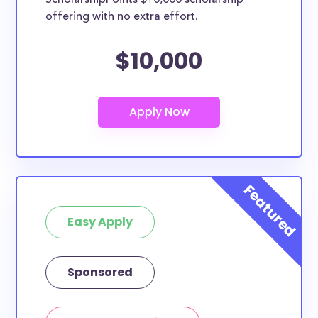
ScholarshipPoints $10,000 scholarship
offering with no extra effort.
$10,000
Easy Apply
Sponsored