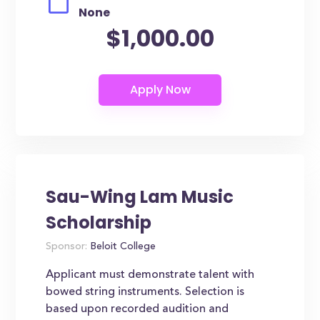
None
$1,000.00
Sau-Wing Lam Music
Scholarship
Sponsor:
Beloit College
Applicant must demonstrate talent with
bowed string instruments. Selection is
based upon recorded audition and