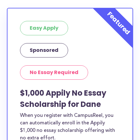
Easy Apply
Sponsored
No Essay Required
$1,000 Appily No Essay
Scholarship for Dane
When you register with CampusReel, you
can automatically enroll in the Appily
$1,000 no essay scholarship offering with
no extra effort.