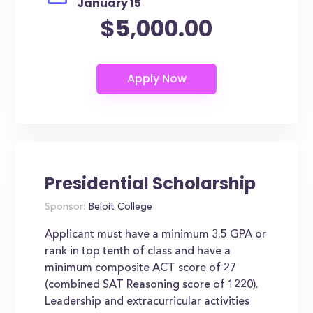
January 15
$5,000.00
Presidential Scholarship
Sponsor:
Beloit College
Applicant must have a minimum 3.5 GPA or
rank in top tenth of class and have a
minimum composite ACT score of 27
(combined SAT Reasoning score of 1220).
Leadership and extracurricular activities