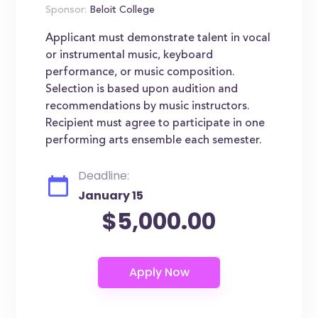
Sponsor:
Beloit College
Applicant must demonstrate talent in vocal
or instrumental music, keyboard
performance, or music composition.
Selection is based upon audition and
recommendations by music instructors.
Recipient must agree to participate in one
performing arts ensemble each semester.
Deadline:
January 15
$5,000.00