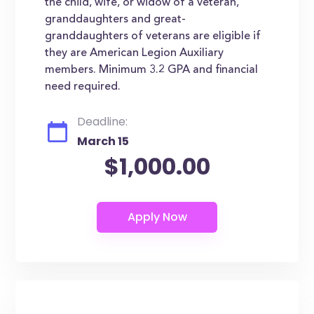
the child, wife, or widow of a veteran,
granddaughters and great-
granddaughters of veterans are eligible if
they are American Legion Auxiliary
members. Minimum 3.2 GPA and financial
need required.
Deadline:
March 15
$1,000.00