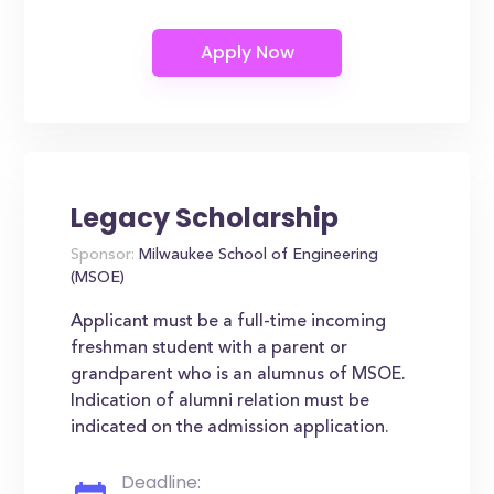
Legacy Scholarship
Sponsor:
Milwaukee School of Engineering
(MSOE)
Applicant must be a full-time incoming
freshman student with a parent or
grandparent who is an alumnus of MSOE.
Indication of alumni relation must be
indicated on the admission application.
Deadline: