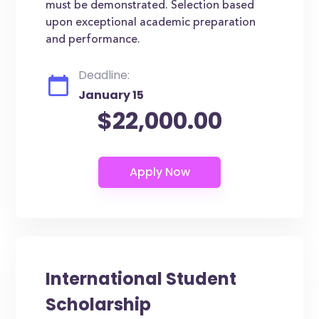
must be demonstrated. Selection based
upon exceptional academic preparation
and performance.
Deadline:
January 15
$22,000.00
International Student
Scholarship