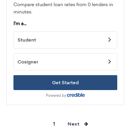
1
Next