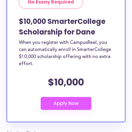
No Essay Required
$10,000 SmarterCollege
Scholarship for Dane
When you register with CampusReel, you
can automatically enroll in SmarterCollege
$10,000 scholarship offering with no extra
effort.
$10,000