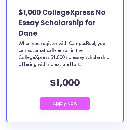
$1,000 CollegeXpress No
Essay Scholarship for
Dane
When you register with CampusReel, you
can automatically enroll in the
CollegeXpress $1,000 no essay scholarship
offering with no extra effort.
$1,000