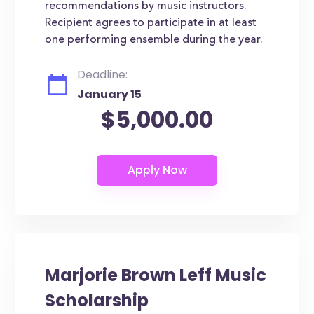
recommendations by music instructors.
Recipient agrees to participate in at least
one performing ensemble during the year.
Deadline:
January 15
$5,000.00
Marjorie Brown Leff Music
Scholarship