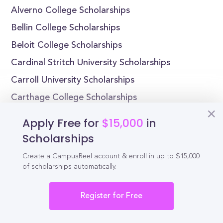
Alverno College Scholarships
Bellin College Scholarships
Beloit College Scholarships
Cardinal Stritch University Scholarships
Carroll University Scholarships
Carthage College Scholarships
Edgewood College Scholarships
Apply Free for
$15,000
in
Lakeland University Scholarships
Scholarships
Lawrence University Scholarships
Create a CampusReel account & enroll in up to $15,000
Maranatha Baptist University Scholarships
of scholarships automatically.
Register for Free