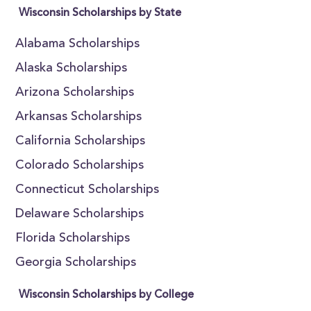
Wisconsin Scholarships by State
Alabama Scholarships
Alaska Scholarships
Arizona Scholarships
Arkansas Scholarships
California Scholarships
Colorado Scholarships
Connecticut Scholarships
Delaware Scholarships
Florida Scholarships
Georgia Scholarships
Wisconsin Scholarships by College