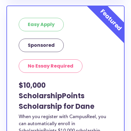
specific county residency at all and are therefore
available to Dane County students and residents, as
well as others across the state or country.
Easy Apply
Sponsored
No Essay Required
$10,000
ScholarshipPoints
Scholarship for Dane
When you register with CampusReel, you
can automatically enroll in