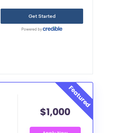
$1,000