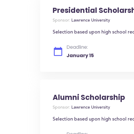
Presidential Scholars
Sponsor:
Lawrence University
Selection based upon high school re
Deadline:
January 15
Alumni Scholarship
Sponsor:
Lawrence University
Selection based upon high school re