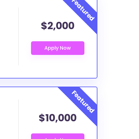
$2,000
$10,000