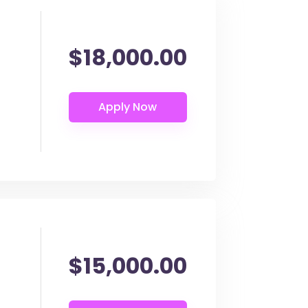
$18,000.00
$15,000.00