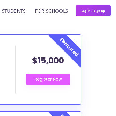
Log in / Sign up
 STUDENTS
FOR SCHOOLS
$15,000