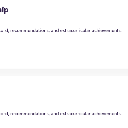
hip
cord, recommendations, and extracurricular achievements.
cord, recommendations, and extracurricular achievements.