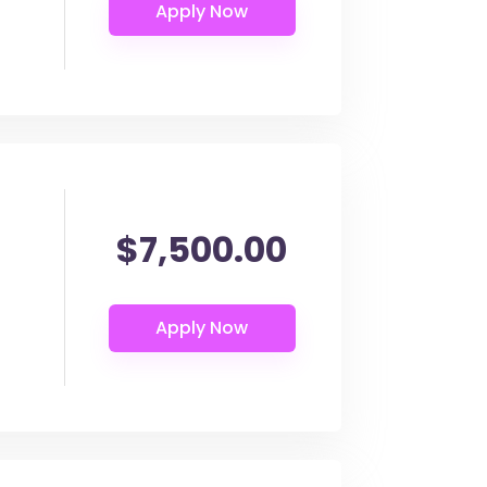
$7,500.00