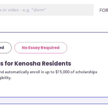
FOR
ed
No Essay Required
ps for Kenosha Residents
 automatically enroll in up to $15,000 of scholarships
bility.