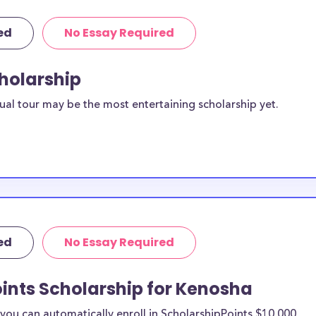
ed
No Essay Required
cholarship
ual tour may be the most entertaining scholarship yet.
ed
No Essay Required
ints Scholarship for Kenosha
ou can automatically enroll in ScholarshipPoints $10,000