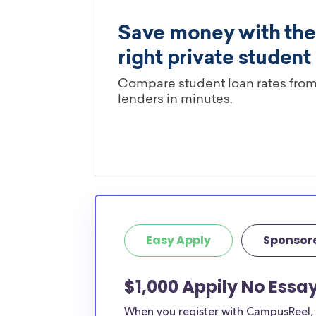
Easy Apply
Sponsor
$1,000 Appily No Essa
When you register with CampusReel, y