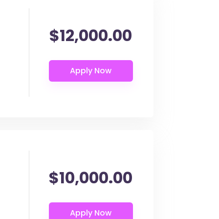
$12,000.00
$10,000.00