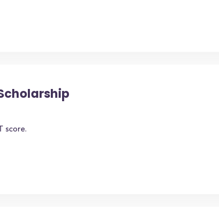
Scholarship
T score.