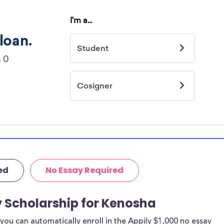
ed
No Essay Required
y Scholarship for Kenosha
ou can automatically enroll in the Appily $1,000 no essay