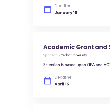
Deadline:
January 15
Academic Grant and 
Sponsor:
Viterbo University
Selection is based upon GPA and AC
Deadline:
April 15