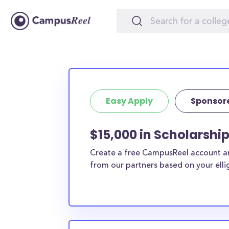
Easy Apply
Sponsor
$15,000 in Scholarshi
Create a free CampusReel account and
from our partners based on your elligi