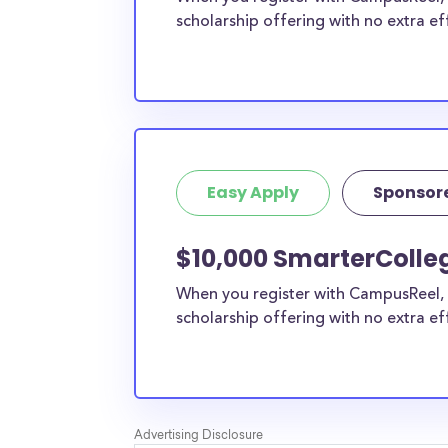
scholarship offering with no extra ef
Easy Apply
Sponsor
$10,000 SmarterColle
When you register with CampusReel, 
scholarship offering with no extra ef