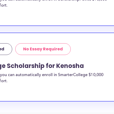
fort.
ed
No Essay Required
ge Scholarship for Kenosha
you can automatically enroll in SmarterCollege $10,000
fort.