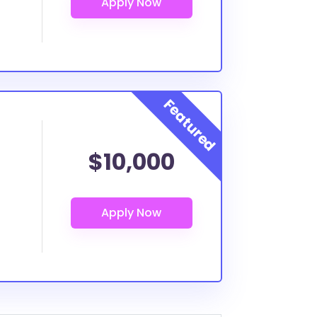
$10,000