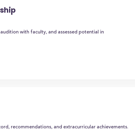
ship
audition with faculty, and assessed potential in
cord, recommendations, and extracurricular achievements.