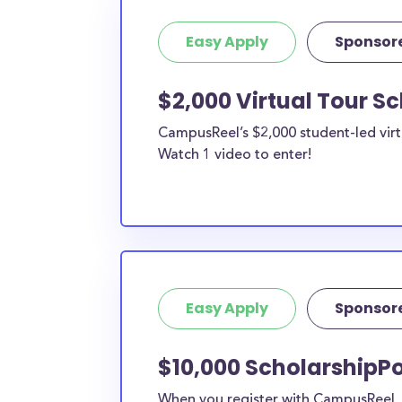
Easy Apply
Sponsor
$2,000 Virtual Tour S
CampusReel’s $2,000 student-led virt
Watch 1 video to enter!
Easy Apply
Sponsor
$10,000 ScholarshipPo
When you register with CampusReel, y