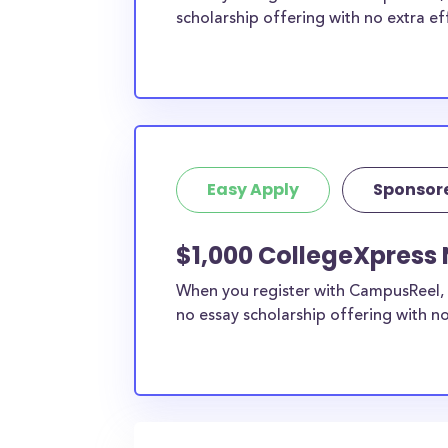
scholarship offering with no extra ef
Easy Apply
Sponsor
$1,000 CollegeXpress 
When you register with CampusReel, 
no essay scholarship offering with no