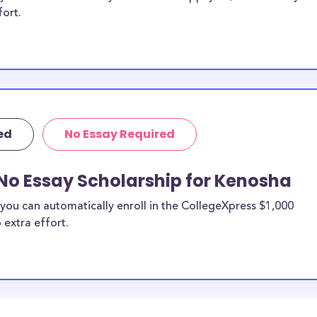
fort.
ed
No Essay Required
No Essay Scholarship for Kenosha
you can automatically enroll in the CollegeXpress $1,000
 extra effort.