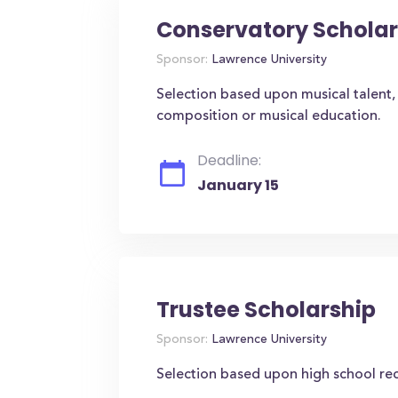
Conservatory Scholar
Sponsor:
Lawrence University
Selection based upon musical talent, 
composition or musical education.
Deadline:
January 15
Trustee Scholarship
Sponsor:
Lawrence University
Selection based upon high school re