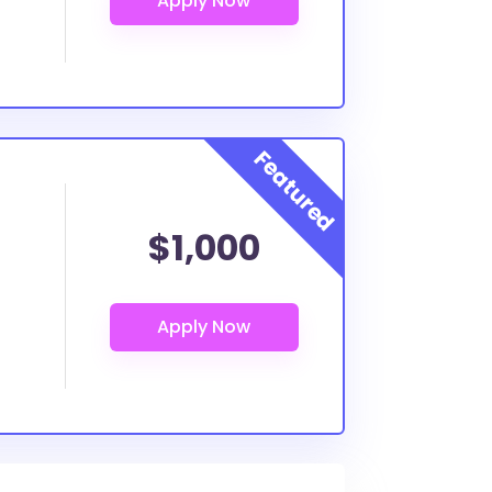
$1,000