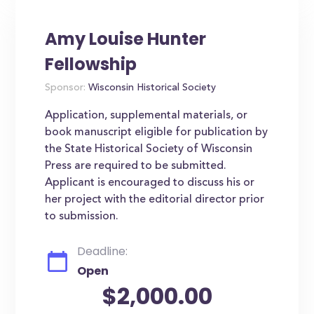
Amy Louise Hunter
Fellowship
Sponsor:
Wisconsin Historical Society
Application, supplemental materials, or
book manuscript eligible for publication by
the State Historical Society of Wisconsin
Press are required to be submitted.
Applicant is encouraged to discuss his or
her project with the editorial director prior
to submission.
Deadline:
Open
$2,000.00