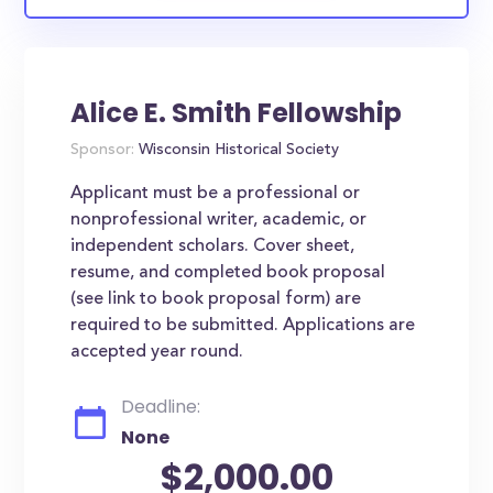
Alice E. Smith Fellowship
Sponsor:
Wisconsin Historical Society
Applicant must be a professional or
nonprofessional writer, academic, or
independent scholars. Cover sheet,
resume, and completed book proposal
(see link to book proposal form) are
required to be submitted. Applications are
accepted year round.
Deadline:
None
$2,000.00