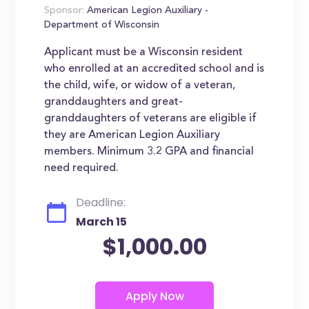
Sponsor:
American Legion Auxiliary -
Department of Wisconsin
Applicant must be a Wisconsin resident
who enrolled at an accredited school and is
the child, wife, or widow of a veteran,
granddaughters and great-
granddaughters of veterans are eligible if
they are American Legion Auxiliary
members. Minimum 3.2 GPA and financial
need required.
Deadline:
March 15
$1,000.00