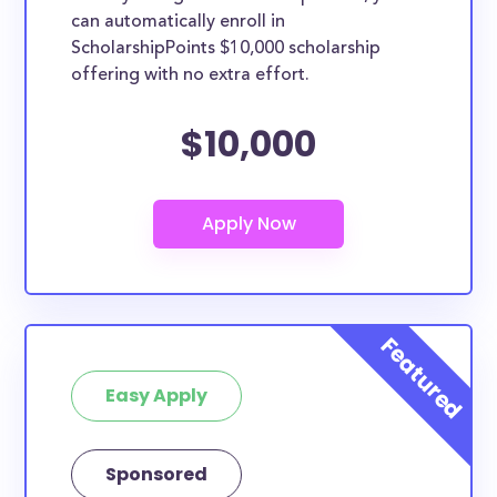
can automatically enroll in
ScholarshipPoints $10,000 scholarship
offering with no extra effort.
$10,000
Easy Apply
Sponsored