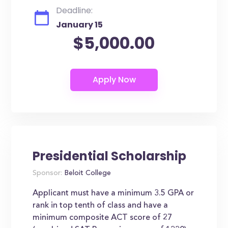
Deadline:
January 15
$5,000.00
Presidential Scholarship
Sponsor:
Beloit College
Applicant must have a minimum 3.5 GPA or
rank in top tenth of class and have a
minimum composite ACT score of 27