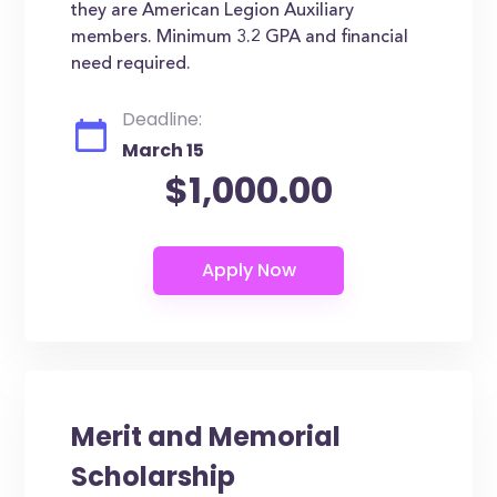
they are American Legion Auxiliary
members. Minimum 3.2 GPA and financial
need required.
Deadline:
March 15
$1,000.00
Merit and Memorial
Scholarship