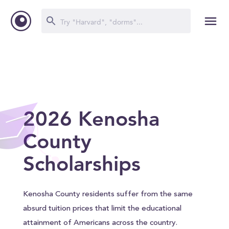
2026 Kenosha
County
Scholarships
Kenosha County residents suffer from the same
absurd tuition prices that limit the educational
attainment of Americans across the country.