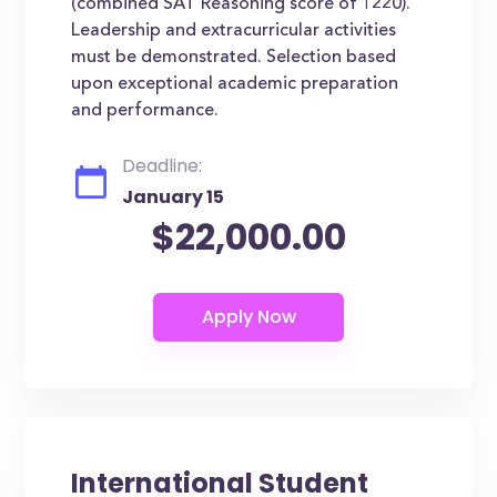
(combined SAT Reasoning score of 1220).
Leadership and extracurricular activities
must be demonstrated. Selection based
upon exceptional academic preparation
and performance.
Deadline:
January 15
$22,000.00
International Student