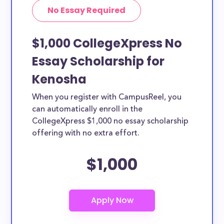
No Essay Required
$1,000 CollegeXpress No
Essay Scholarship for
Kenosha
When you register with CampusReel, you
can automatically enroll in the
CollegeXpress $1,000 no essay scholarship
offering with no extra effort.
$1,000