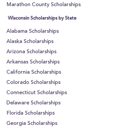
Marathon County Scholarships
Wisconsin Scholarships by State
Alabama Scholarships
Alaska Scholarships
Arizona Scholarships
Arkansas Scholarships
California Scholarships
Colorado Scholarships
Connecticut Scholarships
Delaware Scholarships
Florida Scholarships
Georgia Scholarships