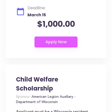
Deadline:
March 15
$1,000.00
Child Welfare
Scholarship
Sponsor:
American Legion Auxiliary -
Department of Wisconsin