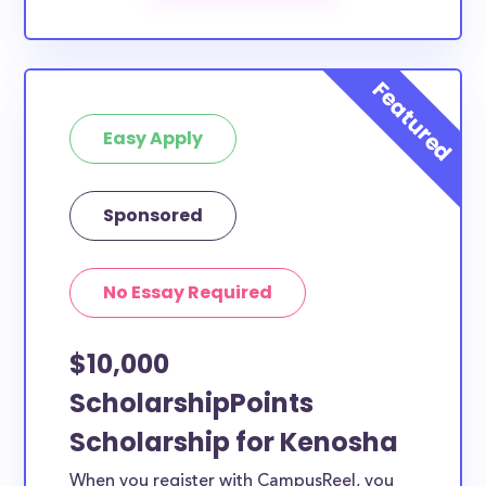
scholarships by all different types of requirements.
The below scholarships are either explicitly available
for Kenosha County residents, or they do not
require specific county residency at all and are
Easy Apply
therefore available to Kenosha County students and
residents, as well as others across the state or
country.
Sponsored
No Essay Required
$10,000
ScholarshipPoints
Scholarship for Kenosha
When you register with CampusReel, you