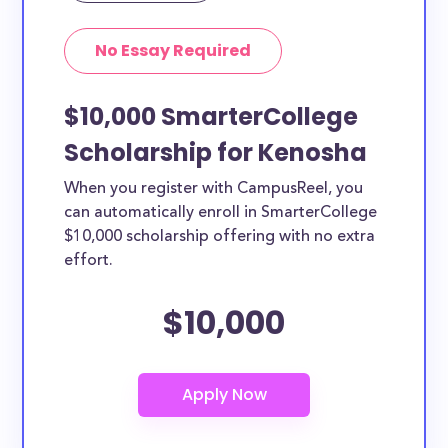
No Essay Required
$10,000 SmarterCollege
Scholarship for Kenosha
When you register with CampusReel, you
can automatically enroll in SmarterCollege
$10,000 scholarship offering with no extra
effort.
$10,000