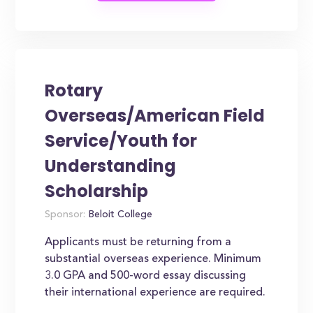
Rotary
Overseas/American Field
Service/Youth for
Understanding
Scholarship
Sponsor:
Beloit College
Applicants must be returning from a
substantial overseas experience. Minimum
3.0 GPA and 500-word essay discussing
their international experience are required.