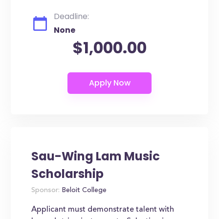
Deadline:
None
$1,000.00
Sau-Wing Lam Music
Scholarship
Sponsor:
Beloit College
Applicant must demonstrate talent with