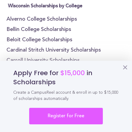
Wisconsin Scholarships by College
Alverno College Scholarships
Bellin College Scholarships
Beloit College Scholarships
Cardinal Stritch University Scholarships
Carroll University Scholarships
Carthage College Scholarships
Apply Free for
$15,000
in
Scholarships
Edgewood College Scholarships
Lakeland University Scholarships
Create a CampusReel account & enroll in up to $15,000
of scholarships automatically.
Lawrence University Scholarships
Maranatha Baptist University Scholarships
Register for Free