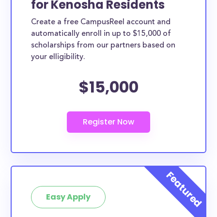
for Kenosha Residents
ways. Kenosha County scholarships, whether they
Create a free CampusReel account and
are exclusively available to Kenosha County
automatically enroll in up to $15,000 of
residents or whether they are more broadly
scholarships from our partners based on
applicable, can greatly help reduce the financial
your elligibility.
burden of college. This is the complete list of the
$15,000
best scholarships for Kenosha County residents.
How much total award money and
scholarships are available for Kenosha
County residents?
There are 260 scholarships totaling $814,008.00
available to Kenosha County residents. You can
easily browse through all 260 scholarships below.
How many scholarships are available
for college students in Kenosha
Easy Apply
County?
260 scholarships worth $814,008.00 are available for