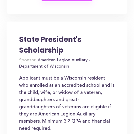
State President's
Scholarship
Sponsor:
American Legion Auxiliary -
Department of Wisconsin
Applicant must be a Wisconsin resident
who enrolled at an accredited school and is
the child, wife, or widow of a veteran,
granddaughters and great-
granddaughters of veterans are eligible if
they are American Legion Auxiliary
members. Minimum 3.2 GPA and financial
need required.