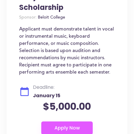
Scholarship
Sponsor:
Beloit College
Applicant must demonstrate talent in vocal
or instrumental music, keyboard
performance, or music composition.
Selection is based upon audition and
recommendations by music instructors.
Recipient must agree to participate in one
performing arts ensemble each semester.
Deadline:
January 15
$5,000.00