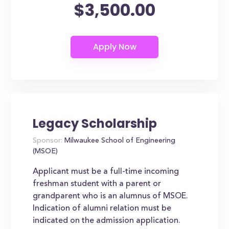
$3,500.00
Legacy Scholarship
Sponsor:
Milwaukee School of Engineering
(MSOE)
Applicant must be a full-time incoming
freshman student with a parent or
grandparent who is an alumnus of MSOE.
Indication of alumni relation must be
indicated on the admission application.