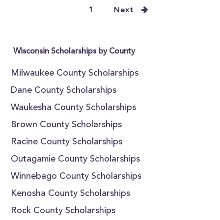
1
Next
Wisconsin Scholarships by County
Milwaukee County Scholarships
Dane County Scholarships
Waukesha County Scholarships
Brown County Scholarships
Racine County Scholarships
Outagamie County Scholarships
Winnebago County Scholarships
Kenosha County Scholarships
Rock County Scholarships