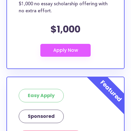
$1,000 no essay scholarship offering with
no extra effort.
$1,000
Easy Apply
Sponsored