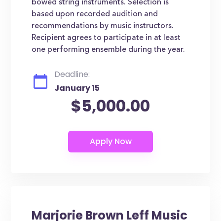
bowed string instruments. Selection is
based upon recorded audition and
recommendations by music instructors.
Recipient agrees to participate in at least
one performing ensemble during the year.
Deadline:
January 15
$5,000.00
Marjorie Brown Leff Music