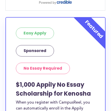
Easy Apply
Sponsored
No Essay Required
$1,000 Appily No Essay
Scholarship for Kenosha
When you register with CampusReel, you
can automatically enroll in the Appily