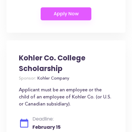
Kohler Co. College
Scholarship
Sponsor:
Kohler Company
Applicant must be an employee or the
child of an employee of Kohler Co. (or U.S.
or Canadian subsidiary).
Deadline:
February 15