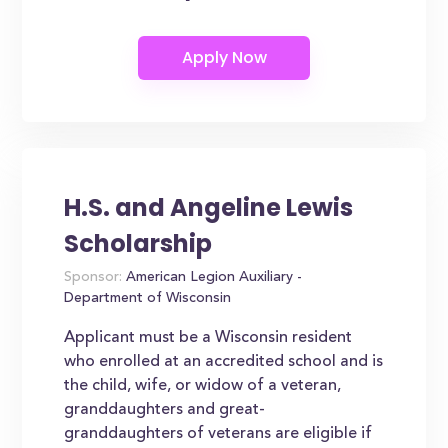
H.S. and Angeline Lewis
Scholarship
Sponsor:
American Legion Auxiliary -
Department of Wisconsin
Applicant must be a Wisconsin resident
who enrolled at an accredited school and is
the child, wife, or widow of a veteran,
granddaughters and great-
granddaughters of veterans are eligible if