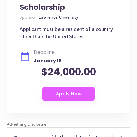
Scholarship
Sponsor:
Lawrence University
Applicant must be a resident of a country
other than the United States.
Deadline:
January 15
$24,000.00