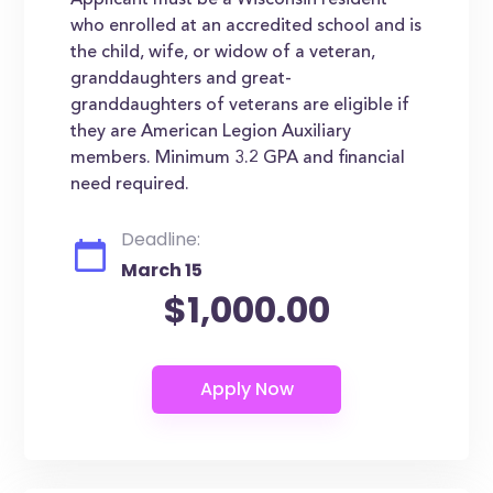
Applicant must be a Wisconsin resident
who enrolled at an accredited school and is
the child, wife, or widow of a veteran,
granddaughters and great-
granddaughters of veterans are eligible if
they are American Legion Auxiliary
members. Minimum 3.2 GPA and financial
need required.
Deadline:
March 15
$1,000.00