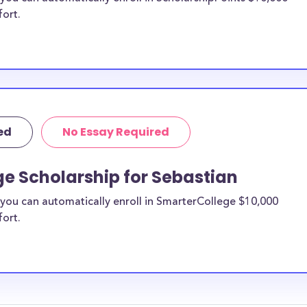
fort.
ed
No Essay Required
e Scholarship for Sebastian
you can automatically enroll in SmarterCollege $10,000
fort.