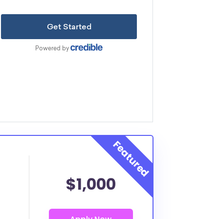
$1,000