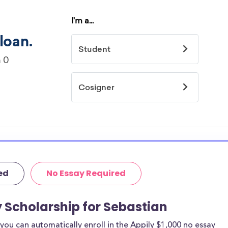
ed
No Essay Required
y Scholarship for Sebastian
ou can automatically enroll in the Appily $1,000 no essay