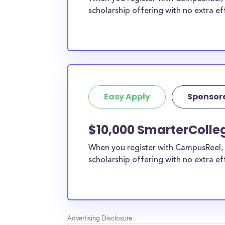
scholarship offering with no extra ef
Easy Apply
Sponsor
$10,000 SmarterColleg
When you register with CampusReel, 
scholarship offering with no extra ef