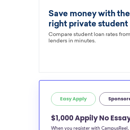
Easy Apply
Sponsor
$1,000 Appily No Essa
When you register with CampusReel, y