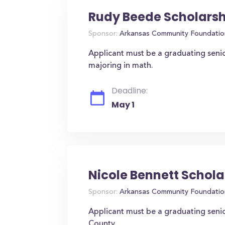
Rudy Beede Scholarsh
Sponsor:
Arkansas Community Foundatio
Applicant must be a graduating senio
majoring in math.
Deadline:
May 1
Nicole Bennett Schola
Sponsor:
Arkansas Community Foundatio
Applicant must be a graduating senio
County.