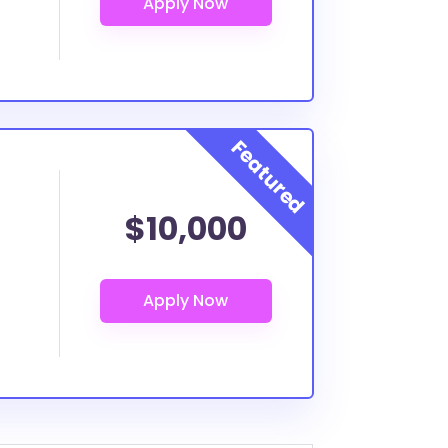
$10,000