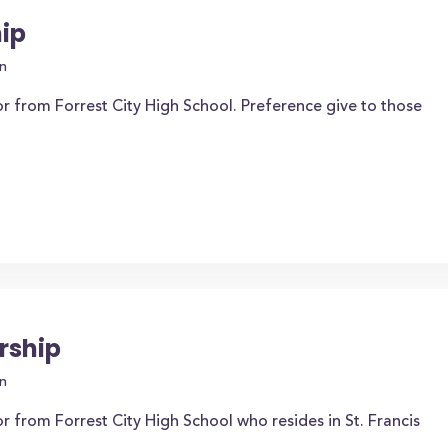
ip
n
r from Forrest City High School. Preference give to those
rship
n
r from Forrest City High School who resides in St. Francis