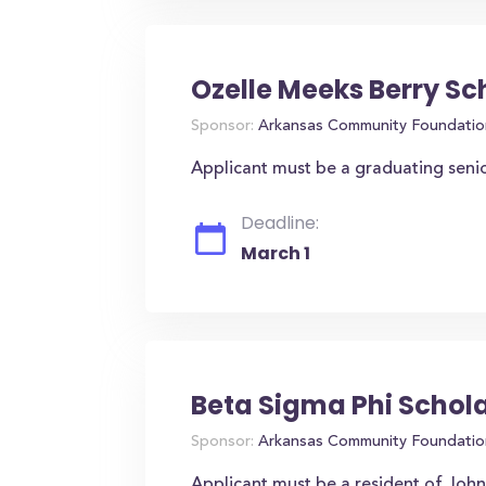
Ozelle Meeks Berry Sc
Sponsor:
Arkansas Community Foundatio
Applicant must be a graduating seni
Deadline:
March 1
Beta Sigma Phi Schol
Sponsor:
Arkansas Community Foundatio
Applicant must be a resident of Joh