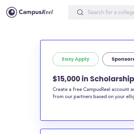
Easy Apply
Sponsor
$15,000 in Scholarshi
Create a free CampusReel account and
from our partners based on your elligi