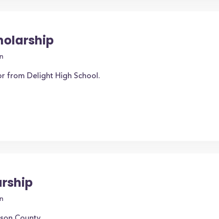
holarship
n
or from Delight High School.
arship
n
nson County.