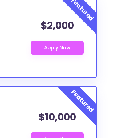
$2,000
$10,000