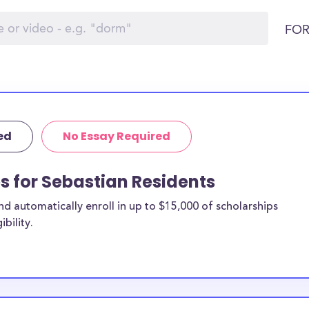
FOR
ed
No Essay Required
ps for Sebastian Residents
 automatically enroll in up to $15,000 of scholarships
bility.