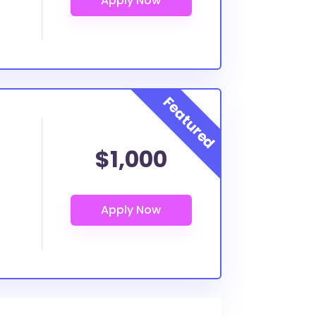
$1,000