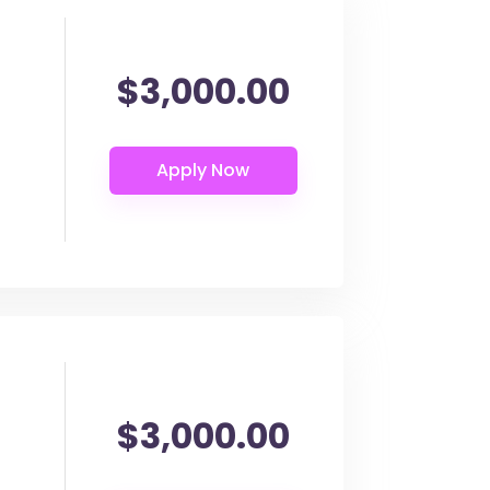
$3,000.00
$3,000.00