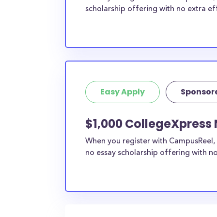
scholarship offering with no extra ef
Easy Apply
Sponsor
$1,000 CollegeXpress 
When you register with CampusReel, 
no essay scholarship offering with no