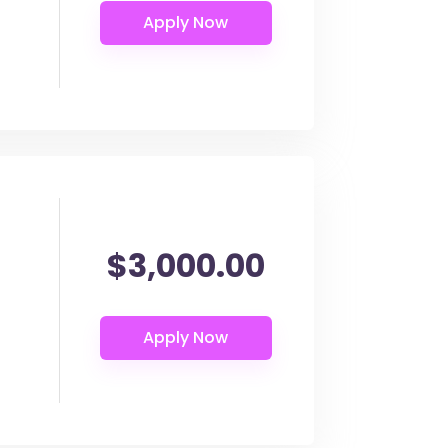
$3,000.00