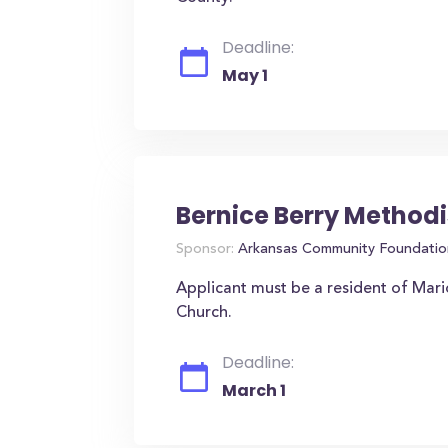
Deadline:
May 1
Bernice Berry Methodi
Sponsor:
Arkansas Community Foundatio
Applicant must be a resident of Mar
Church.
Deadline:
March 1