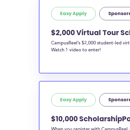
Easy Apply
Sponsor
$2,000 Virtual Tour S
CampusReel’s $2,000 student-led virt
Watch 1 video to enter!
Easy Apply
Sponsor
$10,000 ScholarshipPo
When you register with CampusReel, y