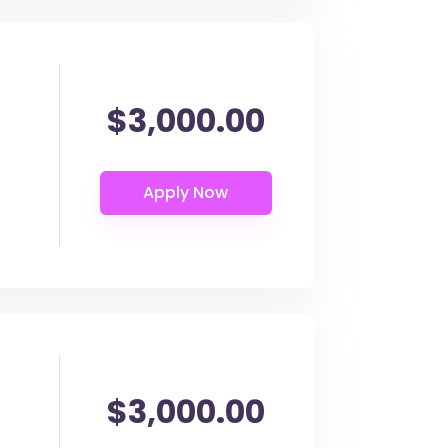
$3,000.00
$3,000.00