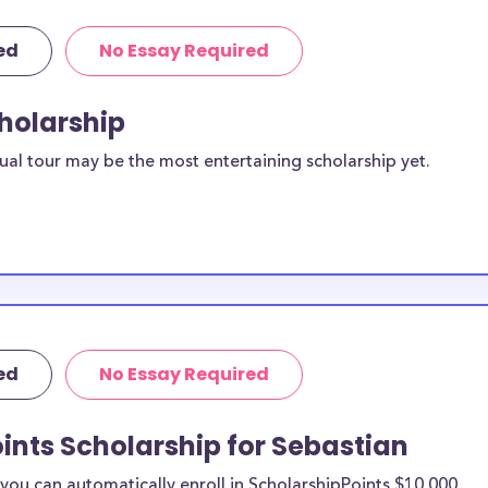
ed
No Essay Required
cholarship
ual tour may be the most entertaining scholarship yet.
ed
No Essay Required
ints Scholarship for Sebastian
ou can automatically enroll in ScholarshipPoints $10,000