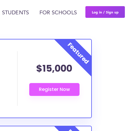
Log in / Sign up
 STUDENTS
FOR SCHOOLS
$15,000