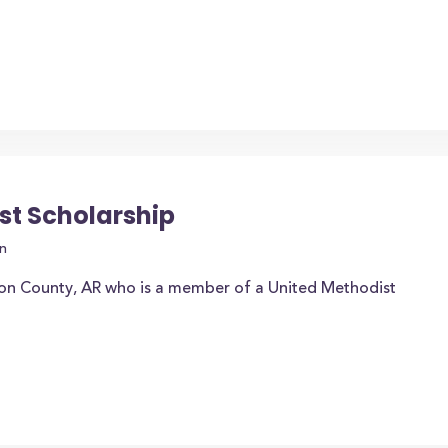
st Scholarship
n
ion County, AR who is a member of a United Methodist