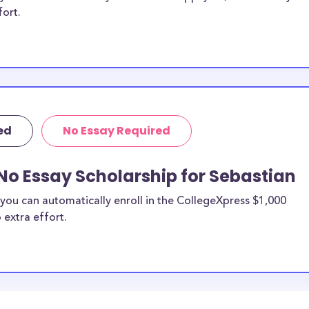
fort.
ed
No Essay Required
No Essay Scholarship for Sebastian
you can automatically enroll in the CollegeXpress $1,000
 extra effort.