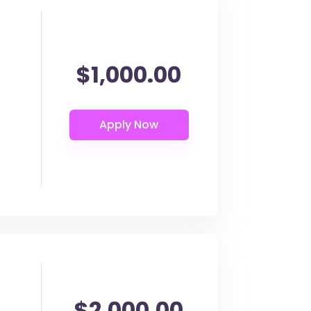
$1,000.00
$2,000.00