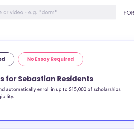
FOR
ed
No Essay Required
ps for Sebastian Residents
 automatically enroll in up to $15,000 of scholarships
bility.