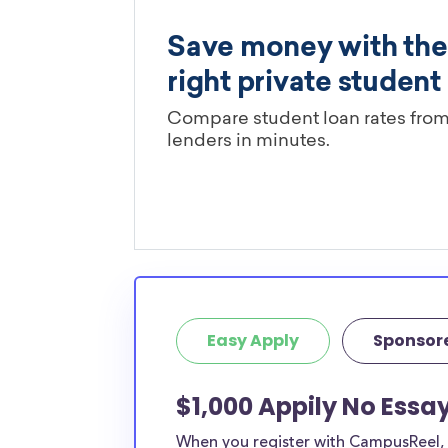
Easy Apply
Sponsor
$1,000 Appily No Essa
When you register with CampusReel, y