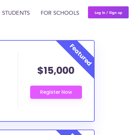
Log in / Sign up
 STUDENTS
FOR SCHOOLS
$15,000