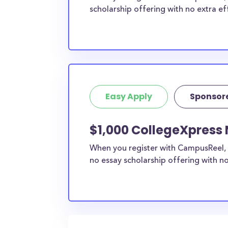
scholarship offering with no extra ef
Easy Apply
Sponsor
$1,000 CollegeXpress 
When you register with CampusReel, 
no essay scholarship offering with no