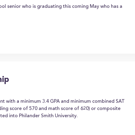
ool senior who is graduating this coming May who has a
hip
dent with a minimum 3.4 GPA and minimum combined SAT
ading score of 570 and math score of 620) or composite
ed into Philander Smith University.