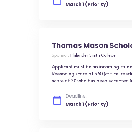
March 1 (Priority)
Thomas Mason Schol
Sponsor:
Philander Smith College
Applicant must be an incoming stu
Reasoning score of 960 (critical rea
score of 20 who has been accepted in
Deadline:
March 1 (Priority)