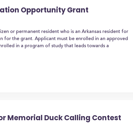
ation Opportunity Grant
tizen or permanent resident who is an Arkansas resident for
on for the grant. Applicant must be enrolled in an approved
enrolled in a program of study that leads towards a
or Memorial Duck Calling Contest