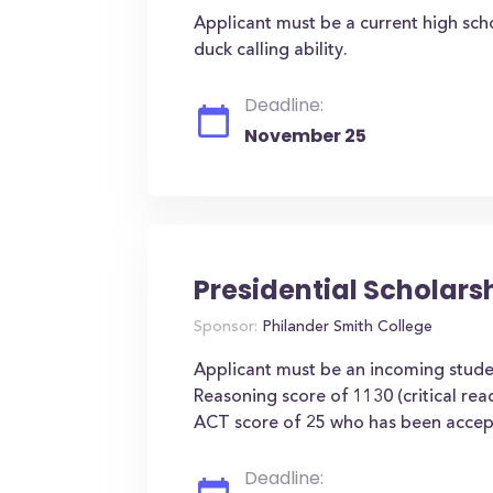
Applicant must be a current high sch
duck calling ability.
Deadline:
November 25
Presidential Scholars
Sponsor:
Philander Smith College
Applicant must be an incoming stu
Reasoning score of 1130 (critical re
ACT score of 25 who has been accept
Deadline: