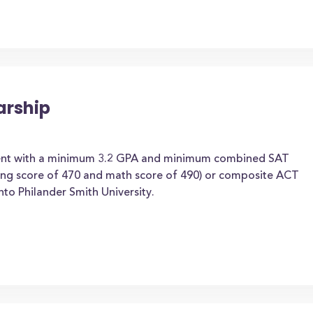
arship
dent with a minimum 3.2 GPA and minimum combined SAT
ding score of 470 and math score of 490) or composite ACT
to Philander Smith University.