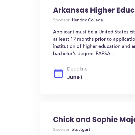
Arkansas Higher Educ
Sponsor:
Hendrix College
Applicant must be a United States ci
at least 12 months prior to applicati
institution of higher education and 
bachelor's degree. FAFSA...
Deadline:
June 1
Chick and Sophie Maj
Sponsor:
Stuttgart