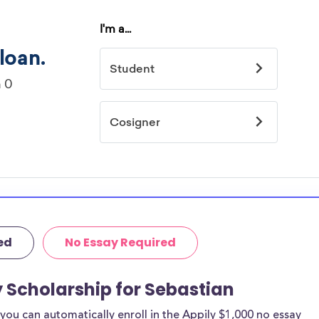
ed
No Essay Required
y Scholarship for Sebastian
ou can automatically enroll in the Appily $1,000 no essay