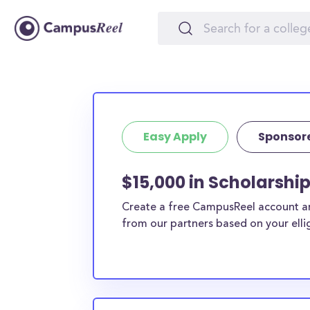
Easy Apply
Sponsor
$15,000 in Scholarshi
Create a free CampusReel account and
from our partners based on your elligi