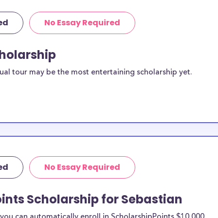
ed
No Essay Required
cholarship
ual tour may be the most entertaining scholarship yet.
ed
No Essay Required
ints Scholarship for Sebastian
ou can automatically enroll in ScholarshipPoints $10,000