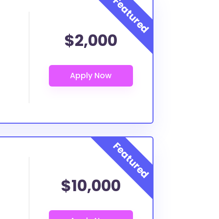
$2,000
$10,000