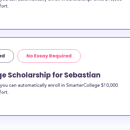
fort.
ed
No Essay Required
e Scholarship for Sebastian
you can automatically enroll in SmarterCollege $10,000
fort.