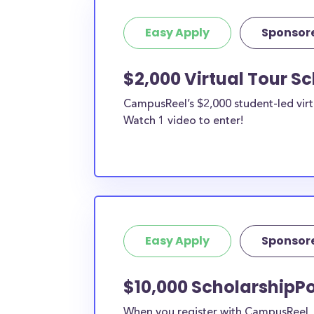
Easy Apply
Sponsor
$2,000 Virtual Tour S
CampusReel’s $2,000 student-led virt
Watch 1 video to enter!
Easy Apply
Sponsor
$10,000 ScholarshipPo
When you register with CampusReel, y