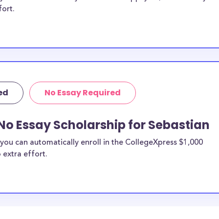
fort.
ed
No Essay Required
No Essay Scholarship for Sebastian
you can automatically enroll in the CollegeXpress $1,000
 extra effort.