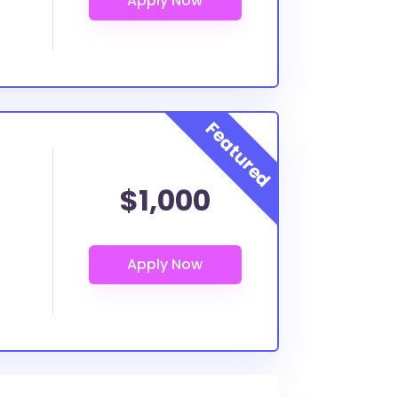
$1,000