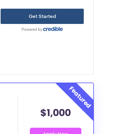
$1,000