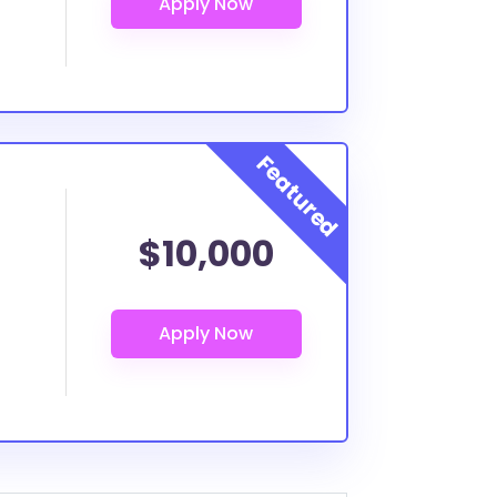
$10,000