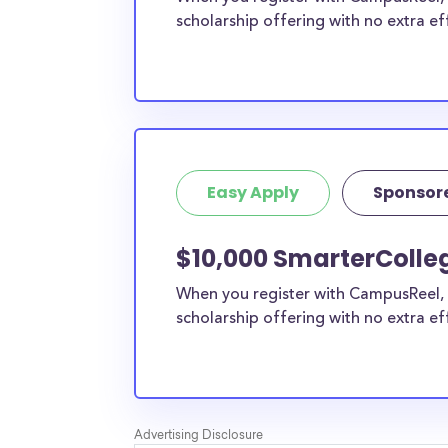
scholarship offering with no extra ef
Easy Apply
Sponsor
$10,000 SmarterColleg
When you register with CampusReel, 
scholarship offering with no extra ef