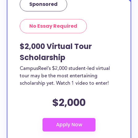
Sponsored
No Essay Required
$2,000 Virtual Tour
Scholarship
CampusReel’s $2,000 student-led virtual
tour may be the most entertaining
scholarship yet. Watch 1 video to enter!
$2,000