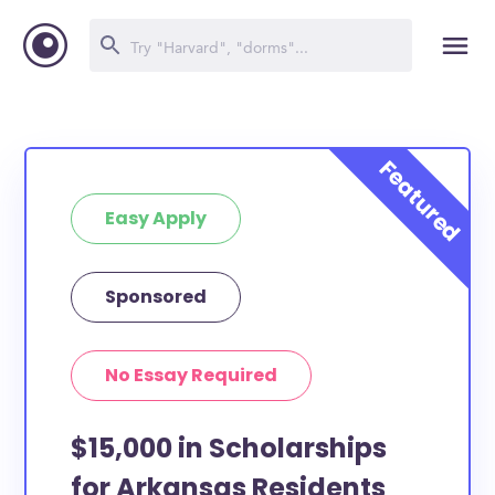
Easy Apply
Sponsored
No Essay Required
$15,000 in Scholarships
for Arkansas Residents