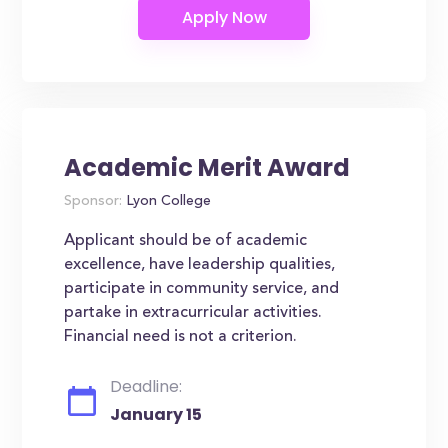
Academic Merit Award
Sponsor:
Lyon College
Applicant should be of academic
excellence, have leadership qualities,
participate in community service, and
partake in extracurricular activities.
Financial need is not a criterion.
Deadline:
January 15