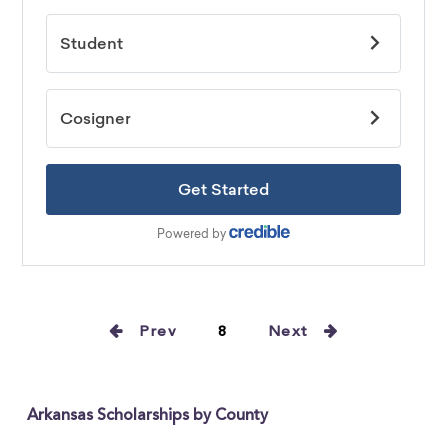
Prev
8
Next
Arkansas Scholarships by County