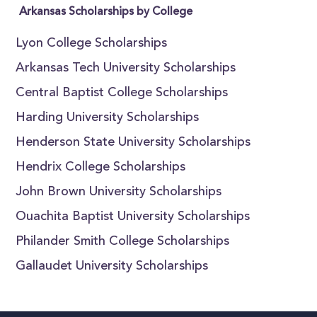
Arkansas Scholarships by College
Lyon College Scholarships
Arkansas Tech University Scholarships
Central Baptist College Scholarships
Harding University Scholarships
Henderson State University Scholarships
Hendrix College Scholarships
John Brown University Scholarships
Ouachita Baptist University Scholarships
Philander Smith College Scholarships
Gallaudet University Scholarships