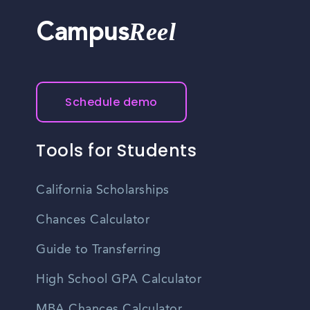
Reel
Campus
Schedule demo
Tools for Students
California Scholarships
Chances Calculator
Guide to Transferring
High School GPA Calculator
MBA Chances Calculator