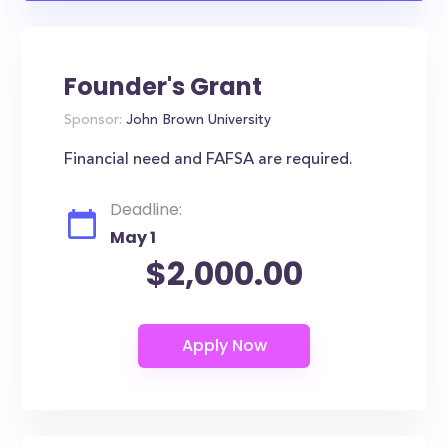
Founder's Grant
Sponsor:
John Brown University
Financial need and FAFSA are required.
Deadline:
May 1
$2,000.00