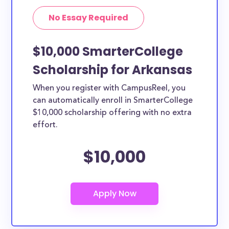
No Essay Required
$10,000 SmarterCollege
Scholarship for Arkansas
When you register with CampusReel, you
can automatically enroll in SmarterCollege
$10,000 scholarship offering with no extra
effort.
$10,000