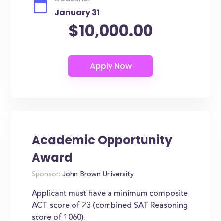
January 31
$10,000.00
Academic Opportunity
Award
Sponsor:
John Brown University
Applicant must have a minimum composite
ACT score of 23 (combined SAT Reasoning
score of 1060).