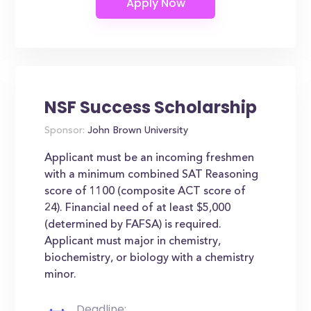
NSF Success Scholarship
Sponsor:
John Brown University
Applicant must be an incoming freshmen
with a minimum combined SAT Reasoning
score of 1100 (composite ACT score of
24). Financial need of at least $5,000
(determined by FAFSA) is required.
Applicant must major in chemistry,
biochemistry, or biology with a chemistry
minor.
Deadline: