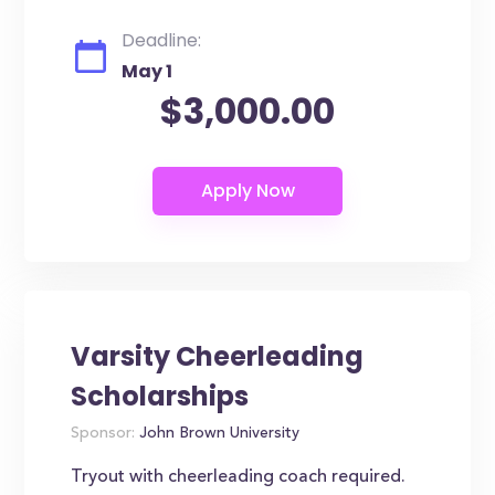
Deadline:
May 1
$3,000.00
Varsity Cheerleading
Scholarships
Sponsor:
John Brown University
Tryout with cheerleading coach required.