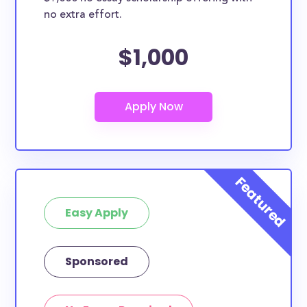
no extra effort.
$1,000
Easy Apply
Sponsored