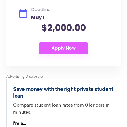
Deadline:
May 1
$2,000.00