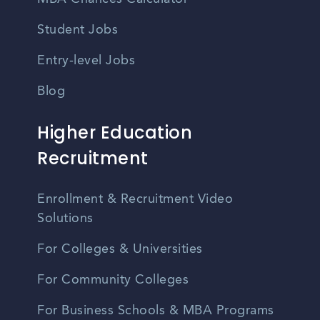
Student Jobs
Entry-level Jobs
Blog
Higher Education
Recruitment
Enrollment & Recruitment Video
Solutions
For Colleges & Universities
For Community Colleges
For Business Schools & MBA Programs