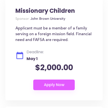
Missionary Children
Sponsor:
John Brown University
Applicant must be a member of a family
serving on a foreign mission field. Financial
need and FAFSA are required.
Deadline:
May 1
$2,000.00