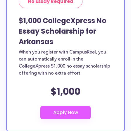
No Essay Required
$1,000 CollegeXpress No
Essay Scholarship for
Arkansas
When you register with CampusReel, you
can automatically enroll in the
CollegeXpress $1,000 no essay scholarship
offering with no extra effort.
$1,000