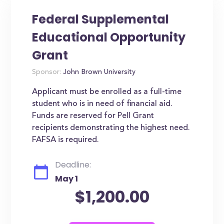
Federal Supplemental
Educational Opportunity
Grant
Sponsor:
John Brown University
Applicant must be enrolled as a full-time
student who is in need of financial aid.
Funds are reserved for Pell Grant
recipients demonstrating the highest need.
FAFSA is required.
Deadline:
May 1
$1,200.00