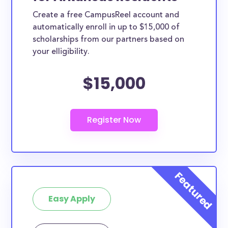
Create a free CampusReel account and
automatically enroll in up to $15,000 of
scholarships from our partners based on
your elligibility.
$15,000
Easy Apply