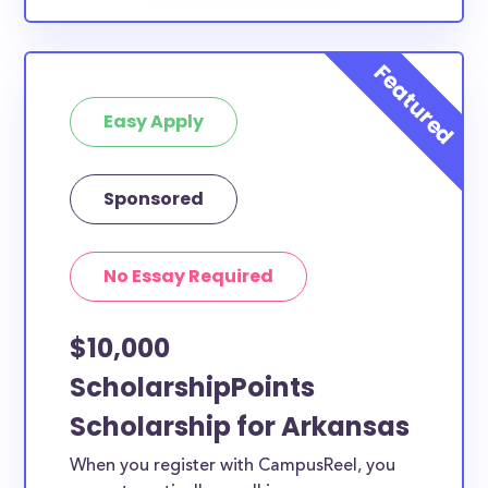
Easy Apply
Sponsored
No Essay Required
$10,000
ScholarshipPoints
Scholarship for Arkansas
When you register with CampusReel, you