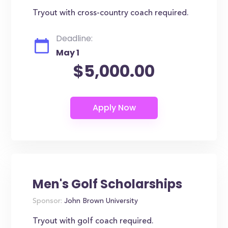
Tryout with cross-country coach required.
Deadline:
May 1
$5,000.00
Men's Golf Scholarships
Sponsor:
John Brown University
Tryout with golf coach required.