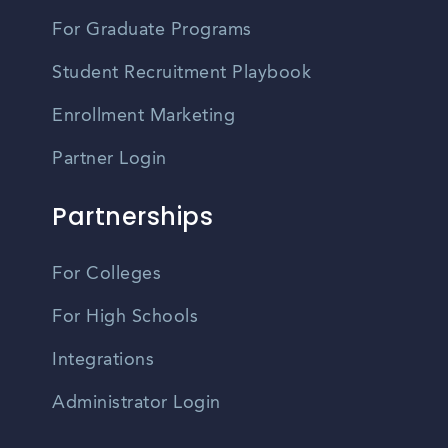
For Graduate Programs
Student Recruitment Playbook
Enrollment Marketing
Partner Login
Partnerships
For Colleges
For High Schools
Integrations
Administrator Login