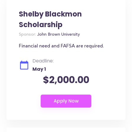
Shelby Blackmon
Scholarship
Sponsor:
John Brown University
Financial need and FAFSA are required.
Deadline:
May 1
$2,000.00