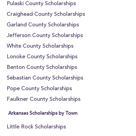
Pulaski County Scholarships
Craighead County Scholarships
Garland County Scholarships
Jefferson County Scholarships
White County Scholarships
Lonoke County Scholarships
Benton County Scholarships
Sebastian County Scholarships
Pope County Scholarships
Faulkner County Scholarships
Arkansas Scholarships by Town
Little Rock Scholarships