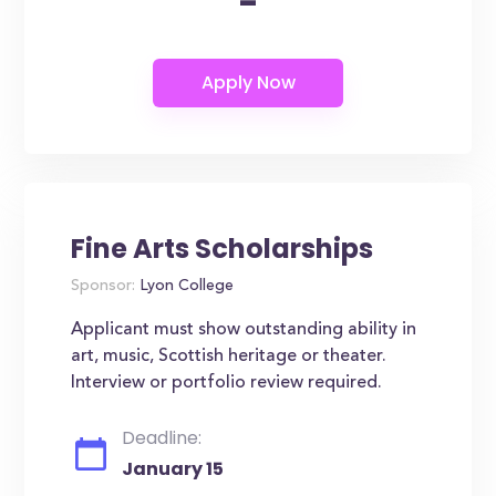
-
Fine Arts Scholarships
Sponsor:
Lyon College
Applicant must show outstanding ability in
art, music, Scottish heritage or theater.
Interview or portfolio review required.
Deadline:
January 15