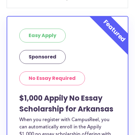
Easy Apply
Sponsored
No Essay Required
$1,000 Appily No Essay
Scholarship for Arkansas
When you register with CampusReel, you
can automatically enroll in the Appily
$1,000 no essay scholarship offering with