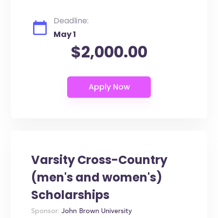
Deadline:
May 1
$2,000.00
Varsity Cross-Country
(men's and women's)
Scholarships
Sponsor:
John Brown University