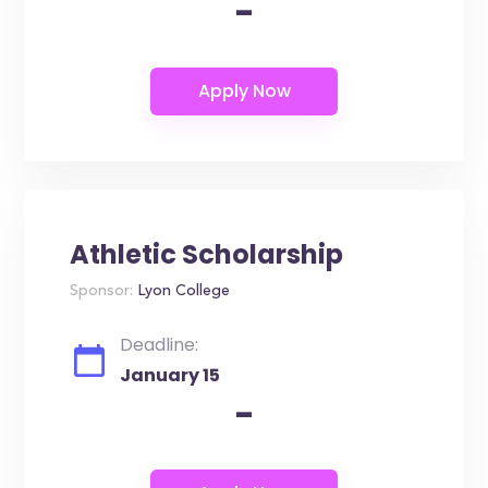
-
Athletic Scholarship
Sponsor:
Lyon College
Deadline:
January 15
-