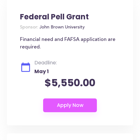
Federal Pell Grant
Sponsor:
John Brown University
Financial need and FAFSA application are
required.
Deadline:
May 1
$5,550.00