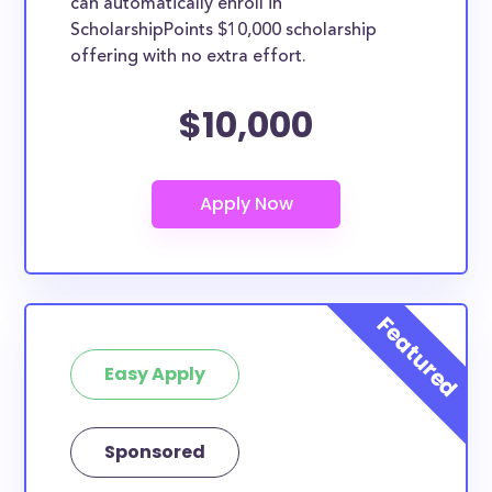
can automatically enroll in
ScholarshipPoints $10,000 scholarship
offering with no extra effort.
$10,000
Easy Apply
Sponsored