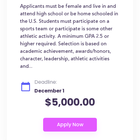
Applicants must be female and live in and
attend high school or be home schooled in
the U.S. Students must participate on a
sports team or participate is some other
athletic activity. A minimum GPA 2.5 or
higher required. Selection is based on
academic achievement, awards/honors,
character, leadership, athletic activities
and...
Deadline:
December 1
$5,000.00