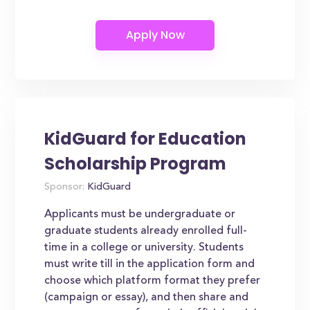
KidGuard for Education
Scholarship Program
Sponsor:
KidGuard
Applicants must be undergraduate or
graduate students already enrolled full-
time in a college or university. Students
must write till in the application form and
choose which platform format they prefer
(campaign or essay), and then share and