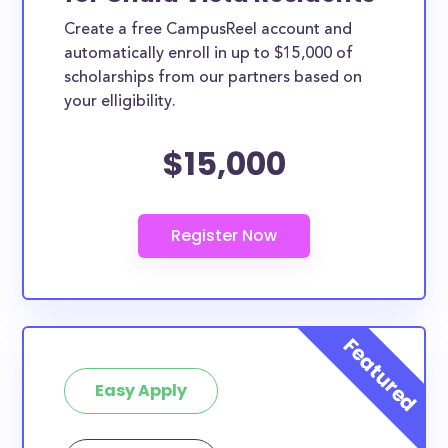
Create a free CampusReel account and
automatically enroll in up to $15,000 of
scholarships from our partners based on
your elligibility.
$15,000
Easy Apply