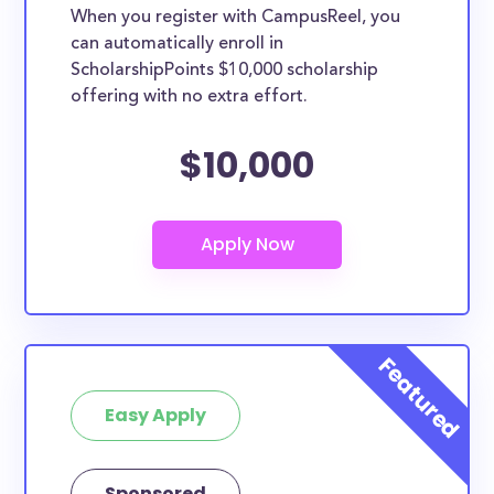
When you register with CampusReel, you
can automatically enroll in
ScholarshipPoints $10,000 scholarship
offering with no extra effort.
$10,000
Easy Apply
Sponsored