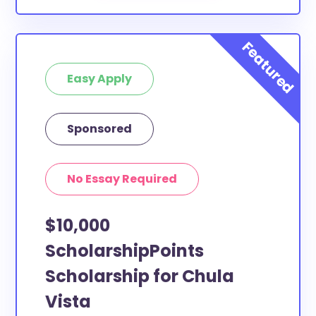
Easy Apply
Sponsored
No Essay Required
$10,000
ScholarshipPoints
Scholarship for Chula
Vista