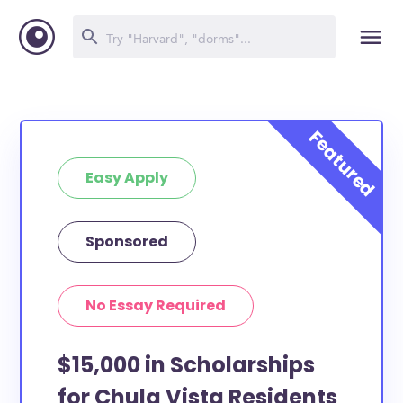
Easy Apply
Sponsored
No Essay Required
$15,000 in Scholarships
for Chula Vista Residents