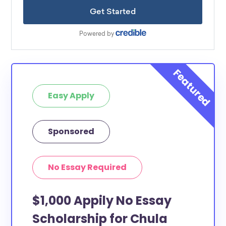
Easy Apply
Sponsored
No Essay Required
$1,000 Appily No Essay
Scholarship for Chula