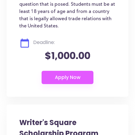
question that is posed. Students must be at
least 18 years of age and from a country
that is legally allowed trade relations with
the United States.
Deadline:
$1,000.00
Writer's Square
Scholarship Program