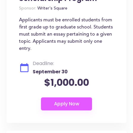
Sponsor:
Writer's Square
Applicants must be enrolled students from
first grade up to graduate school. Students
must submit an essay pertaining to a given
topic. Applicants may submit only one
entry.
Deadline:
September 30
$1,000.00