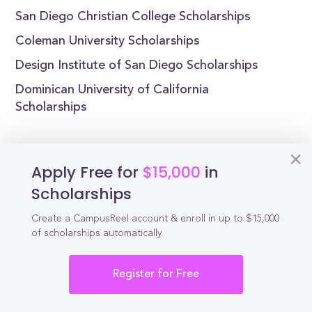
San Diego Christian College Scholarships
Coleman University Scholarships
Design Institute of San Diego Scholarships
Dominican University of California
Scholarships
Apply Free for
$15,000
in
Reel
Campus
Scholarships
Create a CampusReel account & enroll in up to $15,000
of scholarships automatically.
Schedule demo
Register for Free
Tools for Students