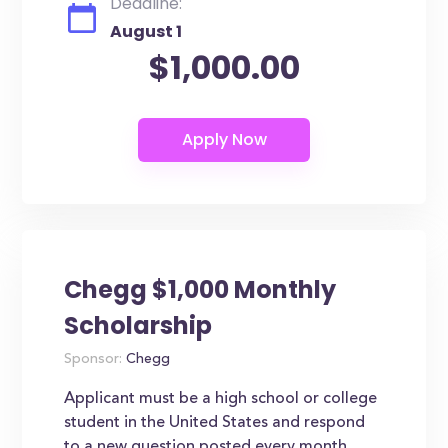
Deadline:
August 1
$1,000.00
Chegg $1,000 Monthly
Scholarship
Sponsor:
Chegg
Applicant must be a high school or college
student in the United States and respond
to a new question posted every month.