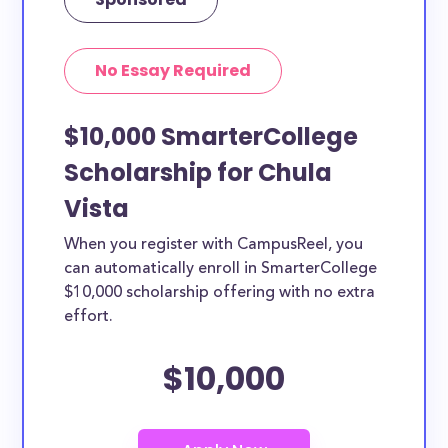
No Essay Required
$10,000 SmarterCollege
Scholarship for Chula
Vista
When you register with CampusReel, you
can automatically enroll in SmarterCollege
$10,000 scholarship offering with no extra
effort.
$10,000