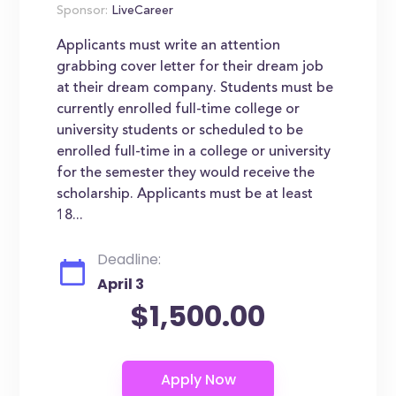
Sponsor:
LiveCareer
Applicants must write an attention
grabbing cover letter for their dream job
at their dream company. Students must be
currently enrolled full-time college or
university students or scheduled to be
enrolled full-time in a college or university
for the semester they would receive the
scholarship. Applicants must be at least
18...
Deadline:
April 3
$1,500.00