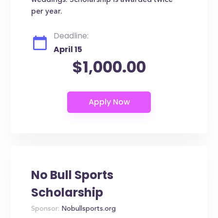
weddings. Scholarship is awarded twice
per year.
Deadline:
April 15
$1,000.00
No Bull Sports
Scholarship
Sponsor:
Nobullsports.org