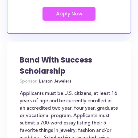
Band With Success
Scholarship
Sponsor:
Larson Jewelers
Applicants must be U.S. citizens, at least 16
years of age and be currently enrolled in
an accredited two year, four year, graduate
or vocational program. Applicants must
submit a 700-word essay listing their 5
favorite things in jewelry, fashion and/or