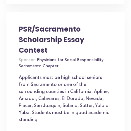
PSR/Sacramento
Scholarship Essay
Contest
Sponsor:
Physicians for Social Responsibility
Sacramento Chapter
Applicants must be high school seniors
from Sacramento or one of the
surrounding counties in California: Apline,
Amador, Calavares, El Dorado, Nevada,
Placer, San Joaquin, Solano, Sutter, Yolo or
Yuba. Students must be in good academic
standing.