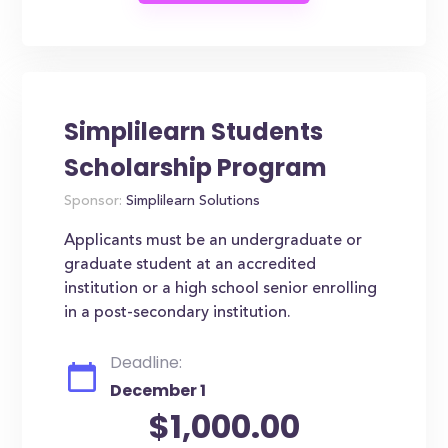
Simplilearn Students
Scholarship Program
Sponsor:
Simplilearn Solutions
Applicants must be an undergraduate or
graduate student at an accredited
institution or a high school senior enrolling
in a post-secondary institution.
Deadline:
December 1
$1,000.00