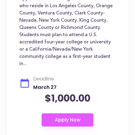
who reside in Los Angeles County, Orange
County, Ventura County, Clark County-
Nevada, New York County, King County,
Queens County or Richmond County.
Students must plan to attend a U.S.
accredited four-year college or university
or a California/Nevada/New York
community college as a first-year student
in...
Deadline:
March 27
$1,000.00