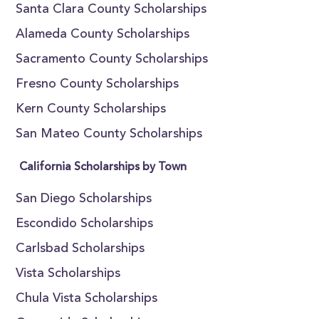
Santa Clara County Scholarships
Alameda County Scholarships
Sacramento County Scholarships
Fresno County Scholarships
Kern County Scholarships
San Mateo County Scholarships
California Scholarships by Town
San Diego Scholarships
Escondido Scholarships
Carlsbad Scholarships
Vista Scholarships
Chula Vista Scholarships