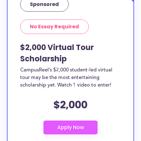
Sponsored
No Essay Required
$2,000 Virtual Tour
Scholarship
CampusReel’s $2,000 student-led virtual
tour may be the most entertaining
scholarship yet. Watch 1 video to enter!
$2,000