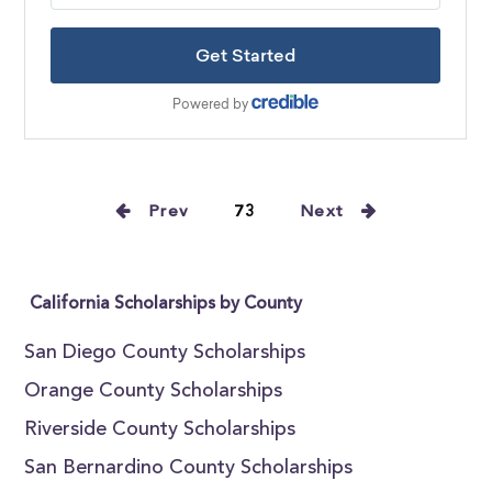
Prev
73
Next
California Scholarships by County
San Diego County Scholarships
Orange County Scholarships
Riverside County Scholarships
San Bernardino County Scholarships