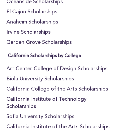
Oceanside Scholarships
El Cajon Scholarships
Anaheim Scholarships
Irvine Scholarships
Garden Grove Scholarships
California Scholarships by College
Art Center College of Design Scholarships
Biola University Scholarships
California College of the Arts Scholarships
California Institute of Technology
Scholarships
Sofia University Scholarships
California Institute of the Arts Scholarships