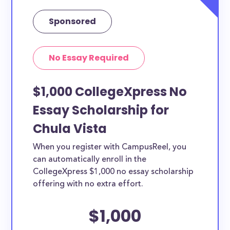
Sponsored
No Essay Required
$1,000 CollegeXpress No
Essay Scholarship for
Chula Vista
When you register with CampusReel, you
can automatically enroll in the
CollegeXpress $1,000 no essay scholarship
offering with no extra effort.
$1,000