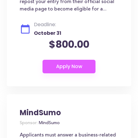
repost your entry from their official social
media page to become eligible for a...
Deadline:
October 31
$800.00
MindSumo
Sponsor:
MindSumo
Applicants must answer a business-related