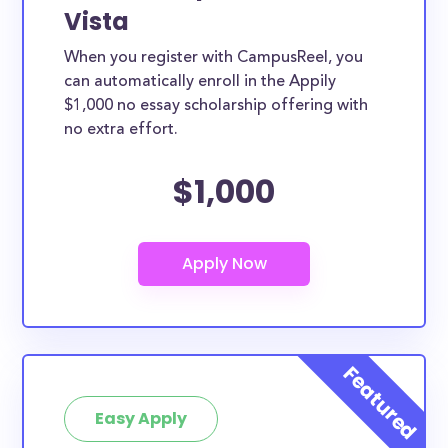
Vista
When you register with CampusReel, you
can automatically enroll in the Appily
$1,000 no essay scholarship offering with
no extra effort.
$1,000
Easy Apply