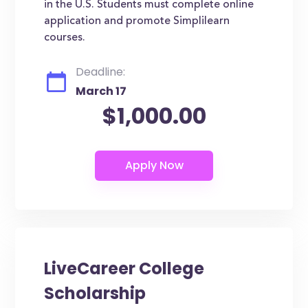
in the U.S. Students must complete online
application and promote Simplilearn
courses.
Deadline:
March 17
$1,000.00
LiveCareer College
Scholarship