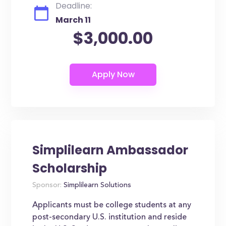
Deadline:
March 11
$3,000.00
Simplilearn Ambassador
Scholarship
Sponsor:
Simplilearn Solutions
Applicants must be college students at any
post-secondary U.S. institution and reside