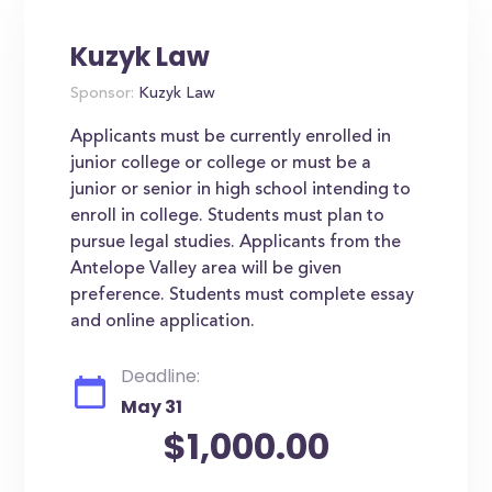
Kuzyk Law
Sponsor:
Kuzyk Law
Applicants must be currently enrolled in
junior college or college or must be a
junior or senior in high school intending to
enroll in college. Students must plan to
pursue legal studies. Applicants from the
Antelope Valley area will be given
preference. Students must complete essay
and online application.
Deadline:
May 31
$1,000.00