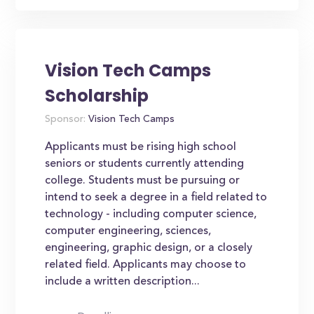
Vision Tech Camps
Scholarship
Sponsor:
Vision Tech Camps
Applicants must be rising high school
seniors or students currently attending
college. Students must be pursuing or
intend to seek a degree in a field related to
technology - including computer science,
computer engineering, sciences,
engineering, graphic design, or a closely
related field. Applicants may choose to
include a written description...