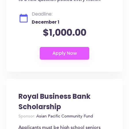
Deadline:
December 1
$1,000.00
Royal Business Bank
Scholarship
Sponsor:
Asian Pacific Community Fund
Applicants must be high school seniors