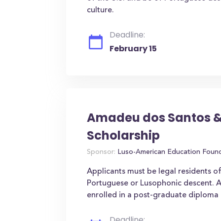
culture.
Deadline:
February 15
Amadeu dos Santos &
Scholarship
Sponsor:
Luso-American Education Foun
Applicants must be legal residents o
Portuguese or Lusophonic descent. A
enrolled in a post-graduate diploma 
Deadline: