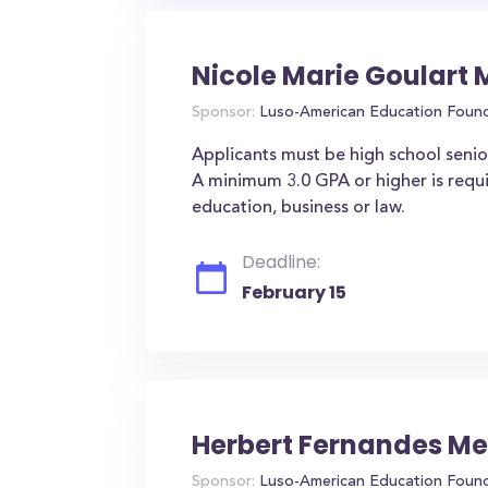
Nicole Marie Goulart
Sponsor:
Luso-American Education Foun
Applicants must be high school seniors
A minimum 3.0 GPA or higher is requ
education, business or law.
Deadline:
February 15
Herbert Fernandes Me
Sponsor:
Luso-American Education Foun