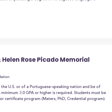
 Helen Rose Picado Memorial
dation
f the U.S. or of a Portuguese-speaking nation and be of
 minimum 3.0 GPA or higher is required. Students must be
or certificate program (Maters, PhD, Credential program).