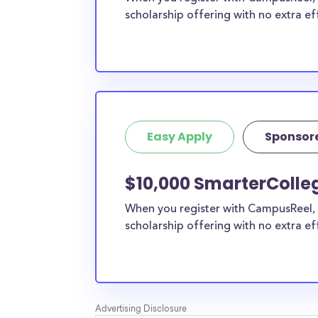
scholarship offering with no extra ef
Easy Apply
Sponsor
$10,000 SmarterColleg
When you register with CampusReel, 
scholarship offering with no extra ef