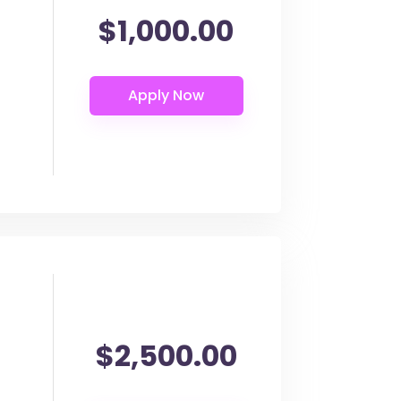
$1,000.00
$2,500.00