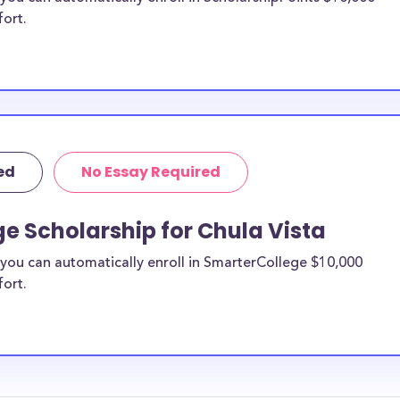
fort.
ed
No Essay Required
e Scholarship for Chula Vista
you can automatically enroll in SmarterCollege $10,000
fort.