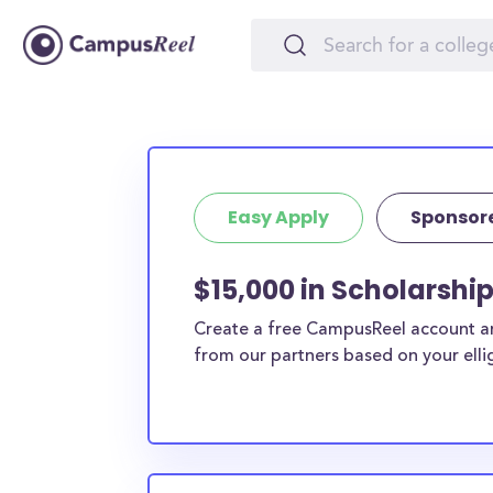
Easy Apply
Sponsor
$15,000 in Scholarship
Create a free CampusReel account and
from our partners based on your elligi