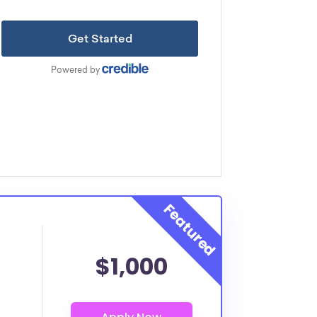
$1,000