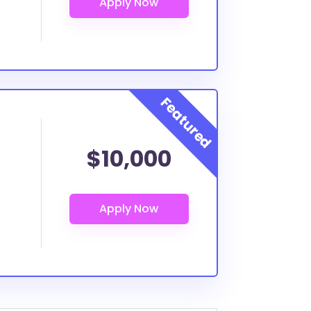
$10,000