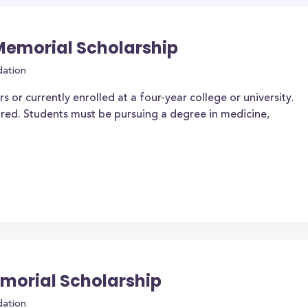
 Memorial Scholarship
dation
 or currently enrolled at a four-year college or university.
ired. Students must be pursuing a degree in medicine,
morial Scholarship
dation