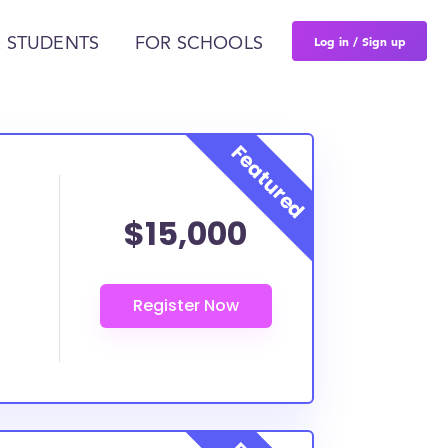
Log in / Sign up
 STUDENTS
FOR SCHOOLS
$15,000