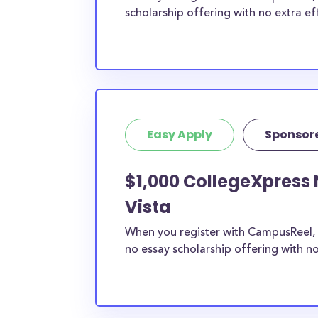
scholarship offering with no extra ef
Easy Apply
Sponsor
$1,000 CollegeXpress 
Vista
When you register with CampusReel, 
no essay scholarship offering with no