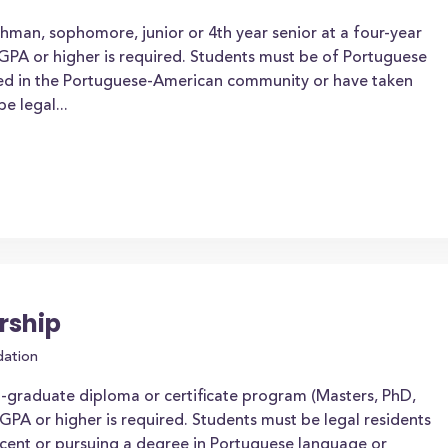
shman, sophomore, junior or 4th year senior at a four-year
 GPA or higher is required. Students must be of Portuguese
lved in the Portuguese-American community or have taken
e legal...
rship
dation
t-graduate diploma or certificate program (Masters, PhD,
PA or higher is required. Students must be legal residents
scent or pursuing a degree in Portuguese language or