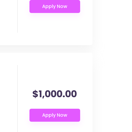
$1,000.00