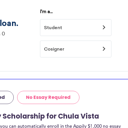
ed
No Essay Required
y Scholarship for Chula Vista
ou can automatically enroll in the Appily $1,000 no essay