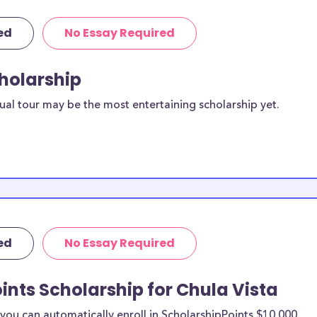
ed
No Essay Required
cholarship
ual tour may be the most entertaining scholarship yet.
ed
No Essay Required
ints Scholarship for Chula Vista
ou can automatically enroll in ScholarshipPoints $10,000