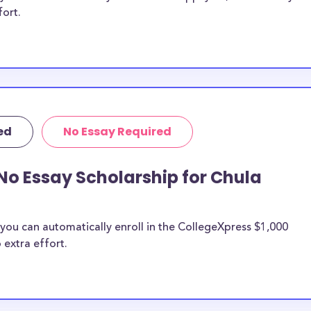
fort.
ed
No Essay Required
No Essay Scholarship for Chula
you can automatically enroll in the CollegeXpress $1,000
 extra effort.