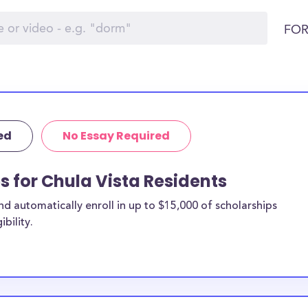
FOR
ed
No Essay Required
s for Chula Vista Residents
 automatically enroll in up to $15,000 of scholarships
bility.