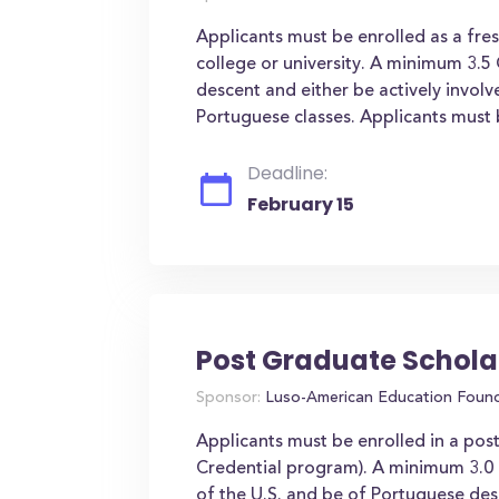
Applicants must be enrolled as a fre
college or university. A minimum 3.5
descent and either be actively invo
Portuguese classes. Applicants must b
Deadline:
February 15
Post Graduate Schola
Sponsor:
Luso-American Education Foun
Applicants must be enrolled in a pos
Credential program). A minimum 3.0 G
of the U.S. and be of Portuguese de