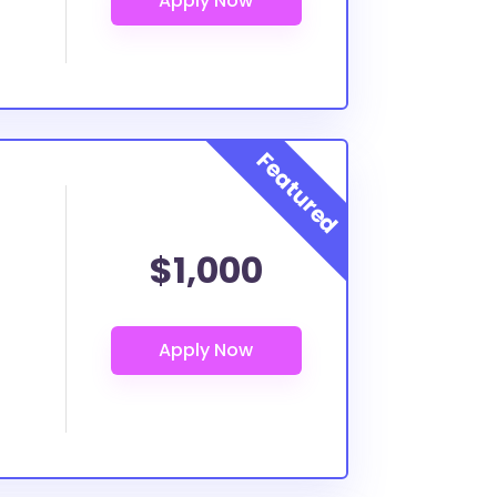
$1,000