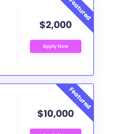
$2,000
$10,000