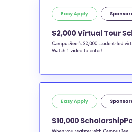
Easy Apply
Sponsor
$2,000 Virtual Tour S
CampusReel’s $2,000 student-led virt
Watch 1 video to enter!
Easy Apply
Sponsor
$10,000 ScholarshipPo
When you register with CampusReel, y