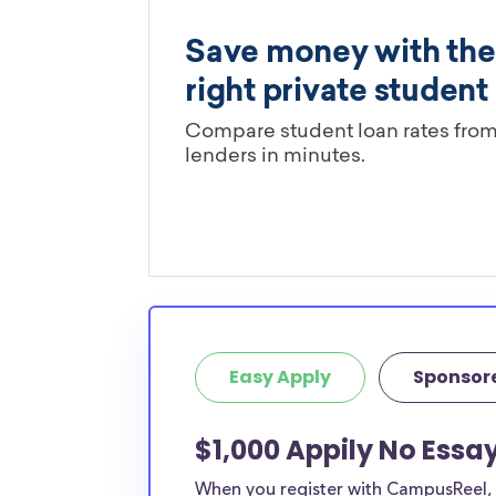
Easy Apply
Sponsor
$1,000 Appily No Essa
When you register with CampusReel, y