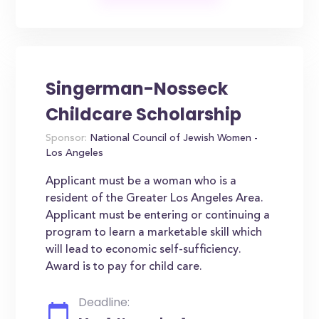
Singerman-Nosseck
Childcare Scholarship
Sponsor:
National Council of Jewish Women -
Los Angeles
Applicant must be a woman who is a
resident of the Greater Los Angeles Area.
Applicant must be entering or continuing a
program to learn a marketable skill which
will lead to economic self-sufficiency.
Award is to pay for child care.
Deadline: