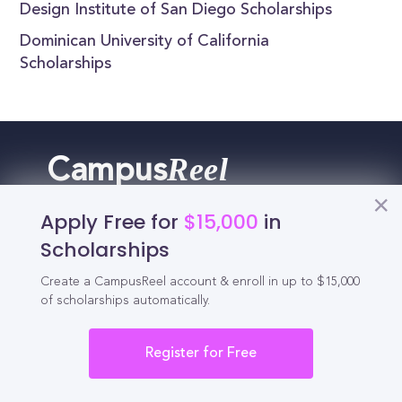
Design Institute of San Diego Scholarships
Dominican University of California
Scholarships
Reel
Campus
Apply Free for
$15,000
in
Scholarships
Schedule demo
Create a CampusReel account & enroll in up to $15,000
of scholarships automatically.
Tools for Students
Register for Free
California Scholarships