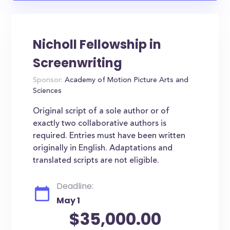
Nicholl Fellowship in
Screenwriting
Sponsor:
Academy of Motion Picture Arts and
Sciences
Original script of a sole author or of
exactly two collaborative authors is
required. Entries must have been written
originally in English. Adaptations and
translated scripts are not eligible.
Deadline:
May 1
$35,000.00