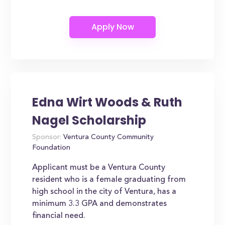
Edna Wirt Woods & Ruth
Nagel Scholarship
Sponsor:
Ventura County Community
Foundation
Applicant must be a Ventura County
resident who is a female graduating from
high school in the city of Ventura, has a
minimum 3.3 GPA and demonstrates
financial need.