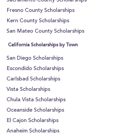
Sacramento County Scholarships
Fresno County Scholarships
Kern County Scholarships
San Mateo County Scholarships
California Scholarships by Town
San Diego Scholarships
Escondido Scholarships
Carlsbad Scholarships
Vista Scholarships
Chula Vista Scholarships
Oceanside Scholarships
El Cajon Scholarships
Anaheim Scholarships