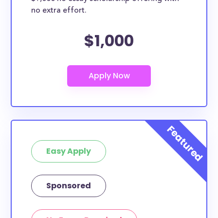
no extra effort.
$1,000
Easy Apply
Sponsored