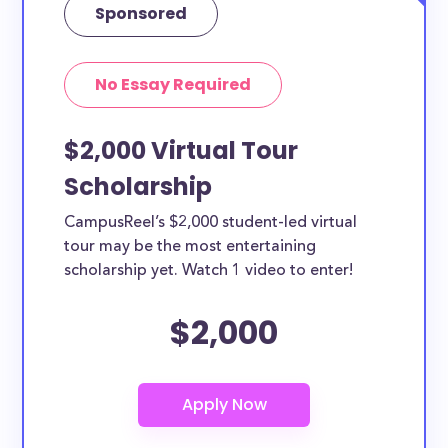
Sponsored
No Essay Required
$2,000 Virtual Tour
Scholarship
CampusReel’s $2,000 student-led virtual
tour may be the most entertaining
scholarship yet. Watch 1 video to enter!
$2,000