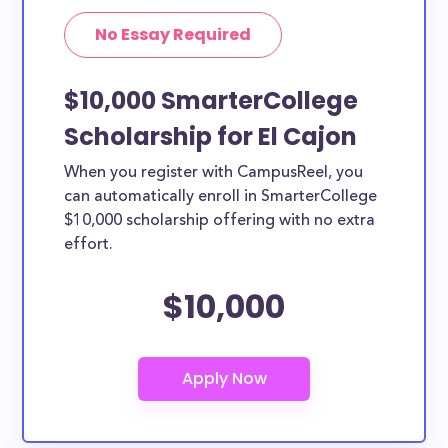
No Essay Required
$10,000 SmarterCollege
Scholarship for El Cajon
When you register with CampusReel, you
can automatically enroll in SmarterCollege
$10,000 scholarship offering with no extra
effort.
$10,000