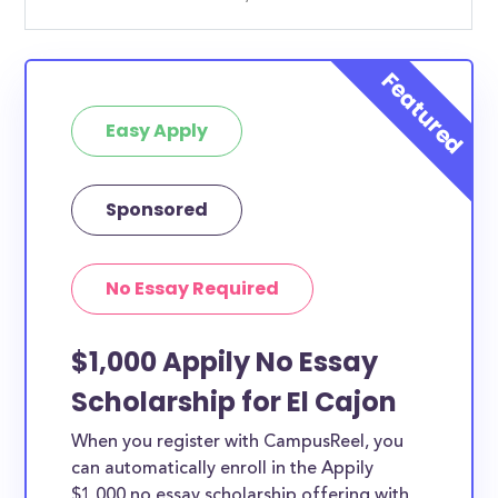
Easy Apply
Sponsored
No Essay Required
$1,000 Appily No Essay
Scholarship for El Cajon
When you register with CampusReel, you
can automatically enroll in the Appily
$1,000 no essay scholarship offering with