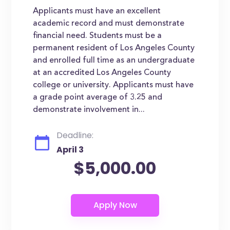
Applicants must have an excellent
academic record and must demonstrate
financial need. Students must be a
permanent resident of Los Angeles County
and enrolled full time as an undergraduate
at an accredited Los Angeles County
college or university. Applicants must have
a grade point average of 3.25 and
demonstrate involvement in...
Deadline:
April 3
$5,000.00