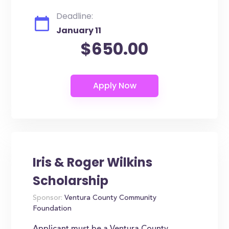
Deadline:
January 11
$650.00
Iris & Roger Wilkins
Scholarship
Sponsor:
Ventura County Community
Foundation