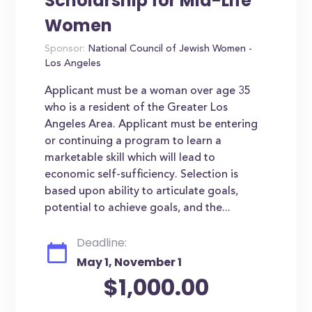
Scholarship for Mid-Life
Women
Sponsor:
National Council of Jewish Women -
Los Angeles
Applicant must be a woman over age 35
who is a resident of the Greater Los
Angeles Area. Applicant must be entering
or continuing a program to learn a
marketable skill which will lead to
economic self-sufficiency. Selection is
based upon ability to articulate goals,
potential to achieve goals, and the...
Deadline:
May 1, November 1
$1,000.00