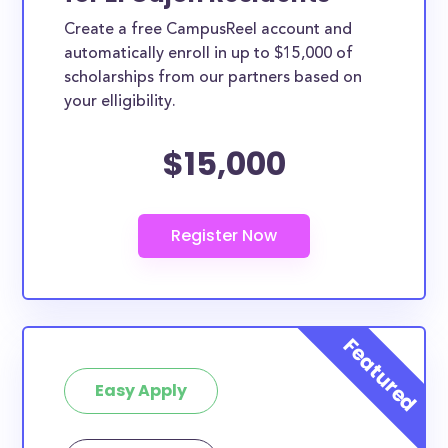
Create a free CampusReel account and
automatically enroll in up to $15,000 of
scholarships from our partners based on
your elligibility.
$15,000
Easy Apply