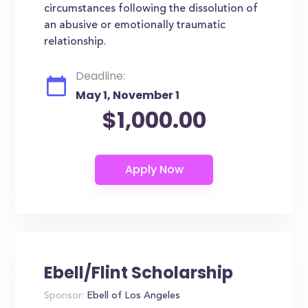
circumstances following the dissolution of
an abusive or emotionally traumatic
relationship.
Deadline:
May 1, November 1
$1,000.00
Ebell/Flint Scholarship
Sponsor:
Ebell of Los Angeles