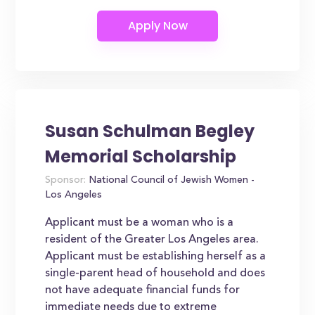
Susan Schulman Begley
Memorial Scholarship
Sponsor:
National Council of Jewish Women -
Los Angeles
Applicant must be a woman who is a
resident of the Greater Los Angeles area.
Applicant must be establishing herself as a
single-parent head of household and does
not have adequate financial funds for
immediate needs due to extreme