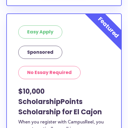
Easy Apply
Sponsored
No Essay Required
$10,000
ScholarshipPoints
Scholarship for El Cajon
When you register with CampusReel, you