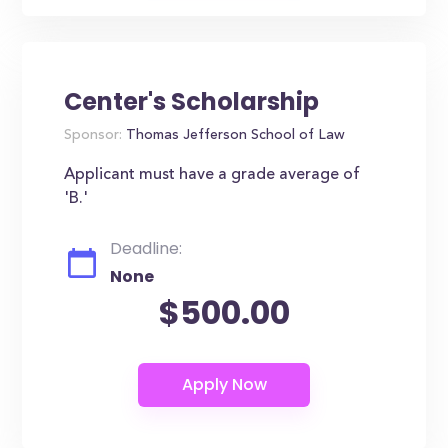
Center's Scholarship
Sponsor:
Thomas Jefferson School of Law
Applicant must have a grade average of
'B.'
Deadline:
None
$500.00