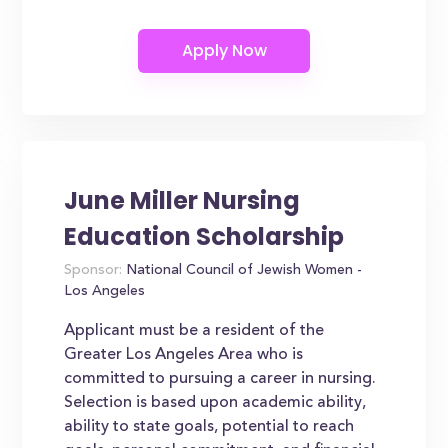
June Miller Nursing
Education Scholarship
Sponsor:
National Council of Jewish Women -
Los Angeles
Applicant must be a resident of the
Greater Los Angeles Area who is
committed to pursuing a career in nursing.
Selection is based upon academic ability,
ability to state goals, potential to reach