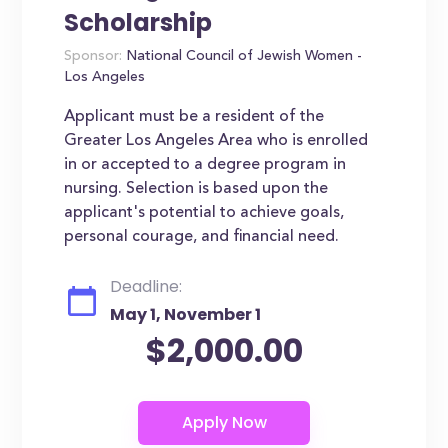
Scholarship
Sponsor:
National Council of Jewish Women -
Los Angeles
Applicant must be a resident of the
Greater Los Angeles Area who is enrolled
in or accepted to a degree program in
nursing. Selection is based upon the
applicant's potential to achieve goals,
personal courage, and financial need.
Deadline:
May 1, November 1
$2,000.00