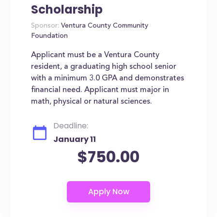
Scholarship
Sponsor:
Ventura County Community
Foundation
Applicant must be a Ventura County
resident, a graduating high school senior
with a minimum 3.0 GPA and demonstrates
financial need. Applicant must major in
math, physical or natural sciences.
Deadline:
January 11
$750.00