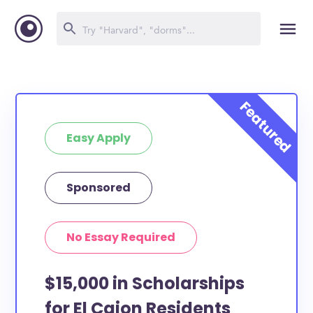
Easy Apply
Sponsored
No Essay Required
$15,000 in Scholarships
for El Cajon Residents