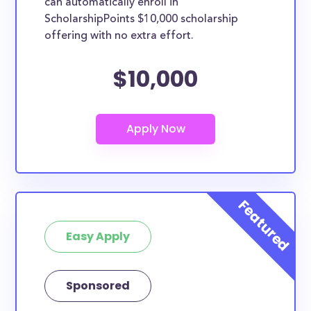
can automatically enroll in
ScholarshipPoints $10,000 scholarship
offering with no extra effort.
$10,000
Easy Apply
Sponsored