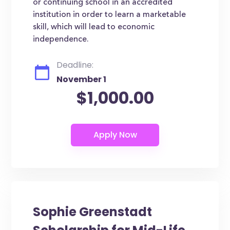
or continuing school in an accredited
institution in order to learn a marketable
skill, which will lead to economic
independence.
Deadline:
November 1
$1,000.00
Sophie Greenstadt