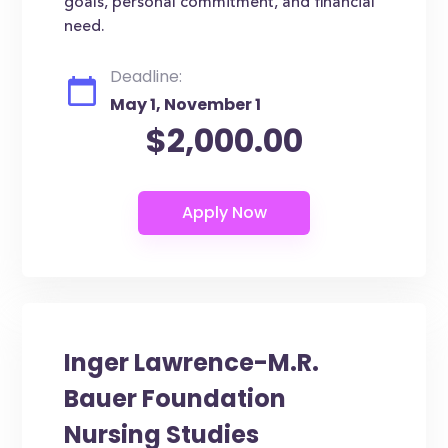
goals, personal commitment, and financial
need.
Deadline:
May 1, November 1
$2,000.00
Inger Lawrence-M.R.
Bauer Foundation
Nursing Studies