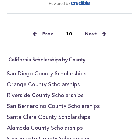
Prev
10
Next
California Scholarships by County
San Diego County Scholarships
Orange County Scholarships
Riverside County Scholarships
San Bernardino County Scholarships
Santa Clara County Scholarships
Alameda County Scholarships