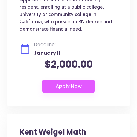
Applicant must be a Ventura County
resident, enrolling at a public college,
university or community college in
California, who pursue an RN degree and
demonstrate financial need.
Deadline:
January 11
$2,000.00
Kent Weigel Math