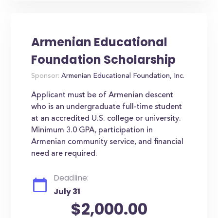
Armenian Educational
Foundation Scholarship
Sponsor:
Armenian Educational Foundation, Inc.
Applicant must be of Armenian descent
who is an undergraduate full-time student
at an accredited U.S. college or university.
Minimum 3.0 GPA, participation in
Armenian community service, and financial
need are required.
Deadline:
July 31
$2,000.00