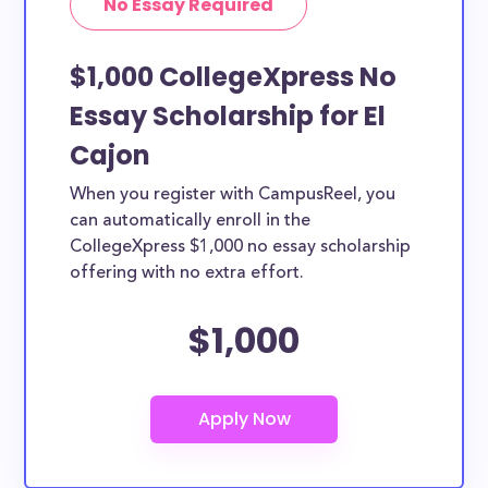
No Essay Required
$1,000 CollegeXpress No
Essay Scholarship for El
Cajon
When you register with CampusReel, you
can automatically enroll in the
CollegeXpress $1,000 no essay scholarship
offering with no extra effort.
$1,000