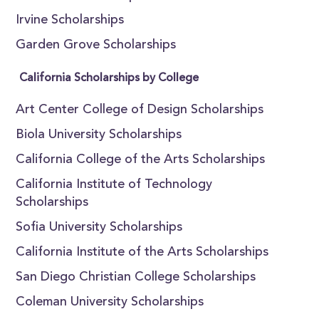
Irvine Scholarships
Garden Grove Scholarships
California Scholarships by College
Art Center College of Design Scholarships
Biola University Scholarships
California College of the Arts Scholarships
California Institute of Technology
Scholarships
Sofia University Scholarships
California Institute of the Arts Scholarships
San Diego Christian College Scholarships
Coleman University Scholarships