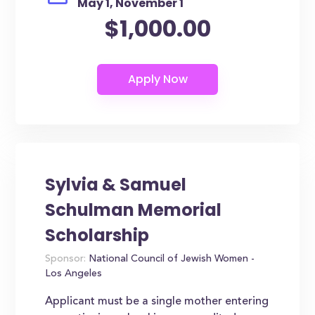
May 1, November 1
$1,000.00
Sylvia & Samuel
Schulman Memorial
Scholarship
Sponsor:
National Council of Jewish Women -
Los Angeles
Applicant must be a single mother entering