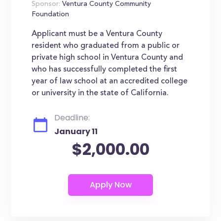
Sponsor:
Ventura County Community
Foundation
Applicant must be a Ventura County
resident who graduated from a public or
private high school in Ventura County and
who has successfully completed the first
year of law school at an accredited college
or university in the state of California.
Deadline:
January 11
$2,000.00