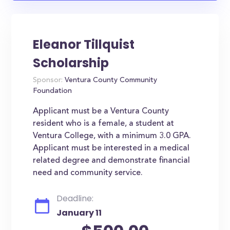
Eleanor Tillquist
Scholarship
Sponsor:
Ventura County Community
Foundation
Applicant must be a Ventura County
resident who is a female, a student at
Ventura College, with a minimum 3.0 GPA.
Applicant must be interested in a medical
related degree and demonstrate financial
need and community service.
Deadline:
January 11