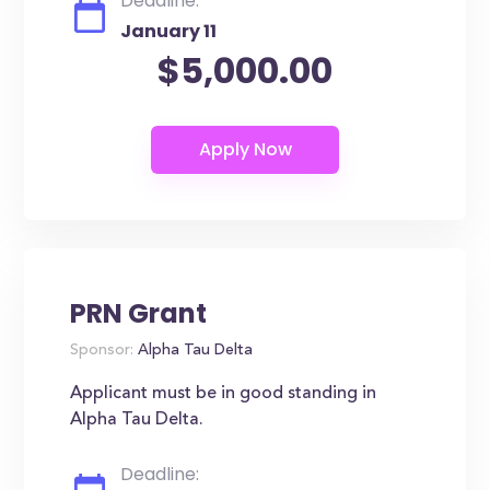
Deadline:
January 11
$5,000.00
PRN Grant
Sponsor:
Alpha Tau Delta
Applicant must be in good standing in
Alpha Tau Delta.
Deadline: