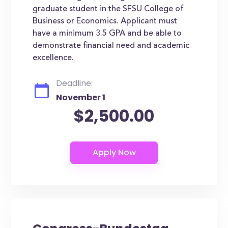
graduate student in the SFSU College of
Business or Economics. Applicant must
have a minimum 3.5 GPA and be able to
demonstrate financial need and academic
excellence.
Deadline:
November 1
$2,500.00