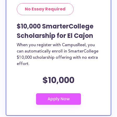
No Essay Required
$10,000 SmarterCollege
Scholarship for El Cajon
When you register with CampusReel, you
can automatically enroll in SmarterCollege
$10,000 scholarship offering with no extra
effort.
$10,000