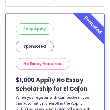
Easy Apply
Sponsored
No Essay Required
$1,000 Appily No Essay
Scholarship for El Cajon
When you register with CampusReel, you
can automatically enroll in the Appily
$1,000 no essay scholarship offering with