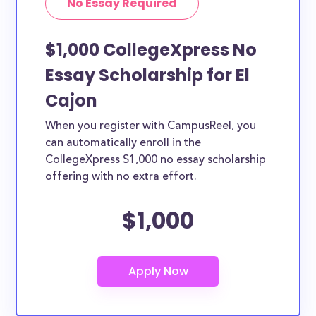
No Essay Required
$1,000 CollegeXpress No
Essay Scholarship for El
Cajon
When you register with CampusReel, you
can automatically enroll in the
CollegeXpress $1,000 no essay scholarship
offering with no extra effort.
$1,000