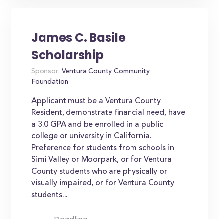
James C. Basile
Scholarship
Sponsor:
Ventura County Community
Foundation
Applicant must be a Ventura County
Resident, demonstrate financial need, have
a 3.0 GPA and be enrolled in a public
college or university in California.
Preference for students from schools in
Simi Valley or Moorpark, or for Ventura
County students who are physically or
visually impaired, or for Ventura County
students...