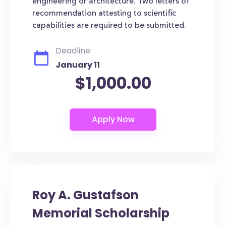
engineering or architecture. Two letters of
recommendation attesting to scientific
capabilities are required to be submitted.
Deadline:
January 11
$1,000.00
Roy A. Gustafson
Memorial Scholarship