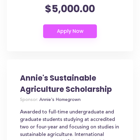
$5,000.00
Annie's Sustainable
Agriculture Scholarship
Sponsor:
Annie's Homegrown
Awarded to full-time undergraduate and
graduate students studying at accredited
two or four-year and focusing on studies in
sustainable agriculture. International