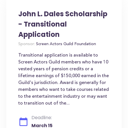
John L. Dales Scholarship
- Transitional
Application
Sponsor:
Screen Actors Guild Foundation
Transitional application is available to
Screen Actors Guild members who have 10
vested years of pension credits or a
lifetime earnings of $150,000 earned in the
Guild's jurisdiction. Award is generally for
members who want to take courses related
to the entertainment industry or may want
to transition out of the...
Deadline:
March 15