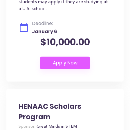
students may apply if they are studying at
a U.S. school.
Deadline:
January 6
$10,000.00
HENAAC Scholars
Program
Sponsor:
Great Minds in STEM