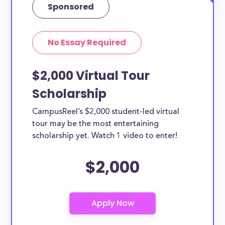
Sponsored
No Essay Required
$2,000 Virtual Tour
Scholarship
CampusReel’s $2,000 student-led virtual
tour may be the most entertaining
scholarship yet. Watch 1 video to enter!
$2,000