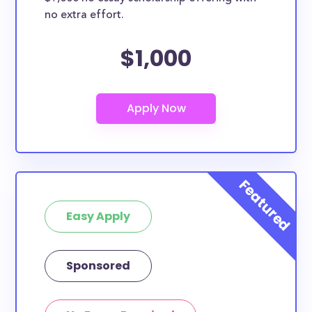
no extra effort.
$1,000
Easy Apply
Sponsored