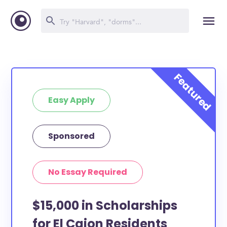
Easy Apply
Sponsored
No Essay Required
$15,000 in Scholarships
for El Cajon Residents