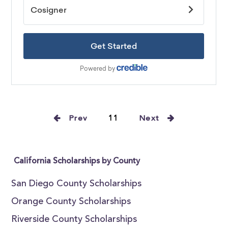
Prev
11
Next
California Scholarships by County
San Diego County Scholarships
Orange County Scholarships
Riverside County Scholarships