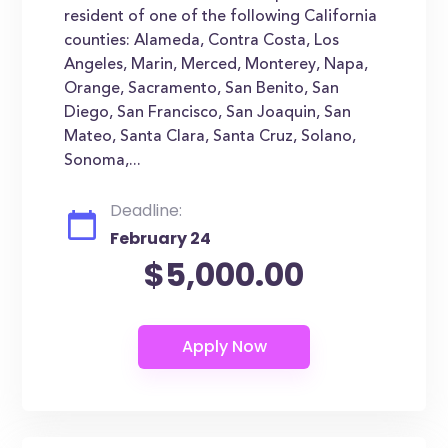
resident of one of the following California
counties: Alameda, Contra Costa, Los
Angeles, Marin, Merced, Monterey, Napa,
Orange, Sacramento, San Benito, San
Diego, San Francisco, San Joaquin, San
Mateo, Santa Clara, Santa Cruz, Solano,
Sonoma,...
Deadline:
February 24
$5,000.00