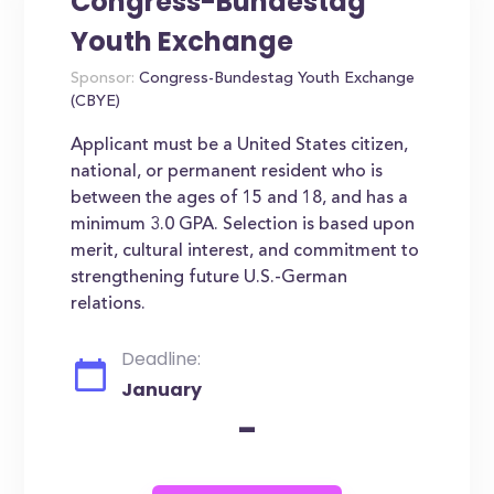
Congress-Bundestag
Youth Exchange
Sponsor:
Congress-Bundestag Youth Exchange
(CBYE)
Applicant must be a United States citizen,
national, or permanent resident who is
between the ages of 15 and 18, and has a
minimum 3.0 GPA. Selection is based upon
merit, cultural interest, and commitment to
strengthening future U.S.-German
relations.
Deadline:
January
-