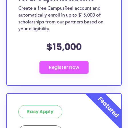
Create a free CampusReel account and
automatically enroll in up to $15,000 of
scholarships from our partners based on
your elligibility.
$15,000
Easy Apply