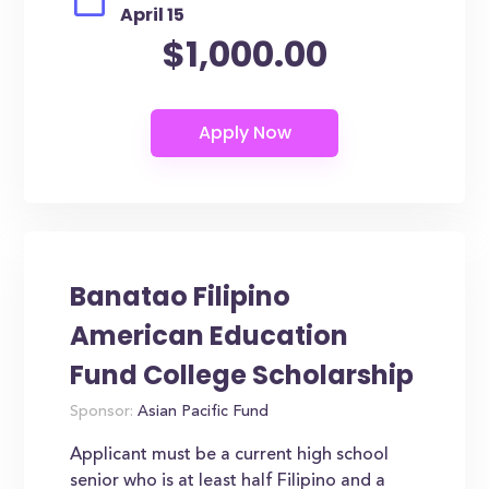
April 15
$1,000.00
Banatao Filipino
American Education
Fund College Scholarship
Sponsor:
Asian Pacific Fund
Applicant must be a current high school
senior who is at least half Filipino and a