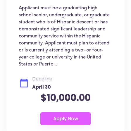
Applicant must be a graduating high
school senior, undergraduate, or graduate
student who is of Hispanic descent or has
demonstrated significant leadership and
community service within the Hispanic
community. Applicant must plan to attend
or is currently attending a two- or four-
year college or university in the United
States or Puerto...
Deadline:
April 30
$10,000.00