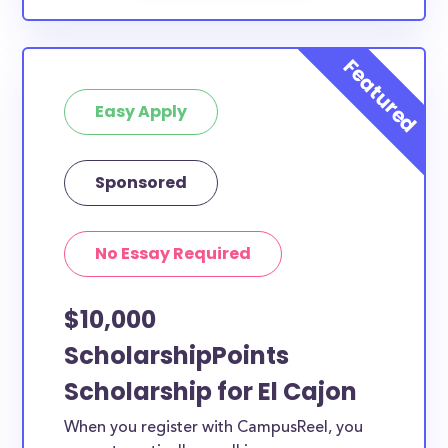
Easy Apply
Sponsored
No Essay Required
$10,000
ScholarshipPoints
Scholarship for El Cajon
When you register with CampusReel, you