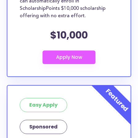
can automatically enroll in
ScholarshipPoints $10,000 scholarship
offering with no extra effort.
$10,000
Easy Apply
Sponsored