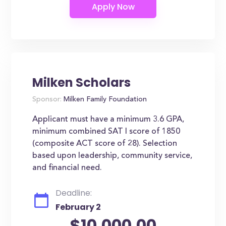
Milken Scholars
Sponsor:
Milken Family Foundation
Applicant must have a minimum 3.6 GPA,
minimum combined SAT I score of 1850
(composite ACT score of 28). Selection
based upon leadership, community service,
and financial need.
Deadline:
February 2
$10,000.00