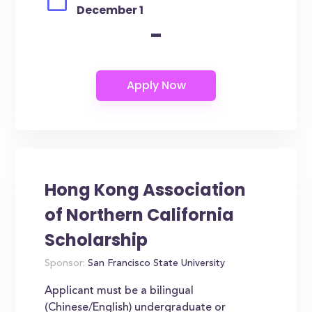
December 1
-
Hong Kong Association
of Northern California
Scholarship
Sponsor:
San Francisco State University
Applicant must be a bilingual
(Chinese/English) undergraduate or