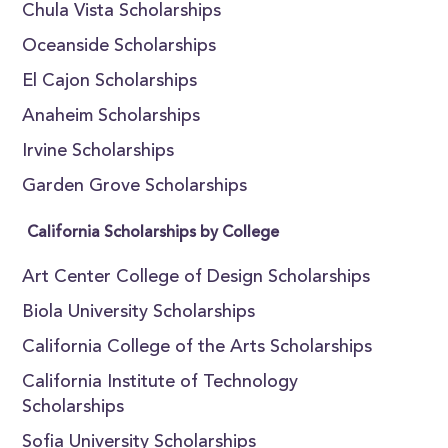
Chula Vista Scholarships
Oceanside Scholarships
El Cajon Scholarships
Anaheim Scholarships
Irvine Scholarships
Garden Grove Scholarships
California Scholarships by College
Art Center College of Design Scholarships
Biola University Scholarships
California College of the Arts Scholarships
California Institute of Technology
Scholarships
Sofia University Scholarships