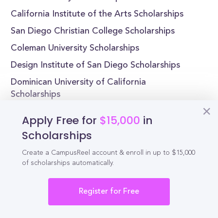
California Institute of the Arts Scholarships
San Diego Christian College Scholarships
Coleman University Scholarships
Design Institute of San Diego Scholarships
Dominican University of California
Scholarships
Apply Free for
$15,000
in
Scholarships
Reel
Campus
Create a CampusReel account & enroll in up to $15,000
of scholarships automatically.
Register for Free
Schedule demo