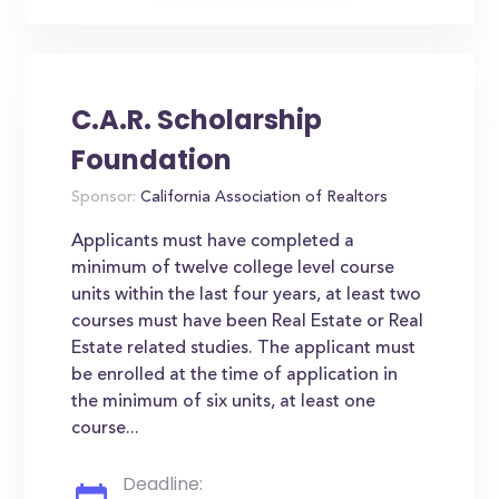
C.A.R. Scholarship
Foundation
Sponsor:
California Association of Realtors
Applicants must have completed a
minimum of twelve college level course
units within the last four years, at least two
courses must have been Real Estate or Real
Estate related studies. The applicant must
be enrolled at the time of application in
the minimum of six units, at least one
course...
Deadline: