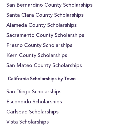
San Bernardino County Scholarships
Santa Clara County Scholarships
Alameda County Scholarships
Sacramento County Scholarships
Fresno County Scholarships
Kern County Scholarships
San Mateo County Scholarships
California Scholarships by Town
San Diego Scholarships
Escondido Scholarships
Carlsbad Scholarships
Vista Scholarships