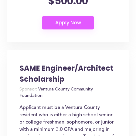
$500.00
SAME Engineer/Architect
Scholarship
Sponsor:
Ventura County Community
Foundation
Applicant must be a Ventura County
resident who is either a high school senior
or college freshman, sophomore, or junior
with a minimum 3.0 GPA and majoring in