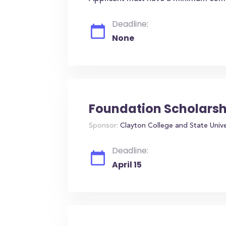
Deadline:
None
Foundation Scholarsh
Sponsor:
Clayton College and State Unive
Deadline:
April 15