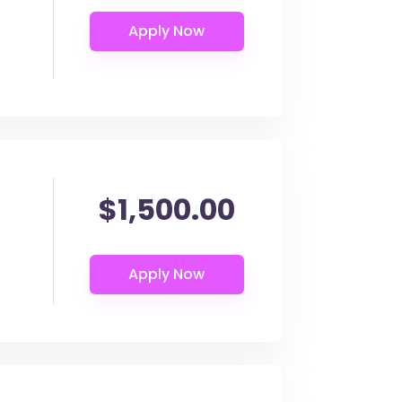
$1,500.00