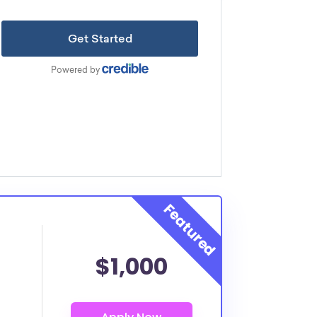
$1,000