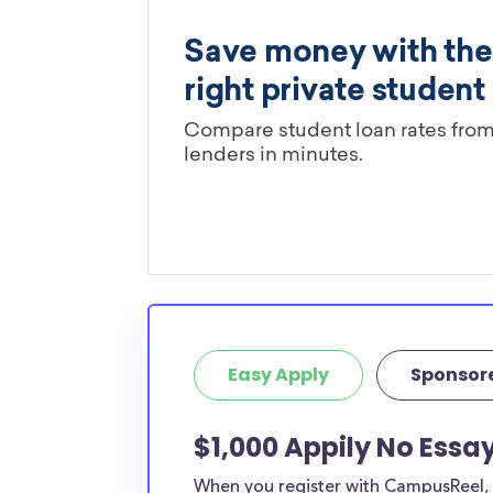
Easy Apply
Sponsor
$1,000 Appily No Essa
When you register with CampusReel, y