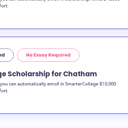
fort.
ed
No Essay Required
ge Scholarship for Chatham
you can automatically enroll in SmarterCollege $10,000
fort.