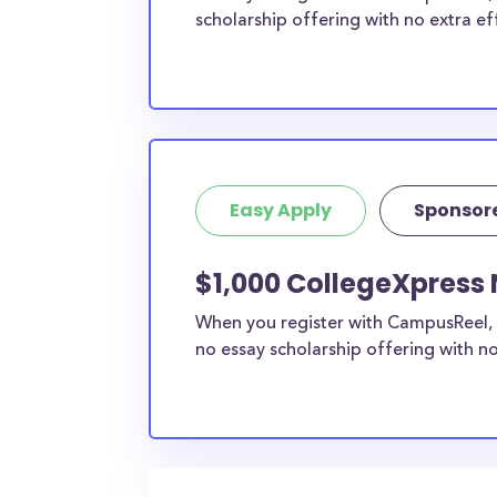
scholarship offering with no extra ef
Easy Apply
Sponsor
$1,000 CollegeXpress
When you register with CampusReel, 
no essay scholarship offering with no