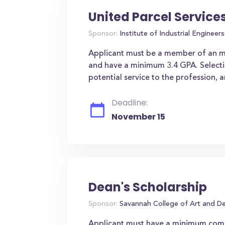
United Parcel Service
Sponsor:
Institute of Industrial Engineers 
Applicant must be a member of an min
and have a minimum 3.4 GPA. Selection
potential service to the profession, a
Deadline:
November 15
Dean's Scholarship
Sponsor:
Savannah College of Art and D
Applicant must have a minimum comb