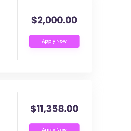
$2,000.00
$11,358.00