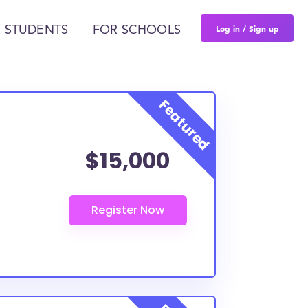
Log in / Sign up
 STUDENTS
FOR SCHOOLS
$15,000