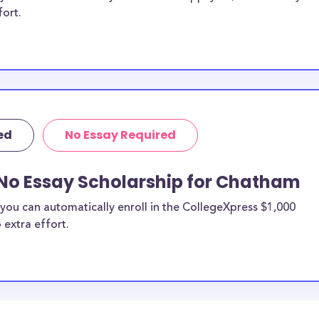
fort.
ed
No Essay Required
 No Essay Scholarship for Chatham
you can automatically enroll in the CollegeXpress $1,000
 extra effort.