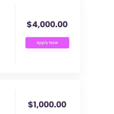
$4,000.00
$1,000.00