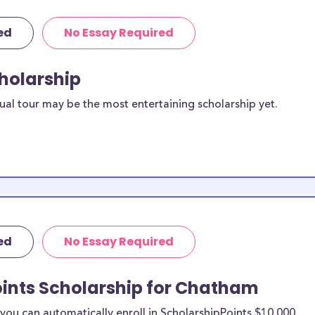
ed
No Essay Required
cholarship
ual tour may be the most entertaining scholarship yet.
ed
No Essay Required
oints Scholarship for Chatham
ou can automatically enroll in ScholarshipPoints $10,000