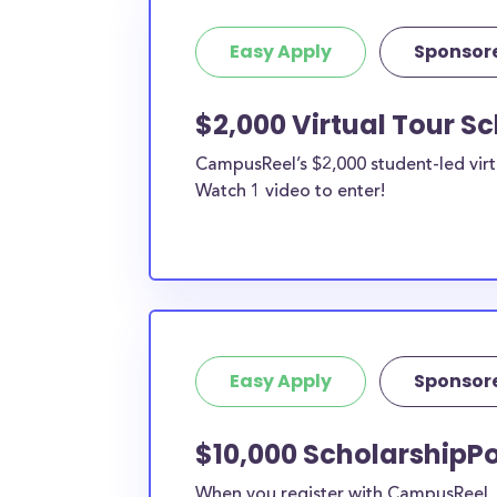
Easy Apply
Sponsor
$2,000 Virtual Tour S
CampusReel’s $2,000 student-led virt
Watch 1 video to enter!
Easy Apply
Sponsor
$10,000 ScholarshipP
When you register with CampusReel, y