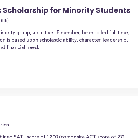
s Scholarship for Minority Students
(IIE)
ority group, an active IIE member, be enrolled full time,
 is based upon scholastic ability, character, leadership,
nd financial need.
esign
ined SAT I score of 1200 (composite ACT score of 27).