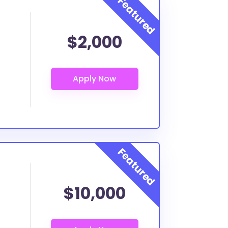
$2,000
$10,000