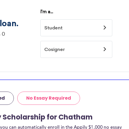
ed
No Essay Required
y Scholarship for Chatham
ou can automatically enroll in the Appily $1,000 no essay