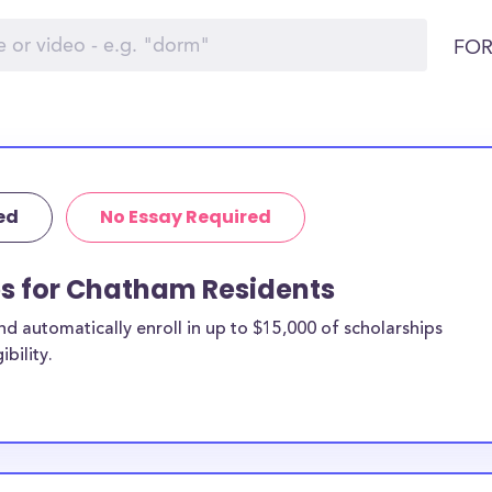
FOR
ed
No Essay Required
ps for Chatham Residents
 automatically enroll in up to $15,000 of scholarships
bility.