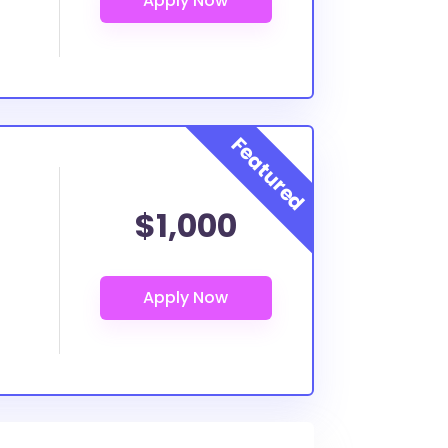
$1,000