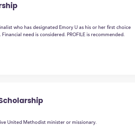
rship
nalist who has designated Emory U as his or her first choice
. Financial need is considered. PROFILE is recommended.
 Scholarship
ive United Methodist minister or missionary.