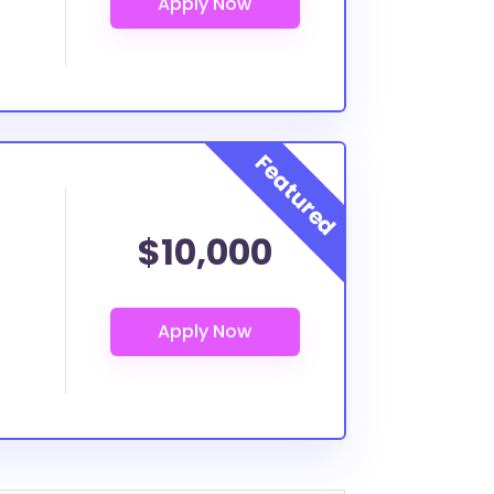
$10,000