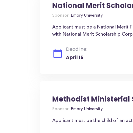
National Merit Schola
Sponsor:
Emory University
Applicant must be a National Merit Fi
with National Merit Scholarship Corp
Deadline:
April 15
Methodist Ministerial
Sponsor:
Emory University
Applicant must be the child of an act