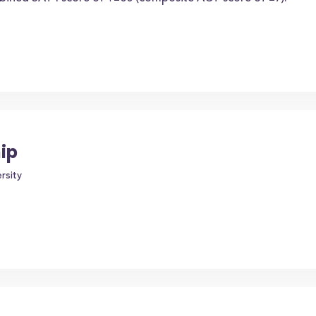
ip
rsity