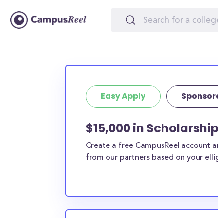
Easy Apply
Sponsor
$15,000 in Scholarshi
Create a free CampusReel account and
from our partners based on your elligi