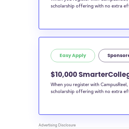
scholarship offering with no extra ef
Easy Apply
Sponsor
$10,000 SmarterColle
When you register with CampusReel, 
scholarship offering with no extra ef