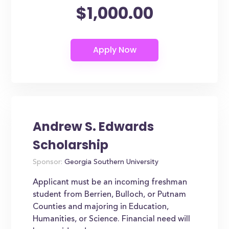
$1,000.00
Andrew S. Edwards
Scholarship
Sponsor:
Georgia Southern University
Applicant must be an incoming freshman
student from Berrien, Bulloch, or Putnam
Counties and majoring in Education,
Humanities, or Science. Financial need will