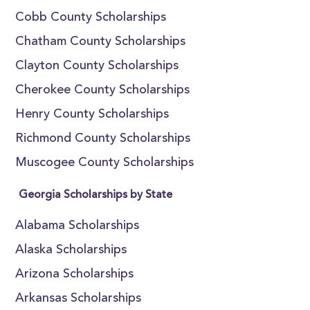
Cobb County Scholarships
Chatham County Scholarships
Clayton County Scholarships
Cherokee County Scholarships
Henry County Scholarships
Richmond County Scholarships
Muscogee County Scholarships
Georgia Scholarships by State
Alabama Scholarships
Alaska Scholarships
Arizona Scholarships
Arkansas Scholarships