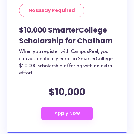
No Essay Required
$10,000 SmarterCollege
Scholarship for Chatham
When you register with CampusReel, you
can automatically enroll in SmarterCollege
$10,000 scholarship offering with no extra
effort.
$10,000