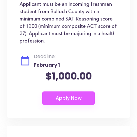
Applicant must be an incoming freshman
student from Bulloch County with a
minimum combined SAT Reasoning score
of 1200 (minimum composite ACT score of
27). Applicant must be majoring in a health
profession.
Deadline:
February 1
$1,000.00