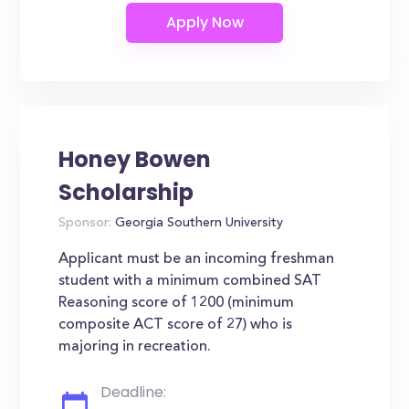
Honey Bowen
Scholarship
Sponsor:
Georgia Southern University
Applicant must be an incoming freshman
student with a minimum combined SAT
Reasoning score of 1200 (minimum
composite ACT score of 27) who is
majoring in recreation.
Deadline: