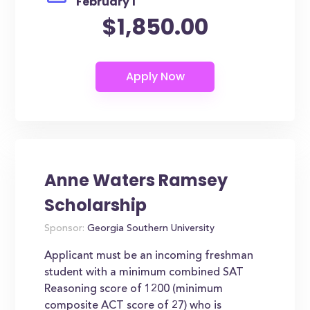
February 1
$1,850.00
Anne Waters Ramsey
Scholarship
Sponsor:
Georgia Southern University
Applicant must be an incoming freshman
student with a minimum combined SAT
Reasoning score of 1200 (minimum
composite ACT score of 27) who is