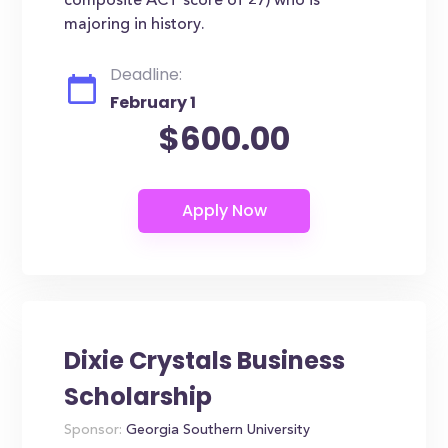
composite ACT score of 27) who is
majoring in history.
Deadline:
February 1
$600.00
Dixie Crystals Business
Scholarship
Sponsor:
Georgia Southern University