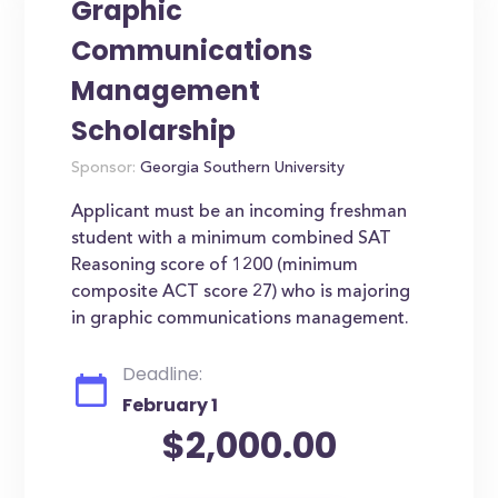
Graphic
Communications
Management
Scholarship
Sponsor:
Georgia Southern University
Applicant must be an incoming freshman
student with a minimum combined SAT
Reasoning score of 1200 (minimum
composite ACT score 27) who is majoring
in graphic communications management.
Deadline:
February 1
$2,000.00