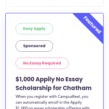
Easy Apply
Sponsored
No Essay Required
$1,000 Appily No Essay
Scholarship for Chatham
When you register with CampusReel, you
can automatically enroll in the Appily
$1,000 no essay scholarship offering with