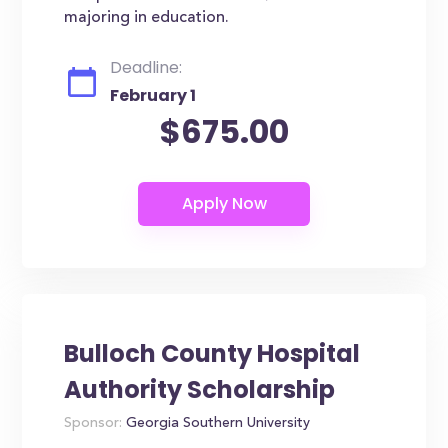
majoring in education.
Deadline:
February 1
$675.00
Bulloch County Hospital
Authority Scholarship
Sponsor:
Georgia Southern University