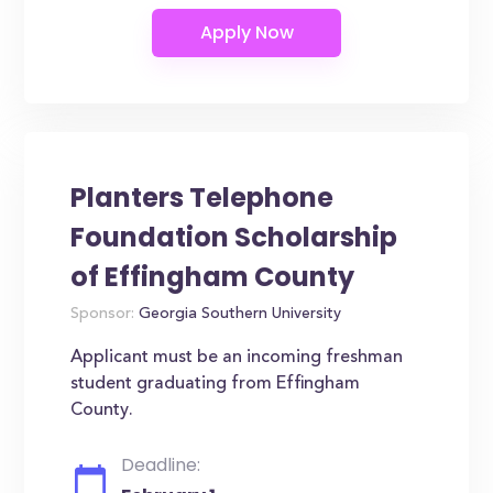
Planters Telephone
Foundation Scholarship
of Effingham County
Sponsor:
Georgia Southern University
Applicant must be an incoming freshman
student graduating from Effingham
County.
Deadline: