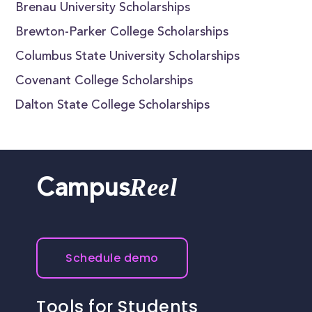
Brenau University Scholarships
Brewton-Parker College Scholarships
Columbus State University Scholarships
Covenant College Scholarships
Dalton State College Scholarships
Reel
Campus
Schedule demo
Tools for Students