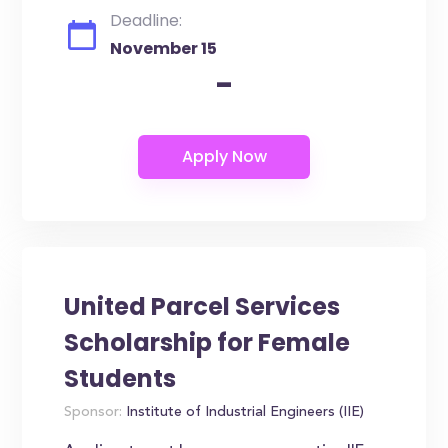
Deadline:
November 15
-
United Parcel Services
Scholarship for Female
Students
Sponsor:
Institute of Industrial Engineers (IIE)