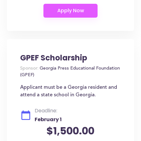
GPEF Scholarship
Sponsor:
Georgia Press Educational Foundation
(GPEF)
Applicant must be a Georgia resident and
attend a state school in Georgia.
Deadline:
February 1
$1,500.00