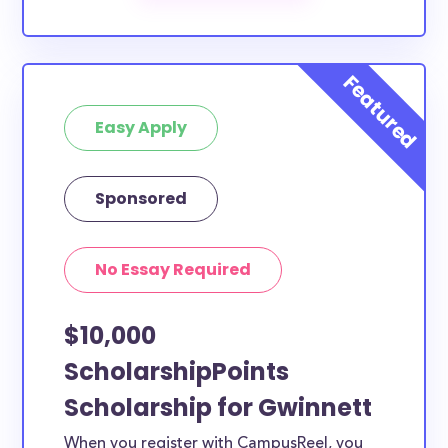
scholarships by all different types of requirements.
The below scholarships are either explicitly available
for Gwinnett County residents, or they do not
require specific county residency at all and are
Easy Apply
therefore available to Gwinnett County students
and residents, as well as others across the state or
country.
Sponsored
No Essay Required
$10,000
ScholarshipPoints
Scholarship for Gwinnett
When you register with CampusReel, you