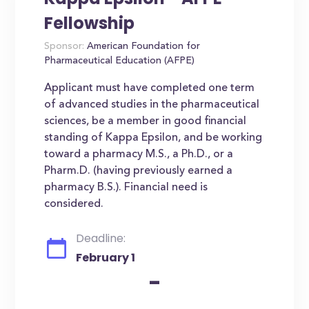
Fellowship
Sponsor:
American Foundation for
Pharmaceutical Education (AFPE)
Applicant must have completed one term
of advanced studies in the pharmaceutical
sciences, be a member in good financial
standing of Kappa Epsilon, and be working
toward a pharmacy M.S., a Ph.D., or a
Pharm.D. (having previously earned a
pharmacy B.S.). Financial need is
considered.
Deadline:
February 1
-