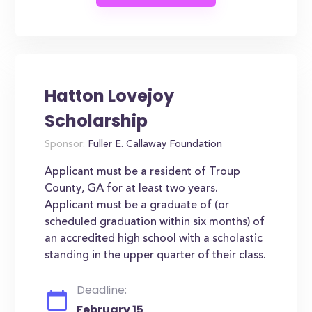
Hatton Lovejoy
Scholarship
Sponsor:
Fuller E. Callaway Foundation
Applicant must be a resident of Troup
County, GA for at least two years.
Applicant must be a graduate of (or
scheduled graduation within six months) of
an accredited high school with a scholastic
standing in the upper quarter of their class.
Deadline:
February 15