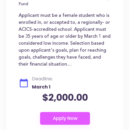
Fund
Applicant must be a female student who is
enrolled in, or accepted to, a regionally- or
ACICS-accredited school. Applicant must
be 35 years of age or older by March 1 and
considered low income. Selection based
upon applicant's goals, plan for reaching
goals, challenges they have faced, and
their financial situation....
Deadline:
March 1
$2,000.00