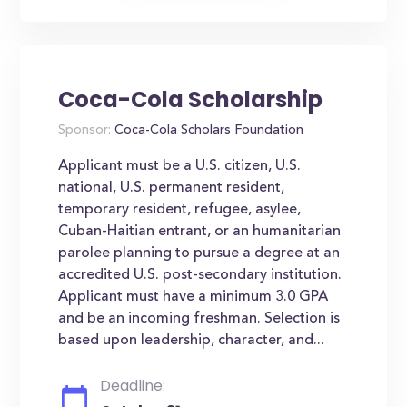
Coca-Cola Scholarship
Sponsor:
Coca-Cola Scholars Foundation
Applicant must be a U.S. citizen, U.S.
national, U.S. permanent resident,
temporary resident, refugee, asylee,
Cuban-Haitian entrant, or an humanitarian
parolee planning to pursue a degree at an
accredited U.S. post-secondary institution.
Applicant must have a minimum 3.0 GPA
and be an incoming freshman. Selection is
based upon leadership, character, and...
Deadline: