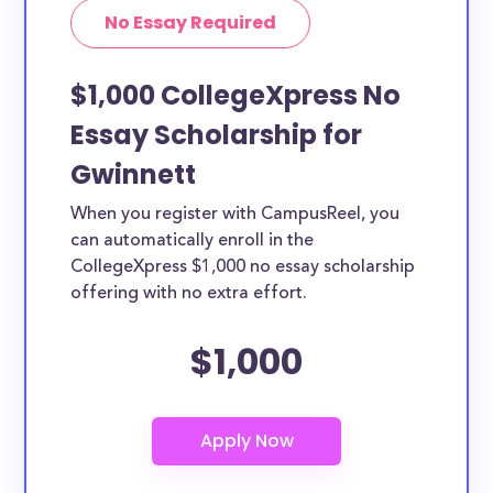
No Essay Required
$1,000 CollegeXpress No
Essay Scholarship for
Gwinnett
When you register with CampusReel, you
can automatically enroll in the
CollegeXpress $1,000 no essay scholarship
offering with no extra effort.
$1,000