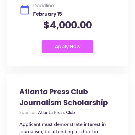
Deadline:
February 15
$4,000.00
Atlanta Press Club
Journalism Scholarship
Sponsor:
Atlanta Press Club
Applicant must demonstrate interest in
journalism, be attending a school in