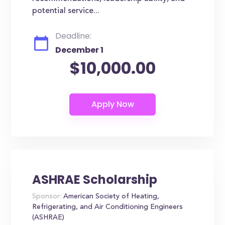
potential service...
Deadline:
December 1
$10,000.00
ASHRAE Scholarship
Sponsor:
American Society of Heating,
Refrigerating, and Air Conditioning Engineers
(ASHRAE)