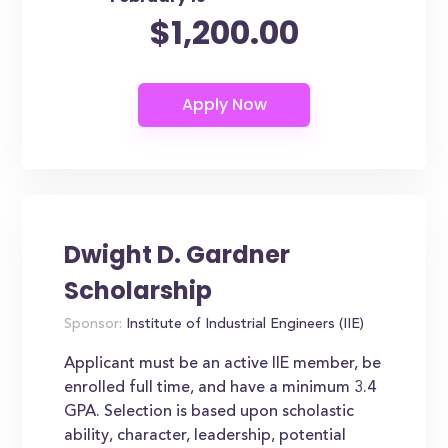
$1,200.00
Dwight D. Gardner
Scholarship
Sponsor:
Institute of Industrial Engineers (IIE)
Applicant must be an active IIE member, be
enrolled full time, and have a minimum 3.4
GPA. Selection is based upon scholastic
ability, character, leadership, potential