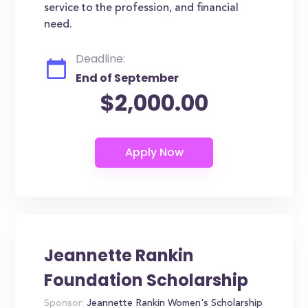
service to the profession, and financial
need.
Deadline:
End of September
$2,000.00
Jeannette Rankin
Foundation Scholarship
Sponsor:
Jeannette Rankin Women's Scholarship