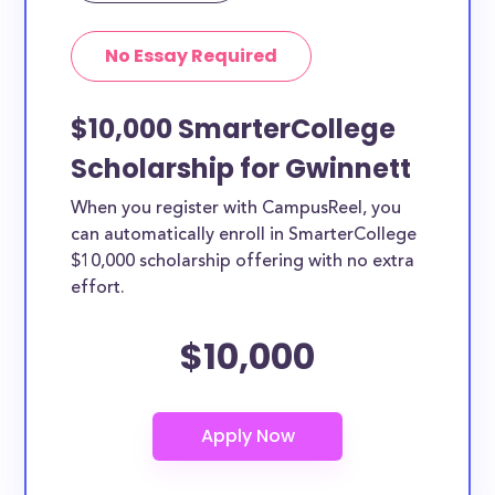
No Essay Required
$10,000 SmarterCollege
Scholarship for Gwinnett
When you register with CampusReel, you
can automatically enroll in SmarterCollege
$10,000 scholarship offering with no extra
effort.
$10,000