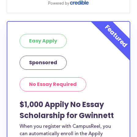
Easy Apply
Sponsored
No Essay Required
$1,000 Appily No Essay
Scholarship for Gwinnett
When you register with CampusReel, you
can automatically enroll in the Appily