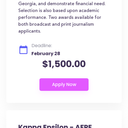
Georgia, and demonstrate financial need.
Selection is also based upon academic
performance. Two awards available for
both broadcast and print journalism
applicants.
Deadline:
February 28
$1,500.00
Kappa Epsilon - AFPE