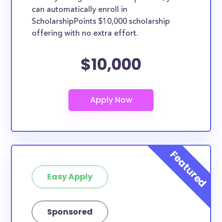
can automatically enroll in
ScholarshipPoints $10,000 scholarship
offering with no extra effort.
$10,000
Easy Apply
Sponsored