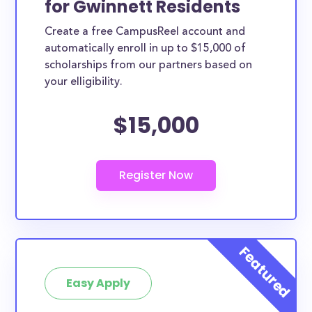
for Gwinnett Residents
ways. Gwinnett County scholarships, whether they
Create a free CampusReel account and
are exclusively available to Gwinnett County
automatically enroll in up to $15,000 of
residents or whether they are more broadly
scholarships from our partners based on
applicable, can greatly help reduce the financial
your elligibility.
burden of college. This is the complete list of the
$15,000
best scholarships for Gwinnett County residents.
How much total award money and
scholarships are available for Gwinnett
County residents?
There are 402 scholarships totaling $1,438,810.00
available to Gwinnett County residents. You can
easily browse through all 402 scholarships below.
How many scholarships are available
for college students in Gwinnett
Easy Apply
County?
402 scholarships worth $1,438,810.00 are available