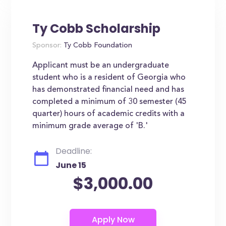
Ty Cobb Scholarship
Sponsor:
Ty Cobb Foundation
Applicant must be an undergraduate
student who is a resident of Georgia who
has demonstrated financial need and has
completed a minimum of 30 semester (45
quarter) hours of academic credits with a
minimum grade average of 'B.'
Deadline:
June 15
$3,000.00