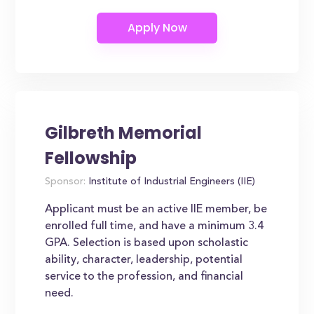
Gilbreth Memorial
Fellowship
Sponsor:
Institute of Industrial Engineers (IIE)
Applicant must be an active IIE member, be
enrolled full time, and have a minimum 3.4
GPA. Selection is based upon scholastic
ability, character, leadership, potential
service to the profession, and financial
need.