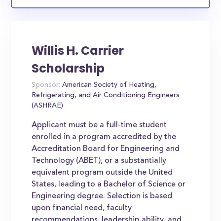
Willis H. Carrier
Scholarship
Sponsor:
American Society of Heating,
Refrigerating, and Air Conditioning Engineers
(ASHRAE)
Applicant must be a full-time student
enrolled in a program accredited by the
Accreditation Board for Engineering and
Technology (ABET), or a substantially
equivalent program outside the United
States, leading to a Bachelor of Science or
Engineering degree. Selection is based
upon financial need, faculty
recommendations, leadership ability, and