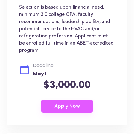
Selection is based upon financial need,
minimum 3.0 college GPA, faculty
recommendations, leadership ability, and
potential service to the HVAC and/or
refrigeration profession. Applicant must
be enrolled full time in an ABET-accredited
program.
Deadline:
May 1
$3,000.00