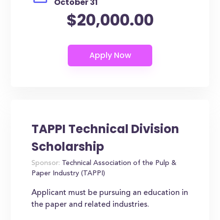
October 31
$20,000.00
TAPPI Technical Division
Scholarship
Sponsor:
Technical Association of the Pulp &
Paper Industry (TAPPI)
Applicant must be pursuing an education in
the paper and related industries.