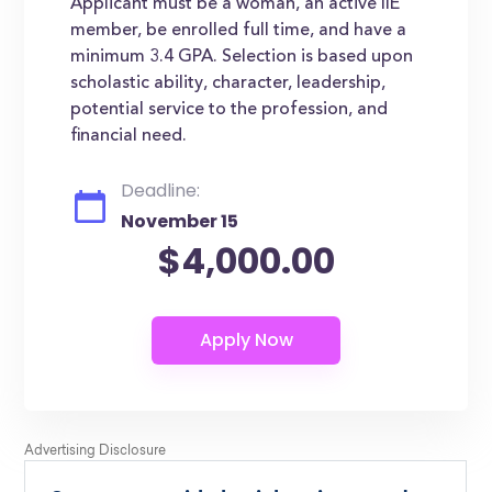
Applicant must be a woman, an active IIE
member, be enrolled full time, and have a
minimum 3.4 GPA. Selection is based upon
scholastic ability, character, leadership,
potential service to the profession, and
financial need.
Deadline:
November 15
$4,000.00