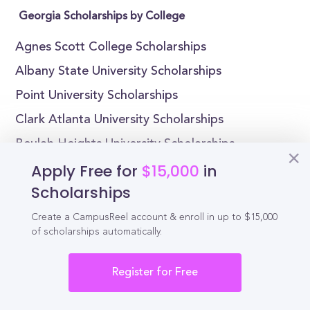
Georgia Scholarships by College
Agnes Scott College Scholarships
Albany State University Scholarships
Point University Scholarships
Clark Atlanta University Scholarships
Beulah Heights University Scholarships
Apply Free for
$15,000
in
Brenau University Scholarships
Scholarships
Brewton-Parker College Scholarships
Columbus State University Scholarships
Create a CampusReel account & enroll in up to $15,000
of scholarships automatically.
Covenant College Scholarships
Dalton State College Scholarships
Register for Free