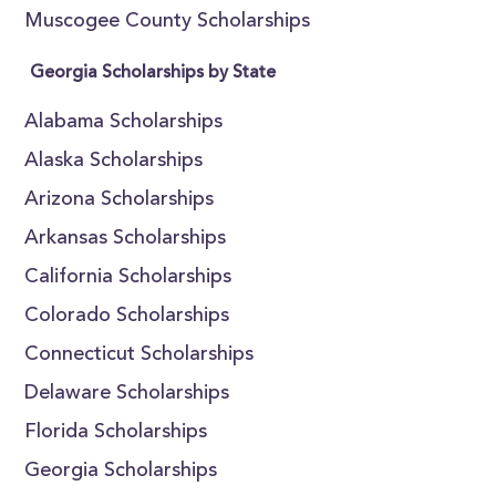
Muscogee County Scholarships
Georgia Scholarships by State
Alabama Scholarships
Alaska Scholarships
Arizona Scholarships
Arkansas Scholarships
California Scholarships
Colorado Scholarships
Connecticut Scholarships
Delaware Scholarships
Florida Scholarships
Georgia Scholarships