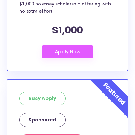
$1,000 no essay scholarship offering with
no extra effort.
$1,000
Easy Apply
Sponsored