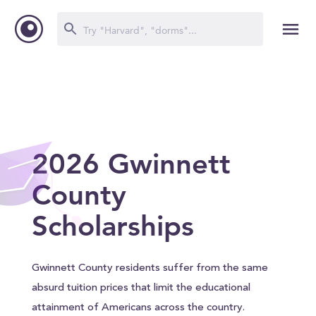
2026 Gwinnett
County
Scholarships
Gwinnett County residents suffer from the same
absurd tuition prices that limit the educational
attainment of Americans across the country.