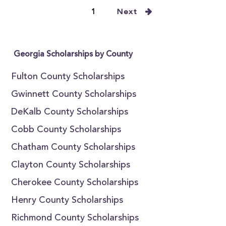
1
Next
Georgia Scholarships by County
Fulton County Scholarships
Gwinnett County Scholarships
DeKalb County Scholarships
Cobb County Scholarships
Chatham County Scholarships
Clayton County Scholarships
Cherokee County Scholarships
Henry County Scholarships
Richmond County Scholarships