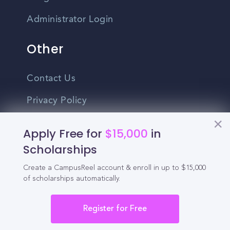
Administrator Login
Other
Contact Us
Privacy Policy
Terms Of Use
Apply Free for
$15,000
in
Do Not Sell My Personal Information
Scholarships
Create a CampusReel account & enroll in up to $15,000
English
of scholarships automatically.
Vietnamese
Spanish
Register for Free
©2026 CampusReel. All rights reserved
Zhongwen