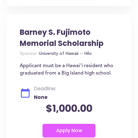
Barney S. Fujimoto
Memorial Scholarship
Sponsor:
University of Hawaii -- Hilo
Applicant must be a Hawai'i resident who
graduated from a Big Island high school.
Deadline:
None
$1,000.00