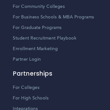
For Community Colleges
For Business Schools & MBA Programs
For Graduate Programs
Student Recruitment Playbook
Enrollment Marketing
Partner Login
Partnerships
For Colleges
For High Schools
Integrations