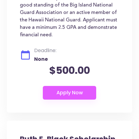
good standing of the Big Island National
Guard Association or an active member of
the Hawaii National Guard. Applicant must
have a minimum 2.5 GPA and demonstrate
financial need.
Deadline:
None
$500.00