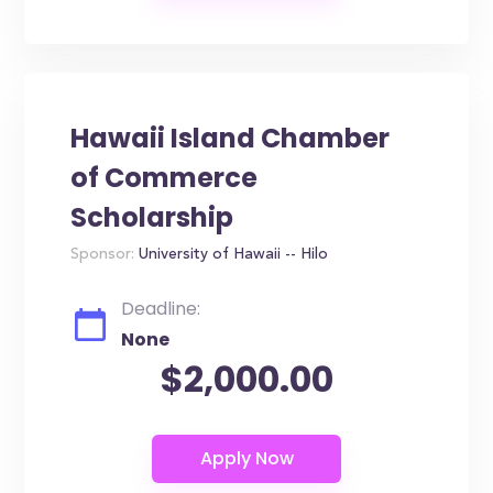
Hawaii Island Chamber
of Commerce
Scholarship
Sponsor:
University of Hawaii -- Hilo
Deadline:
None
$2,000.00