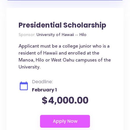
Presidential Scholarship
Sponsor:
University of Hawaii -- Hilo
Applicant must be a college junior who is a
resident of Hawaii and enrolled at the
Manoa, Hilo or West Oahu campuses of the
University.
Deadline:
February 1
$4,000.00