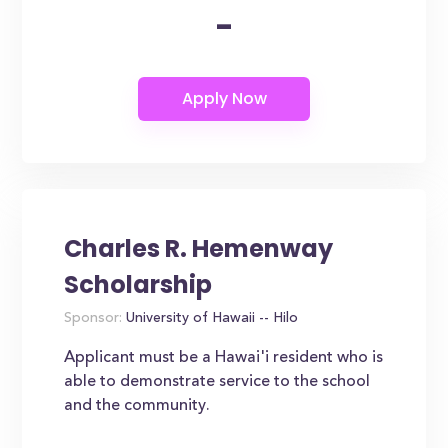
-
Charles R. Hemenway
Scholarship
Sponsor:
University of Hawaii -- Hilo
Applicant must be a Hawai'i resident who is
able to demonstrate service to the school
and the community.