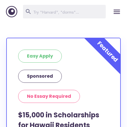
Easy Apply
Sponsored
No Essay Required
$15,000 in Scholarships
for Hawaii Residents