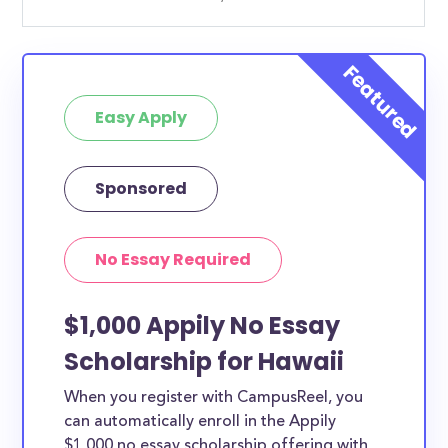
Easy Apply
Sponsored
No Essay Required
$1,000 Appily No Essay
Scholarship for Hawaii
When you register with CampusReel, you
can automatically enroll in the Appily
$1,000 no essay scholarship offering with