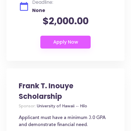
Deadline:
None
$2,000.00
Frank T. Inouye
Scholarship
Sponsor:
University of Hawaii -- Hilo
Applicant must have a minimum 3.0 GPA
and demonstrate financial need.