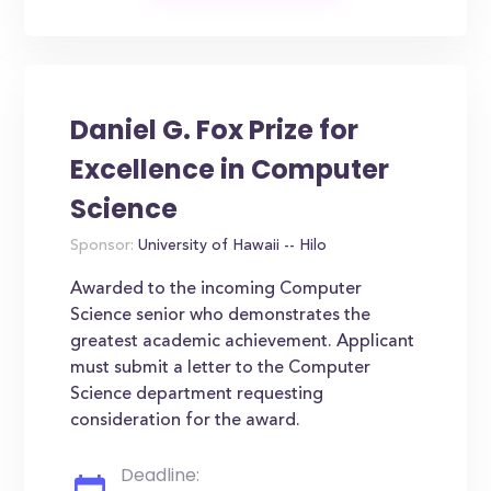
Daniel G. Fox Prize for
Excellence in Computer
Science
Sponsor:
University of Hawaii -- Hilo
Awarded to the incoming Computer
Science senior who demonstrates the
greatest academic achievement. Applicant
must submit a letter to the Computer
Science department requesting
consideration for the award.
Deadline: