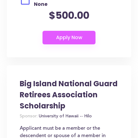
None
$500.00
Big Island National Guard
Retirees Association
Scholarship
Sponsor:
University of Hawaii -- Hilo
Applicant must be a member or the
descendent or spouse of a member in