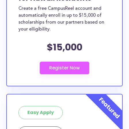
Create a free CampusReel account and
automatically enroll in up to $15,000 of
scholarships from our partners based on
your elligibility.
$15,000
Easy Apply