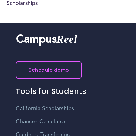
Scholarships
Reel
Campus
Schedule demo
Tools for Students
California Scholarships
Chances Calculator
Guide to Transferring