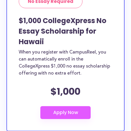
No Essay Required
$1,000 CollegeXpress No
Essay Scholarship for
Hawaii
When you register with CampusReel, you
can automatically enroll in the
CollegeXpress $1,000 no essay scholarship
offering with no extra effort.
$1,000