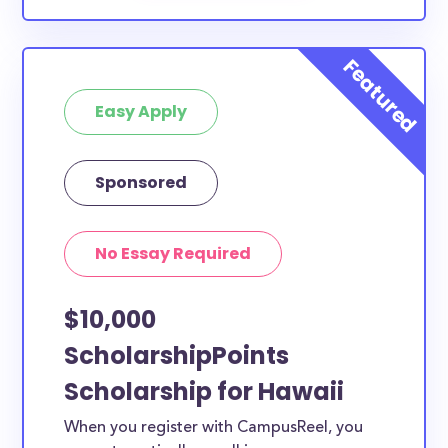
Easy Apply
Sponsored
No Essay Required
$10,000
ScholarshipPoints
Scholarship for Hawaii
When you register with CampusReel, you