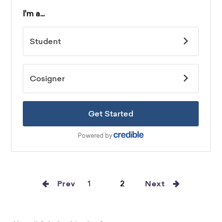
Prev
1
2
Next