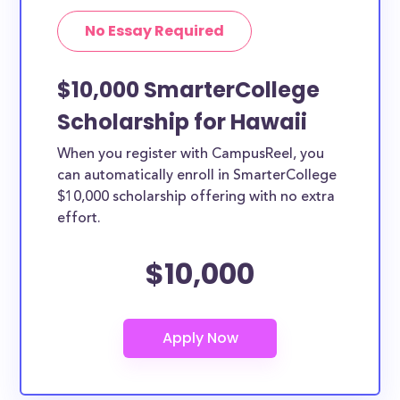
No Essay Required
$10,000 SmarterCollege
Scholarship for Hawaii
When you register with CampusReel, you
can automatically enroll in SmarterCollege
$10,000 scholarship offering with no extra
effort.
$10,000