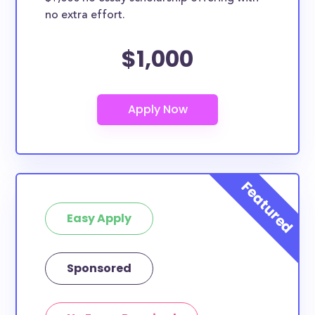
no extra effort.
$1,000
Easy Apply
Sponsored