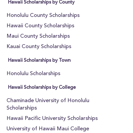
Hawaii Scholarships by County
Honolulu County Scholarships
Hawaii County Scholarships
Maui County Scholarships
Kauai County Scholarships
Hawaii Scholarships by Town
Honolulu Scholarships
Hawaii Scholarships by College
Chaminade University of Honolulu
Scholarships
Hawaii Pacific University Scholarships
University of Hawaii Maui College