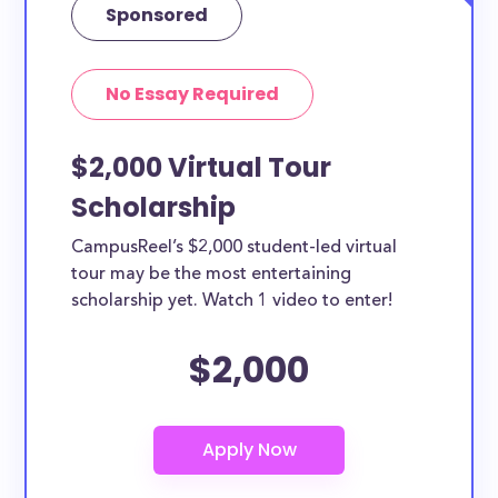
Sponsored
No Essay Required
$2,000 Virtual Tour
Scholarship
CampusReel’s $2,000 student-led virtual
tour may be the most entertaining
scholarship yet. Watch 1 video to enter!
$2,000