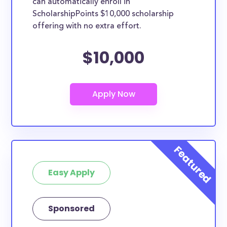
can automatically enroll in
ScholarshipPoints $10,000 scholarship
offering with no extra effort.
$10,000
Easy Apply
Sponsored