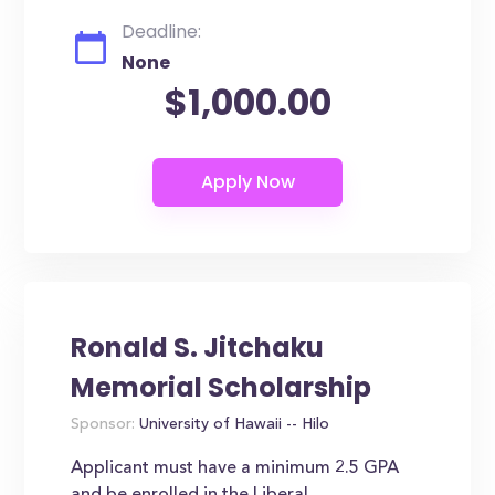
Deadline:
None
$1,000.00
Ronald S. Jitchaku
Memorial Scholarship
Sponsor:
University of Hawaii -- Hilo
Applicant must have a minimum 2.5 GPA