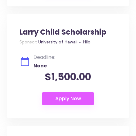
Larry Child Scholarship
Sponsor:
University of Hawaii -- Hilo
Deadline:
None
$1,500.00