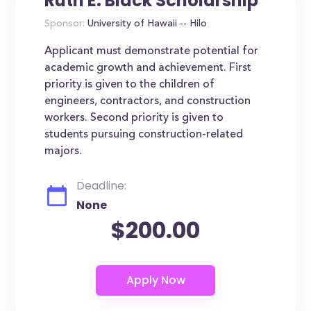
Ruth E. Black Scholarship
Sponsor:
University of Hawaii -- Hilo
Applicant must demonstrate potential for
academic growth and achievement. First
priority is given to the children of
engineers, contractors, and construction
workers. Second priority is given to
students pursuing construction-related
majors.
Deadline:
None
$200.00