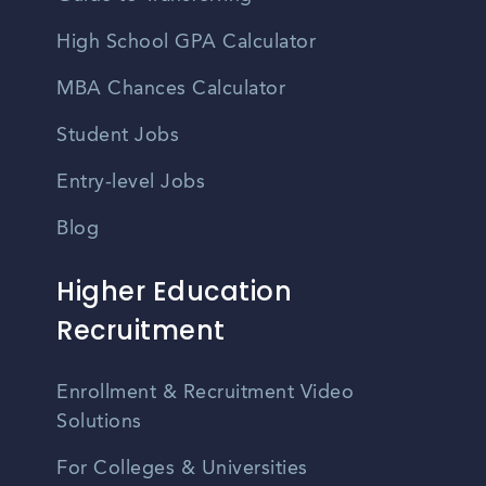
High School GPA Calculator
MBA Chances Calculator
Student Jobs
Entry-level Jobs
Blog
Higher Education
Recruitment
Enrollment & Recruitment Video
Solutions
For Colleges & Universities