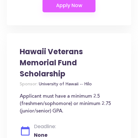
Hawaii Veterans
Memorial Fund
Scholarship
Sponsor:
University of Hawaii -- Hilo
Applicant must have a minimum 2.5
(freshmen/sophomore) or minimum 2.75
(junior/senior) GPA.
Deadline:
None