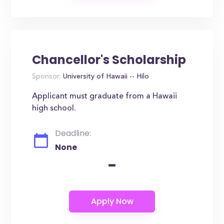
Chancellor's Scholarship
Sponsor:
University of Hawaii -- Hilo
Applicant must graduate from a Hawaii
high school.
Deadline:
None
-