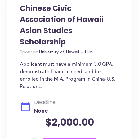
Chinese Civic
Association of Hawaii
Asian Studies
Scholarship
Sponsor:
University of Hawaii -- Hilo
Applicant must have a minimum 3.0 GPA,
demonstrate financial need, and be
enrolled in the M.A. Program in China-U.S.
Relations.
Deadline:
None
$2,000.00