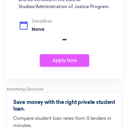
and be enrolled in the Liberal
Studies/Administration of Justice Program.
Deadline:
None
-