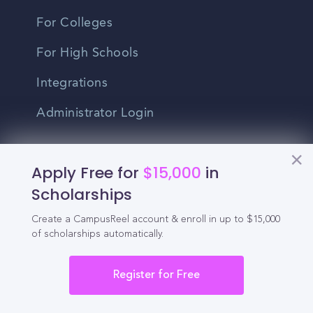
For Colleges
For High Schools
Integrations
Administrator Login
Other
Apply Free for
$15,000
in
Scholarships
Contact Us
Create a CampusReel account & enroll in up to $15,000
Privacy Policy
of scholarships automatically.
Terms Of Use
Register for Free
Do Not Sell My Personal Information