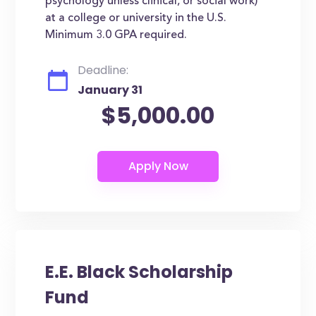
psychology unless clinical, or social work)
at a college or university in the U.S.
Minimum 3.0 GPA required.
Deadline:
January 31
$5,000.00
E.E. Black Scholarship
Fund