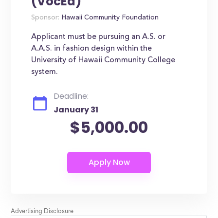
(VocEd)
Sponsor:
Hawaii Community Foundation
Applicant must be pursuing an A.S. or
A.A.S. in fashion design within the
University of Hawaii Community College
system.
Deadline:
January 31
$5,000.00