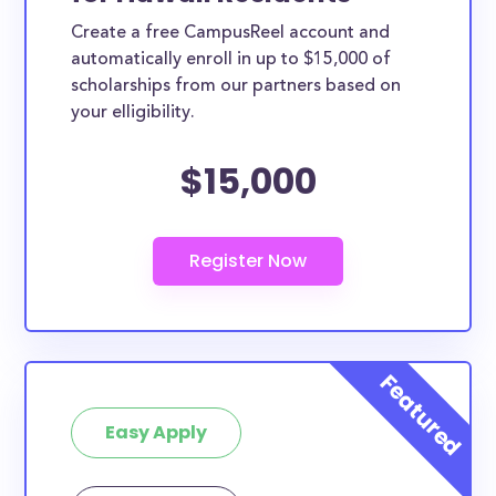
Create a free CampusReel account and
automatically enroll in up to $15,000 of
scholarships from our partners based on
your elligibility.
$15,000
Easy Apply