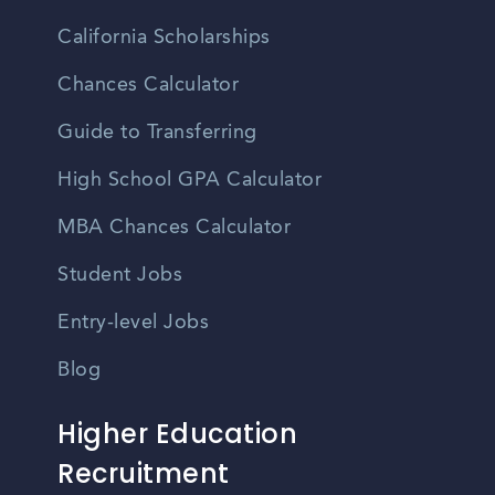
California Scholarships
Chances Calculator
Guide to Transferring
High School GPA Calculator
MBA Chances Calculator
Student Jobs
Entry-level Jobs
Blog
Higher Education
Recruitment