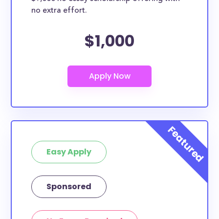
no extra effort.
$1,000
Easy Apply
Sponsored