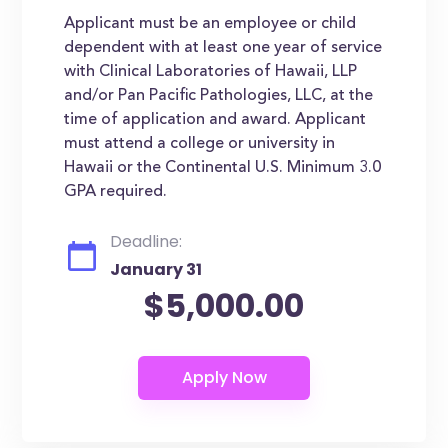
Applicant must be an employee or child
dependent with at least one year of service
with Clinical Laboratories of Hawaii, LLP
and/or Pan Pacific Pathologies, LLC, at the
time of application and award. Applicant
must attend a college or university in
Hawaii or the Continental U.S. Minimum 3.0
GPA required.
Deadline:
January 31
$5,000.00