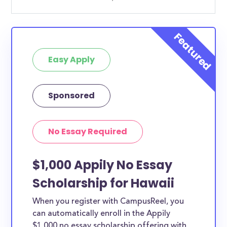
Easy Apply
Sponsored
No Essay Required
$1,000 Appily No Essay
Scholarship for Hawaii
When you register with CampusReel, you
can automatically enroll in the Appily
$1,000 no essay scholarship offering with