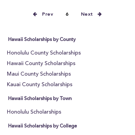
Prev
6
Next
Hawaii Scholarships by County
Honolulu County Scholarships
Hawaii County Scholarships
Maui County Scholarships
Kauai County Scholarships
Hawaii Scholarships by Town
Honolulu Scholarships
Hawaii Scholarships by College