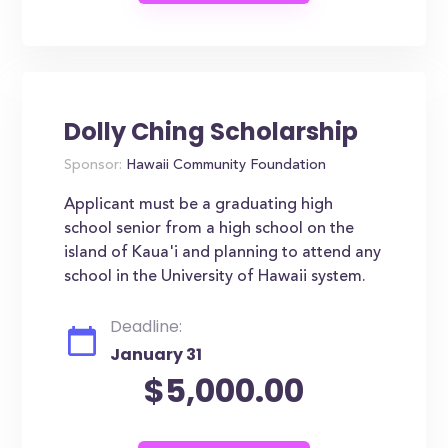
Dolly Ching Scholarship
Sponsor:
Hawaii Community Foundation
Applicant must be a graduating high
school senior from a high school on the
island of Kaua'i and planning to attend any
school in the University of Hawaii system.
Deadline:
January 31
$5,000.00