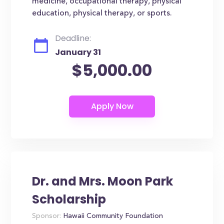
medicine, occupational therapy, physical
education, physical therapy, or sports.
Deadline:
January 31
$5,000.00
Dr. and Mrs. Moon Park
Scholarship
Sponsor:
Hawaii Community Foundation