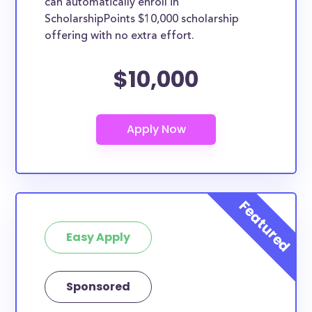
can automatically enroll in
ScholarshipPoints $10,000 scholarship
offering with no extra effort.
$10,000
Easy Apply
Sponsored