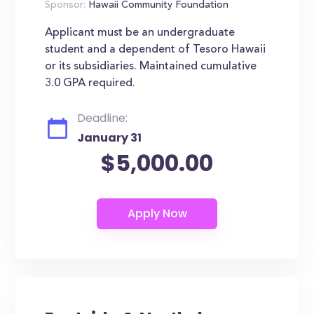
Sponsor:
Hawaii Community Foundation
Applicant must be an undergraduate
student and a dependent of Tesoro Hawaii
or its subsidiaries. Maintained cumulative
3.0 GPA required.
Deadline:
January 31
$5,000.00