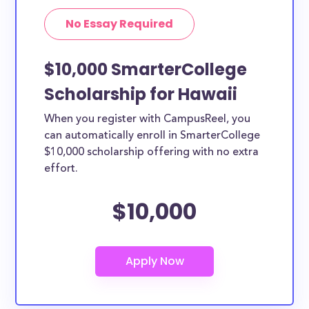
No Essay Required
$10,000 SmarterCollege
Scholarship for Hawaii
When you register with CampusReel, you
can automatically enroll in SmarterCollege
$10,000 scholarship offering with no extra
effort.
$10,000