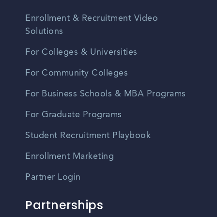
Enrollment & Recruitment Video
Solutions
For Colleges & Universities
For Community Colleges
For Business Schools & MBA Programs
For Graduate Programs
Student Recruitment Playbook
Enrollment Marketing
Partner Login
Partnerships