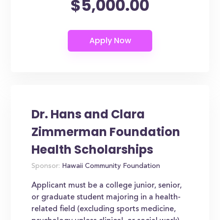
$5,000.00
Dr. Hans and Clara
Zimmerman Foundation
Health Scholarships
Sponsor:
Hawaii Community Foundation
Applicant must be a college junior, senior,
or graduate student majoring in a health-
related field (excluding sports medicine,