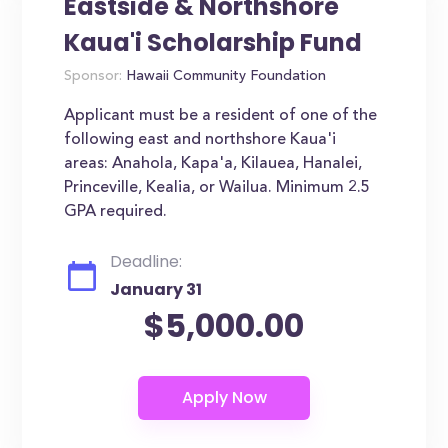
Eastside & Northshore
Kaua'i Scholarship Fund
Sponsor:
Hawaii Community Foundation
Applicant must be a resident of one of the
following east and northshore Kaua'i
areas: Anahola, Kapa'a, Kilauea, Hanalei,
Princeville, Kealia, or Wailua. Minimum 2.5
GPA required.
Deadline:
January 31
$5,000.00