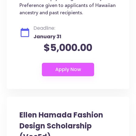
Preference given to applicants of Hawaiian
ancestry and past recipients.
Deadline:
January 31
$5,000.00
Ellen Hamada Fashion
Design Scholarship