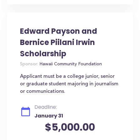
Edward Payson and
Bernice Piilani Irwin
Scholarship
Sponsor:
Hawaii Community Foundation
Applicant must be a college junior, senior
or graduate student majoring in journalism
or communications.
Deadline:
January 31
$5,000.00