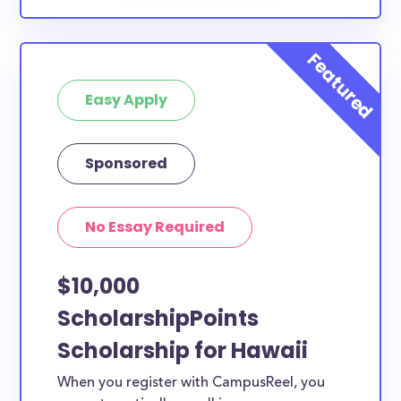
Easy Apply
Sponsored
No Essay Required
$10,000
ScholarshipPoints
Scholarship for Hawaii
When you register with CampusReel, you