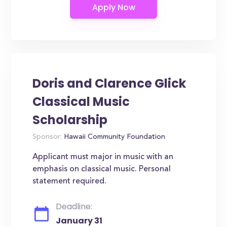
Doris and Clarence Glick
Classical Music
Scholarship
Sponsor:
Hawaii Community Foundation
Applicant must major in music with an
emphasis on classical music. Personal
statement required.
Deadline:
January 31