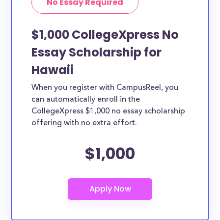
No Essay Required
$1,000 CollegeXpress No
Essay Scholarship for
Hawaii
When you register with CampusReel, you
can automatically enroll in the
CollegeXpress $1,000 no essay scholarship
offering with no extra effort.
$1,000