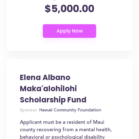
$5,000.00
Elena Albano
Maka'alohilohi
Scholarship Fund
Sponsor:
Hawaii Community Foundation
Applicant must be a resident of Maui
county recovering from a mental health,
behavioral or psychological disability.