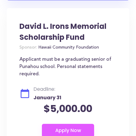
David L. Irons Memorial
Scholarship Fund
Sponsor:
Hawaii Community Foundation
Applicant must be a graduating senior of
Punahou school. Personal statements
required.
Deadline:
January 31
$5,000.00