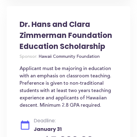
Dr. Hans and Clara
Zimmerman Foundation
Education Scholarship
Sponsor:
Hawaii Community Foundation
Applicant must be majoring in education
with an emphasis on classroom teaching.
Preference is given to non-traditional
students with at least two years teaching
experience and applicants of Hawaiian
descent. Minimum 2.8 GPA required.
Deadline:
January 31