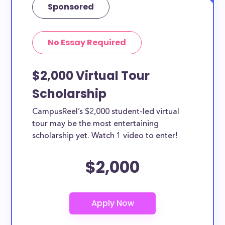
Sponsored
No Essay Required
$2,000 Virtual Tour
Scholarship
CampusReel’s $2,000 student-led virtual
tour may be the most entertaining
scholarship yet. Watch 1 video to enter!
$2,000