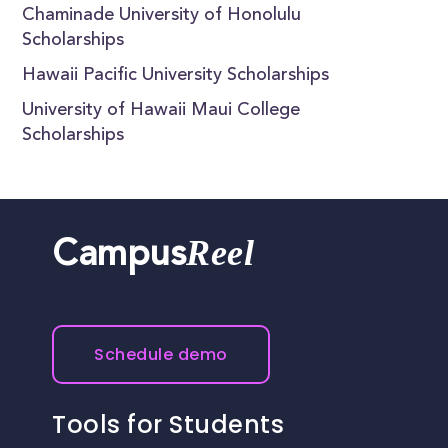
Chaminade University of Honolulu
Scholarships
Hawaii Pacific University Scholarships
University of Hawaii Maui College
Scholarships
Reel
Campus
Schedule demo
Tools for Students