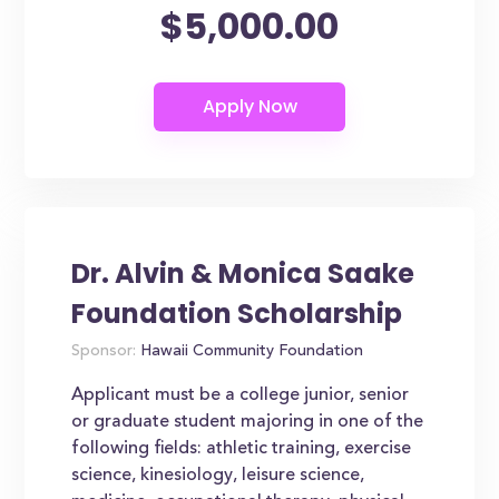
$5,000.00
Dr. Alvin & Monica Saake
Foundation Scholarship
Sponsor:
Hawaii Community Foundation
Applicant must be a college junior, senior
or graduate student majoring in one of the
following fields: athletic training, exercise
science, kinesiology, leisure science,