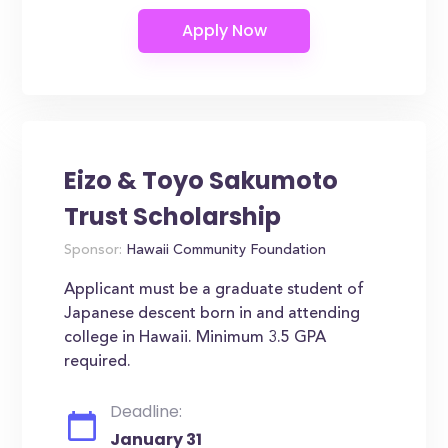
Eizo & Toyo Sakumoto
Trust Scholarship
Sponsor:
Hawaii Community Foundation
Applicant must be a graduate student of
Japanese descent born in and attending
college in Hawaii. Minimum 3.5 GPA
required.
Deadline:
January 31