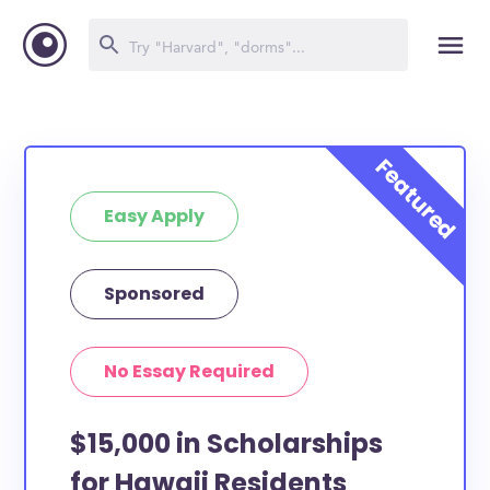
Easy Apply
Sponsored
No Essay Required
$15,000 in Scholarships
for Hawaii Residents