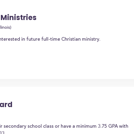
Ministries
linois)
rested in future full-time Christian ministry.
ward
ir secondary school class or have a minimum 3.75 GPA with
33.