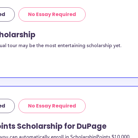
ed
No Essay Required
cholarship
ual tour may be the most entertaining scholarship yet.
ed
No Essay Required
ints Scholarship for DuPage
ou can automatically enroll in ScholarshipPoints $10,000