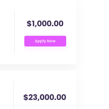
$1,000.00
$23,000.00