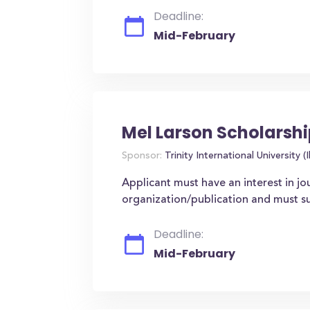
Deadline:
Mid-February
Mel Larson Scholarsh
Sponsor:
Trinity International University (Il
Applicant must have an interest in jo
organization/publication and must s
Deadline:
Mid-February