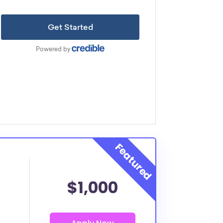
$1,000