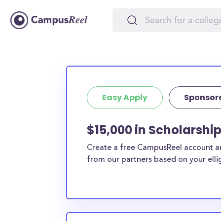
Easy Apply
Sponsor
$15,000 in Scholarshi
Create a free CampusReel account and
from our partners based on your elligi