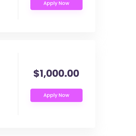
$1,000.00