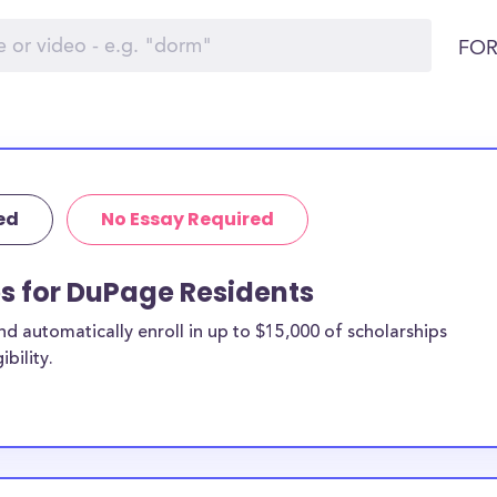
FOR
ed
No Essay Required
ps for DuPage Residents
 automatically enroll in up to $15,000 of scholarships
bility.