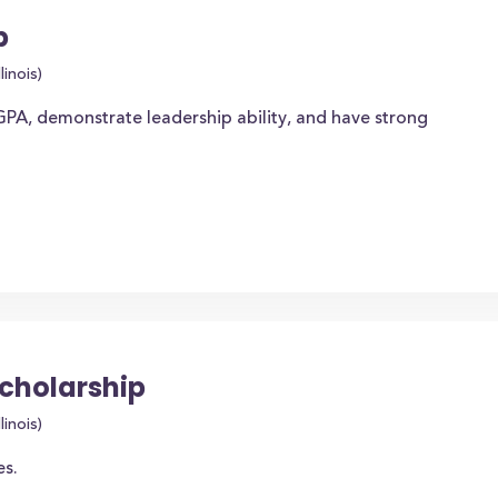
p
linois)
PA, demonstrate leadership ability, and have strong
Scholarship
linois)
es.