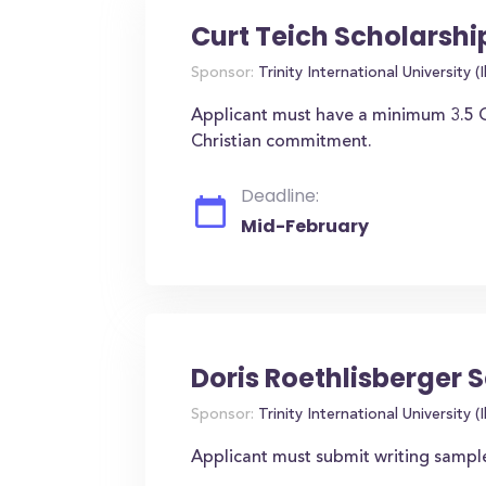
Curt Teich Scholarshi
Sponsor:
Trinity International University (Il
Applicant must have a minimum 3.5 G
Christian commitment.
Deadline:
Mid-February
Doris Roethlisberger 
Sponsor:
Trinity International University (Il
Applicant must submit writing sampl