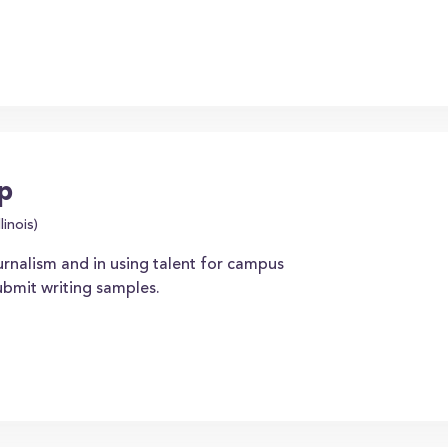
ip
linois)
urnalism and in using talent for campus
ubmit writing samples.