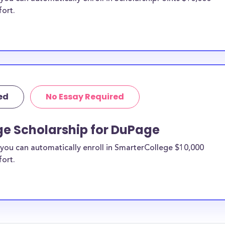
fort.
ed
No Essay Required
ge Scholarship for DuPage
you can automatically enroll in SmarterCollege $10,000
fort.