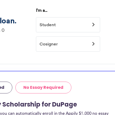
ed
No Essay Required
y Scholarship for DuPage
ou can automatically enroll in the Appily $1,000 no essay