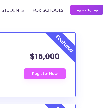
Log in / Sign up
 STUDENTS
FOR SCHOOLS
$15,000