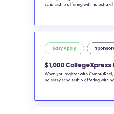
scholarship offering with no extra ef
Easy Apply
Sponsor
$1,000 CollegeXpress 
When you register with CampusReel, 
no essay scholarship offering with no