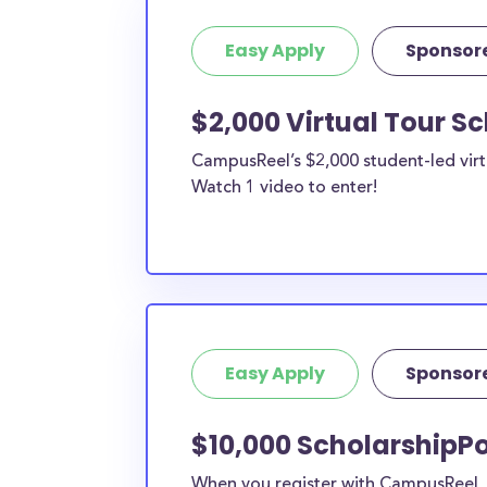
Easy Apply
Sponsor
$2,000 Virtual Tour S
CampusReel’s $2,000 student-led virt
Watch 1 video to enter!
Easy Apply
Sponsor
$10,000 ScholarshipPo
When you register with CampusReel, y