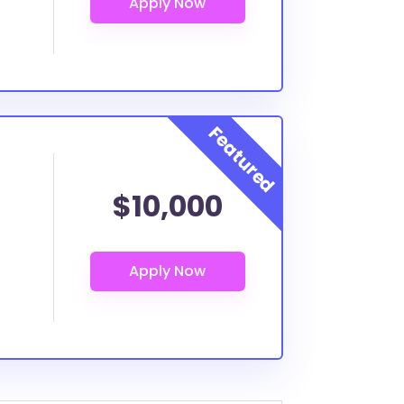
$10,000