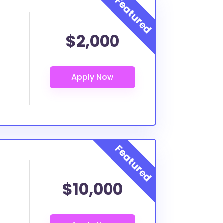
$2,000
$10,000