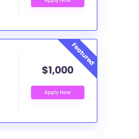
$1,000