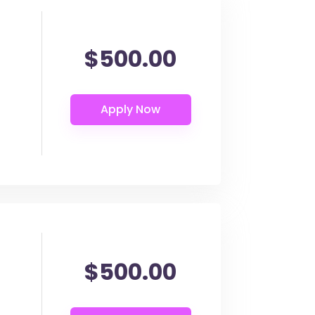
$500.00
$500.00