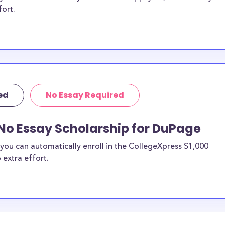
fort.
ed
No Essay Required
No Essay Scholarship for DuPage
you can automatically enroll in the CollegeXpress $1,000
 extra effort.