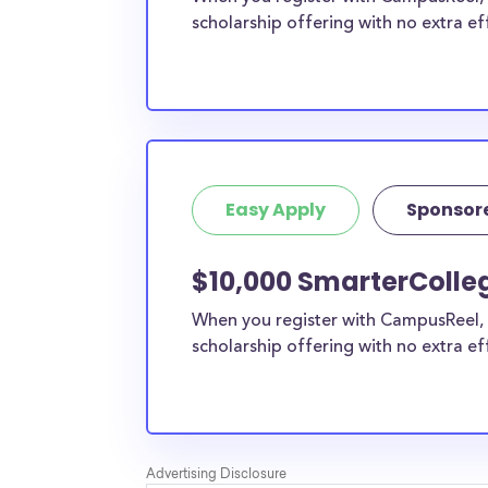
scholarship offering with no extra ef
Easy Apply
Sponsor
$10,000 SmarterColle
When you register with CampusReel, 
scholarship offering with no extra ef