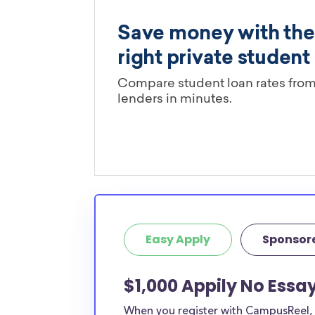
Easy Apply
Sponsor
$1,000 Appily No Essa
When you register with CampusReel, y