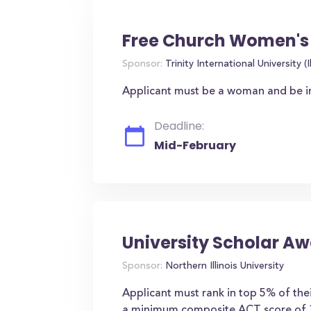
Free Church Women's 
Sponsor:
Trinity International University (Il
Applicant must be a woman and be inte
Deadline:
Mid-February
University Scholar A
Sponsor:
Northern Illinois University
Applicant must rank in top 5% of the
a minimum composite ACT score of 