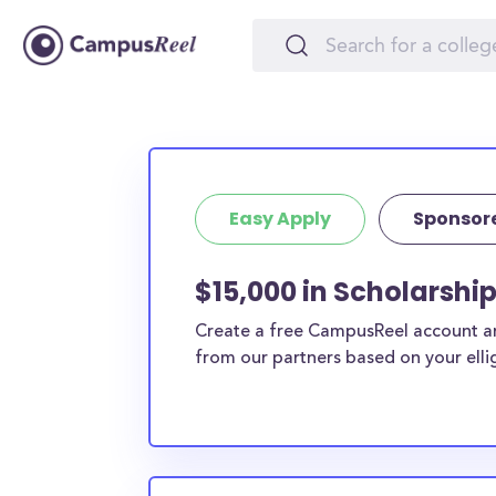
Easy Apply
Sponsor
$15,000 in Scholarshi
Create a free CampusReel account and
from our partners based on your elligi