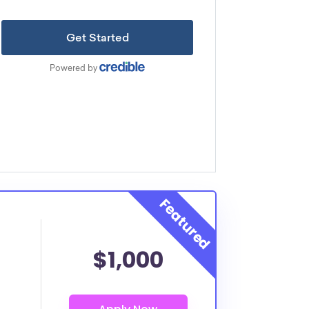
$1,000