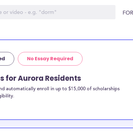
FOR
ed
No Essay Required
ps for Aurora Residents
 automatically enroll in up to $15,000 of scholarships
bility.