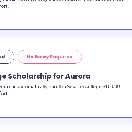
fort.
ed
No Essay Required
e Scholarship for Aurora
you can automatically enroll in SmarterCollege $10,000
fort.