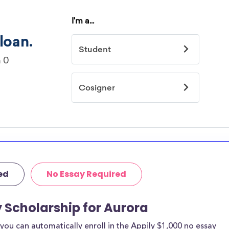
ed
No Essay Required
y Scholarship for Aurora
ou can automatically enroll in the Appily $1,000 no essay