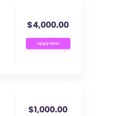
$4,000.00
$1,000.00