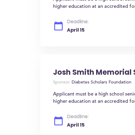
higher education at an accredited four
Deadline:
April 15
Josh Smith Memorial 
Sponsor:
Diabetes Scholars Foundation
Applicant must be a high school seni
higher education at an accredited four
Deadline:
April 15