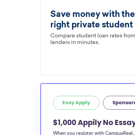
Easy Apply
Sponsor
$1,000 Appily No Essa
When you register with CampusReel, y