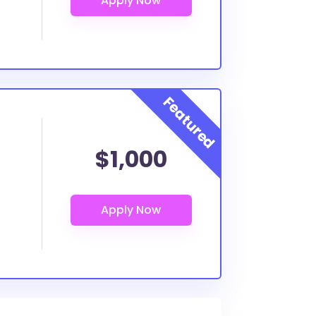
$1,000