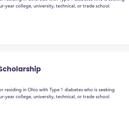
-year college, university, technical, or trade school.
Scholarship
or residing in Ohio with Type 1 diabetes who is seeking
-year college, university, technical, or trade school.