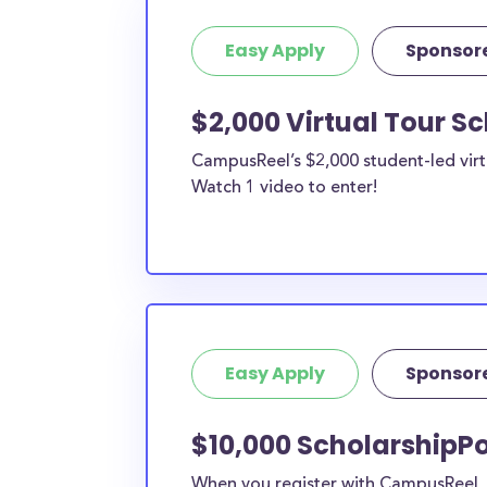
Easy Apply
Sponsor
$2,000 Virtual Tour S
CampusReel’s $2,000 student-led virt
Watch 1 video to enter!
Easy Apply
Sponsor
$10,000 ScholarshipPo
When you register with CampusReel, y