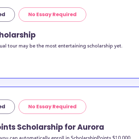
ed
No Essay Required
cholarship
ual tour may be the most entertaining scholarship yet.
ed
No Essay Required
ints Scholarship for Aurora
ou can automatically enroll in ScholarshipPoints $10,000