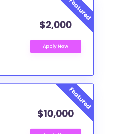
$2,000
$10,000