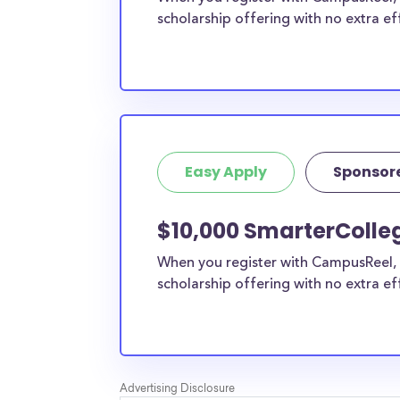
scholarship offering with no extra ef
Easy Apply
Sponsor
$10,000 SmarterColleg
When you register with CampusReel, 
scholarship offering with no extra ef