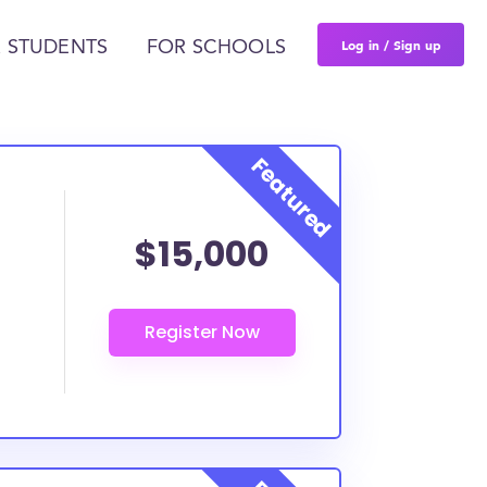
Log in / Sign up
 STUDENTS
FOR SCHOOLS
$15,000