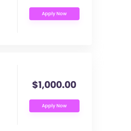
$1,000.00