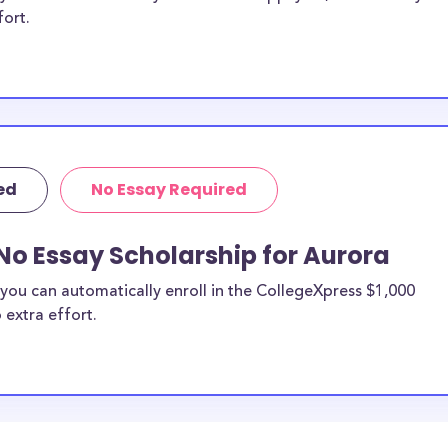
fort.
ed
No Essay Required
No Essay Scholarship for Aurora
you can automatically enroll in the CollegeXpress $1,000
 extra effort.