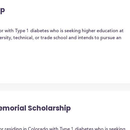
ip
or with Type 1 diabetes who is seeking higher education at
ersity, technical, or trade school and intends to pursue an
emorial Scholarship
or residing in Colorado with Type 1 diabetes who is seeking