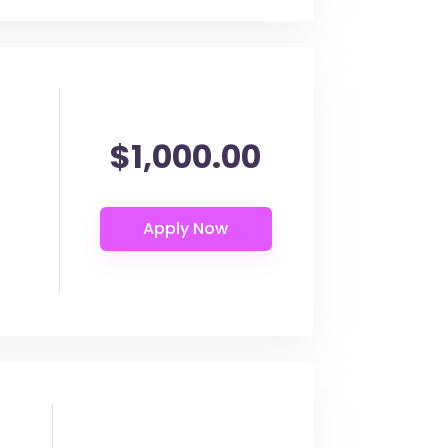
$1,000.00