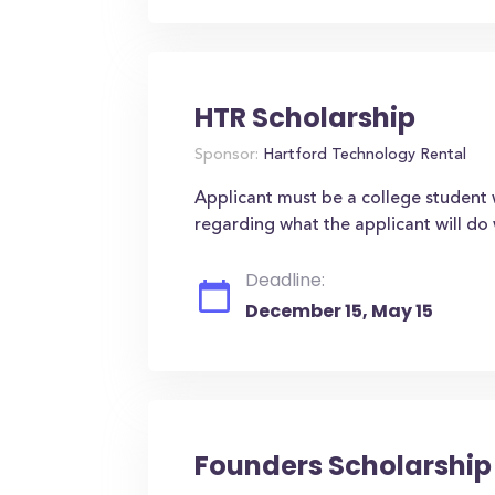
HTR Scholarship
Sponsor:
Hartford Technology Rental
Applicant must be a college student wh
regarding what the applicant will do 
Deadline:
December 15, May 15
Founders Scholarship