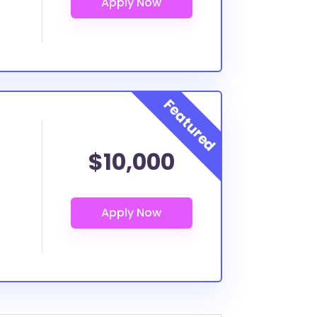
$10,000