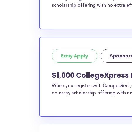
scholarship offering with no extra ef
Easy Apply
Sponsor
$1,000 CollegeXpress 
When you register with CampusReel, 
no essay scholarship offering with no