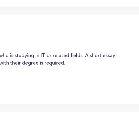
o is studying in IT or related fields. A short essay
with their degree is required.