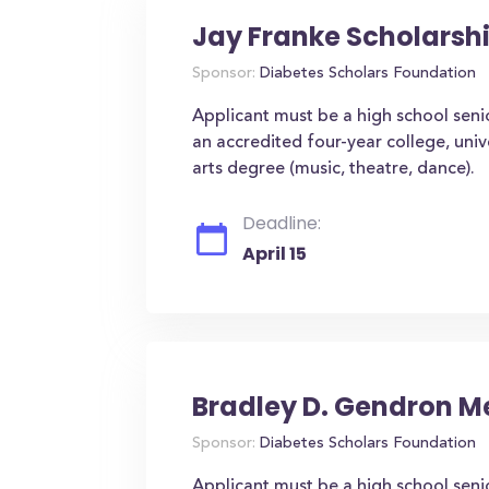
Jay Franke Scholarsh
Sponsor:
Diabetes Scholars Foundation
Applicant must be a high school seni
an accredited four-year college, univ
arts degree (music, theatre, dance).
Deadline:
April 15
Bradley D. Gendron M
Sponsor:
Diabetes Scholars Foundation
Applicant must be a high school seni