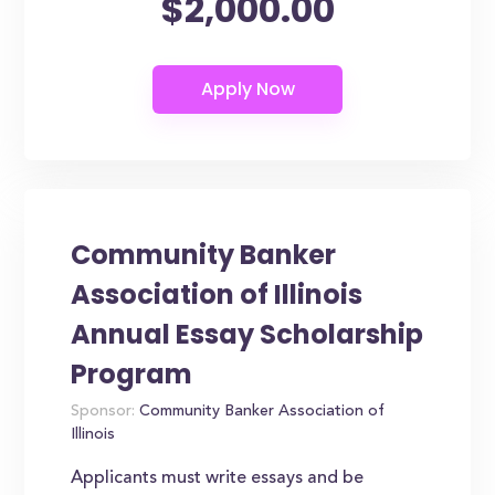
$2,000.00
Community Banker
Association of Illinois
Annual Essay Scholarship
Program
Sponsor:
Community Banker Association of
Illinois
Applicants must write essays and be