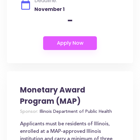
Deadline:
November 1
-
Monetary Award
Program (MAP)
Sponsor:
Illinois Department of Public Health
Applicants must be residents of Illinois,
enrolled at a MAP-approved Illinois
institution and carry a minimum of three