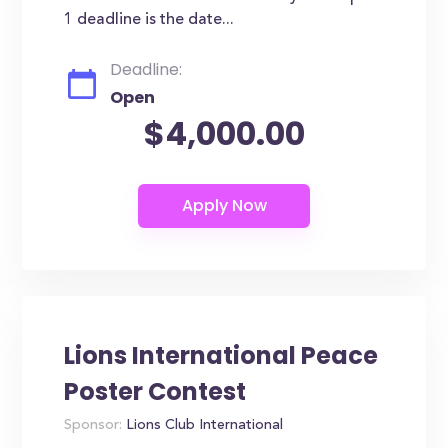
1 deadline is the date...
Deadline:
Open
$4,000.00
Lions International Peace
Poster Contest
Sponsor:
Lions Club International