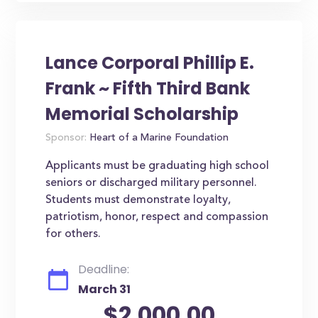
Lance Corporal Phillip E.
Frank ~ Fifth Third Bank
Memorial Scholarship
Sponsor:
Heart of a Marine Foundation
Applicants must be graduating high school
seniors or discharged military personnel.
Students must demonstrate loyalty,
patriotism, honor, respect and compassion
for others.
Deadline:
March 31
$2,000.00