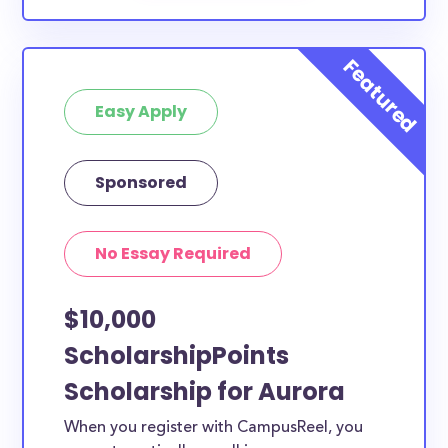
Easy Apply
Sponsored
No Essay Required
$10,000
ScholarshipPoints
Scholarship for Aurora
When you register with CampusReel, you