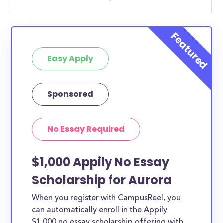
Easy Apply
Sponsored
No Essay Required
$1,000 Appily No Essay
Scholarship for Aurora
When you register with CampusReel, you
can automatically enroll in the Appily
$1,000 no essay scholarship offering with