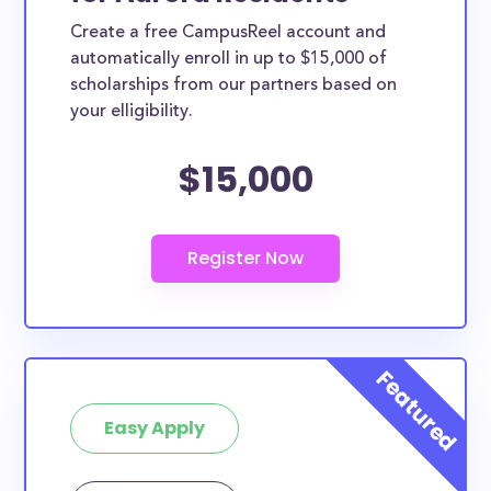
Create a free CampusReel account and
automatically enroll in up to $15,000 of
scholarships from our partners based on
your elligibility.
$15,000
Easy Apply