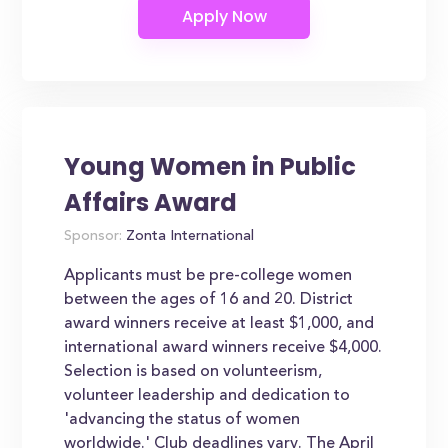
Young Women in Public
Affairs Award
Sponsor:
Zonta International
Applicants must be pre-college women
between the ages of 16 and 20. District
award winners receive at least $1,000, and
international award winners receive $4,000.
Selection is based on volunteerism,
volunteer leadership and dedication to
'advancing the status of women
worldwide.' Club deadlines vary. The April