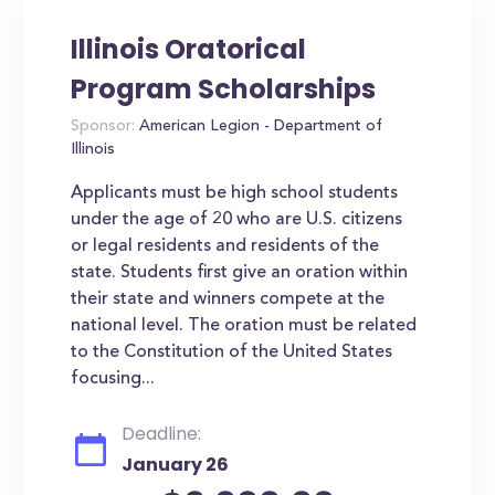
Illinois Oratorical
Program Scholarships
Sponsor:
American Legion - Department of
Illinois
Applicants must be high school students
under the age of 20 who are U.S. citizens
or legal residents and residents of the
state. Students first give an oration within
their state and winners compete at the
national level. The oration must be related
to the Constitution of the United States
focusing...
Deadline:
January 26