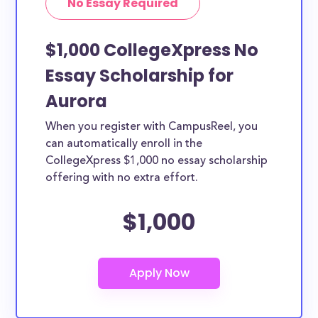
No Essay Required
$1,000 CollegeXpress No
Essay Scholarship for
Aurora
When you register with CampusReel, you
can automatically enroll in the
CollegeXpress $1,000 no essay scholarship
offering with no extra effort.
$1,000