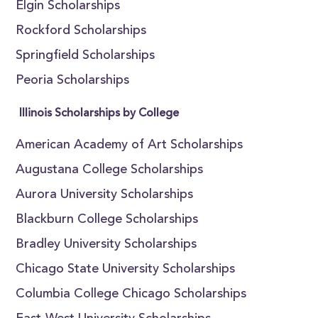
Elgin Scholarships
Rockford Scholarships
Springfield Scholarships
Peoria Scholarships
Illinois Scholarships by College
American Academy of Art Scholarships
Augustana College Scholarships
Aurora University Scholarships
Blackburn College Scholarships
Bradley University Scholarships
Chicago State University Scholarships
Columbia College Chicago Scholarships