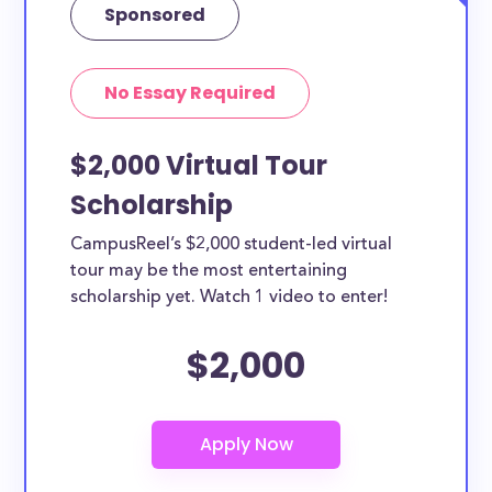
Sponsored
No Essay Required
$2,000 Virtual Tour
Scholarship
CampusReel’s $2,000 student-led virtual
tour may be the most entertaining
scholarship yet. Watch 1 video to enter!
$2,000