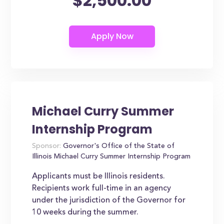
$2,500.00
Michael Curry Summer
Internship Program
Sponsor:
Governor's Office of the State of
Illinois Michael Curry Summer Internship Program
Applicants must be Illinois residents.
Recipients work full-time in an agency
under the jurisdiction of the Governor for
10 weeks during the summer.