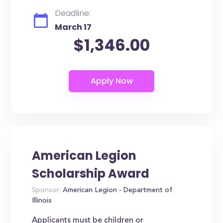
Deadline:
March 17
$1,346.00
American Legion
Scholarship Award
Sponsor:
American Legion - Department of
Illinois
Applicants must be children or