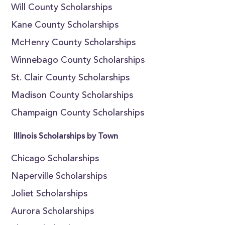
Will County Scholarships
Kane County Scholarships
McHenry County Scholarships
Winnebago County Scholarships
St. Clair County Scholarships
Madison County Scholarships
Champaign County Scholarships
Illinois Scholarships by Town
Chicago Scholarships
Naperville Scholarships
Joliet Scholarships
Aurora Scholarships