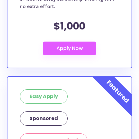
no extra effort.
$1,000
Easy Apply
Sponsored