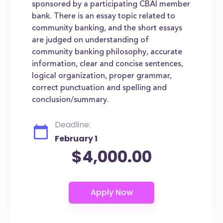
sponsored by a participating CBAI member
bank. There is an essay topic related to
community banking, and the short essays
are judged on understanding of
community banking philosophy, accurate
information, clear and concise sentences,
logical organization, proper grammar,
correct punctuation and spelling and
conclusion/summary.
Deadline:
February 1
$4,000.00