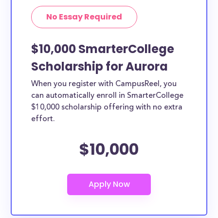
No Essay Required
$10,000 SmarterCollege
Scholarship for Aurora
When you register with CampusReel, you
can automatically enroll in SmarterCollege
$10,000 scholarship offering with no extra
effort.
$10,000