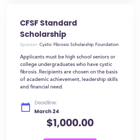
CFSF Standard
Scholarship
Sponsor:
Cystic Fibrosis Scholarship Foundation
Applicants must be high school seniors or
college undergraduates who have cystic
fibrosis. Recipients are chosen on the basis
of academic achievement, leadership skills
and financial need.
Deadline:
March 24
$1,000.00