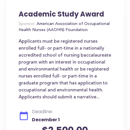
Academic Study Award
Sponsor:
American Association of Occupational
Health Nurses (AAOHN) Foundation
Applicants must be registered nurses
enrolled full- or part-time in a nationally
accredited school of nursing baccalaureate
program with an interest in occupational
and environmental health or be registered
nurses enrolled full- or part-time in a
graduate program that has application to
occupational and environmental health.
Applicants should submit a narrative...
Deadline:
December 1