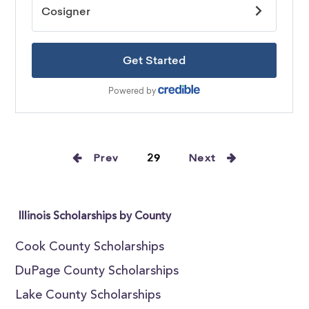
Prev
29
Next
Illinois Scholarships by County
Cook County Scholarships
DuPage County Scholarships
Lake County Scholarships