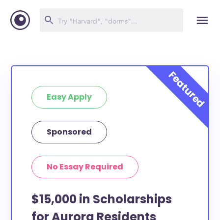
Easy Apply
Sponsored
No Essay Required
$15,000 in Scholarships
for Aurora Residents