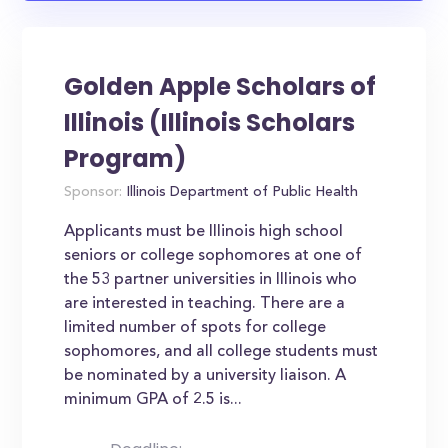
Golden Apple Scholars of
Illinois (Illinois Scholars
Program)
Sponsor:
Illinois Department of Public Health
Applicants must be Illinois high school
seniors or college sophomores at one of
the 53 partner universities in Illinois who
are interested in teaching. There are a
limited number of spots for college
sophomores, and all college students must
be nominated by a university liaison. A
minimum GPA of 2.5 is...