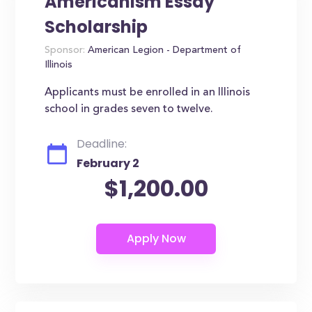
Americanism Essay
Scholarship
Sponsor:
American Legion - Department of
Illinois
Applicants must be enrolled in an Illinois
school in grades seven to twelve.
Deadline:
February 2
$1,200.00