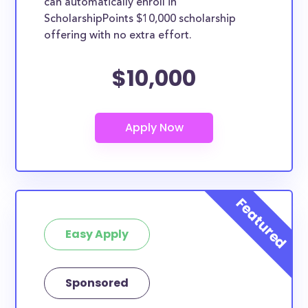
can automatically enroll in
ScholarshipPoints $10,000 scholarship
offering with no extra effort.
$10,000
Easy Apply
Sponsored