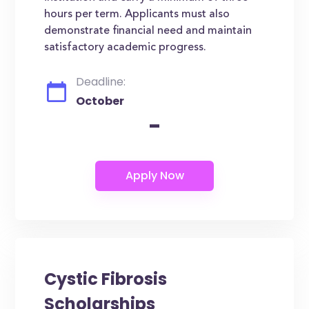
hours per term. Applicants must also
demonstrate financial need and maintain
satisfactory academic progress.
Deadline:
October
-
Cystic Fibrosis
Scholarships