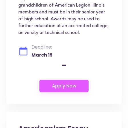
grandchildren of American Legion Illinois
members and must be in their senior year
of high school. Awards may be used to
further education at an accredited college,
university or technical school.
Deadline:
March 15
-