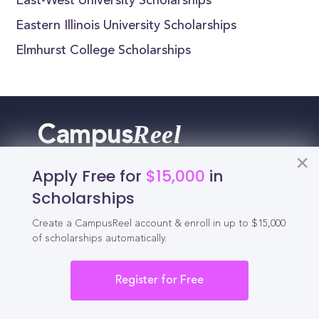
East-West University Scholarships
Eastern Illinois University Scholarships
Elmhurst College Scholarships
Reel
Campus
Apply Free for
$15,000
in
Scholarships
Schedule demo
Create a CampusReel account & enroll in up to $15,000
of scholarships automatically.
Tools for Students
Register for Free
California Scholarships