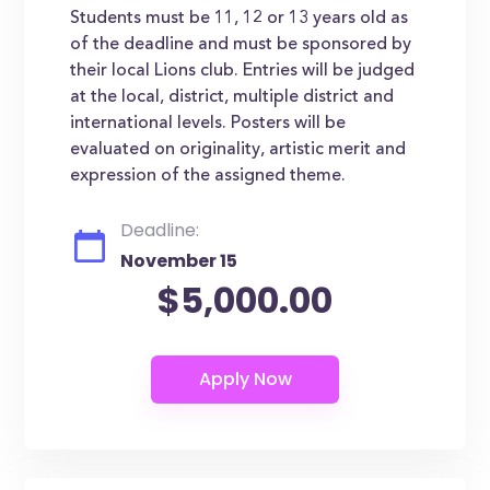
Students must be 11, 12 or 13 years old as
of the deadline and must be sponsored by
their local Lions club. Entries will be judged
at the local, district, multiple district and
international levels. Posters will be
evaluated on originality, artistic merit and
expression of the assigned theme.
Deadline:
November 15
$5,000.00