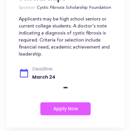
Sponsor:
Cystic Fibrosis Scholarship Foundation
Applicants may be high school seniors or
current college students. A doctor's note
indicating a diagnosis of cystic fibrosis is
required. Criteria for selection include
financial need, academic achievement and
leadership.
Deadline:
March 24
-