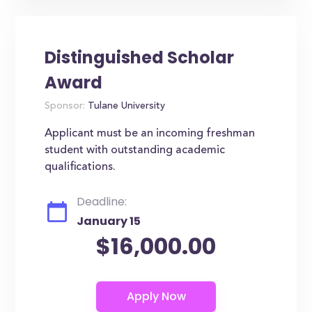
Distinguished Scholar
Award
Sponsor:
Tulane University
Applicant must be an incoming freshman
student with outstanding academic
qualifications.
Deadline:
January 15
$16,000.00