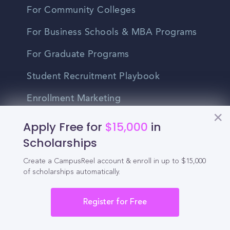
For Community Colleges
For Business Schools & MBA Programs
For Graduate Programs
Student Recruitment Playbook
Enrollment Marketing
Partner Login
Apply Free for
$15,000
in
Scholarships
Partnerships
Create a CampusReel account & enroll in up to $15,000
of scholarships automatically.
For Colleges
For High Schools
Register for Free
Integrations