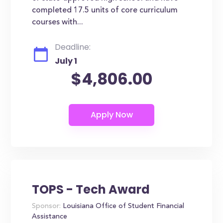
completed 17.5 units of core curriculum
courses with...
Deadline:
July 1
$4,806.00
TOPS - Tech Award
Sponsor:
Louisiana Office of Student Financial
Assistance