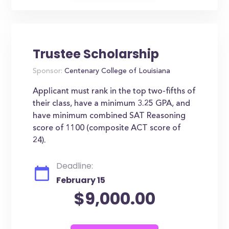
Trustee Scholarship
Sponsor:
Centenary College of Louisiana
Applicant must rank in the top two-fifths of
their class, have a minimum 3.25 GPA, and
have minimum combined SAT Reasoning
score of 1100 (composite ACT score of
24).
Deadline:
February 15
$9,000.00