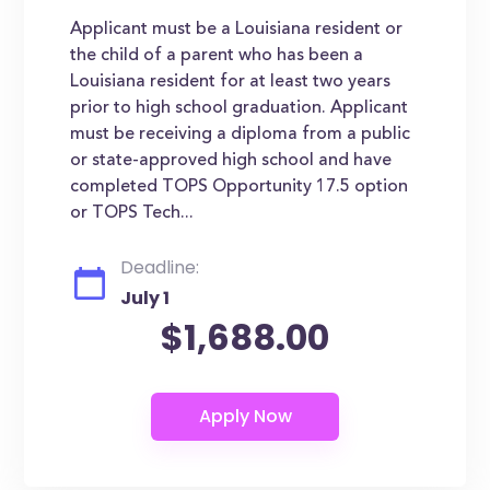
Applicant must be a Louisiana resident or
the child of a parent who has been a
Louisiana resident for at least two years
prior to high school graduation. Applicant
must be receiving a diploma from a public
or state-approved high school and have
completed TOPS Opportunity 17.5 option
or TOPS Tech...
Deadline:
July 1
$1,688.00