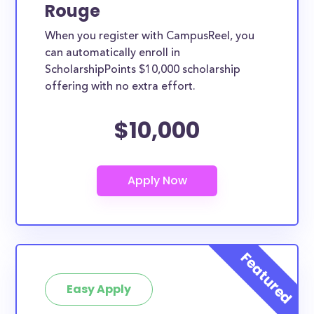
Rouge
When you register with CampusReel, you
can automatically enroll in
ScholarshipPoints $10,000 scholarship
offering with no extra effort.
$10,000
Easy Apply