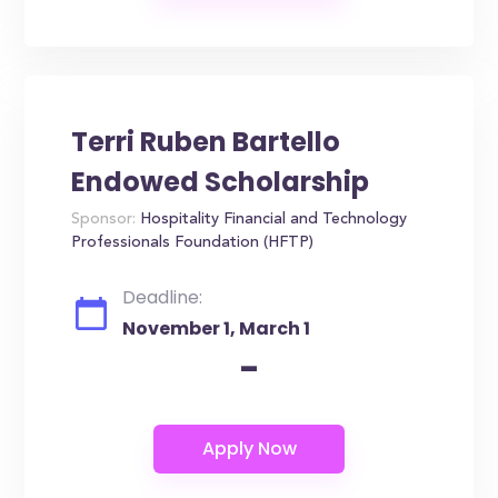
Terri Ruben Bartello
Endowed Scholarship
Sponsor:
Hospitality Financial and Technology
Professionals Foundation (HFTP)
Deadline:
November 1, March 1
-