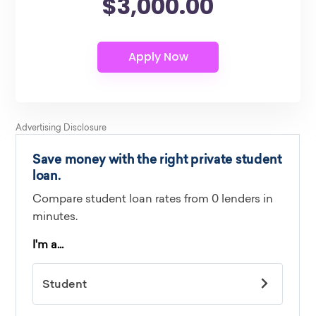
$3,000.00