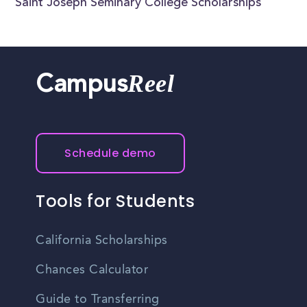
Saint Joseph Seminary College Scholarships
Reel
Campus
Schedule demo
Tools for Students
California Scholarships
Chances Calculator
Guide to Transferring