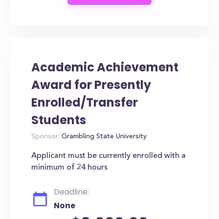
Academic Achievement
Award for Presently
Enrolled/Transfer
Students
Sponsor:
Grambling State University
Applicant must be currently enrolled with a
minimum of 24 hours
Deadline:
None