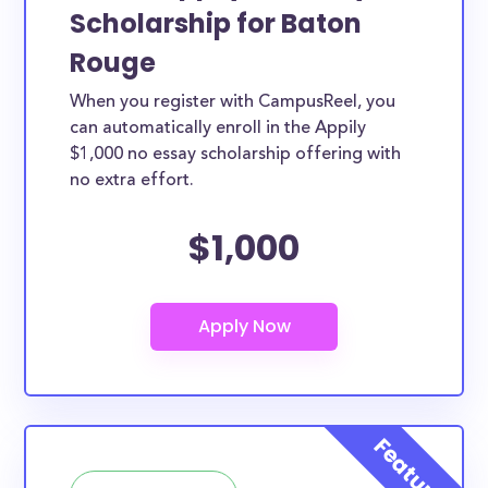
Scholarship for Baton
Rouge
When you register with CampusReel, you
can automatically enroll in the Appily
$1,000 no essay scholarship offering with
no extra effort.
$1,000