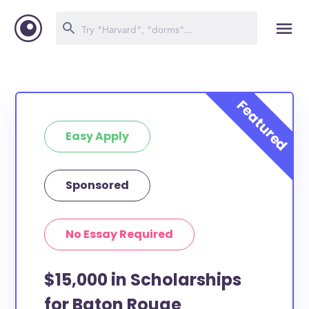
Easy Apply
Sponsored
No Essay Required
$15,000 in Scholarships
for Baton Rouge