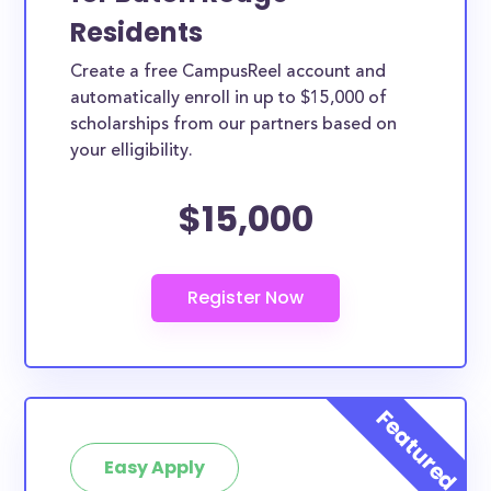
Residents
Create a free CampusReel account and
automatically enroll in up to $15,000 of
scholarships from our partners based on
your elligibility.
$15,000
Easy Apply