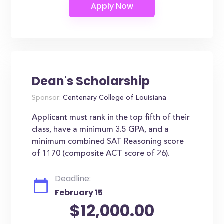
Dean's Scholarship
Sponsor:
Centenary College of Louisiana
Applicant must rank in the top fifth of their
class, have a minimum 3.5 GPA, and a
minimum combined SAT Reasoning score
of 1170 (composite ACT score of 26).
Deadline:
February 15
$12,000.00