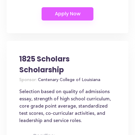
1825 Scholars
Scholarship
Sponsor:
Centenary College of Louisiana
Selection based on quality of admissions
essay, strength of high school curriculum,
core grade point average, standardized
test scores, co-curricular activities, and
leadership and service roles.