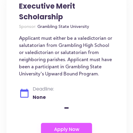
Executive Merit
Scholarship
Sponsor:
Grambling State University
Applicant must either be a valedictorian or
salutatorian from Grambling High School
or valedictorian or salutatorian from
neighboring parishes. Applicant must have
been a participant in Grambling State
University's Upward Bound Program.
Deadline:
None
-