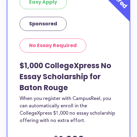
Easy Apply
Sponsored
No Essay Required
$1,000 CollegeXpress No
Essay Scholarship for
Baton Rouge
When you register with CampusReel, you
can automatically enroll in the
CollegeXpress $1,000 no essay scholarship
offering with no extra effort.