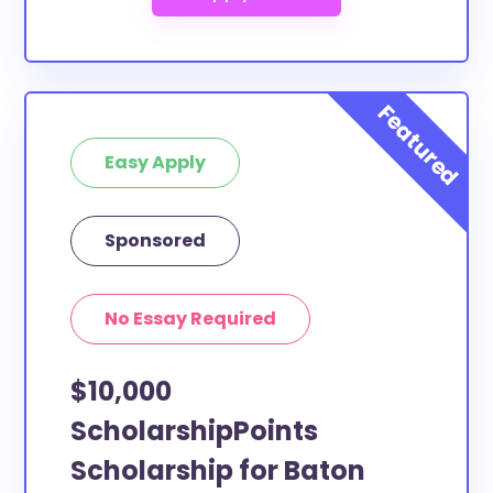
Easy Apply
Sponsored
No Essay Required
$10,000
ScholarshipPoints
Scholarship for Baton