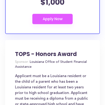
$1,000
TOPS - Honors Award
Sponsor:
Louisiana Office of Student Financial
Assistance
Applicant must be a Louisiana resident or
the child of a parent who has been a
Louisiana resident for at least two years
prior to high school graduation. Applicant
must be receiving a diploma from a public
or state-approved high school and have