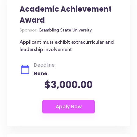
Academic Achievement
Award
Sponsor:
Grambling State University
Applicant must exhibit extracurricular and
leadership involvement
Deadline:
None
$3,000.00