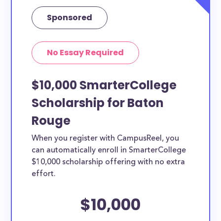
Sponsored
No Essay Required
$10,000 SmarterCollege
Scholarship for Baton
Rouge
When you register with CampusReel, you
can automatically enroll in SmarterCollege
$10,000 scholarship offering with no extra
effort.
$10,000