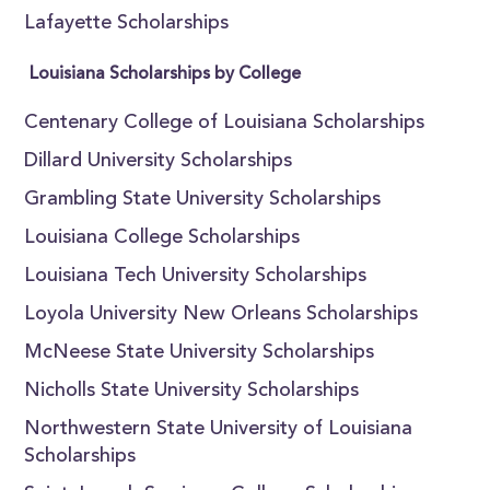
Lafayette Scholarships
Louisiana Scholarships by College
Centenary College of Louisiana Scholarships
Dillard University Scholarships
Grambling State University Scholarships
Louisiana College Scholarships
Louisiana Tech University Scholarships
Loyola University New Orleans Scholarships
McNeese State University Scholarships
Nicholls State University Scholarships
Northwestern State University of Louisiana
Scholarships