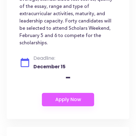
of the essay, range and type of
extracurricular activities, maturity, and
leadership capacity. Forty candidates will
be selected to attend Scholars Weekend,
February 5 and 6 to compete for the
scholarships.
Deadline:
December 15
-