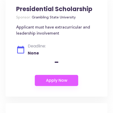
Presidential Scholarship
Sponsor:
Grambling State University
Applicant must have extracurricular and
leadership involvement
Deadline:
None
-