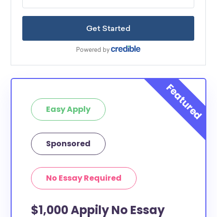
Easy Apply
Sponsored
No Essay Required
$1,000 Appily No Essay