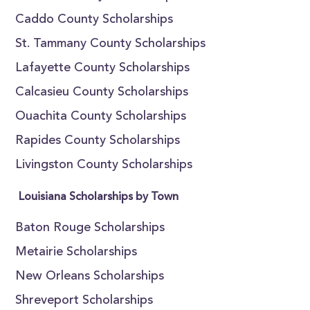
Caddo County Scholarships
St. Tammany County Scholarships
Lafayette County Scholarships
Calcasieu County Scholarships
Ouachita County Scholarships
Rapides County Scholarships
Livingston County Scholarships
Louisiana Scholarships by Town
Baton Rouge Scholarships
Metairie Scholarships
New Orleans Scholarships
Shreveport Scholarships