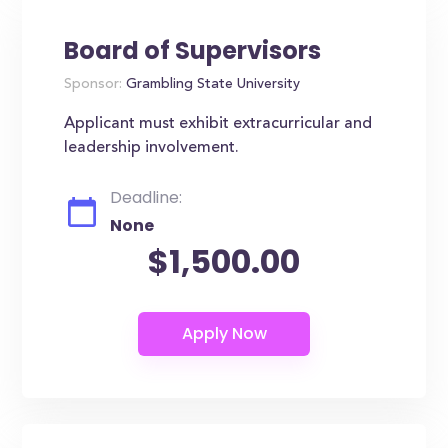
Board of Supervisors
Sponsor:
Grambling State University
Applicant must exhibit extracurricular and
leadership involvement.
Deadline:
None
$1,500.00