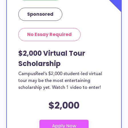
Sponsored
No Essay Required
$2,000 Virtual Tour
Scholarship
CampusReel’s $2,000 student-led virtual
tour may be the most entertaining
scholarship yet. Watch 1 video to enter!
$2,000