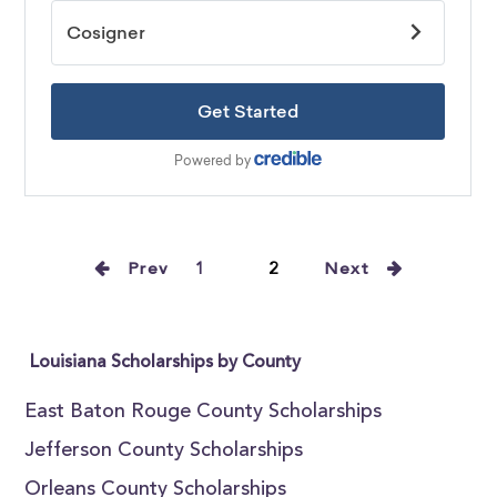
Prev
1
2
Next
Louisiana Scholarships by County
East Baton Rouge County Scholarships
Jefferson County Scholarships
Orleans County Scholarships