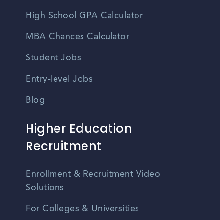
High School GPA Calculator
MBA Chances Calculator
Student Jobs
Entry-level Jobs
Blog
Higher Education
Recruitment
Enrollment & Recruitment Video
Solutions
For Colleges & Universities