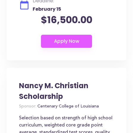
Deadline:
February 15
$16,500.00
Nancy M. Christian
Scholarship
Sponsor:
Centenary College of Louisiana
Selection based on strength of high school
curriculum, weighted core grade point
average, standardized test scores, quality