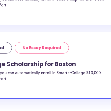
fort.
ed
No Essay Required
e Scholarship for Boston
you can automatically enroll in SmarterCollege $10,000
fort.