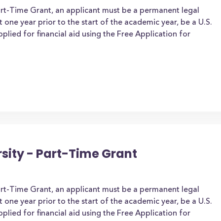
art-Time Grant, an applicant must be a permanent legal
t one year prior to the start of the academic year, be a U.S.
applied for financial aid using the Free Application for
rsity - Part-Time Grant
art-Time Grant, an applicant must be a permanent legal
t one year prior to the start of the academic year, be a U.S.
applied for financial aid using the Free Application for