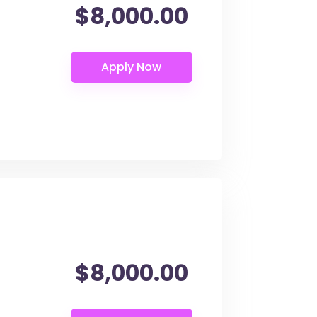
$8,000.00
$8,000.00