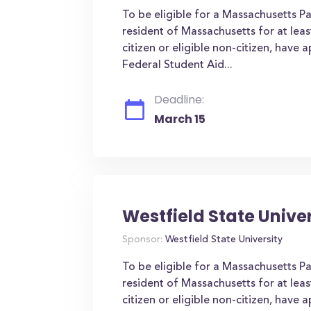
To be eligible for a Massachusetts P
resident of Massachusetts for at leas
citizen or eligible non-citizen, have 
Federal Student Aid...
Deadline:
March 15
Westfield State Unive
Sponsor:
Westfield State University
To be eligible for a Massachusetts P
resident of Massachusetts for at leas
citizen or eligible non-citizen, have 