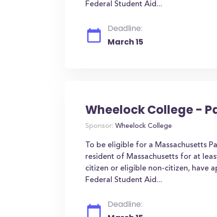
Federal Student Aid...
Deadline:
March 15
Wheelock College - P
Sponsor:
Wheelock College
To be eligible for a Massachusetts P
resident of Massachusetts for at leas
citizen or eligible non-citizen, have 
Federal Student Aid...
Deadline: