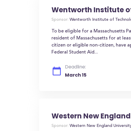
Wentworth Institute 
Sponsor:
Wentworth Institute of Techno
To be eligible for a Massachusetts P
resident of Massachusetts for at leas
citizen or eligible non-citizen, have 
Federal Student Aid...
Deadline:
March 15
Western New England 
Sponsor:
Western New England Universit