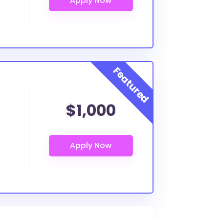
$1,000