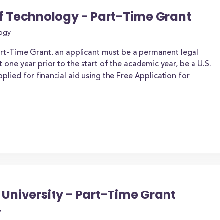
of Technology - Part-Time Grant
logy
art-Time Grant, an applicant must be a permanent legal
t one year prior to the start of the academic year, be a U.S.
applied for financial aid using the Free Application for
University - Part-Time Grant
y