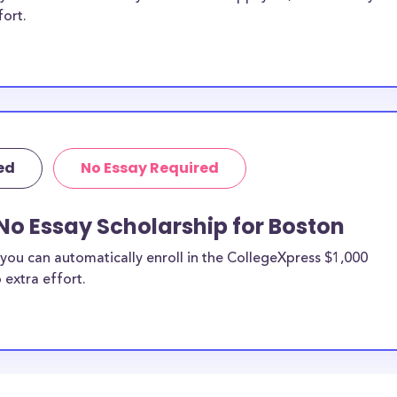
fort.
ed
No Essay Required
No Essay Scholarship for Boston
you can automatically enroll in the CollegeXpress $1,000
 extra effort.