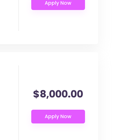
$8,000.00