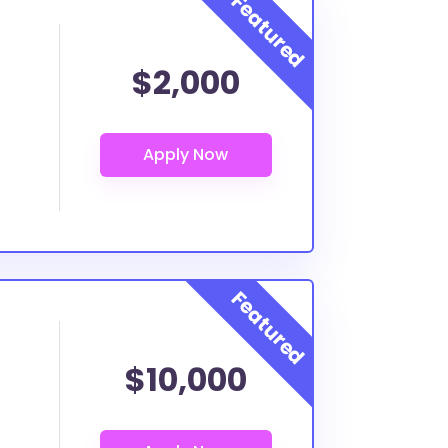
$2,000
$10,000