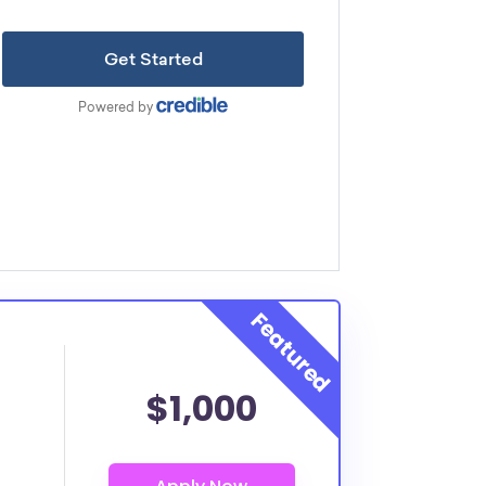
$1,000