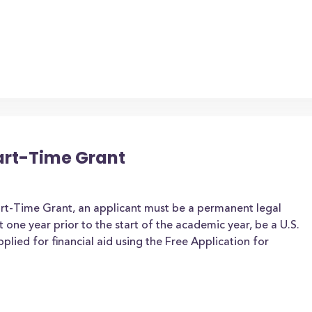
art-Time Grant
art-Time Grant, an applicant must be a permanent legal
t one year prior to the start of the academic year, be a U.S.
applied for financial aid using the Free Application for