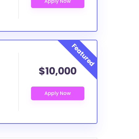
$10,000