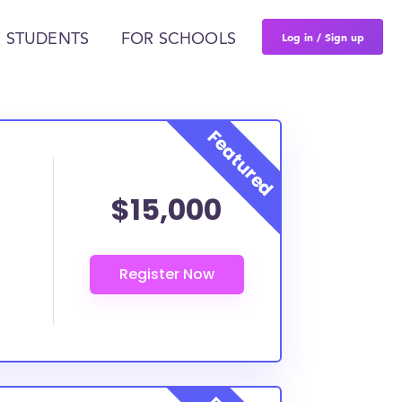
Log in / Sign up
 STUDENTS
FOR SCHOOLS
$15,000