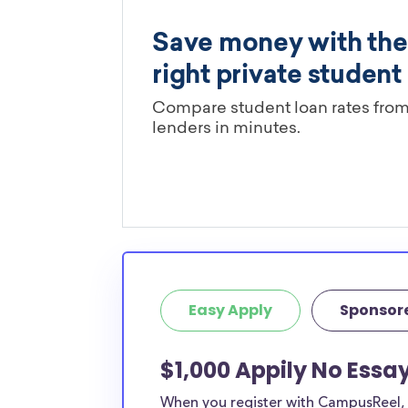
Easy Apply
Sponsor
$1,000 Appily No Essa
When you register with CampusReel, y