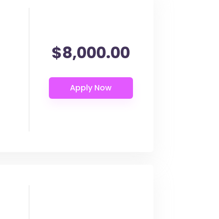
$8,000.00