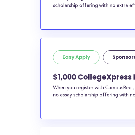
scholarship offering with no extra ef
Easy Apply
Sponsor
$1,000 CollegeXpress 
When you register with CampusReel, 
no essay scholarship offering with no