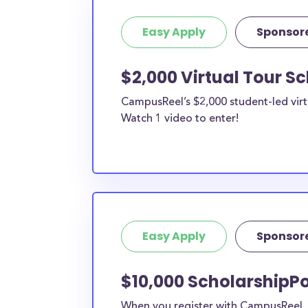
Easy Apply
Sponsor
$2,000 Virtual Tour S
CampusReel’s $2,000 student-led virt
Watch 1 video to enter!
Easy Apply
Sponsor
$10,000 ScholarshipPo
When you register with CampusReel, y