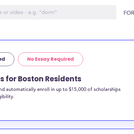
FOR
ed
No Essay Required
ps for Boston Residents
 automatically enroll in up to $15,000 of scholarships
bility.