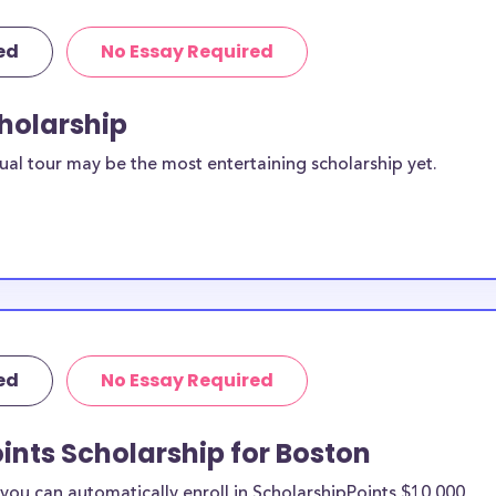
ed
No Essay Required
cholarship
ual tour may be the most entertaining scholarship yet.
ed
No Essay Required
ints Scholarship for Boston
ou can automatically enroll in ScholarshipPoints $10,000