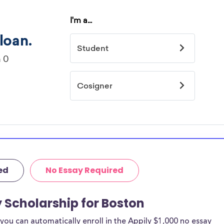
ed
No Essay Required
y Scholarship for Boston
ou can automatically enroll in the Appily $1,000 no essay