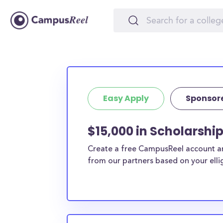
Easy Apply
Sponsor
$15,000 in Scholarshi
Create a free CampusReel account and
from our partners based on your elligi