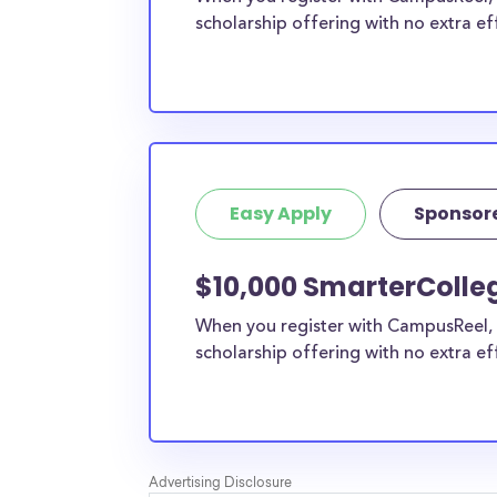
scholarship offering with no extra ef
Easy Apply
Sponsor
$10,000 SmarterColleg
When you register with CampusReel, 
scholarship offering with no extra ef