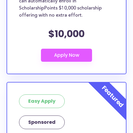
can automatically enroll in
ScholarshipPoints $10,000 scholarship
offering with no extra effort.
$10,000
Easy Apply
Sponsored