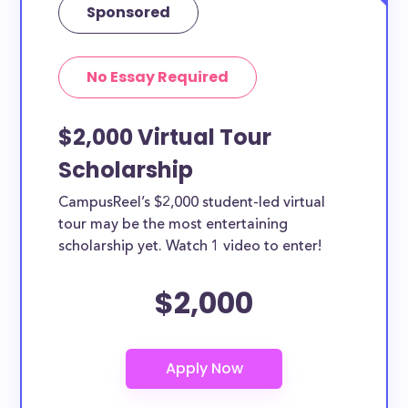
Sponsored
No Essay Required
$2,000 Virtual Tour
Scholarship
CampusReel’s $2,000 student-led virtual
tour may be the most entertaining
scholarship yet. Watch 1 video to enter!
$2,000