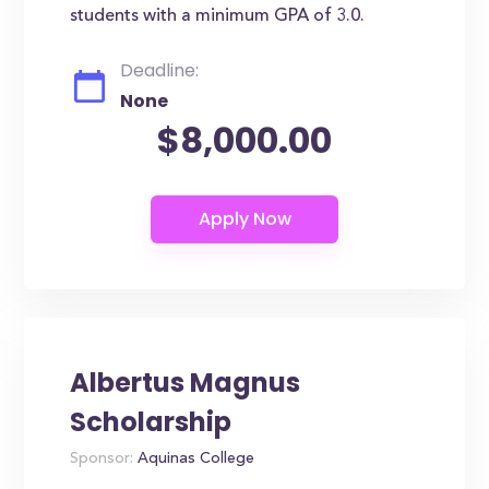
students with a minimum GPA of 3.0.
Deadline:
None
$8,000.00
Albertus Magnus
Scholarship
Sponsor:
Aquinas College