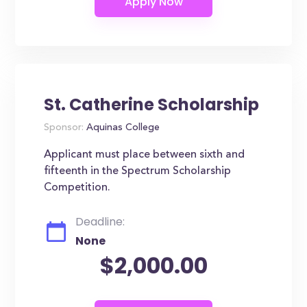
St. Catherine Scholarship
Sponsor:
Aquinas College
Applicant must place between sixth and
fifteenth in the Spectrum Scholarship
Competition.
Deadline:
None
$2,000.00