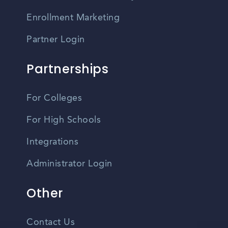
Enrollment Marketing
Partner Login
Partnerships
For Colleges
For High Schools
Integrations
Administrator Login
Other
Contact Us