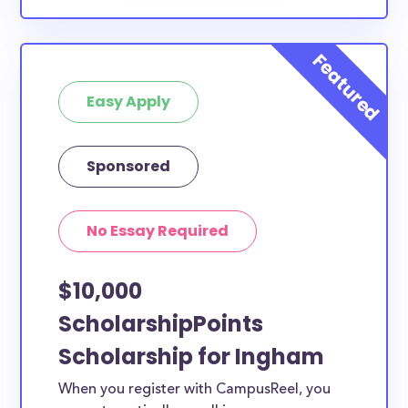
Easy Apply
Sponsored
No Essay Required
$10,000
ScholarshipPoints
Scholarship for Ingham
When you register with CampusReel, you