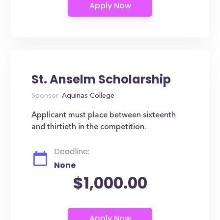
St. Anselm Scholarship
Sponsor:
Aquinas College
Applicant must place between sixteenth
and thirtieth in the competition.
Deadline:
None
$1,000.00