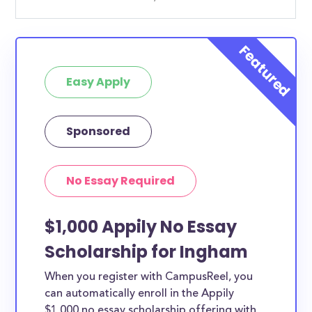
Easy Apply
Sponsored
No Essay Required
$1,000 Appily No Essay
Scholarship for Ingham
When you register with CampusReel, you
can automatically enroll in the Appily
$1,000 no essay scholarship offering with