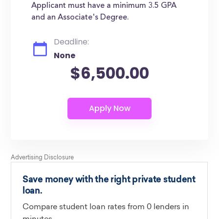
Applicant must have a minimum 3.5 GPA
and an Associate's Degree.
Deadline:
None
$6,500.00