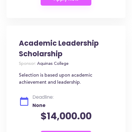
Academic Leadership
Scholarship
Sponsor:
Aquinas College
Selection is based upon academic
achievement and leadership.
Deadline:
None
$14,000.00