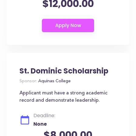
$12,000.00
St. Dominic Scholarship
Sponsor:
Aquinas College
Applicant must have a strong academic
record and demonstrate leadership.
Deadline:
None
$8,000.00