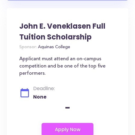
John E. Veneklasen Full
Tuition Scholarship
Sponsor:
Aquinas College
Applicant must attend an on-campus
competition and be one of the top five
performers.
Deadline:
None
-