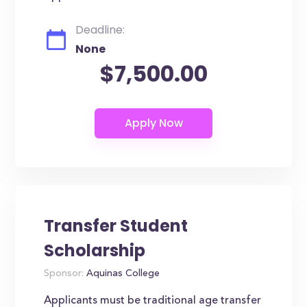
Deadline:
None
$7,500.00
Transfer Student
Scholarship
Sponsor:
Aquinas College
Applicants must be traditional age transfer