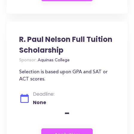
R. Paul Nelson Full Tuition
Scholarship
Sponsor:
Aquinas College
Selection is based upon GPA and SAT or
ACT scores.
Deadline:
None
-