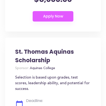
St. Thomas Aquinas
Scholarship
Sponsor:
Aquinas College
Selection is based upon grades, test
scores, leadership ability, and potential for
success.
Deadline: