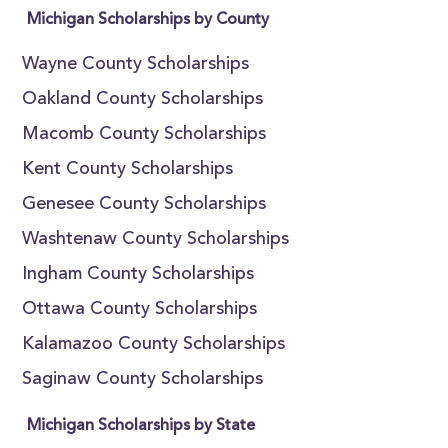
Michigan Scholarships by County
Wayne County Scholarships
Oakland County Scholarships
Macomb County Scholarships
Kent County Scholarships
Genesee County Scholarships
Washtenaw County Scholarships
Ingham County Scholarships
Ottawa County Scholarships
Kalamazoo County Scholarships
Saginaw County Scholarships
Michigan Scholarships by State