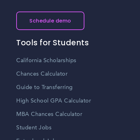
Schedule demo
Tools for Students
California Scholarships
Chances Calculator
Guide to Transferring
High School GPA Calculator
MBA Chances Calculator
Student Jobs