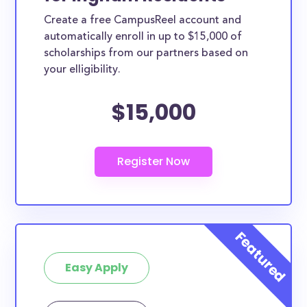
Create a free CampusReel account and
automatically enroll in up to $15,000 of
scholarships from our partners based on
your elligibility.
$15,000
Easy Apply