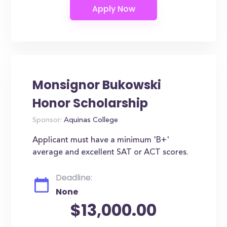
Monsignor Bukowski
Honor Scholarship
Sponsor:
Aquinas College
Applicant must have a minimum 'B+'
average and excellent SAT or ACT scores.
Deadline:
None
$13,000.00