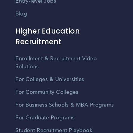
Entry-level Jobs
Blog
Higher Education
Recruitment
Enrollment & Recruitment Video
Solutions
For Colleges & Universities
For Community Colleges
For Business Schools & MBA Programs
For Graduate Programs
Student Recruitment Playbook