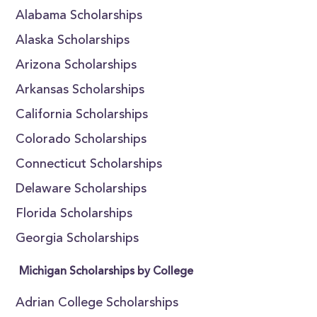
Alabama Scholarships
Alaska Scholarships
Arizona Scholarships
Arkansas Scholarships
California Scholarships
Colorado Scholarships
Connecticut Scholarships
Delaware Scholarships
Florida Scholarships
Georgia Scholarships
Michigan Scholarships by College
Adrian College Scholarships