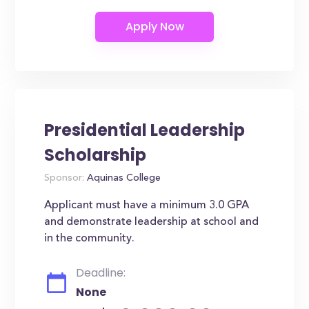
Presidential Leadership
Scholarship
Sponsor:
Aquinas College
Applicant must have a minimum 3.0 GPA
and demonstrate leadership at school and
in the community.
Deadline:
None