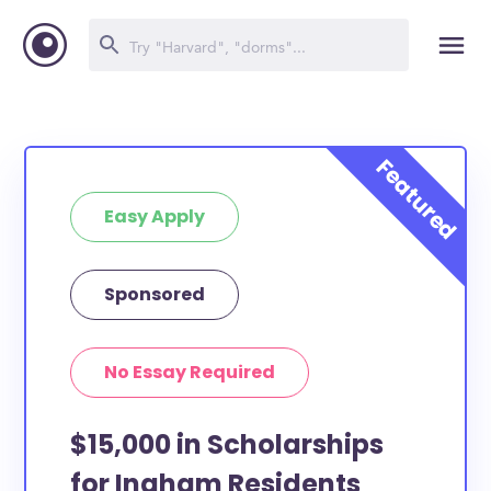
Easy Apply
Sponsored
No Essay Required
$15,000 in Scholarships
for Ingham Residents