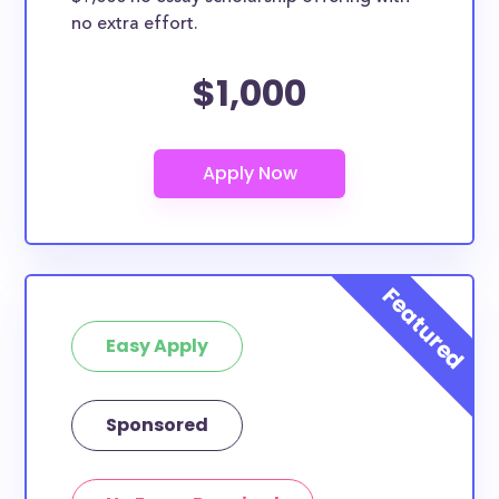
no extra effort.
$1,000
Easy Apply
Sponsored