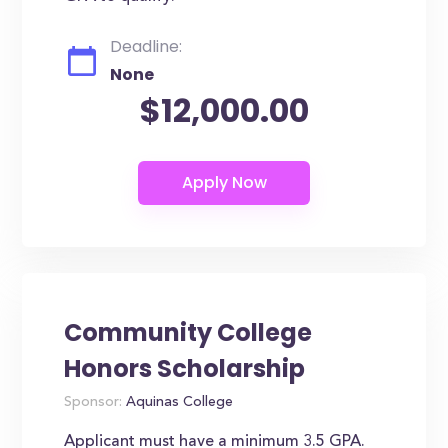
Deadline:
None
$12,000.00
Community College
Honors Scholarship
Sponsor:
Aquinas College
Applicant must have a minimum 3.5 GPA.