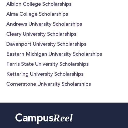
Albion College Scholarships
Alma College Scholarships
Andrews University Scholarships
Cleary University Scholarships
Davenport University Scholarships
Eastern Michigan University Scholarships
Ferris State University Scholarships
Kettering University Scholarships
Cornerstone University Scholarships
Reel
Campus