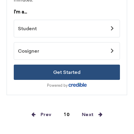
Prev
10
Next