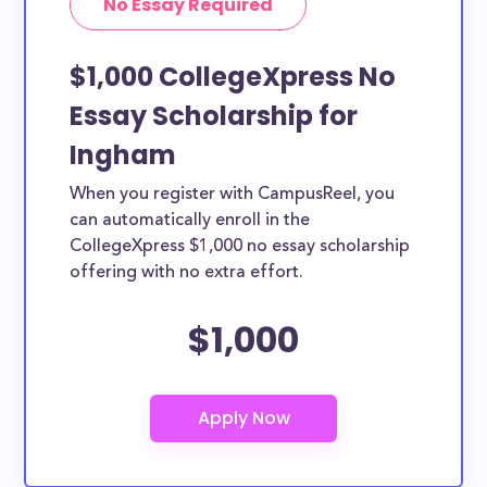
No Essay Required
$1,000 CollegeXpress No
Essay Scholarship for
Ingham
When you register with CampusReel, you
can automatically enroll in the
CollegeXpress $1,000 no essay scholarship
offering with no extra effort.
$1,000