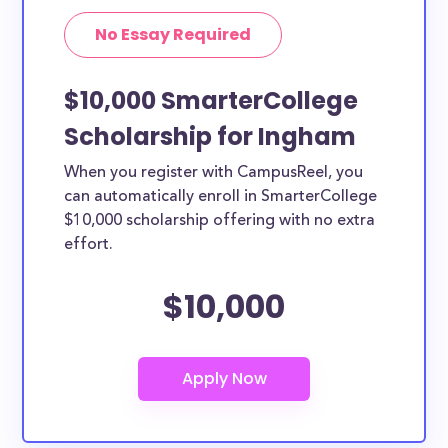
No Essay Required
$10,000 SmarterCollege
Scholarship for Ingham
When you register with CampusReel, you
can automatically enroll in SmarterCollege
$10,000 scholarship offering with no extra
effort.
$10,000