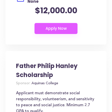
None
$12,000.00
Father Philip Hanley
Scholarship
Sponsor:
Aquinas College
Applicant must demonstrate social
responsibility, volunteerism, and sensitivity
to peace and social justice. Minimum 2.7
GPA to qualify.