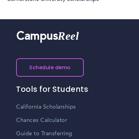
Reel
Campus
Schedule demo
Tools for Students
California Scholarships
Chances Calculator
Guide to Transferring