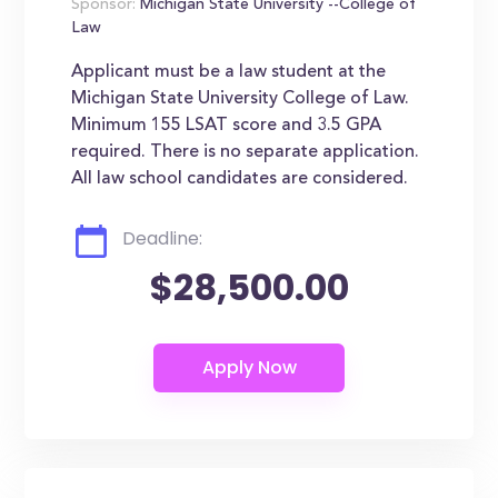
Sponsor:
Michigan State University --College of
Law
Applicant must be a law student at the
Michigan State University College of Law.
Minimum 155 LSAT score and 3.5 GPA
required. There is no separate application.
All law school candidates are considered.
Deadline:
$28,500.00