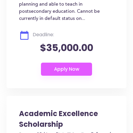
planning and able to teach in
postsecondary education. Cannot be
currently in default status on...
Deadline:
$35,000.00
Academic Excellence
Scholarship