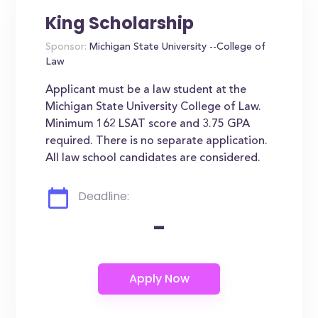
King Scholarship
Sponsor:
Michigan State University --College of
Law
Applicant must be a law student at the
Michigan State University College of Law.
Minimum 162 LSAT score and 3.75 GPA
required. There is no separate application.
All law school candidates are considered.
Deadline:
-