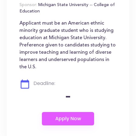
Sponsor:
Michigan State University -- College of
Education
Applicant must be an American ethnic
minority graduate student who is studying
education at Michigan State University.
Preference given to candidates studying to
improve teaching and learning of diverse
learners and underserved populations in
the U.S.
Deadline:
-