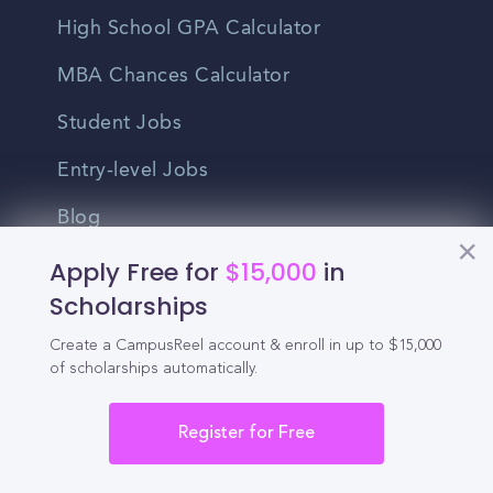
High School GPA Calculator
MBA Chances Calculator
Student Jobs
Entry-level Jobs
Blog
Apply Free for
$15,000
in
Higher Education
Scholarships
Recruitment
Create a CampusReel account & enroll in up to $15,000
of scholarships automatically.
Enrollment & Recruitment Video
Solutions
Register for Free
For Colleges & Universities