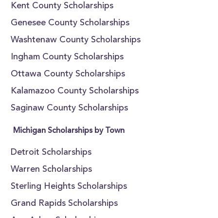
Kent County Scholarships
Genesee County Scholarships
Washtenaw County Scholarships
Ingham County Scholarships
Ottawa County Scholarships
Kalamazoo County Scholarships
Saginaw County Scholarships
Michigan Scholarships by Town
Detroit Scholarships
Warren Scholarships
Sterling Heights Scholarships
Grand Rapids Scholarships