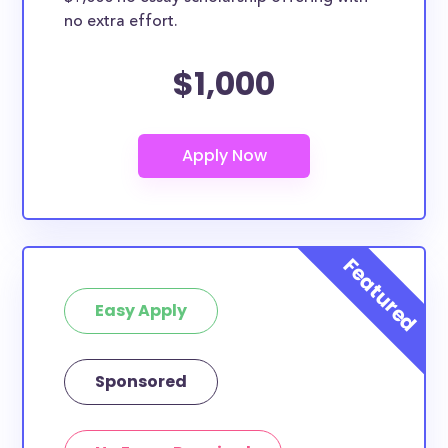
no extra effort.
$1,000
Easy Apply
Sponsored