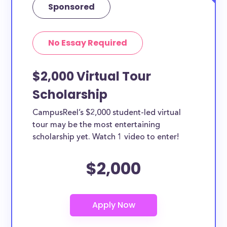
Sponsored
No Essay Required
$2,000 Virtual Tour
Scholarship
CampusReel’s $2,000 student-led virtual
tour may be the most entertaining
scholarship yet. Watch 1 video to enter!
$2,000