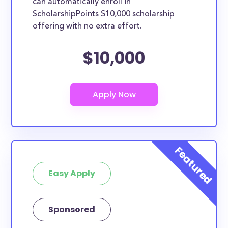
can automatically enroll in
ScholarshipPoints $10,000 scholarship
offering with no extra effort.
$10,000
Easy Apply
Sponsored