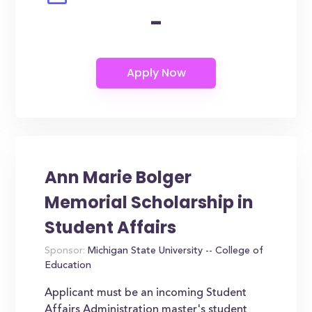
-
Ann Marie Bolger
Memorial Scholarship in
Student Affairs
Sponsor:
Michigan State University -- College of
Education
Applicant must be an incoming Student
Affairs Administration master's student