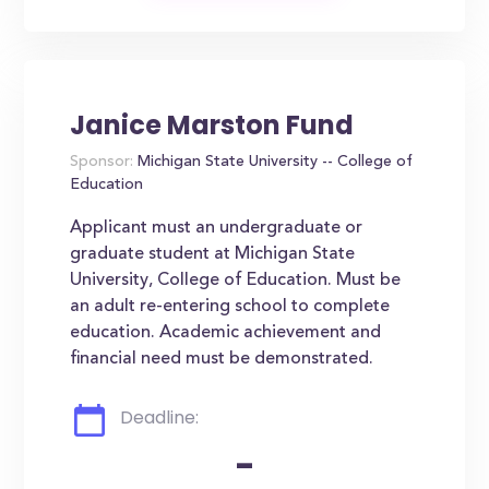
Janice Marston Fund
Sponsor:
Michigan State University -- College of
Education
Applicant must an undergraduate or
graduate student at Michigan State
University, College of Education. Must be
an adult re-entering school to complete
education. Academic achievement and
financial need must be demonstrated.
Deadline:
-