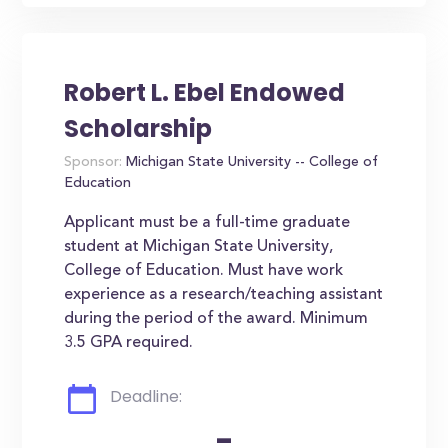
Robert L. Ebel Endowed
Scholarship
Sponsor:
Michigan State University -- College of
Education
Applicant must be a full-time graduate
student at Michigan State University,
College of Education. Must have work
experience as a research/teaching assistant
during the period of the award. Minimum
3.5 GPA required.
Deadline:
-