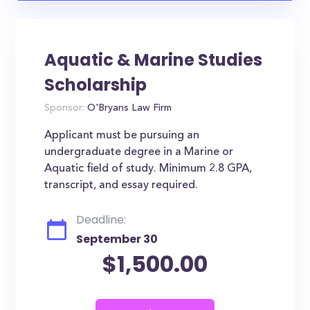
Aquatic & Marine Studies
Scholarship
Sponsor:
O'Bryans Law Firm
Applicant must be pursuing an
undergraduate degree in a Marine or
Aquatic field of study. Minimum 2.8 GPA,
transcript, and essay required.
Deadline:
September 30
$1,500.00