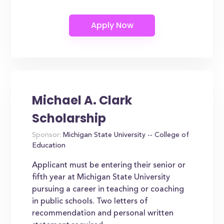
Michael A. Clark
Scholarship
Sponsor:
Michigan State University -- College of
Education
Applicant must be entering their senior or
fifth year at Michigan State University
pursuing a career in teaching or coaching
in public schools. Two letters of
recommendation and personal written