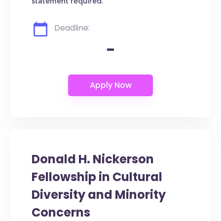
statement required.
Deadline:
-
Donald H. Nickerson
Fellowship in Cultural
Diversity and Minority
Concerns