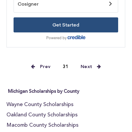
Prev
31
Next
Michigan Scholarships by County
Wayne County Scholarships
Oakland County Scholarships
Macomb County Scholarships