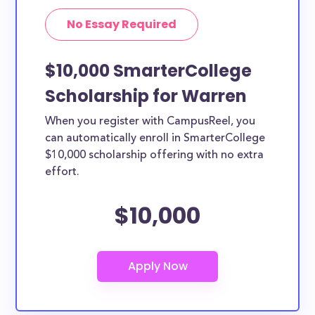
No Essay Required
$10,000 SmarterCollege
Scholarship for Warren
When you register with CampusReel, you
can automatically enroll in SmarterCollege
$10,000 scholarship offering with no extra
effort.
$10,000