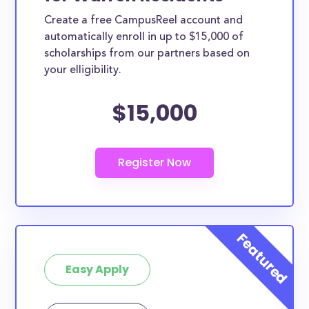
Create a free CampusReel account and
automatically enroll in up to $15,000 of
scholarships from our partners based on
your elligibility.
$15,000
Easy Apply