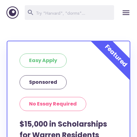
Easy Apply
Sponsored
No Essay Required
$15,000 in Scholarships
for Warren Residents