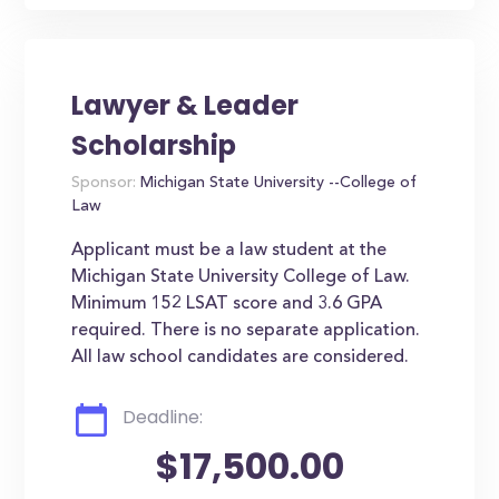
Lawyer & Leader
Scholarship
Sponsor:
Michigan State University --College of
Law
Applicant must be a law student at the
Michigan State University College of Law.
Minimum 152 LSAT score and 3.6 GPA
required. There is no separate application.
All law school candidates are considered.
Deadline:
$17,500.00