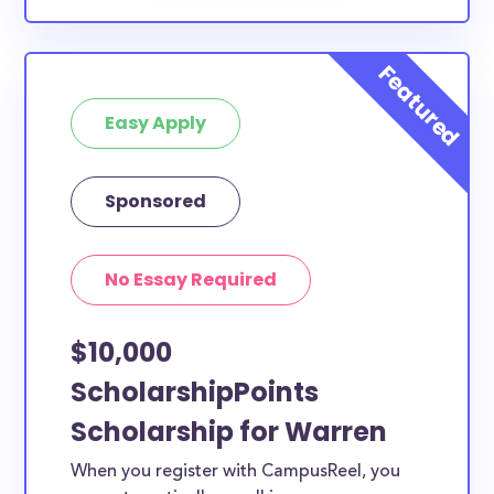
Easy Apply
Sponsored
No Essay Required
$10,000
ScholarshipPoints
Scholarship for Warren
When you register with CampusReel, you