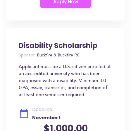
Disability Scholarship
Sponsor:
Buckfire & Buckfire P.C.
Applicant must be a U.S. citizen enrolled at
an accredited university who has been
diagnosed with a disability. Minimum 3.0
GPA, essay, transcript, and completion of
at least one semester required.
Deadline:
November 1
$1,000.00