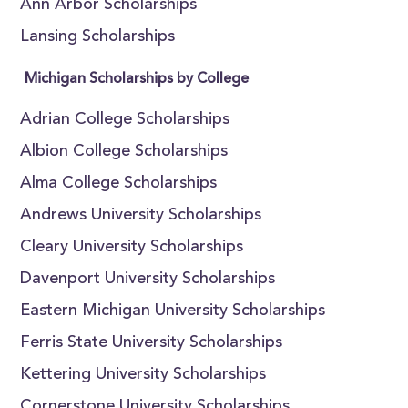
Ann Arbor Scholarships
Lansing Scholarships
Michigan Scholarships by College
Adrian College Scholarships
Albion College Scholarships
Alma College Scholarships
Andrews University Scholarships
Cleary University Scholarships
Davenport University Scholarships
Eastern Michigan University Scholarships
Ferris State University Scholarships
Kettering University Scholarships
Cornerstone University Scholarships