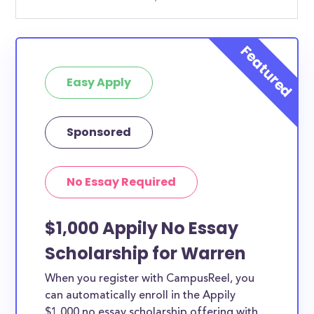
Easy Apply
Sponsored
No Essay Required
$1,000 Appily No Essay
Scholarship for Warren
When you register with CampusReel, you
can automatically enroll in the Appily
$1,000 no essay scholarship offering with