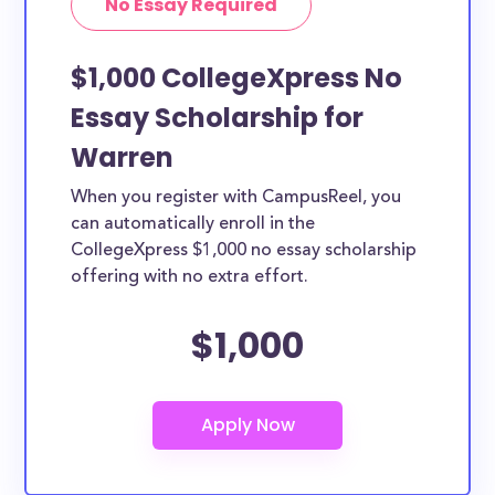
No Essay Required
$1,000 CollegeXpress No
Essay Scholarship for
Warren
When you register with CampusReel, you
can automatically enroll in the
CollegeXpress $1,000 no essay scholarship
offering with no extra effort.
$1,000