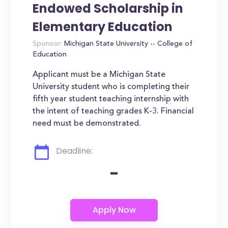
Endowed Scholarship in
Elementary Education
Sponsor:
Michigan State University -- College of
Education
Applicant must be a Michigan State
University student who is completing their
fifth year student teaching internship with
the intent of teaching grades K-3. Financial
need must be demonstrated.
Deadline:
-