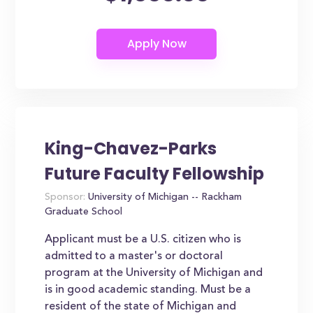
King-Chavez-Parks
Future Faculty Fellowship
Sponsor:
University of Michigan -- Rackham
Graduate School
Applicant must be a U.S. citizen who is
admitted to a master's or doctoral
program at the University of Michigan and
is in good academic standing. Must be a
resident of the state of Michigan and