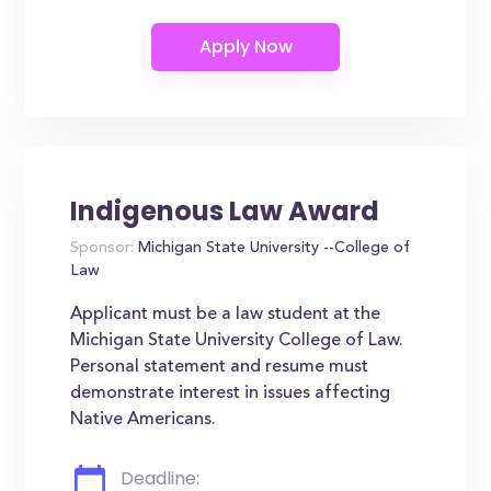
Indigenous Law Award
Sponsor:
Michigan State University --College of
Law
Applicant must be a law student at the
Michigan State University College of Law.
Personal statement and resume must
demonstrate interest in issues affecting
Native Americans.
Deadline: