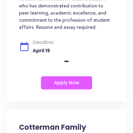
who has demonstrated contribution to
peer learning, academic excellence, and
commitment to the profession of student
affairs. Resume and essay required.
Deadline:
April 15
-
Cotterman Family