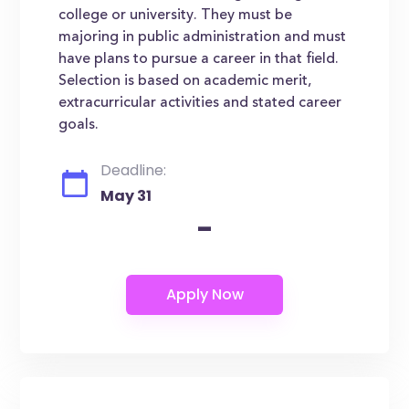
college or university. They must be
majoring in public administration and must
have plans to pursue a career in that field.
Selection is based on academic merit,
extracurricular activities and stated career
goals.
Deadline:
May 31
-