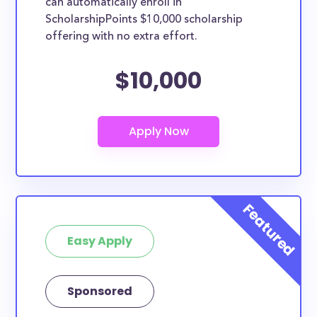
can automatically enroll in
ScholarshipPoints $10,000 scholarship
offering with no extra effort.
$10,000
Easy Apply
Sponsored