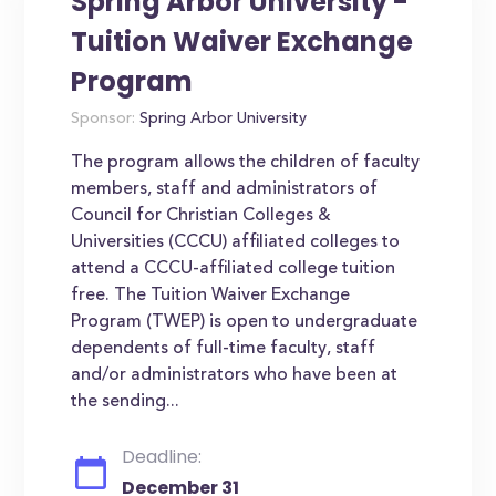
Spring Arbor University -
Tuition Waiver Exchange
Program
Sponsor:
Spring Arbor University
The program allows the children of faculty
members, staff and administrators of
Council for Christian Colleges &
Universities (CCCU) affiliated colleges to
attend a CCCU-affiliated college tuition
free. The Tuition Waiver Exchange
Program (TWEP) is open to undergraduate
dependents of full-time faculty, staff
and/or administrators who have been at
the sending...
Deadline:
December 31