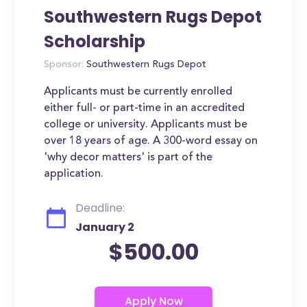
Southwestern Rugs Depot
Scholarship
Sponsor:
Southwestern Rugs Depot
Applicants must be currently enrolled
either full- or part-time in an accredited
college or university. Applicants must be
over 18 years of age. A 300-word essay on
'why decor matters' is part of the
application.
Deadline:
January 2
$500.00