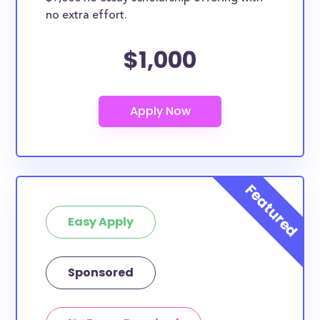
no extra effort.
$1,000
Easy Apply
Sponsored