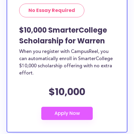
No Essay Required
$10,000 SmarterCollege
Scholarship for Warren
When you register with CampusReel, you
can automatically enroll in SmarterCollege
$10,000 scholarship offering with no extra
effort.
$10,000