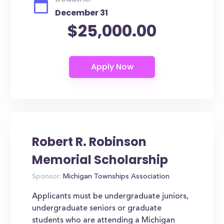
December 31
$25,000.00
Robert R. Robinson
Memorial Scholarship
Sponsor:
Michigan Townships Association
Applicants must be undergraduate juniors,
undergraduate seniors or graduate
students who are attending a Michigan