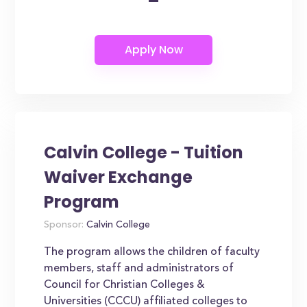
-
Calvin College - Tuition
Waiver Exchange
Program
Sponsor:
Calvin College
The program allows the children of faculty
members, staff and administrators of
Council for Christian Colleges &
Universities (CCCU) affiliated colleges to