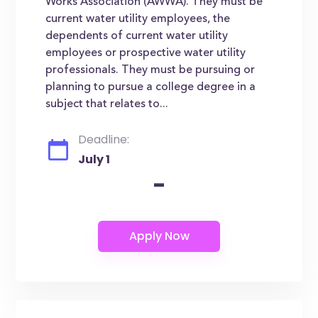
Works Association (AWWA). They must be
current water utility employees, the
dependents of current water utility
employees or prospective water utility
professionals. They must be pursuing or
planning to pursue a college degree in a
subject that relates to...
Deadline:
July 1
-