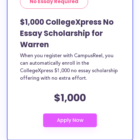
No Essay Required
$1,000 CollegeXpress No
Essay Scholarship for
Warren
When you register with CampusReel, you
can automatically enroll in the
CollegeXpress $1,000 no essay scholarship
offering with no extra effort.
$1,000