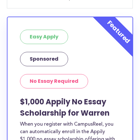
Easy Apply
Sponsored
No Essay Required
$1,000 Appily No Essay
Scholarship for Warren
When you register with CampusReel, you
can automatically enroll in the Appily
$1,000 no essay scholarship offering with