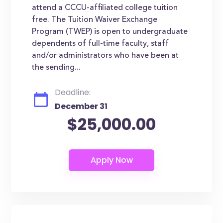
attend a CCCU-affiliated college tuition
free. The Tuition Waiver Exchange
Program (TWEP) is open to undergraduate
dependents of full-time faculty, staff
and/or administrators who have been at
the sending...
Deadline:
December 31
$25,000.00