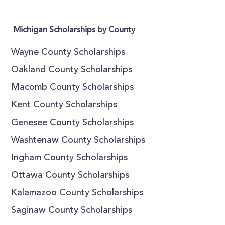
Michigan Scholarships by County
Wayne County Scholarships
Oakland County Scholarships
Macomb County Scholarships
Kent County Scholarships
Genesee County Scholarships
Washtenaw County Scholarships
Ingham County Scholarships
Ottawa County Scholarships
Kalamazoo County Scholarships
Saginaw County Scholarships