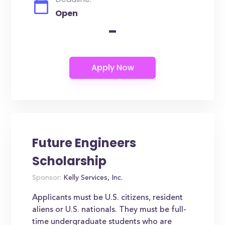
Open
-
Future Engineers
Scholarship
Sponsor:
Kelly Services, Inc.
Applicants must be U.S. citizens, resident
aliens or U.S. nationals. They must be full-
time undergraduate students who are