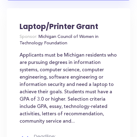
Laptop/Printer Grant
Sponsor:
Michigan Council of Women in
Technology Foundation
Applicants must be Michigan residents who
are pursuing degrees in information
systems, computer science, computer
engineering, software engineering or
information security and need a laptop to
achieve their goals. Students must have a
GPA of 3.0 or higher. Selection criteria
include GPA, essay, technology-related
activities, letters of recommendation,
community service and...
Deadline: