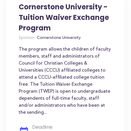
Cornerstone University -
Tuition Waiver Exchange
Program
Sponsor:
Cornerstone University
The program allows the children of faculty
members, staff and administrators of
Council for Christian Colleges &
Universities (CCCU) affiliated colleges to
attend a CCCU-affiliated college tuition
free. The Tuition Waiver Exchange
Program (TWEP) is open to undergraduate
dependents of full-time faculty, staff
and/or administrators who have been at
the sending...
Deadline: