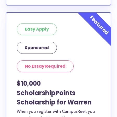
Easy Apply
Sponsored
No Essay Required
$10,000
ScholarshipPoints
Scholarship for Warren
When you register with CampusReel, you