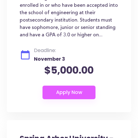
enrolled in or who have been accepted into
the school of engineering at their
postsecondary institution. Students must
have sophomore, junior or senior standing
and have a GPA of 3.0 or higher on...
Deadline:
November 3
$5,000.00