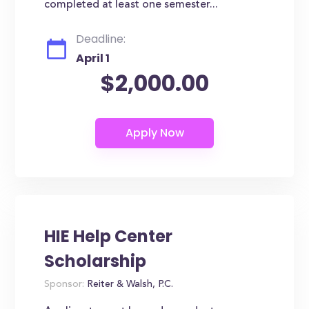
completed at least one semester...
Deadline:
April 1
$2,000.00
HIE Help Center
Scholarship
Sponsor:
Reiter & Walsh, P.C.