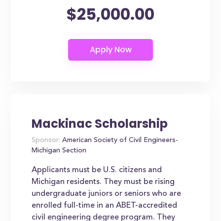
$25,000.00
Mackinac Scholarship
Sponsor:
American Society of Civil Engineers-
Michigan Section
Applicants must be U.S. citizens and
Michigan residents. They must be rising
undergraduate juniors or seniors who are
enrolled full-time in an ABET-accredited
civil engineering degree program. They