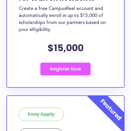
Create a free CampusReel account and
automatically enroll in up to $15,000 of
scholarships from our partners based on
your elligibility.
$15,000
Easy Apply