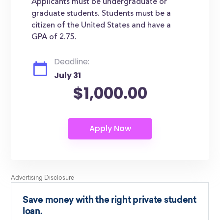
Applicants must be undergraduate or
graduate students. Students must be a
citizen of the United States and have a
GPA of 2.75.
Deadline:
July 31
$1,000.00