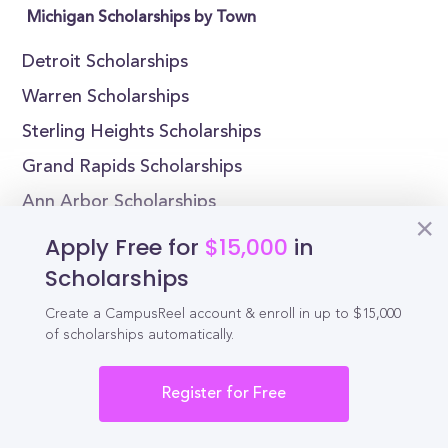
Michigan Scholarships by Town
Detroit Scholarships
Warren Scholarships
Sterling Heights Scholarships
Grand Rapids Scholarships
Ann Arbor Scholarships
Lansing Scholarships
Apply Free for
$15,000
in
Scholarships
Michigan Scholarships by College
Create a CampusReel account & enroll in up to $15,000
Adrian College Scholarships
of scholarships automatically.
Albion College Scholarships
Register for Free
Alma College Scholarships
Andrews University Scholarships