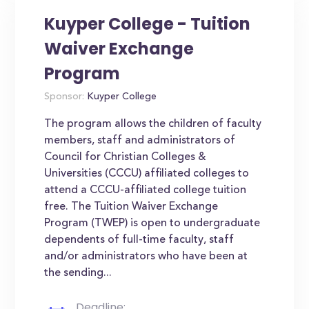
Kuyper College - Tuition
Waiver Exchange
Program
Sponsor:
Kuyper College
The program allows the children of faculty
members, staff and administrators of
Council for Christian Colleges &
Universities (CCCU) affiliated colleges to
attend a CCCU-affiliated college tuition
free. The Tuition Waiver Exchange
Program (TWEP) is open to undergraduate
dependents of full-time faculty, staff
and/or administrators who have been at
the sending...
Deadline: