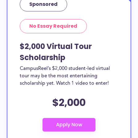
Sponsored
No Essay Required
$2,000 Virtual Tour
Scholarship
CampusReel’s $2,000 student-led virtual
tour may be the most entertaining
scholarship yet. Watch 1 video to enter!
$2,000