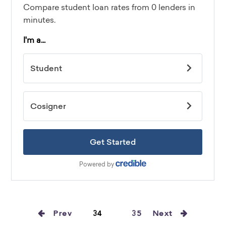
Prev
34
35
Next