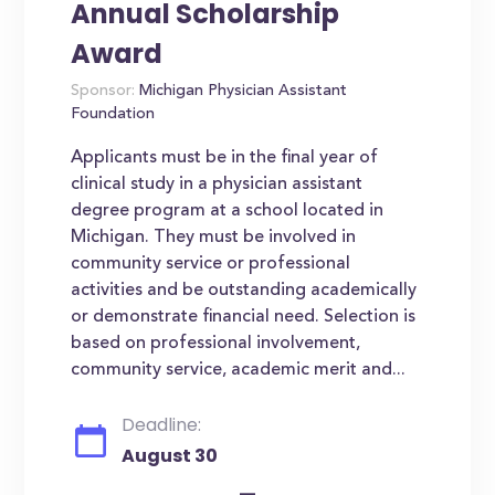
Annual Scholarship
Award
Sponsor:
Michigan Physician Assistant
Foundation
Applicants must be in the final year of
clinical study in a physician assistant
degree program at a school located in
Michigan. They must be involved in
community service or professional
activities and be outstanding academically
or demonstrate financial need. Selection is
based on professional involvement,
community service, academic merit and...
Deadline:
August 30