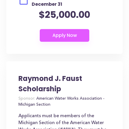
December 31
$25,000.00
Raymond J. Faust
Scholarship
Sponsor:
American Water Works Association -
Michigan Section
Applicants must be members of the
Michigan Section of the American Water