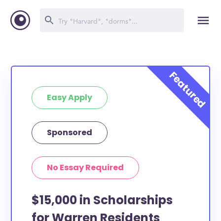
Easy Apply
Sponsored
No Essay Required
$15,000 in Scholarships
for Warren Residents