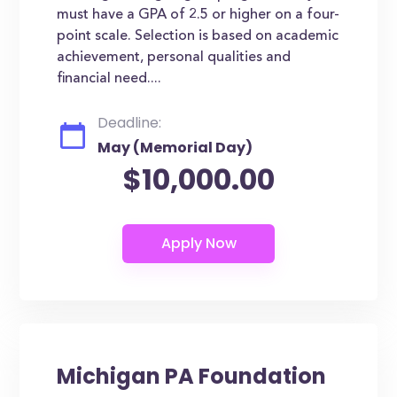
must have a GPA of 2.5 or higher on a four-
point scale. Selection is based on academic
achievement, personal qualities and
financial need....
Deadline:
May (Memorial Day)
$10,000.00
Michigan PA Foundation