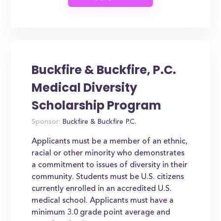
Buckfire & Buckfire, P.C.
Medical Diversity
Scholarship Program
Sponsor:
Buckfire & Buckfire P.C.
Applicants must be a member of an ethnic,
racial or other minority who demonstrates
a commitment to issues of diversity in their
community. Students must be U.S. citizens
currently enrolled in an accredited U.S.
medical school. Applicants must have a
minimum 3.0 grade point average and