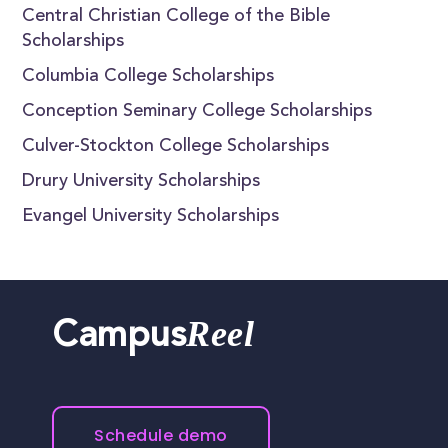
Central Christian College of the Bible
Scholarships
Columbia College Scholarships
Conception Seminary College Scholarships
Culver-Stockton College Scholarships
Drury University Scholarships
Evangel University Scholarships
Reel
Campus
Schedule demo