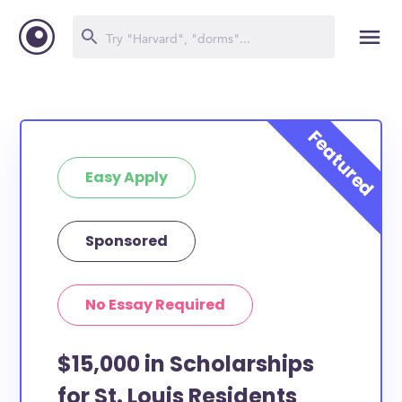
Easy Apply
Sponsored
No Essay Required
$15,000 in Scholarships
for St. Louis Residents