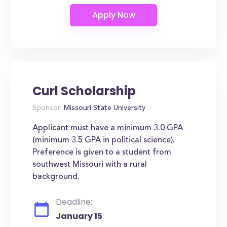
Curl Scholarship
Sponsor:
Missouri State University
Applicant must have a minimum 3.0 GPA
(minimum 3.5 GPA in political science).
Preference is given to a student from
southwest Missouri with a rural
background.
Deadline:
January 15