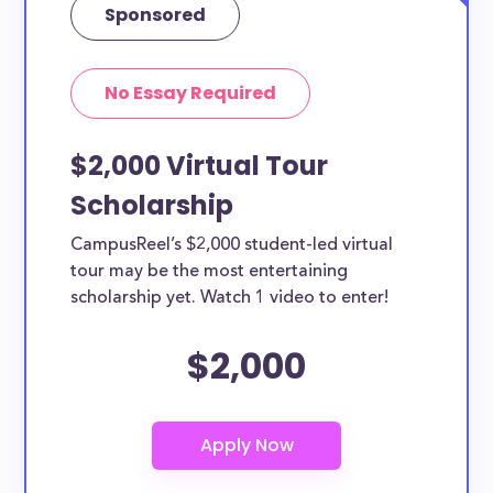
Sponsored
No Essay Required
$2,000 Virtual Tour
Scholarship
CampusReel’s $2,000 student-led virtual
tour may be the most entertaining
scholarship yet. Watch 1 video to enter!
$2,000