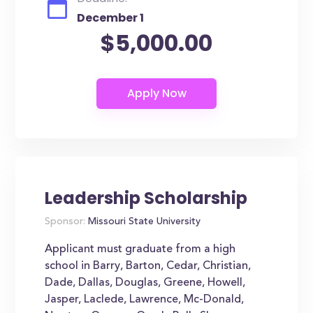
December 1
$5,000.00
Leadership Scholarship
Sponsor:
Missouri State University
Applicant must graduate from a high
school in Barry, Barton, Cedar, Christian,
Dade, Dallas, Douglas, Greene, Howell,
Jasper, Laclede, Lawrence, Mc-Donald,