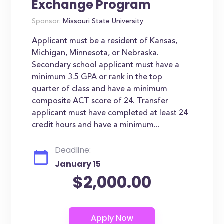
Exchange Program
Sponsor:
Missouri State University
Applicant must be a resident of Kansas,
Michigan, Minnesota, or Nebraska.
Secondary school applicant must have a
minimum 3.5 GPA or rank in the top
quarter of class and have a minimum
composite ACT score of 24. Transfer
applicant must have completed at least 24
credit hours and have a minimum...
Deadline:
January 15
$2,000.00