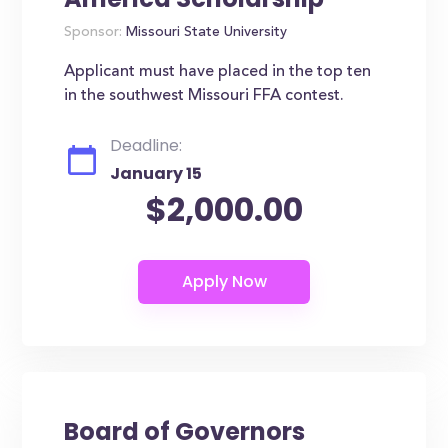
Sponsor:
Missouri State University
Applicant must have placed in the top ten
in the southwest Missouri FFA contest.
Deadline:
January 15
$2,000.00
Board of Governors