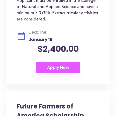
Applicant must be enrolled in the College
of Natural and Applied Science and have a
minimum 3.0 GPA. Extracurricular activities
are considered.
Deadline:
January 15
$2,400.00
Future Farmers of
America Scholarship