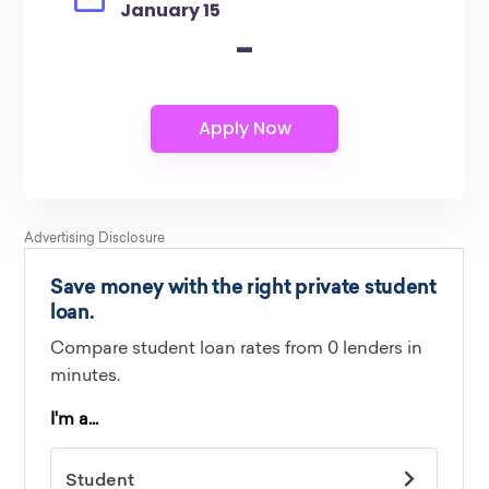
January 15
-