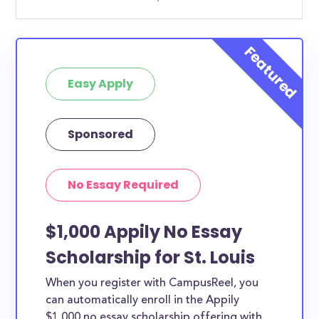
Easy Apply
Sponsored
No Essay Required
$1,000 Appily No Essay
Scholarship for St. Louis
When you register with CampusReel, you
can automatically enroll in the Appily
$1,000 no essay scholarship offering with