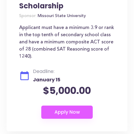
Scholarship
Sponsor:
Missouri State University
Applicant must have a minimum 3.9 or rank
in the top tenth of secondary school class
and have a minimum composite ACT score
of 28 (combined SAT Reasoning score of
1240).
Deadline:
January 15
$5,000.00