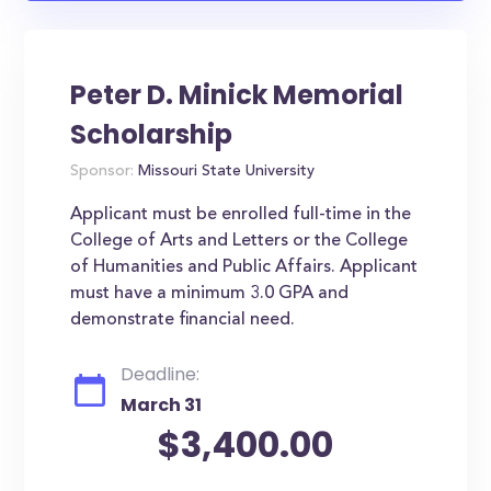
Peter D. Minick Memorial
Scholarship
Sponsor:
Missouri State University
Applicant must be enrolled full-time in the
College of Arts and Letters or the College
of Humanities and Public Affairs. Applicant
must have a minimum 3.0 GPA and
demonstrate financial need.
Deadline:
March 31
$3,400.00