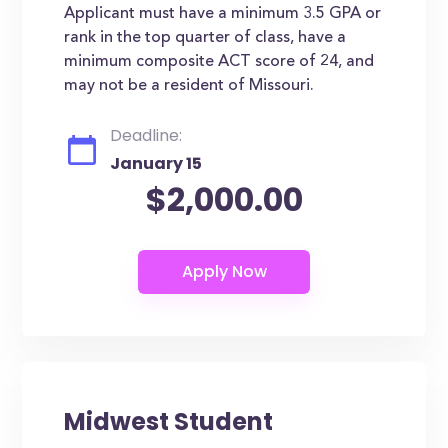
Applicant must have a minimum 3.5 GPA or
rank in the top quarter of class, have a
minimum composite ACT score of 24, and
may not be a resident of Missouri.
Deadline:
January 15
$2,000.00
Midwest Student