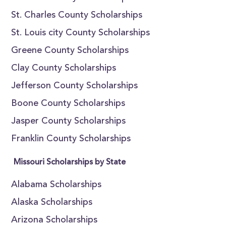
St. Charles County Scholarships
St. Louis city County Scholarships
Greene County Scholarships
Clay County Scholarships
Jefferson County Scholarships
Boone County Scholarships
Jasper County Scholarships
Franklin County Scholarships
Missouri Scholarships by State
Alabama Scholarships
Alaska Scholarships
Arizona Scholarships