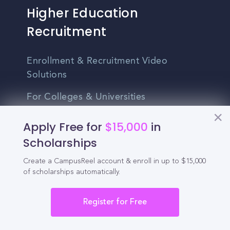
Higher Education
Recruitment
Enrollment & Recruitment Video
Solutions
For Colleges & Universities
For Community Colleges
Apply Free for
$15,000
in
Scholarships
For Business Schools & MBA Programs
Create a CampusReel account & enroll in up to $15,000
For Graduate Programs
of scholarships automatically.
Student Recruitment Playbook
Register for Free
Enrollment Marketing
Partner Login