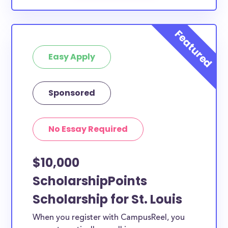
Easy Apply
Sponsored
No Essay Required
$10,000
ScholarshipPoints
Scholarship for St. Louis
When you register with CampusReel, you