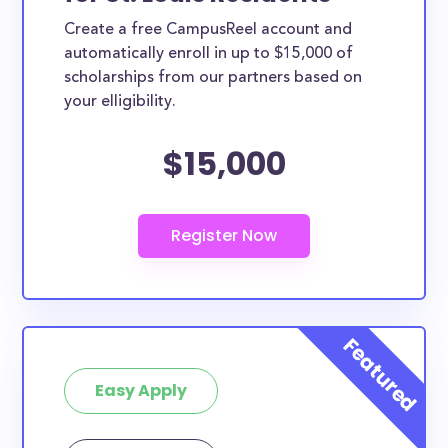
Create a free CampusReel account and
automatically enroll in up to $15,000 of
scholarships from our partners based on
your elligibility.
$15,000
Easy Apply