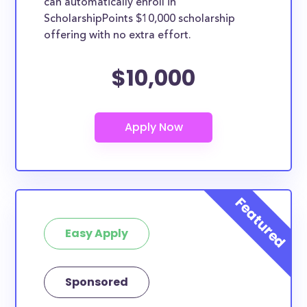
can automatically enroll in
ScholarshipPoints $10,000 scholarship
offering with no extra effort.
$10,000
Easy Apply
Sponsored