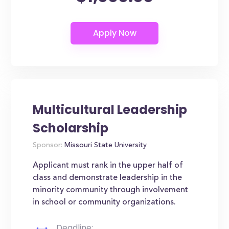
Multicultural Leadership
Scholarship
Sponsor:
Missouri State University
Applicant must rank in the upper half of
class and demonstrate leadership in the
minority community through involvement
in school or community organizations.
Deadline: