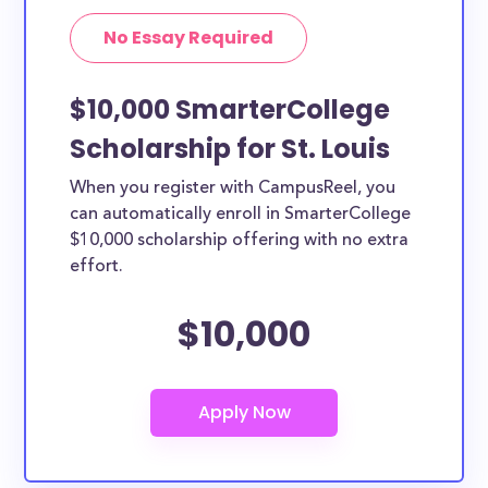
No Essay Required
$10,000 SmarterCollege
Scholarship for St. Louis
When you register with CampusReel, you
can automatically enroll in SmarterCollege
$10,000 scholarship offering with no extra
effort.
$10,000