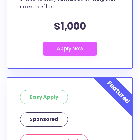
no extra effort.
$1,000
Easy Apply
Sponsored