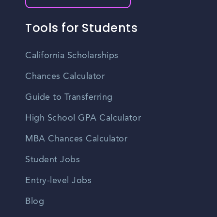
Tools for Students
California Scholarships
Chances Calculator
Guide to Transferring
High School GPA Calculator
MBA Chances Calculator
Student Jobs
Entry-level Jobs
Blog