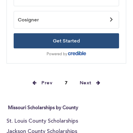
Prev
7
Next
Missouri Scholarships by County
St. Louis County Scholarships
Jackson County Scholarships