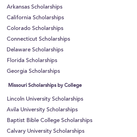
Arkansas Scholarships
California Scholarships
Colorado Scholarships
Connecticut Scholarships
Delaware Scholarships
Florida Scholarships
Georgia Scholarships
Missouri Scholarships by College
Lincoln University Scholarships
Avila University Scholarships
Baptist Bible College Scholarships
Calvary University Scholarships