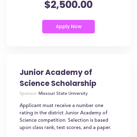
$2,500.00
Junior Academy of
Science Scholarship
Sponsor:
Missouri State University
Applicant must receive a number one
rating in the district Junior Academy of
Science competition. Selection is based
upon class rank, test scores, and a paper.