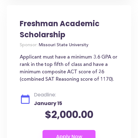
Freshman Academic
Scholarship
Sponsor:
Missouri State University
Applicant must have a minimum 3.6 GPA or
rank in the top fifth of class and have a
minimum composite ACT score of 26
(combined SAT Reasoning score of 1170).
Deadline:
January 15
$2,000.00