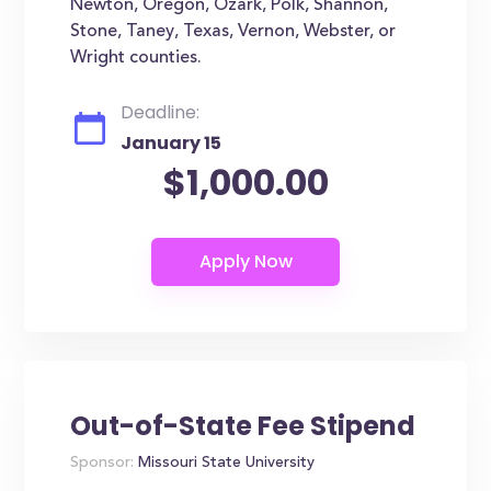
Newton, Oregon, Ozark, Polk, Shannon,
Stone, Taney, Texas, Vernon, Webster, or
Wright counties.
Deadline:
January 15
$1,000.00
Out-of-State Fee Stipend
Sponsor:
Missouri State University