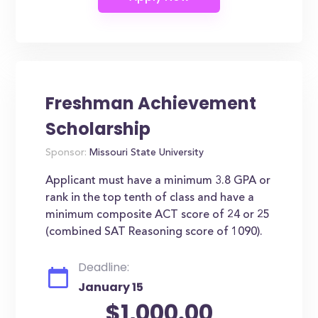
Freshman Achievement
Scholarship
Sponsor:
Missouri State University
Applicant must have a minimum 3.8 GPA or
rank in the top tenth of class and have a
minimum composite ACT score of 24 or 25
(combined SAT Reasoning score of 1090).
Deadline:
January 15
$1,000.00