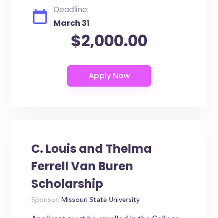
Deadline:
March 31
$2,000.00
C. Louis and Thelma
Ferrell Van Buren
Scholarship
Sponsor:
Missouri State University