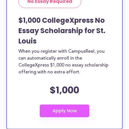
No Essay Required
$1,000 CollegeXpress No
Essay Scholarship for St.
Louis
When you register with CampusReel, you
can automatically enroll in the
CollegeXpress $1,000 no essay scholarship
offering with no extra effort.
$1,000