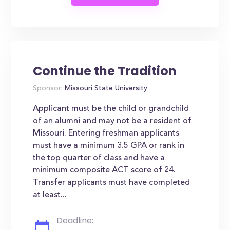
Continue the Tradition
Sponsor:
Missouri State University
Applicant must be the child or grandchild
of an alumni and may not be a resident of
Missouri. Entering freshman applicants
must have a minimum 3.5 GPA or rank in
the top quarter of class and have a
minimum composite ACT score of 24.
Transfer applicants must have completed
at least...
Deadline: