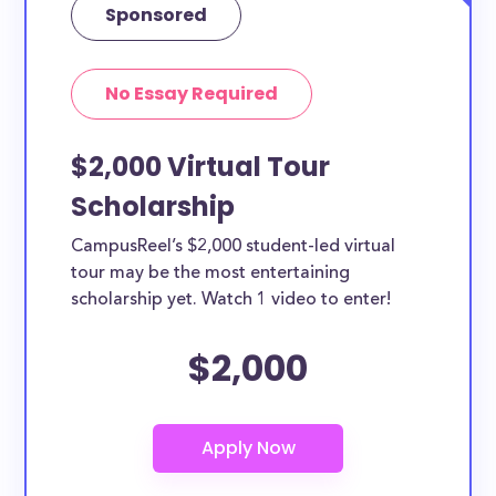
Sponsored
No Essay Required
$2,000 Virtual Tour
Scholarship
CampusReel’s $2,000 student-led virtual
tour may be the most entertaining
scholarship yet. Watch 1 video to enter!
$2,000