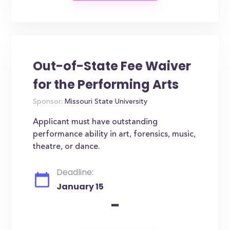
Out-of-State Fee Waiver
for the Performing Arts
Sponsor:
Missouri State University
Applicant must have outstanding
performance ability in art, forensics, music,
theatre, or dance.
Deadline:
January 15
-