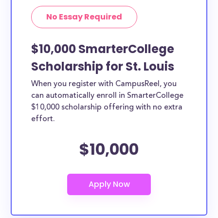
No Essay Required
$10,000 SmarterCollege
Scholarship for St. Louis
When you register with CampusReel, you
can automatically enroll in SmarterCollege
$10,000 scholarship offering with no extra
effort.
$10,000