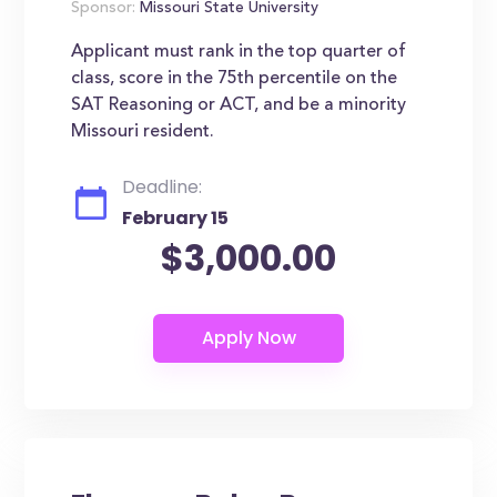
Sponsor:
Missouri State University
Applicant must rank in the top quarter of
class, score in the 75th percentile on the
SAT Reasoning or ACT, and be a minority
Missouri resident.
Deadline:
February 15
$3,000.00