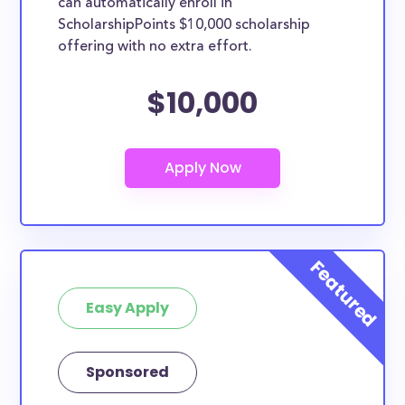
can automatically enroll in
ScholarshipPoints $10,000 scholarship
offering with no extra effort.
$10,000
Easy Apply
Sponsored