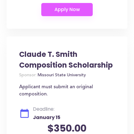
Claude T. Smith
Composition Scholarship
Sponsor:
Missouri State University
Applicant must submit an original
composition.
Deadline:
January 15
$350.00