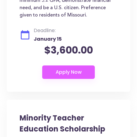
minimum 3.2 GPA, demonstrate financial
need, and be a U.S. citizen. Preference
given to residents of Missouri.
Deadline:
January 15
$3,600.00
Minority Teacher
Education Scholarship