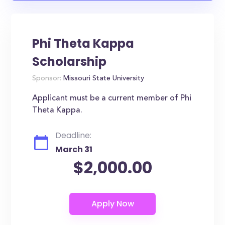
Phi Theta Kappa
Scholarship
Sponsor:
Missouri State University
Applicant must be a current member of Phi
Theta Kappa.
Deadline:
March 31
$2,000.00