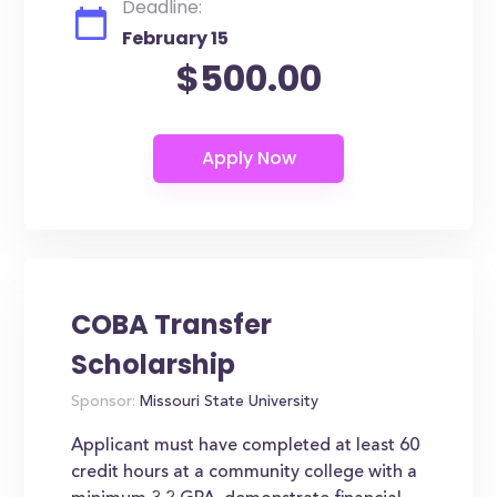
Deadline:
February 15
$500.00
COBA Transfer
Scholarship
Sponsor:
Missouri State University
Applicant must have completed at least 60
credit hours at a community college with a