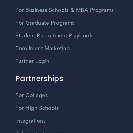
For Business Schools & MBA Programs
For Graduate Programs
Student Recruitment Playbook
Enrollment Marketing
Partner Login
Partnerships
For Colleges
For High Schools
Integrations