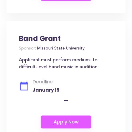
Band Grant
Sponsor:
Missouri State University
Applicant must perform medium- to
difficult-level band music in audition.
Deadline:
January 15
-