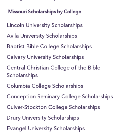
Missouri Scholarships by College
Lincoln University Scholarships
Avila University Scholarships
Baptist Bible College Scholarships
Calvary University Scholarships
Central Christian College of the Bible
Scholarships
Columbia College Scholarships
Conception Seminary College Scholarships
Culver-Stockton College Scholarships
Drury University Scholarships
Evangel University Scholarships