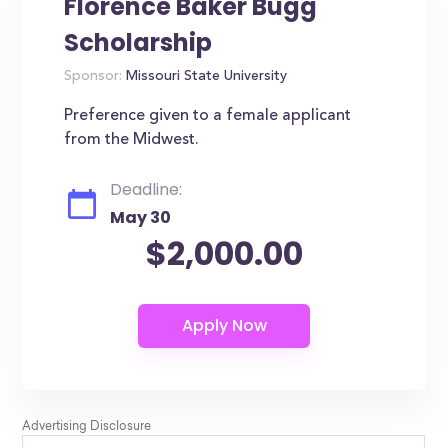
Florence Baker Bugg
Scholarship
Sponsor:
Missouri State University
Preference given to a female applicant
from the Midwest.
Deadline:
May 30
$2,000.00