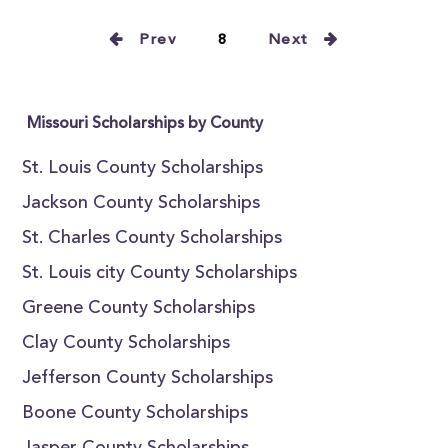
Prev
8
Next
Missouri Scholarships by County
St. Louis County Scholarships
Jackson County Scholarships
St. Charles County Scholarships
St. Louis city County Scholarships
Greene County Scholarships
Clay County Scholarships
Jefferson County Scholarships
Boone County Scholarships