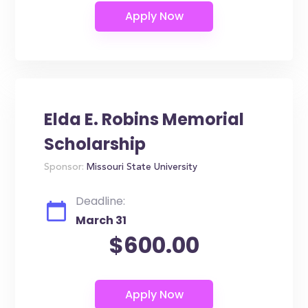
Elda E. Robins Memorial
Scholarship
Sponsor:
Missouri State University
Deadline:
March 31
$600.00