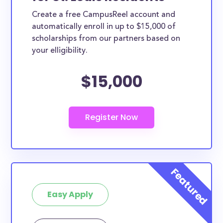
Create a free CampusReel account and
automatically enroll in up to $15,000 of
scholarships from our partners based on
your elligibility.
$15,000
Easy Apply