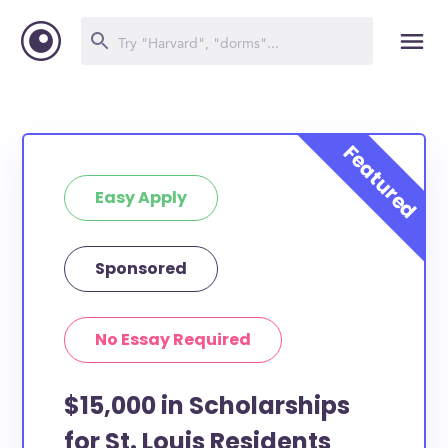
Easy Apply
Sponsored
No Essay Required
$15,000 in Scholarships
for St. Louis Residents