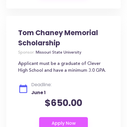
Tom Chaney Memorial
Scholarship
Sponsor:
Missouri State University
Applicant must be a graduate of Clever
High School and have a minimum 3.0 GPA.
Deadline:
June 1
$650.00