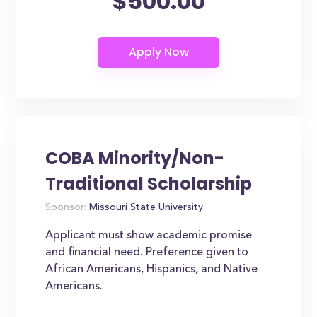
$500.00
COBA Minority/Non-
Traditional Scholarship
Sponsor:
Missouri State University
Applicant must show academic promise
and financial need. Preference given to
African Americans, Hispanics, and Native
Americans.