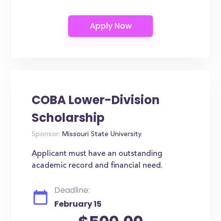
COBA Lower-Division
Scholarship
Sponsor:
Missouri State University
Applicant must have an outstanding
academic record and financial need.
Deadline:
February 15