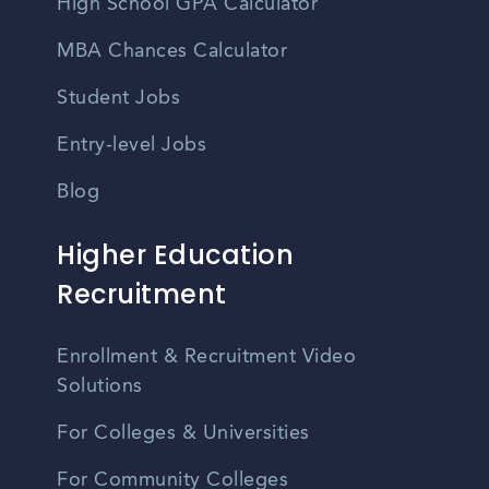
High School GPA Calculator
MBA Chances Calculator
Student Jobs
Entry-level Jobs
Blog
Higher Education
Recruitment
Enrollment & Recruitment Video
Solutions
For Colleges & Universities
For Community Colleges