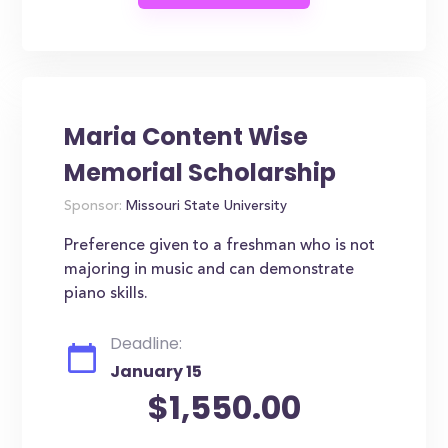
Maria Content Wise
Memorial Scholarship
Sponsor:
Missouri State University
Preference given to a freshman who is not
majoring in music and can demonstrate
piano skills.
Deadline:
January 15
$1,550.00