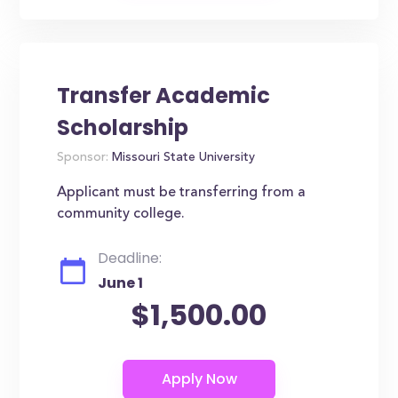
Transfer Academic
Scholarship
Sponsor:
Missouri State University
Applicant must be transferring from a
community college.
Deadline:
June 1
$1,500.00