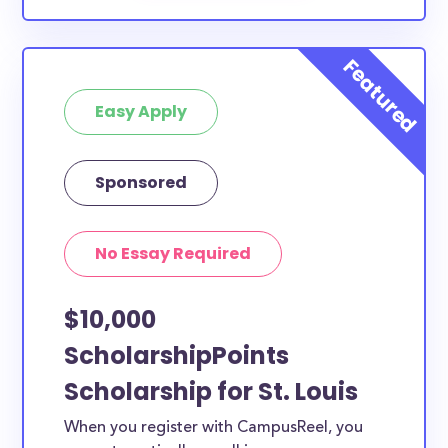
Easy Apply
Sponsored
No Essay Required
$10,000
ScholarshipPoints
Scholarship for St. Louis
When you register with CampusReel, you