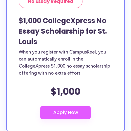
No Essay Required
$1,000 CollegeXpress No
Essay Scholarship for St.
Louis
When you register with CampusReel, you
can automatically enroll in the
CollegeXpress $1,000 no essay scholarship
offering with no extra effort.
$1,000