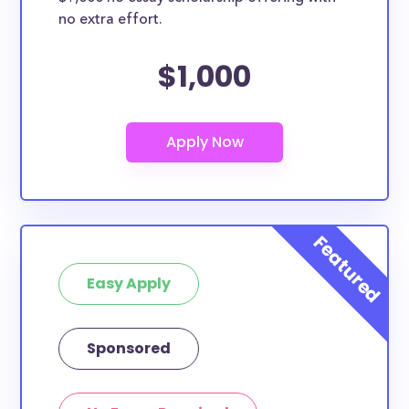
no extra effort.
$1,000
Easy Apply
Sponsored