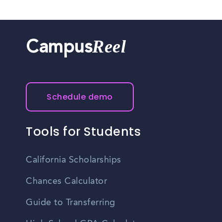
Reel
Campus
Schedule demo
Tools for Students
California Scholarships
Chances Calculator
Guide to Transferring