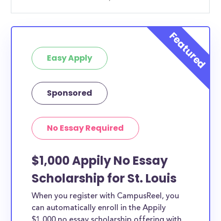
Easy Apply
Sponsored
No Essay Required
$1,000 Appily No Essay
Scholarship for St. Louis
When you register with CampusReel, you
can automatically enroll in the Appily
$1,000 no essay scholarship offering with