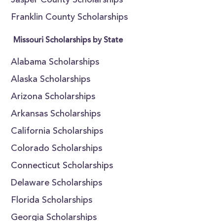
Jasper County Scholarships
Franklin County Scholarships
Missouri Scholarships by State
Alabama Scholarships
Alaska Scholarships
Arizona Scholarships
Arkansas Scholarships
California Scholarships
Colorado Scholarships
Connecticut Scholarships
Delaware Scholarships
Florida Scholarships
Georgia Scholarships