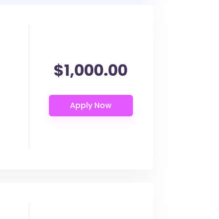
$1,000.00