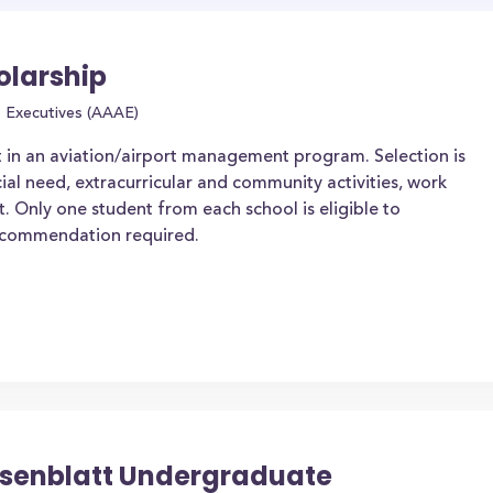
olarship
t Executives (AAAE)
t in an aviation/airport management program. Selection is
al need, extracurricular and community activities, work
. Only one student from each school is eligible to
ecommendation required.
osenblatt Undergraduate