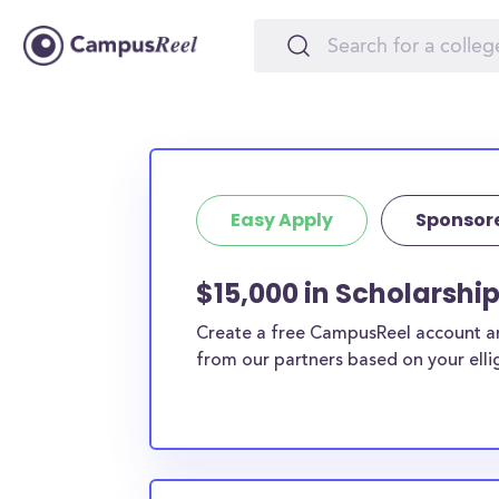
Easy Apply
Sponsor
$15,000 in Scholarship
Create a free CampusReel account and
from our partners based on your elligi