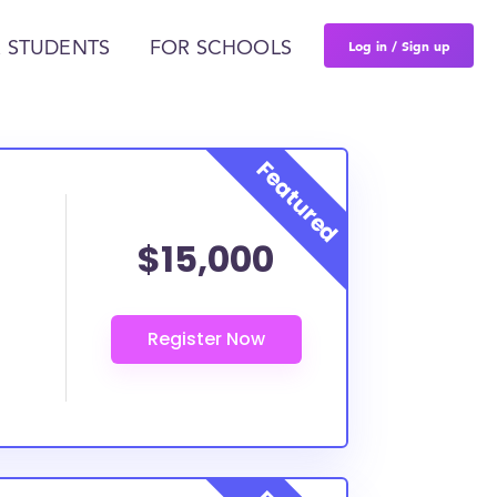
Log in / Sign up
 STUDENTS
FOR SCHOOLS
$15,000