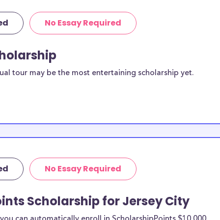
ed
No Essay Required
cholarship
ual tour may be the most entertaining scholarship yet.
ed
No Essay Required
ints Scholarship for Jersey City
ou can automatically enroll in ScholarshipPoints $10,000