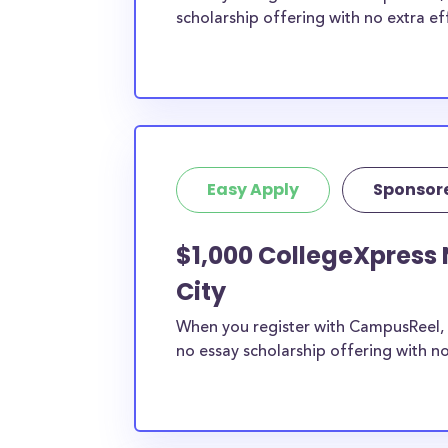
scholarship offering with no extra ef
Easy Apply
Sponsor
$1,000 CollegeXpress 
City
When you register with CampusReel, 
no essay scholarship offering with no