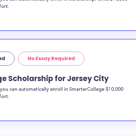
fort.
ed
No Essay Required
e Scholarship for Jersey City
you can automatically enroll in SmarterCollege $10,000
fort.