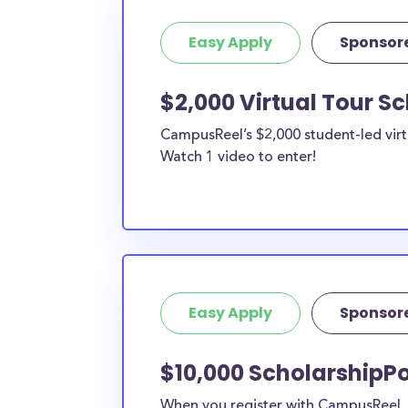
Easy Apply
Sponsor
$2,000 Virtual Tour S
CampusReel’s $2,000 student-led virt
Watch 1 video to enter!
Easy Apply
Sponsor
$10,000 ScholarshipPo
When you register with CampusReel, y