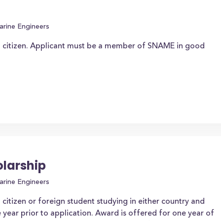
arine Engineers
n citizen. Applicant must be a member of SNAME in good
larship
arine Engineers
citizen or foreign student studying in either country and
 year prior to application. Award is offered for one year of