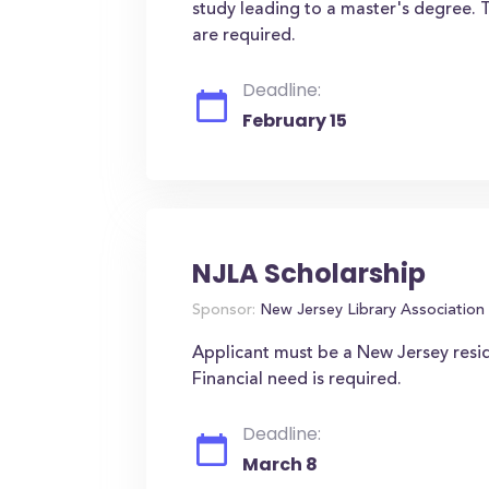
study leading to a master's degree. 
are required.
Deadline:
February 15
NJLA Scholarship
Sponsor:
New Jersey Library Association
Applicant must be a New Jersey resi
Financial need is required.
Deadline:
March 8