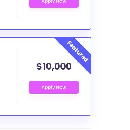
$10,000