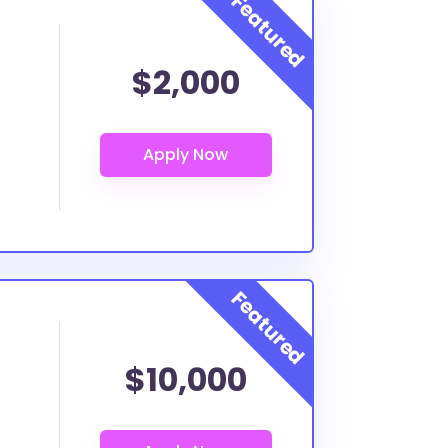
$2,000
$10,000