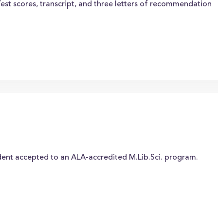
Test scores, transcript, and three letters of recommendation
dent accepted to an ALA-accredited M.Lib.Sci. program.