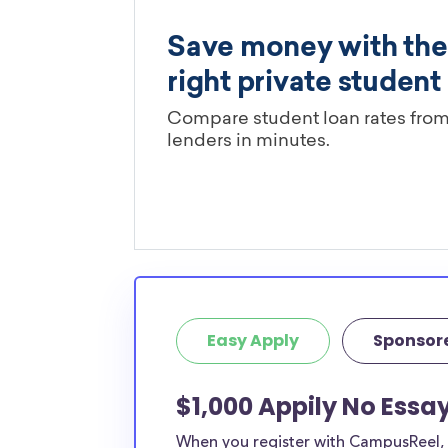
Easy Apply
Sponsor
$1,000 Appily No Essay
When you register with CampusReel, y