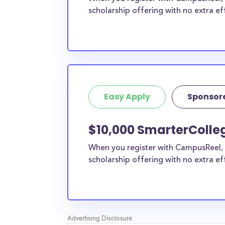
scholarship offering with no extra ef
Easy Apply
Sponsor
$10,000 SmarterColleg
When you register with CampusReel, 
scholarship offering with no extra ef