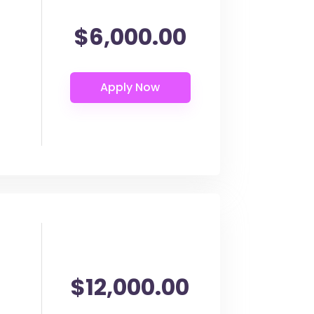
$6,000.00
$12,000.00