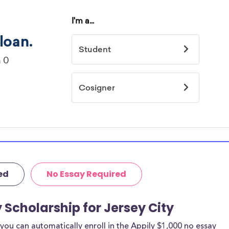
ed
No Essay Required
 Scholarship for Jersey City
ou can automatically enroll in the Appily $1,000 no essay