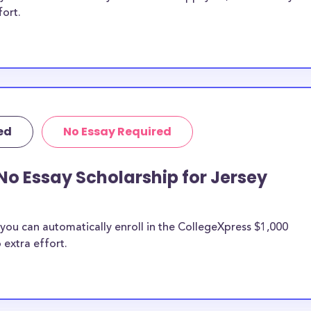
fort.
ed
No Essay Required
No Essay Scholarship for Jersey
you can automatically enroll in the CollegeXpress $1,000
 extra effort.