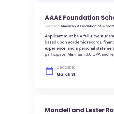
AAAE Foundation Sch
Sponsor:
American Association of Airpor
Applicant must be a full-time studen
based upon academic records, financi
experience, and a personal statement
participate. Minimum 3.0 GPA and r
Deadline:
March 31
Mandell and Lester R