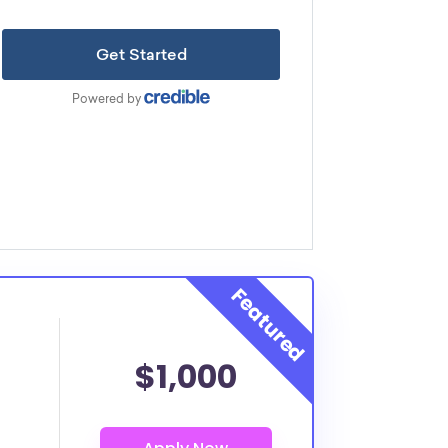
$1,000