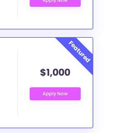
$1,000