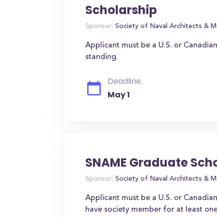
Scholarship
Sponsor:
Society of Naval Architects & M
Applicant must be a U.S. or Canadia
standing.
Deadline:
May 1
SNAME Graduate Scho
Sponsor:
Society of Naval Architects & M
Applicant must be a U.S. or Canadian 
have society member for at least one