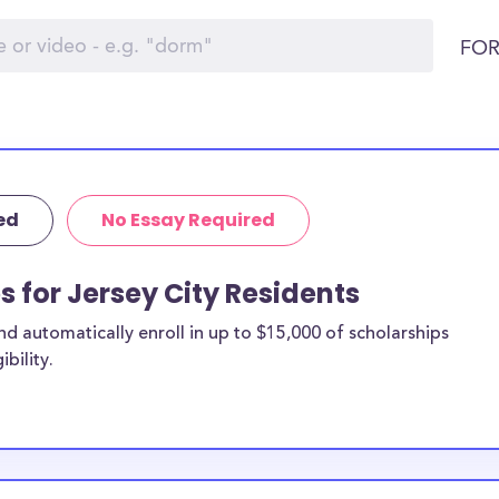
FOR
ed
No Essay Required
s for Jersey City Residents
 automatically enroll in up to $15,000 of scholarships
bility.