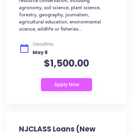
resource conservation, including
agronomy, soil science, plant science,
forestry, geography, journalism,
agricultural education, environmental
science, wildlife or fisheries...
Deadline:
May 8
$1,500.00
NJCLASS Loans (New