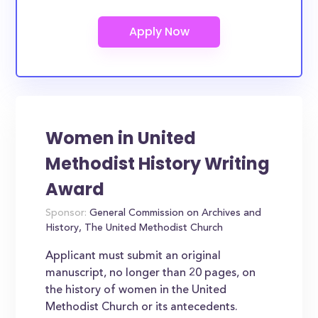
Women in United
Methodist History Writing
Award
Sponsor:
General Commission on Archives and
History, The United Methodist Church
Applicant must submit an original
manuscript, no longer than 20 pages, on
the history of women in the United
Methodist Church or its antecedents.