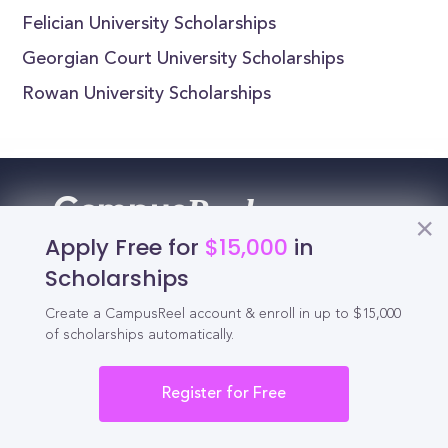
Felician University Scholarships
Georgian Court University Scholarships
Rowan University Scholarships
Reel
Campus
Apply Free for
$15,000
in
Scholarships
Schedule demo
Create a CampusReel account & enroll in up to $15,000
of scholarships automatically.
Tools for Students
Register for Free
California Scholarships