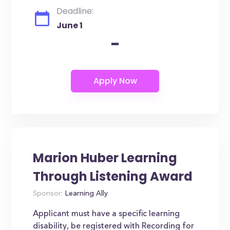
Deadline:
June 1
-
Marion Huber Learning
Through Listening Award
Sponsor:
Learning Ally
Applicant must have a specific learning
disability, be registered with Recording for