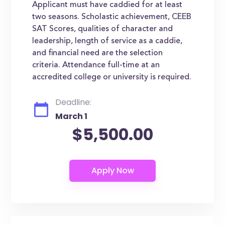
Applicant must have caddied for at least
two seasons. Scholastic achievement, CEEB
SAT Scores, qualities of character and
leadership, length of service as a caddie,
and financial need are the selection
criteria. Attendance full-time at an
accredited college or university is required.
Deadline:
March 1
$5,500.00