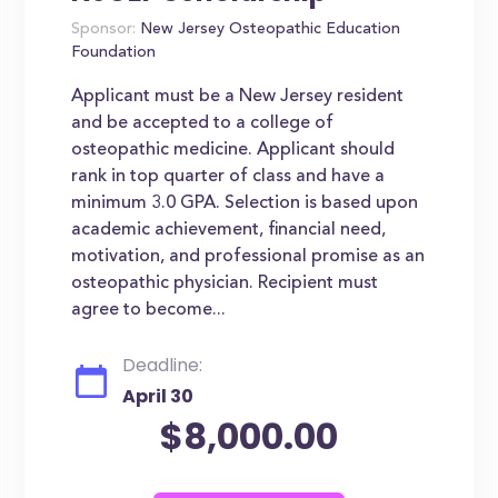
Sponsor:
New Jersey Osteopathic Education
Foundation
Applicant must be a New Jersey resident
and be accepted to a college of
osteopathic medicine. Applicant should
rank in top quarter of class and have a
minimum 3.0 GPA. Selection is based upon
academic achievement, financial need,
motivation, and professional promise as an
osteopathic physician. Recipient must
agree to become...
Deadline:
April 30
$8,000.00