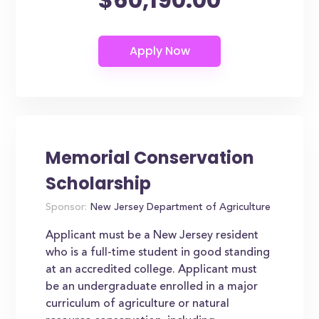
Memorial Conservation
Scholarship
Sponsor:
New Jersey Department of Agriculture
Applicant must be a New Jersey resident
who is a full-time student in good standing
at an accredited college. Applicant must
be an undergraduate enrolled in a major
curriculum of agriculture or natural