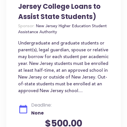
Jersey College Loans to
Assist State Students)
Sponsor:
New Jersey Higher Education Student
Assistance Authority
Undergraduate and graduate students or
parent(s), legal guardian, spouse or relative
may borrow for each student per academic
year. New Jersey students must be enrolled
at least half-time, at an approved school in
New Jersey or outside of New Jersey. Out-
of-state students must be enrolled at an
approved New Jersey school....
Deadline:
None
$500.00