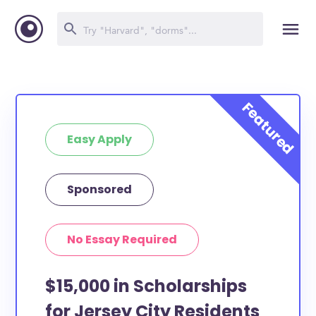
Easy Apply
Sponsored
No Essay Required
$15,000 in Scholarships
for Jersey City Residents