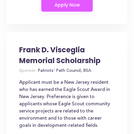
Frank D. Visceglia
Memorial Scholarship
Sponsor:
Patriots' Path Council, BSA
Applicant must be a New Jersey resident
who has earned the Eagle Scout Award in
New Jersey. Preference is given to
applicants whose Eagle Scout community
service projects are related to the
environment and to those with career
goals in development-related fields.