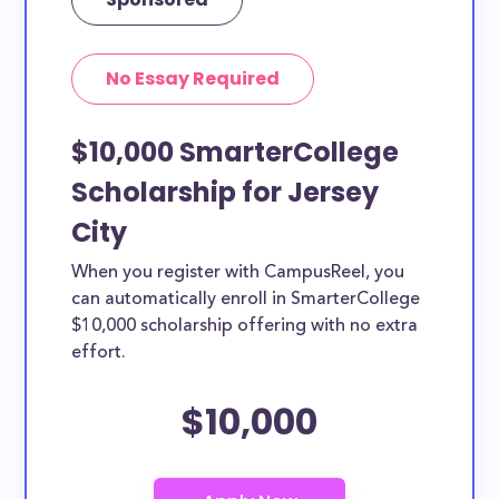
No Essay Required
$10,000 SmarterCollege
Scholarship for Jersey
City
When you register with CampusReel, you
can automatically enroll in SmarterCollege
$10,000 scholarship offering with no extra
effort.
$10,000