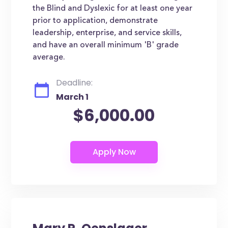
the Blind and Dyslexic for at least one year
prior to application, demonstrate
leadership, enterprise, and service skills,
and have an overall minimum 'B' grade
average.
Deadline:
March 1
$6,000.00