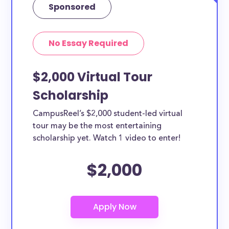
Sponsored
No Essay Required
$2,000 Virtual Tour
Scholarship
CampusReel’s $2,000 student-led virtual
tour may be the most entertaining
scholarship yet. Watch 1 video to enter!
$2,000