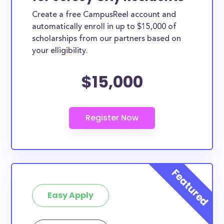
Create a free CampusReel account and
automatically enroll in up to $15,000 of
scholarships from our partners based on
your elligibility.
$15,000
Easy Apply