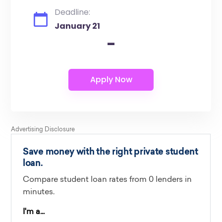
Deadline:
January 21
-