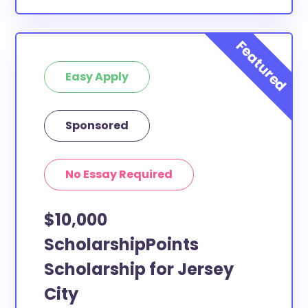
Easy Apply
Sponsored
No Essay Required
$10,000
ScholarshipPoints
Scholarship for Jersey
City