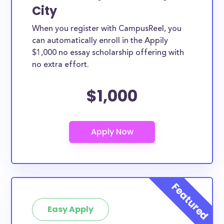
City
When you register with CampusReel, you
can automatically enroll in the Appily
$1,000 no essay scholarship offering with
no extra effort.
$1,000
Easy Apply