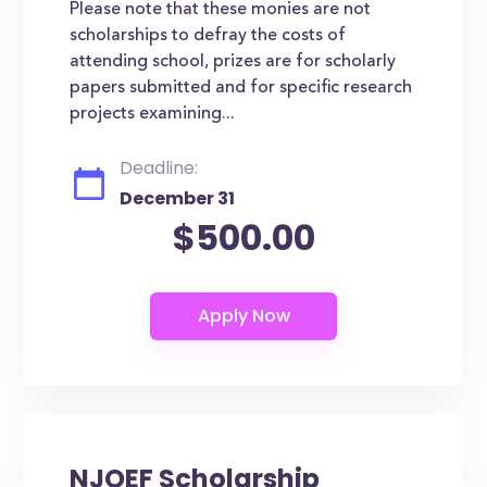
Please note that these monies are not
scholarships to defray the costs of
attending school, prizes are for scholarly
papers submitted and for specific research
projects examining...
Deadline:
December 31
$500.00
NJOEF Scholarship