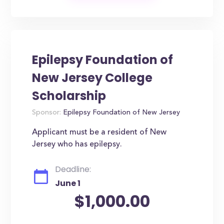
Epilepsy Foundation of
New Jersey College
Scholarship
Sponsor:
Epilepsy Foundation of New Jersey
Applicant must be a resident of New
Jersey who has epilepsy.
Deadline:
June 1
$1,000.00