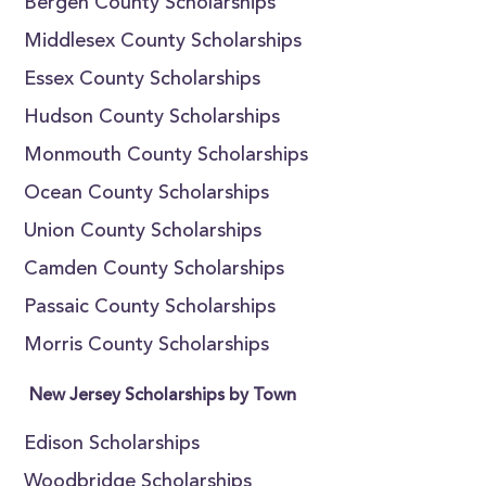
Bergen County Scholarships
Middlesex County Scholarships
Essex County Scholarships
Hudson County Scholarships
Monmouth County Scholarships
Ocean County Scholarships
Union County Scholarships
Camden County Scholarships
Passaic County Scholarships
Morris County Scholarships
New Jersey Scholarships by Town
Edison Scholarships
Woodbridge Scholarships