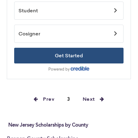
Prev
3
Next
New Jersey Scholarships by County