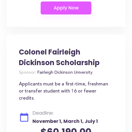
Colonel Fairleigh
Dickinson Scholarship
Sponsor:
Fairleigh Dickinson University
Applicants must be a first-time, freshman
or transfer student with 16 or fewer
credits.
Deadline:
November 1, March 1, July 1
$60,190.00