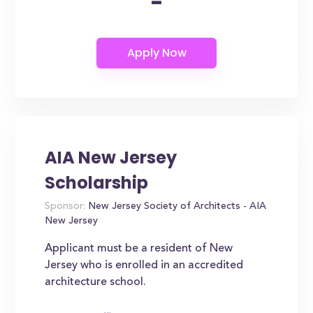
-
AIA New Jersey
Scholarship
Sponsor:
New Jersey Society of Architects - AIA
New Jersey
Applicant must be a resident of New
Jersey who is enrolled in an accredited
architecture school.