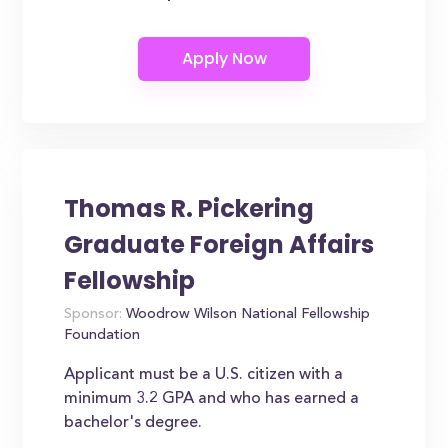
Thomas R. Pickering
Graduate Foreign Affairs
Fellowship
Sponsor:
Woodrow Wilson National Fellowship
Foundation
Applicant must be a U.S. citizen with a
minimum 3.2 GPA and who has earned a
bachelor's degree.