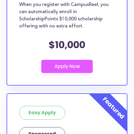
When you register with CampusReel, you
can automatically enroll in
ScholarshipPoints $10,000 scholarship
offering with no extra effort.
$10,000
Easy Apply
Sponsored