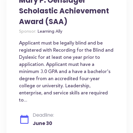
Mary P. Oenslager
Scholastic Achievement
Award (SAA)
Sponsor:
Learning Ally
Applicant must be legally blind and be
registered with Recording for the Blind and
Dyslexic for at least one year prior to
application. Applicant must have a
minimum 3.0 GPA and a have a bachelor's
degree from an accredited four-year
college or university. Leadership,
enterprise, and service skills are required
to...
Deadline:
June 30