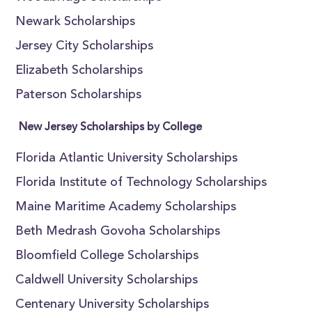
Newark Scholarships
Jersey City Scholarships
Elizabeth Scholarships
Paterson Scholarships
New Jersey Scholarships by College
Florida Atlantic University Scholarships
Florida Institute of Technology Scholarships
Maine Maritime Academy Scholarships
Beth Medrash Govoha Scholarships
Bloomfield College Scholarships
Caldwell University Scholarships
Centenary University Scholarships