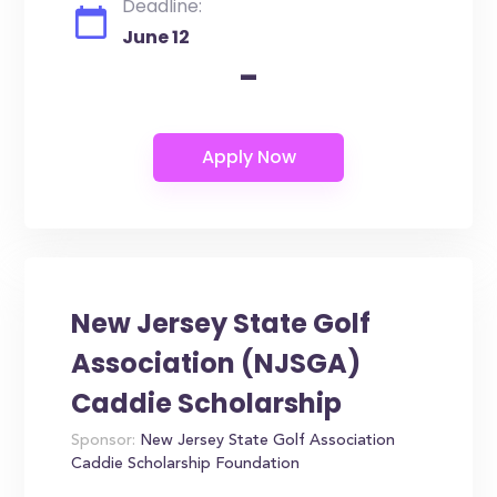
Deadline:
June 12
-
New Jersey State Golf
Association (NJSGA)
Caddie Scholarship
Sponsor:
New Jersey State Golf Association
Caddie Scholarship Foundation