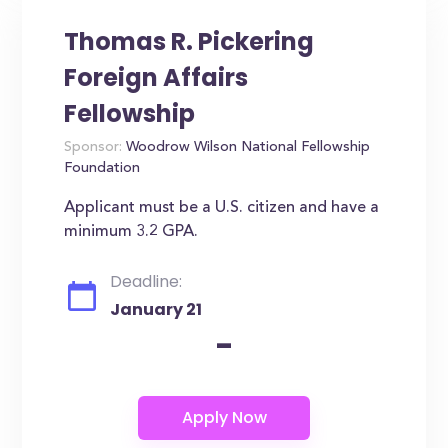
Thomas R. Pickering
Foreign Affairs
Fellowship
Sponsor:
Woodrow Wilson National Fellowship
Foundation
Applicant must be a U.S. citizen and have a
minimum 3.2 GPA.
Deadline:
January 21
-