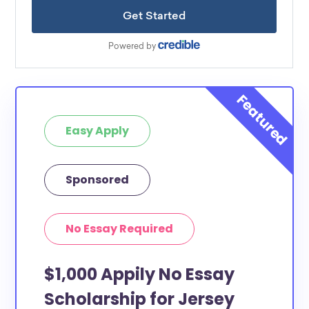
Easy Apply
Sponsored
No Essay Required
$1,000 Appily No Essay
Scholarship for Jersey