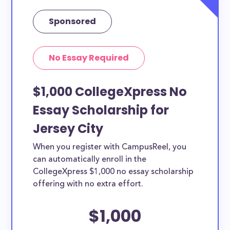
Sponsored
No Essay Required
$1,000 CollegeXpress No
Essay Scholarship for
Jersey City
When you register with CampusReel, you
can automatically enroll in the
CollegeXpress $1,000 no essay scholarship
offering with no extra effort.
$1,000