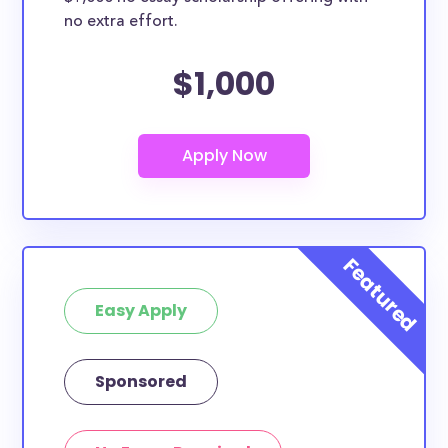
no extra effort.
$1,000
Easy Apply
Sponsored