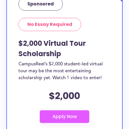
Sponsored
No Essay Required
$2,000 Virtual Tour
Scholarship
CampusReel’s $2,000 student-led virtual
tour may be the most entertaining
scholarship yet. Watch 1 video to enter!
$2,000