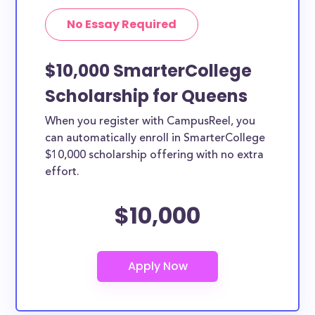
No Essay Required
$10,000 SmarterCollege
Scholarship for Queens
When you register with CampusReel, you
can automatically enroll in SmarterCollege
$10,000 scholarship offering with no extra
effort.
$10,000