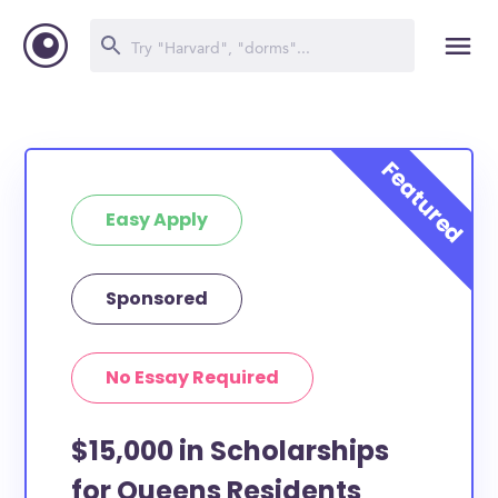
Easy Apply
Sponsored
No Essay Required
$15,000 in Scholarships
for Queens Residents