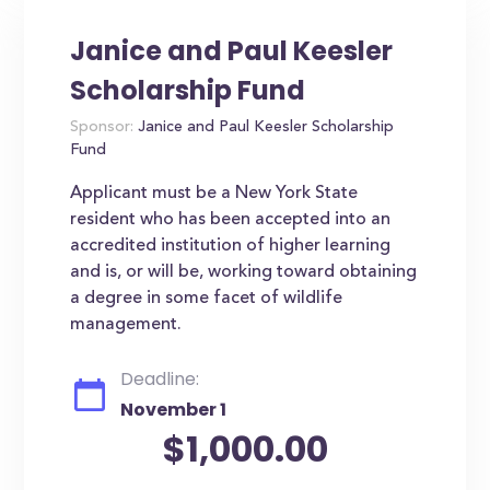
Janice and Paul Keesler
Scholarship Fund
Sponsor:
Janice and Paul Keesler Scholarship
Fund
Applicant must be a New York State
resident who has been accepted into an
accredited institution of higher learning
and is, or will be, working toward obtaining
a degree in some facet of wildlife
management.
Deadline:
November 1
$1,000.00