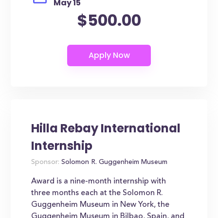
May 15
$500.00
Hilla Rebay International
Internship
Sponsor:
Solomon R. Guggenheim Museum
Award is a nine-month internship with
three months each at the Solomon R.
Guggenheim Museum in New York, the
Guggenheim Museum in Bilbao, Spain, and