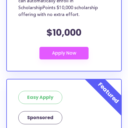
can automatically enroll in
ScholarshipPoints $10,000 scholarship
offering with no extra effort.
$10,000
Easy Apply
Sponsored