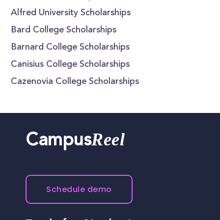
Alfred University Scholarships
Bard College Scholarships
Barnard College Scholarships
Canisius College Scholarships
Cazenovia College Scholarships
Reel
Campus
Schedule demo