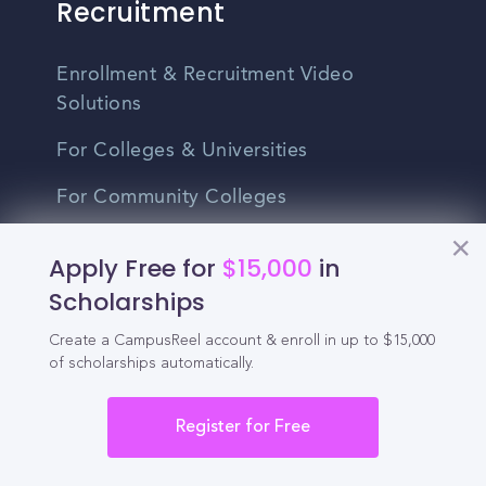
Recruitment
Enrollment & Recruitment Video
Solutions
For Colleges & Universities
For Community Colleges
For Business Schools & MBA Programs
Apply Free for
$15,000
in
For Graduate Programs
Scholarships
Student Recruitment Playbook
Create a CampusReel account & enroll in up to $15,000
of scholarships automatically.
Enrollment Marketing
Register for Free
Partner Login