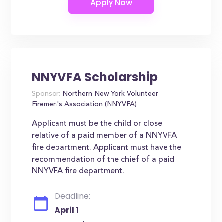
NNYVFA Scholarship
Sponsor:
Northern New York Volunteer
Firemen's Association (NNYVFA)
Applicant must be the child or close
relative of a paid member of a NNYVFA
fire department. Applicant must have the
recommendation of the chief of a paid
NNYVFA fire department.
Deadline:
April 1