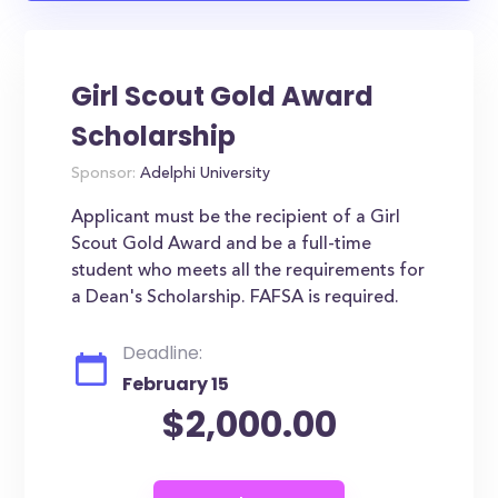
Girl Scout Gold Award
Scholarship
Sponsor:
Adelphi University
Applicant must be the recipient of a Girl
Scout Gold Award and be a full-time
student who meets all the requirements for
a Dean's Scholarship. FAFSA is required.
Deadline:
February 15
$2,000.00