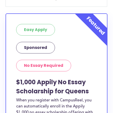
Easy Apply
Sponsored
No Essay Required
$1,000 Appily No Essay
Scholarship for Queens
When you register with CampusReel, you
can automatically enroll in the Appily
$1,000 no essay scholarship offering with