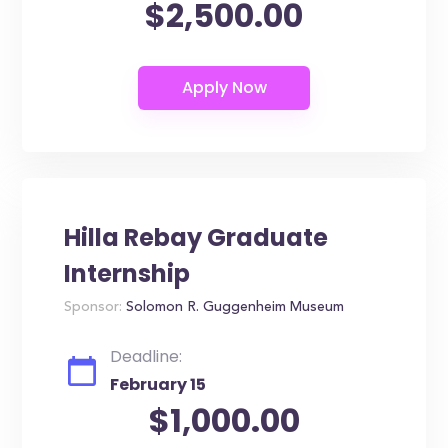
$2,500.00
Hilla Rebay Graduate
Internship
Sponsor:
Solomon R. Guggenheim Museum
Deadline:
February 15
$1,000.00