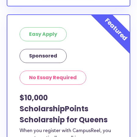
Easy Apply
Sponsored
No Essay Required
$10,000
ScholarshipPoints
Scholarship for Queens
When you register with CampusReel, you