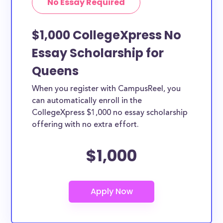
No Essay Required
$1,000 CollegeXpress No
Essay Scholarship for
Queens
When you register with CampusReel, you
can automatically enroll in the
CollegeXpress $1,000 no essay scholarship
offering with no extra effort.
$1,000