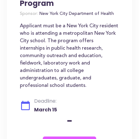
Program
Sponsor:
New York City Department of Health
Applicant must be a New York City resident
who is attending a metropolitan New York
City school. The program offers
internships in public health research,
community outreach and education,
fieldwork, laboratory work and
administration to all college
undergraduates, graduate, and
professional school students.
Deadline:
March 15
-