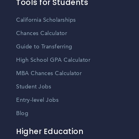
Tools for Students
California Scholarships
Chances Calculator
Guide to Transferring
High School GPA Calculator
MBA Chances Calculator
Student Jobs
Entry-level Jobs
Blog
Higher Education