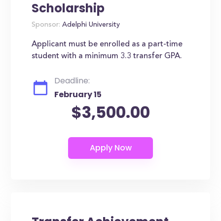
Scholarship
Sponsor:
Adelphi University
Applicant must be enrolled as a part-time
student with a minimum 3.3 transfer GPA.
Deadline:
February 15
$3,500.00