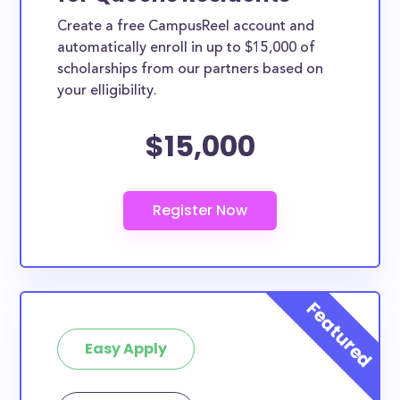
Create a free CampusReel account and
automatically enroll in up to $15,000 of
scholarships from our partners based on
your elligibility.
$15,000
Easy Apply