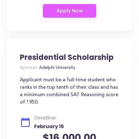
Presidential Scholarship
Sponsor:
Adelphi University
Applicant must be a full-time student who
ranks in the top tenth of their class and has
a minimum combined SAT Reasoning score
of 1950.
Deadline:
February 15
$16,000.00