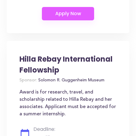
Hilla Rebay International
Fellowship
Sponsor:
Solomon R. Guggenheim Museum
Award is for research, travel, and
scholarship related to Hilla Rebay and her
associates. Applicant must be accepted for
a summer internship.
Deadline: