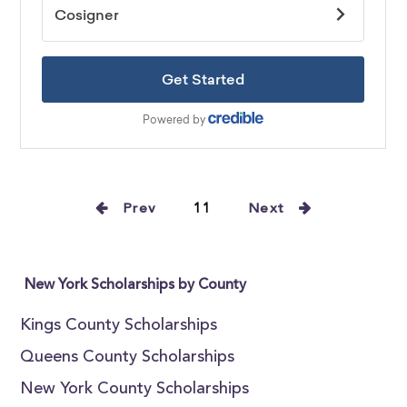
Prev
11
Next
New York Scholarships by County
Kings County Scholarships
Queens County Scholarships
New York County Scholarships