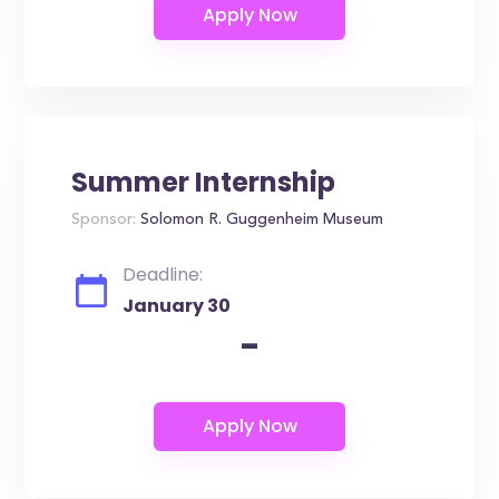
Summer Internship
Sponsor:
Solomon R. Guggenheim Museum
Deadline:
January 30
-