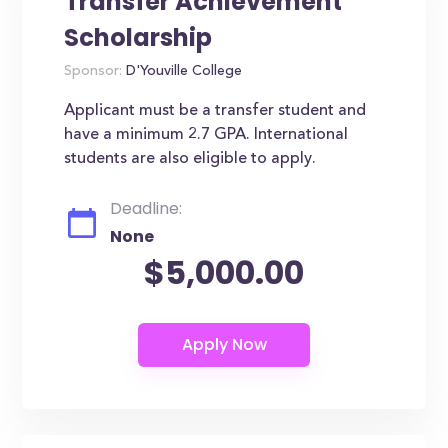
Transfer Achievement
Scholarship
Sponsor:
D'Youville College
Applicant must be a transfer student and
have a minimum 2.7 GPA. International
students are also eligible to apply.
Deadline:
None
$5,000.00