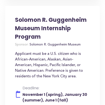
Solomon R. Guggenheim
Museum Internship
Program
Sponsor:
Solomon R. Guggenheim Museum
Applicant must be a U.S. citizen who is
African-American, Alaskan, Asian-
American, Hispanic, Pacific Islander, or
Native American. Preference is given to
residents of the New York City area.
Deadline:
November 1 (spring), January 30
(summer), June 1 (fall)