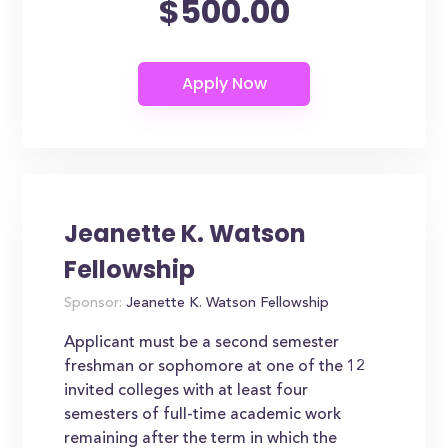
$500.00
Jeanette K. Watson
Fellowship
Sponsor:
Jeanette K. Watson Fellowship
Applicant must be a second semester
freshman or sophomore at one of the 12
invited colleges with at least four
semesters of full-time academic work
remaining after the term in which the