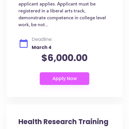
applicant applies. Applicant must be
registered in a liberal arts track,
demonstrate competence in college level
work, be not...
Deadline:
March 4
$6,000.00
Health Research Training