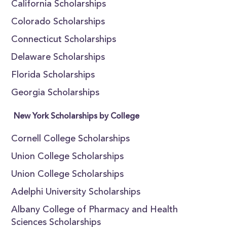
California Scholarships
Colorado Scholarships
Connecticut Scholarships
Delaware Scholarships
Florida Scholarships
Georgia Scholarships
New York Scholarships by College
Cornell College Scholarships
Union College Scholarships
Union College Scholarships
Adelphi University Scholarships
Albany College of Pharmacy and Health
Sciences Scholarships