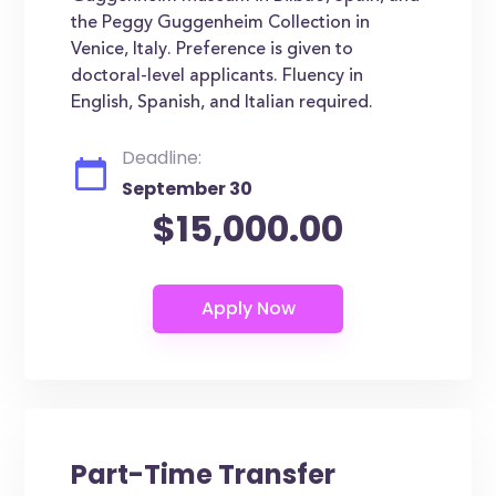
the Peggy Guggenheim Collection in
Venice, Italy. Preference is given to
doctoral-level applicants. Fluency in
English, Spanish, and Italian required.
Deadline:
September 30
$15,000.00
Part-Time Transfer