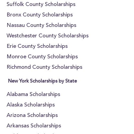
Suffolk County Scholarships
Bronx County Scholarships
Nassau County Scholarships
Westchester County Scholarships
Erie County Scholarships
Monroe County Scholarships
Richmond County Scholarships
New York Scholarships by State
Alabama Scholarships
Alaska Scholarships
Arizona Scholarships
Arkansas Scholarships