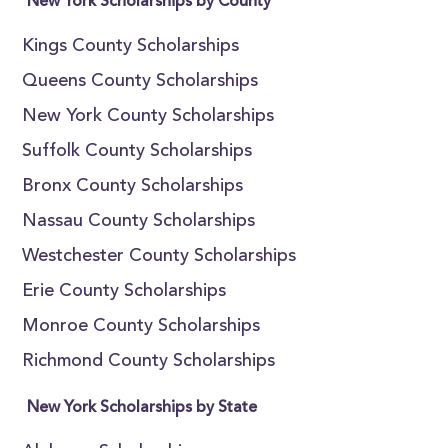
New York Scholarships by County
Kings County Scholarships
Queens County Scholarships
New York County Scholarships
Suffolk County Scholarships
Bronx County Scholarships
Nassau County Scholarships
Westchester County Scholarships
Erie County Scholarships
Monroe County Scholarships
Richmond County Scholarships
New York Scholarships by State