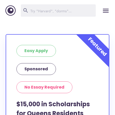
Easy Apply
Sponsored
No Essay Required
$15,000 in Scholarships
for Queens Residents