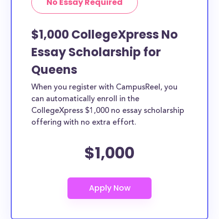
No Essay Required
$1,000 CollegeXpress No
Essay Scholarship for
Queens
When you register with CampusReel, you
can automatically enroll in the
CollegeXpress $1,000 no essay scholarship
offering with no extra effort.
$1,000