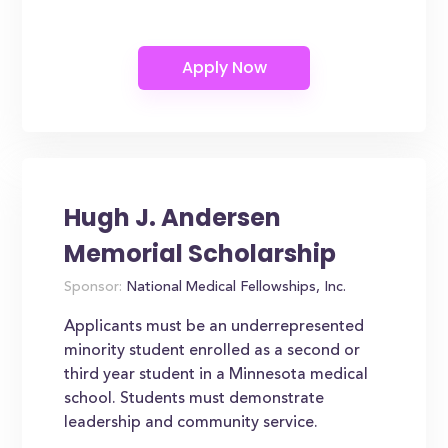
Hugh J. Andersen
Memorial Scholarship
Sponsor:
National Medical Fellowships, Inc.
Applicants must be an underrepresented
minority student enrolled as a second or
third year student in a Minnesota medical
school. Students must demonstrate
leadership and community service.