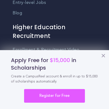
Entry-level Jobs
Blog
Higher Education
Recruitment
Enrollment & Recruitment Video
Solutions
Apply Free for
$15,000
in
Scholarships
For Colleges & Universities
Create a CampusReel account & enroll in up to $15,000
For Community Colleges
of scholarships automatically.
For Business Schools & MBA Programs
Register for Free
For Graduate Programs
Student Recruitment Playbook