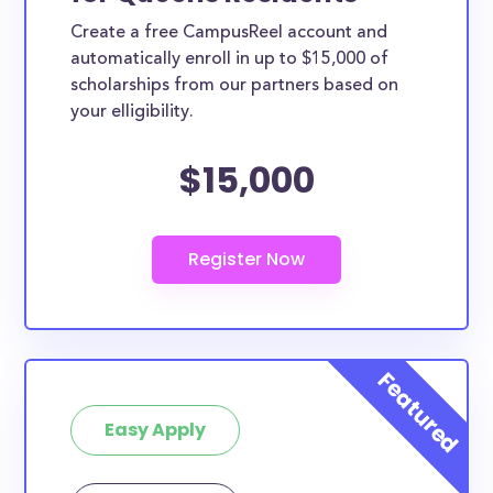
Create a free CampusReel account and
automatically enroll in up to $15,000 of
scholarships from our partners based on
your elligibility.
$15,000
Easy Apply