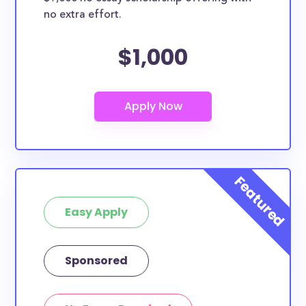
no extra effort.
$1,000
Easy Apply
Sponsored