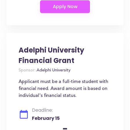
Adelphi University
Financial Grant
Sponsor:
Adelphi University
Applicant must be a full-time student with
financial need. Award amount is based on
individual's financial status.
Deadline:
February 15
-