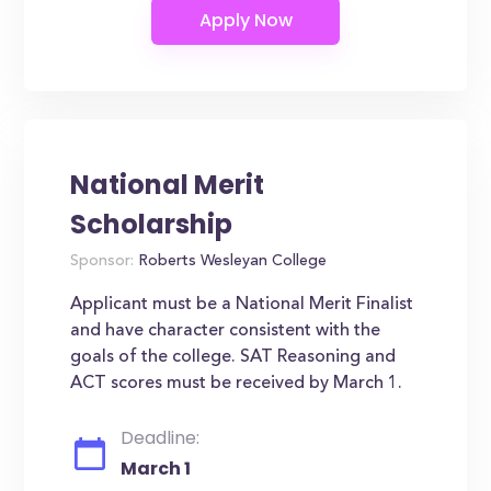
National Merit
Scholarship
Sponsor:
Roberts Wesleyan College
Applicant must be a National Merit Finalist
and have character consistent with the
goals of the college. SAT Reasoning and
ACT scores must be received by March 1.
Deadline:
March 1