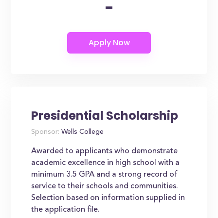
-
Presidential Scholarship
Sponsor:
Wells College
Awarded to applicants who demonstrate
academic excellence in high school with a
minimum 3.5 GPA and a strong record of
service to their schools and communities.
Selection based on information supplied in
the application file.