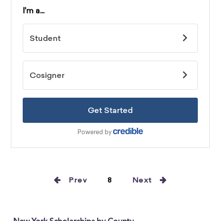
Prev
8
Next