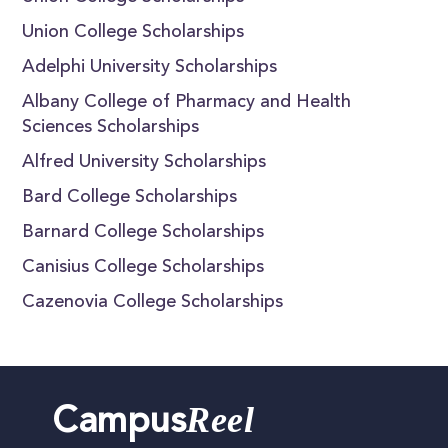
Union College Scholarships
Adelphi University Scholarships
Albany College of Pharmacy and Health
Sciences Scholarships
Alfred University Scholarships
Bard College Scholarships
Barnard College Scholarships
Canisius College Scholarships
Cazenovia College Scholarships
Reel
Campus