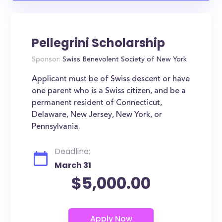
Pellegrini Scholarship
Sponsor:
Swiss Benevolent Society of New York
Applicant must be of Swiss descent or have
one parent who is a Swiss citizen, and be a
permanent resident of Connecticut,
Delaware, New Jersey, New York, or
Pennsylvania.
Deadline:
March 31
$5,000.00