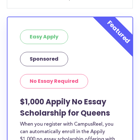
Easy Apply
Sponsored
No Essay Required
$1,000 Appily No Essay
Scholarship for Queens
When you register with CampusReel, you
can automatically enroll in the Appily
$1,000 no essay scholarship offering with