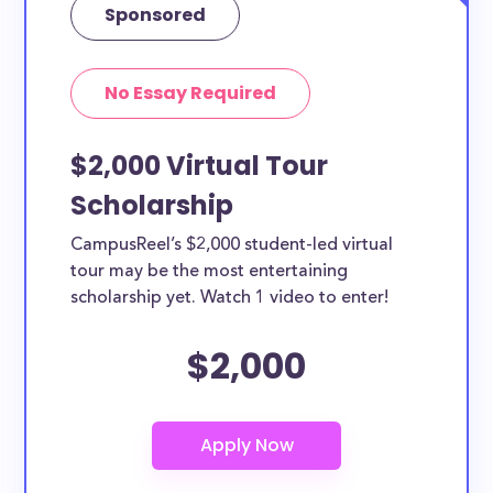
Sponsored
No Essay Required
$2,000 Virtual Tour
Scholarship
CampusReel’s $2,000 student-led virtual
tour may be the most entertaining
scholarship yet. Watch 1 video to enter!
$2,000