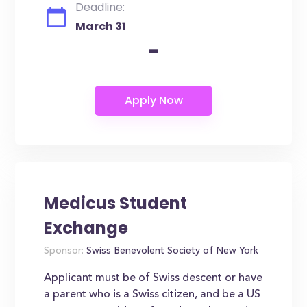
Deadline:
March 31
-
Medicus Student
Exchange
Sponsor:
Swiss Benevolent Society of New York
Applicant must be of Swiss descent or have
a parent who is a Swiss citizen, and be a US