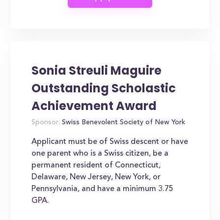
Sonia Streuli Maguire
Outstanding Scholastic
Achievement Award
Sponsor:
Swiss Benevolent Society of New York
Applicant must be of Swiss descent or have
one parent who is a Swiss citizen, be a
permanent resident of Connecticut,
Delaware, New Jersey, New York, or
Pennsylvania, and have a minimum 3.75
GPA.