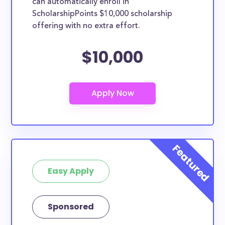
can automatically enroll in
ScholarshipPoints $10,000 scholarship
offering with no extra effort.
$10,000
Easy Apply
Sponsored