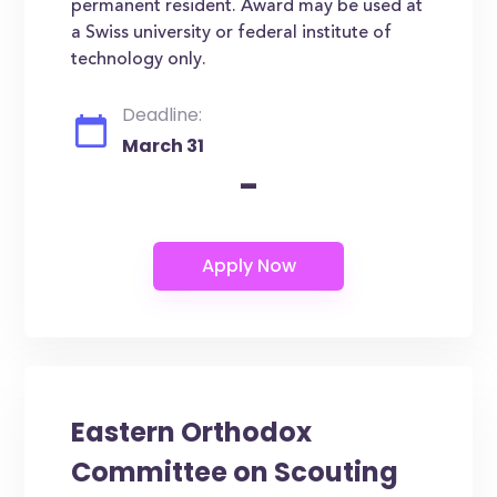
permanent resident. Award may be used at
a Swiss university or federal institute of
technology only.
Deadline:
March 31
-
Eastern Orthodox
Committee on Scouting