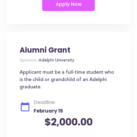
Alumni Grant
Sponsor:
Adelphi University
Applicant must be a full-time student who
is the child or grandchild of an Adelphi
graduate.
Deadline:
February 15
$2,000.00