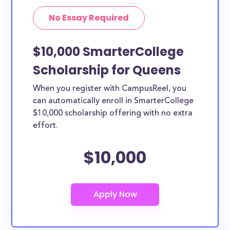
No Essay Required
$10,000 SmarterCollege
Scholarship for Queens
When you register with CampusReel, you
can automatically enroll in SmarterCollege
$10,000 scholarship offering with no extra
effort.
$10,000