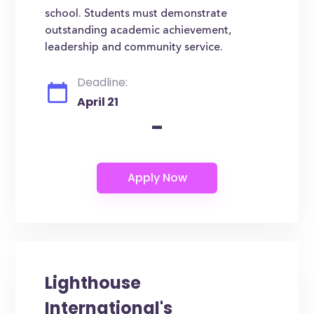
school. Students must demonstrate
outstanding academic achievement,
leadership and community service.
Deadline:
April 21
-
Lighthouse
International's