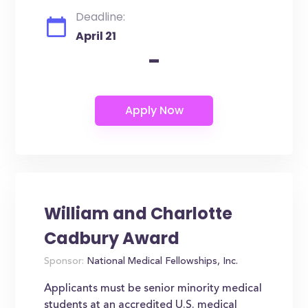
Deadline:
April 21
-
William and Charlotte
Cadbury Award
Sponsor:
National Medical Fellowships, Inc.
Applicants must be senior minority medical
students at an accredited U.S. medical