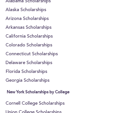
Alabama Scholarships
Alaska Scholarships
Arizona Scholarships
Arkansas Scholarships
California Scholarships
Colorado Scholarships
Connecticut Scholarships
Delaware Scholarships
Florida Scholarships
Georgia Scholarships
New York Scholarships by College
Cornell College Scholarships
Union College Scholarships