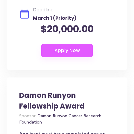
Deadline:
March 1 (Priority)
$20,000.00
Damon Runyon
Fellowship Award
Sponsor:
Damon Runyon Cancer Research
Foundation