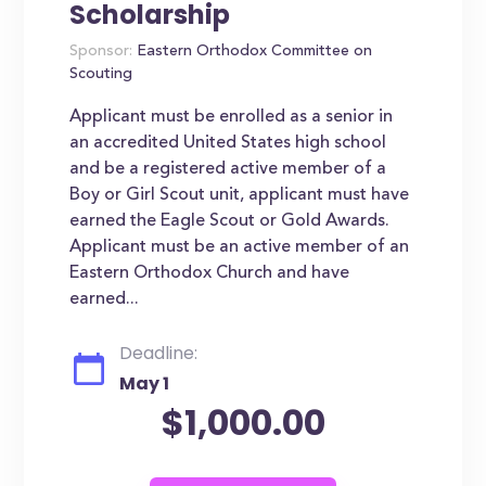
Scholarship
Sponsor:
Eastern Orthodox Committee on
Scouting
Applicant must be enrolled as a senior in
an accredited United States high school
and be a registered active member of a
Boy or Girl Scout unit, applicant must have
earned the Eagle Scout or Gold Awards.
Applicant must be an active member of an
Eastern Orthodox Church and have
earned...
Deadline:
May 1
$1,000.00