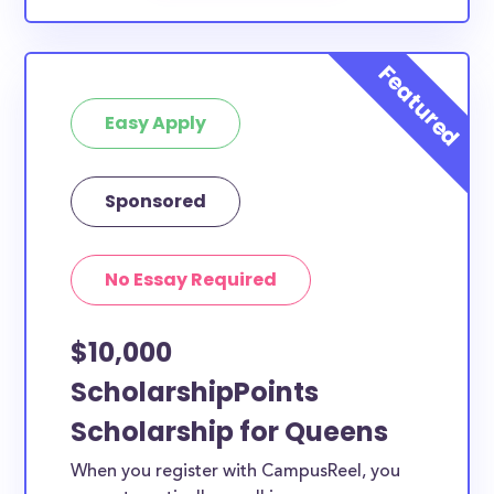
Easy Apply
Sponsored
No Essay Required
$10,000
ScholarshipPoints
Scholarship for Queens
When you register with CampusReel, you