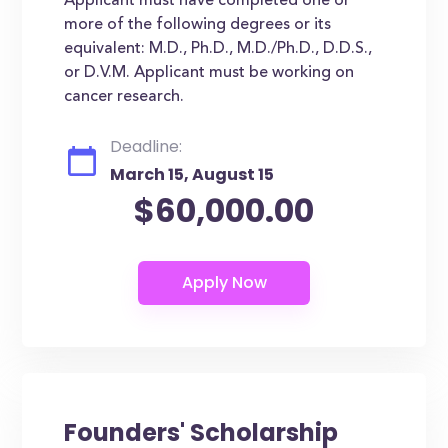
Applicant must have completed one or
more of the following degrees or its
equivalent: M.D., Ph.D., M.D./Ph.D., D.D.S.,
or D.V.M. Applicant must be working on
cancer research.
Deadline:
March 15, August 15
$60,000.00
Founders' Scholarship