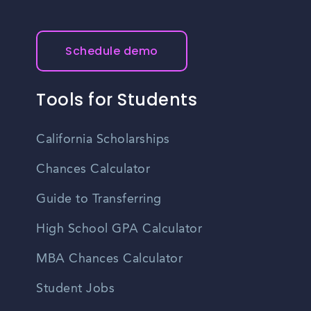
Schedule demo
Tools for Students
California Scholarships
Chances Calculator
Guide to Transferring
High School GPA Calculator
MBA Chances Calculator
Student Jobs