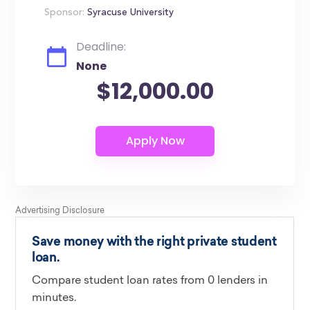
Sponsor:
Syracuse University
Deadline:
None
$12,000.00