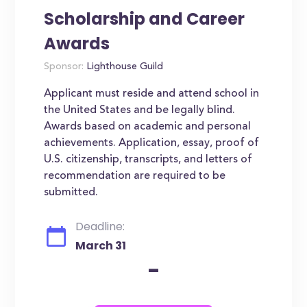
Scholarship and Career
Awards
Sponsor:
Lighthouse Guild
Applicant must reside and attend school in
the United States and be legally blind.
Awards based on academic and personal
achievements. Application, essay, proof of
U.S. citizenship, transcripts, and letters of
recommendation are required to be
submitted.
Deadline:
March 31
-