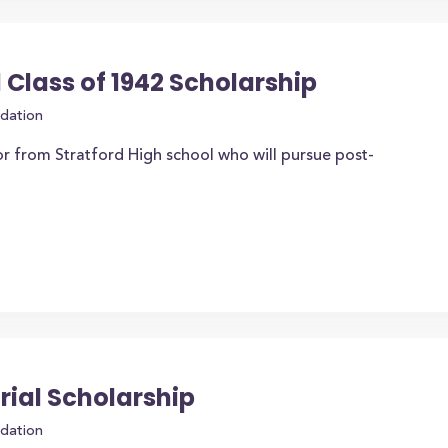
 Class of 1942 Scholarship
dation
r from Stratford High school who will pursue post-
rial Scholarship
dation