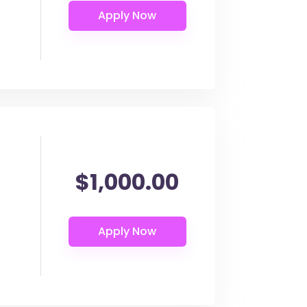
$1,000.00