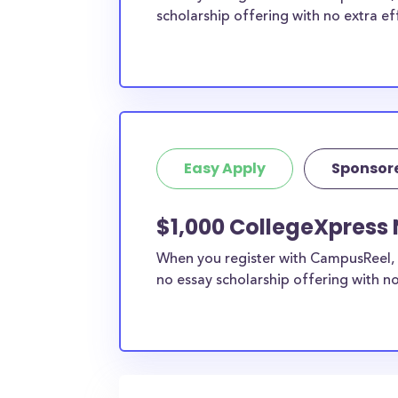
scholarship offering with no extra ef
Easy Apply
Sponsor
$1,000 CollegeXpress 
When you register with CampusReel, 
no essay scholarship offering with no