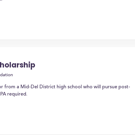
cholarship
dation
r from a Mid-Del District high school who will pursue post-
PA required.