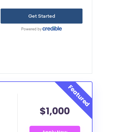
$1,000