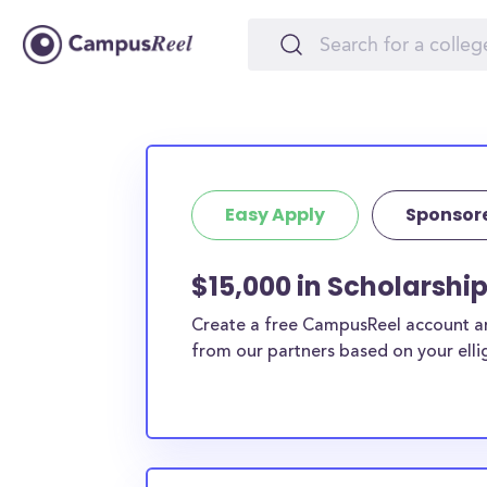
Easy Apply
Sponsor
$15,000 in Scholarshi
Create a free CampusReel account and
from our partners based on your elligi