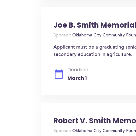
Joe B. Smith Memorial
Sponsor:
Oklahoma City Community Foun
Applicant must be a graduating senio
secondary education in agriculture.
Deadline:
March 1
Robert V. Smith Memo
Sponsor:
Oklahoma City Community Foun