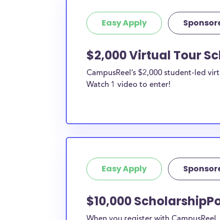
Easy Apply
Sponsor
$2,000 Virtual Tour S
CampusReel’s $2,000 student-led virt
Watch 1 video to enter!
Easy Apply
Sponsor
$10,000 ScholarshipPo
When you register with CampusReel, y