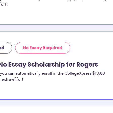
fort.
ed
No Essay Required
No Essay Scholarship for Rogers
you can automatically enroll in the CollegeXpress $1,000
 extra effort.