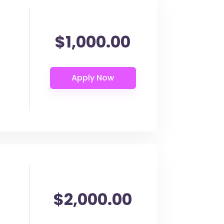
$1,000.00
$2,000.00