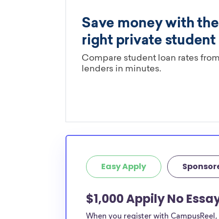
Easy Apply
Sponsor
$1,000 Appily No Essa
When you register with CampusReel, y