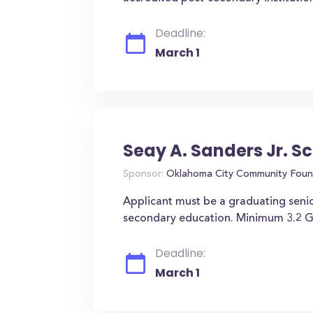
Deadline:
March 1
Seay A. Sanders Jr. S
Sponsor:
Oklahoma City Community Foun
Applicant must be a graduating senio
secondary education. Minimum 3.2 G
Deadline:
March 1