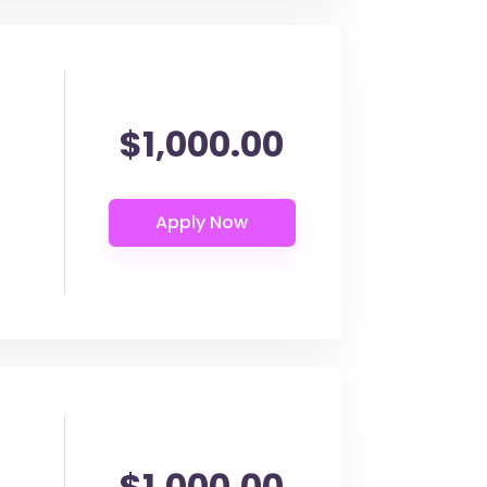
$1,000.00
$1,000.00