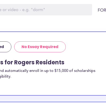
FOR
ed
No Essay Required
ps for Rogers Residents
 automatically enroll in up to $15,000 of scholarships
bility.