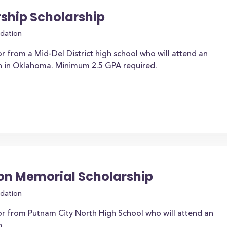
rship Scholarship
dation
r from a Mid-Del District high school who will attend an
on in Oklahoma. Minimum 2.5 GPA required.
ion Memorial Scholarship
dation
or from Putnam City North High School who will attend an
n.