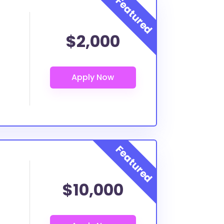
$2,000
$10,000