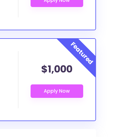
$1,000