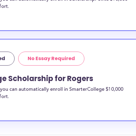
fort.
ed
No Essay Required
e Scholarship for Rogers
you can automatically enroll in SmarterCollege $10,000
fort.