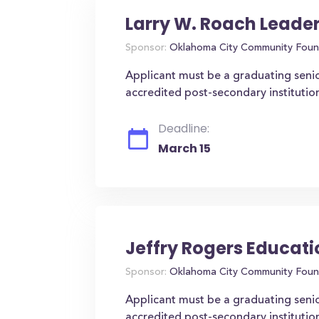
Larry W. Roach Leade
Sponsor:
Oklahoma City Community Foun
Applicant must be a graduating senio
accredited post-secondary instituti
Deadline:
March 15
Jeffry Rogers Educat
Sponsor:
Oklahoma City Community Foun
Applicant must be a graduating seni
accredited post-secondary institutio