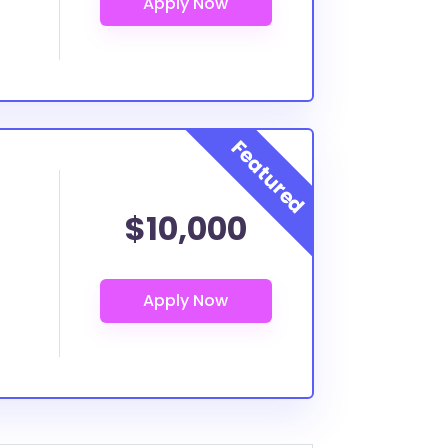
$10,000