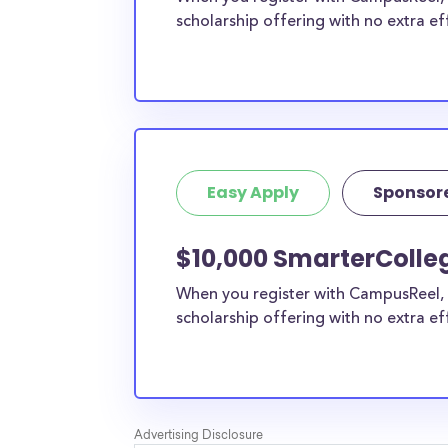
scholarship offering with no extra ef
Easy Apply
Sponsor
$10,000 SmarterColleg
When you register with CampusReel, 
scholarship offering with no extra ef