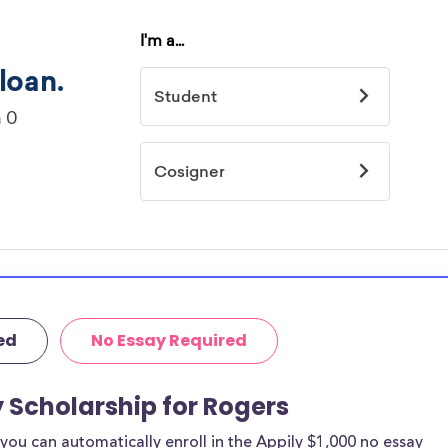
ed
No Essay Required
y Scholarship for Rogers
ou can automatically enroll in the Appily $1,000 no essay