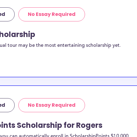
ed
No Essay Required
cholarship
ual tour may be the most entertaining scholarship yet.
ed
No Essay Required
ints Scholarship for Rogers
ou can automatically enroll in ScholarshipPoints $10,000