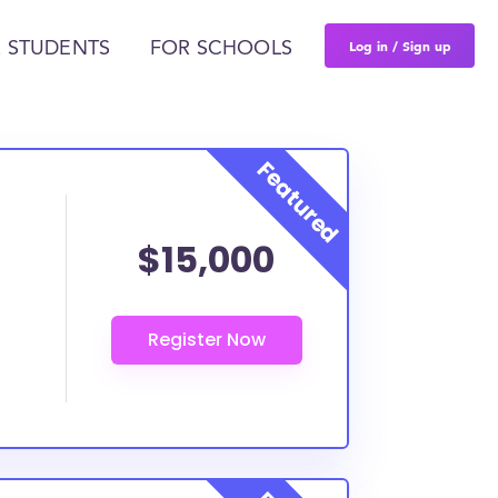
Log in / Sign up
 STUDENTS
FOR SCHOOLS
$15,000