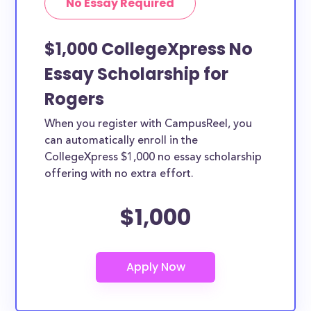
No Essay Required
$1,000 CollegeXpress No
Essay Scholarship for
Rogers
When you register with CampusReel, you
can automatically enroll in the
CollegeXpress $1,000 no essay scholarship
offering with no extra effort.
$1,000