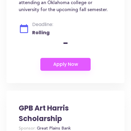
attending an Oklahoma college or
university for the upcoming fall semester.
Deadline:
Rolling
-
GPB Art Harris
Scholarship
Sponsor:
Great Plains Bank