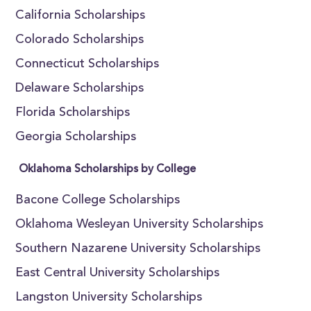
California Scholarships
Colorado Scholarships
Connecticut Scholarships
Delaware Scholarships
Florida Scholarships
Georgia Scholarships
Oklahoma Scholarships by College
Bacone College Scholarships
Oklahoma Wesleyan University Scholarships
Southern Nazarene University Scholarships
East Central University Scholarships
Langston University Scholarships