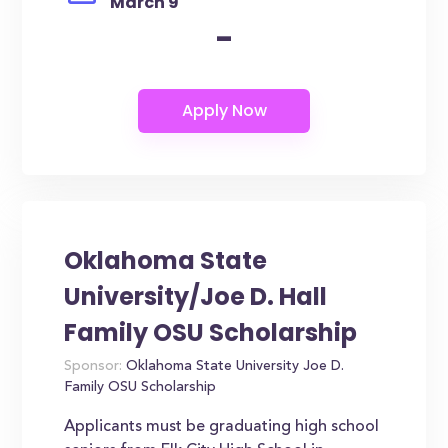
March 9
-
Oklahoma State
University/Joe D. Hall
Family OSU Scholarship
Sponsor:
Oklahoma State University Joe D.
Family OSU Scholarship
Applicants must be graduating high school