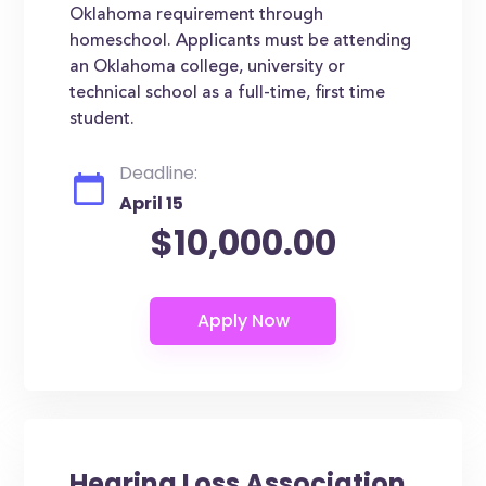
Oklahoma requirement through
homeschool. Applicants must be attending
an Oklahoma college, university or
technical school as a full-time, first time
student.
Deadline:
April 15
$10,000.00
Hearing Loss Association