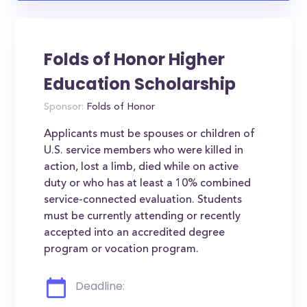
Folds of Honor Higher
Education Scholarship
Sponsor:
Folds of Honor
Applicants must be spouses or children of
U.S. service members who were killed in
action, lost a limb, died while on active
duty or who has at least a 10% combined
service-connected evaluation. Students
must be currently attending or recently
accepted into an accredited degree
program or vocation program.
Deadline: