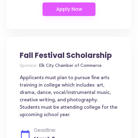
Fall Festival Scholarship
Sponsor:
Elk City Chamber of Commerce
Applicants must plan to pursue fine arts
training in college which includes: art,
drama, dance, vocal/instrumental music,
creative writing, and photography.
Students must be attending college for the
upcoming school year.
Deadline: