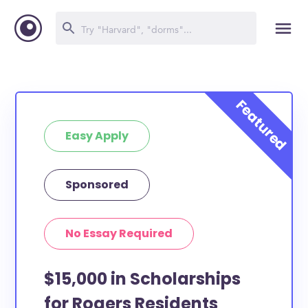
Easy Apply
Sponsored
No Essay Required
$15,000 in Scholarships
for Rogers Residents