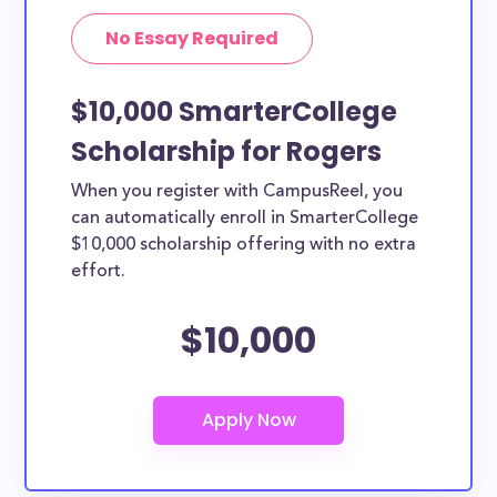
No Essay Required
$10,000 SmarterCollege
Scholarship for Rogers
When you register with CampusReel, you
can automatically enroll in SmarterCollege
$10,000 scholarship offering with no extra
effort.
$10,000