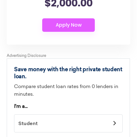
$2,000.00