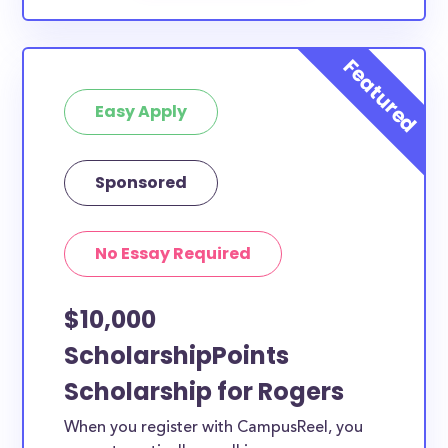
Easy Apply
Sponsored
No Essay Required
$10,000
ScholarshipPoints
Scholarship for Rogers
When you register with CampusReel, you