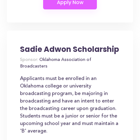
Sadie Adwon Scholarship
Sponsor:
Oklahoma Association of
Broadcasters
Applicants must be enrolled in an
Oklahoma college or university
broadcasting program, be majoring in
broadcasting and have an intent to enter
the broadcasting career upon graduation.
Students must be a junior or senior for the
upcoming school year and must maintain a
'B' average.