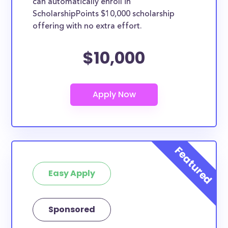
can automatically enroll in
ScholarshipPoints $10,000 scholarship
offering with no extra effort.
$10,000
Easy Apply
Sponsored