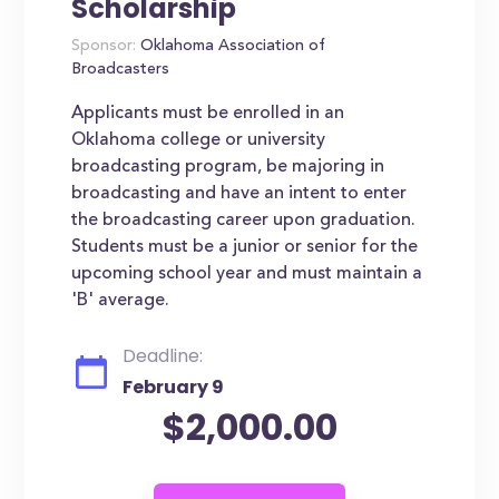
Scholarship
Sponsor:
Oklahoma Association of
Broadcasters
Applicants must be enrolled in an
Oklahoma college or university
broadcasting program, be majoring in
broadcasting and have an intent to enter
the broadcasting career upon graduation.
Students must be a junior or senior for the
upcoming school year and must maintain a
'B' average.
Deadline:
February 9
$2,000.00