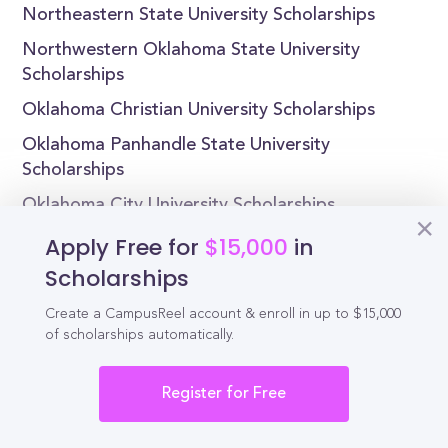
Northeastern State University Scholarships
Northwestern Oklahoma State University
Scholarships
Oklahoma Christian University Scholarships
Oklahoma Panhandle State University
Scholarships
Oklahoma City University Scholarships
Apply Free for
$15,000
in
Scholarships
Reel
Create a CampusReel account & enroll in up to $15,000
Campus
of scholarships automatically.
Register for Free
Schedule demo