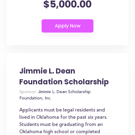
$5,000.00
Jimmie L. Dean
Foundation Scholarship
Sponsor:
Jimmie L. Dean Scholarship
Foundation, Inc.
Applicants must be legal residents and
lived in Oklahoma for the past six years.
Students must be graduating from an
Oklahoma high school or completed