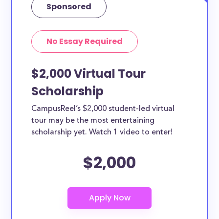
Sponsored
No Essay Required
$2,000 Virtual Tour
Scholarship
CampusReel’s $2,000 student-led virtual
tour may be the most entertaining
scholarship yet. Watch 1 video to enter!
$2,000