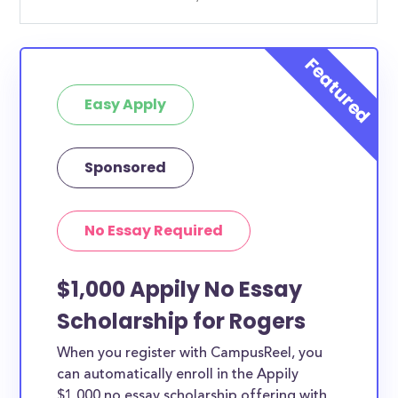
Easy Apply
Sponsored
No Essay Required
$1,000 Appily No Essay
Scholarship for Rogers
When you register with CampusReel, you
can automatically enroll in the Appily
$1,000 no essay scholarship offering with