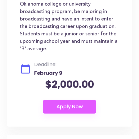
Oklahoma college or university
broadcasting program, be majoring in
broadcasting and have an intent to enter
the broadcasting career upon graduation.
Students must be a junior or senior for the
upcoming school year and must maintain a
'B' average.
Deadline:
February 9
$2,000.00