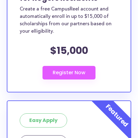
Create a free CampusReel account and
automatically enroll in up to $15,000 of
scholarships from our partners based on
your elligibility.
$15,000
Easy Apply