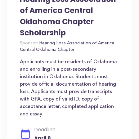
of America Central
Oklahoma Chapter
Scholarship
Sponsor:
Hearing Loss Association of America
Central Oklahoma Chapter
Applicants must be residents of Oklahoma
and enrolling in a post-secondary
institution in Oklahoma. Students must
provide official documentation of hearing
loss. Applicants must provide transcripts
with GPA, copy of valid ID, copy of
acceptance letter, completed application
and essay.
Deadline:
April 8