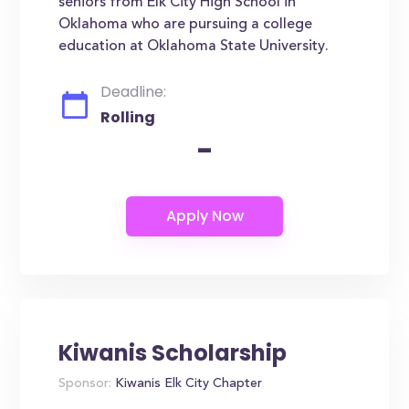
seniors from Elk City High School in
Oklahoma who are pursuing a college
education at Oklahoma State University.
Deadline:
Rolling
-
Kiwanis Scholarship
Sponsor:
Kiwanis Elk City Chapter