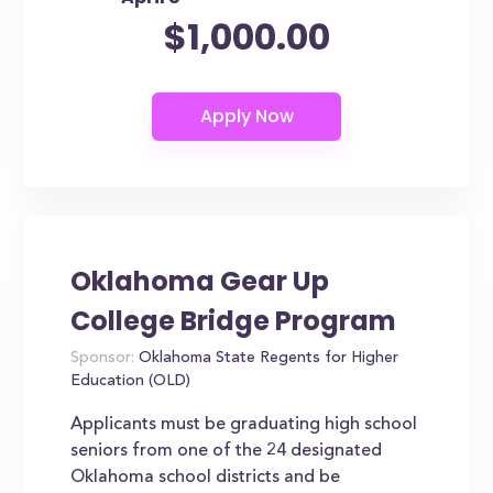
$1,000.00
Oklahoma Gear Up
College Bridge Program
Sponsor:
Oklahoma State Regents for Higher
Education (OLD)
Applicants must be graduating high school
seniors from one of the 24 designated
Oklahoma school districts and be