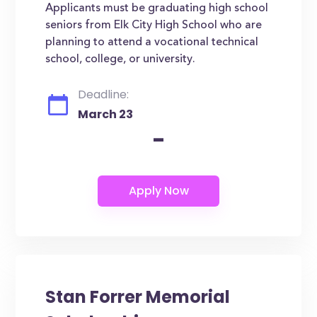
Applicants must be graduating high school
seniors from Elk City High School who are
planning to attend a vocational technical
school, college, or university.
Deadline:
March 23
-
Stan Forrer Memorial