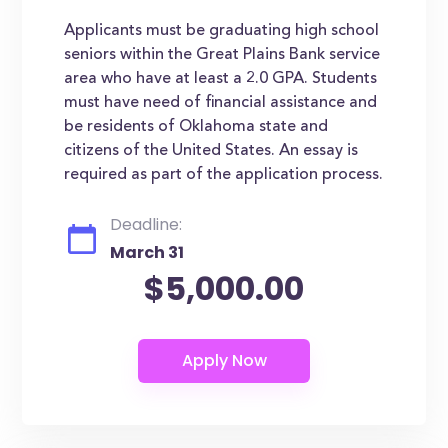
Applicants must be graduating high school
seniors within the Great Plains Bank service
area who have at least a 2.0 GPA. Students
must have need of financial assistance and
be residents of Oklahoma state and
citizens of the United States. An essay is
required as part of the application process.
Deadline:
March 31
$5,000.00