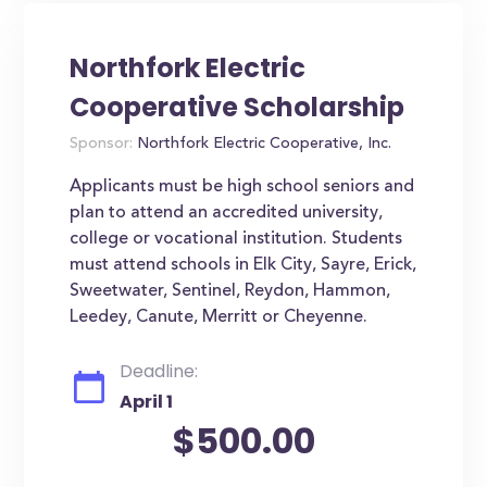
Northfork Electric
Cooperative Scholarship
Sponsor:
Northfork Electric Cooperative, Inc.
Applicants must be high school seniors and
plan to attend an accredited university,
college or vocational institution. Students
must attend schools in Elk City, Sayre, Erick,
Sweetwater, Sentinel, Reydon, Hammon,
Leedey, Canute, Merritt or Cheyenne.
Deadline:
April 1
$500.00