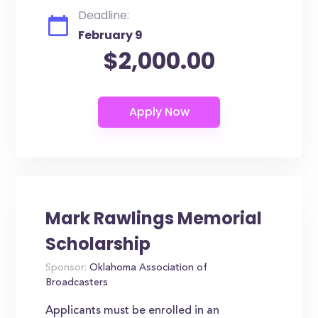
Deadline:
February 9
$2,000.00
Mark Rawlings Memorial
Scholarship
Sponsor:
Oklahoma Association of
Broadcasters
Applicants must be enrolled in an