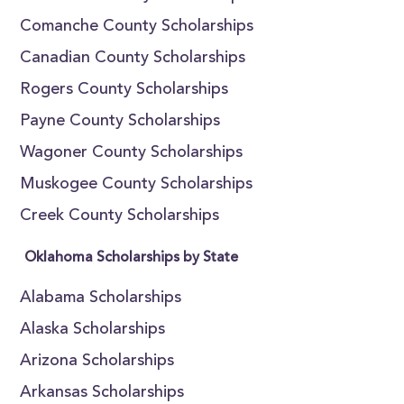
Comanche County Scholarships
Canadian County Scholarships
Rogers County Scholarships
Payne County Scholarships
Wagoner County Scholarships
Muskogee County Scholarships
Creek County Scholarships
Oklahoma Scholarships by State
Alabama Scholarships
Alaska Scholarships
Arizona Scholarships
Arkansas Scholarships