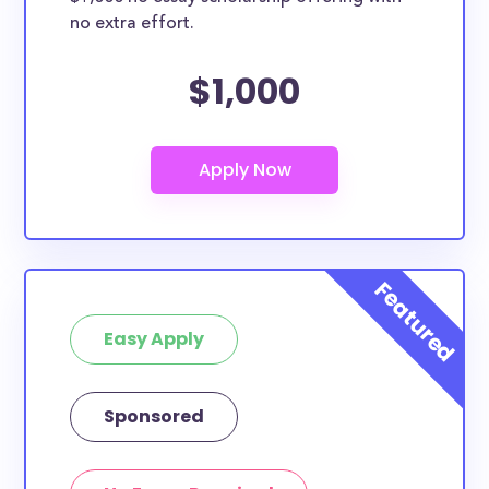
no extra effort.
$1,000
Easy Apply
Sponsored