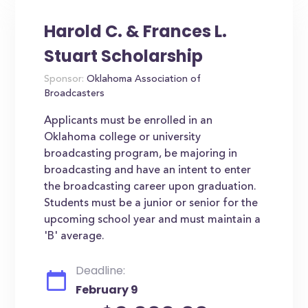
Harold C. & Frances L.
Stuart Scholarship
Sponsor:
Oklahoma Association of
Broadcasters
Applicants must be enrolled in an
Oklahoma college or university
broadcasting program, be majoring in
broadcasting and have an intent to enter
the broadcasting career upon graduation.
Students must be a junior or senior for the
upcoming school year and must maintain a
'B' average.
Deadline:
February 9