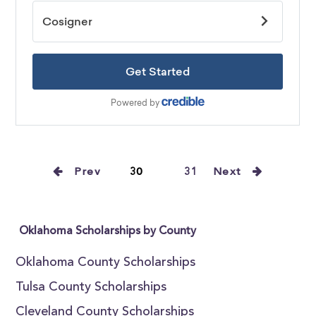
Prev
30
31
Next
Oklahoma Scholarships by County
Oklahoma County Scholarships
Tulsa County Scholarships
Cleveland County Scholarships