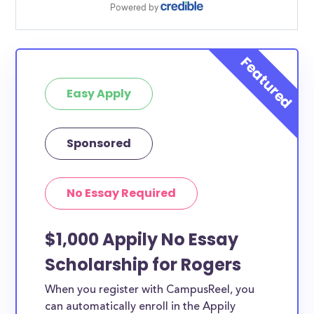
Easy Apply
Sponsored
No Essay Required
$1,000 Appily No Essay
Scholarship for Rogers
When you register with CampusReel, you
can automatically enroll in the Appily