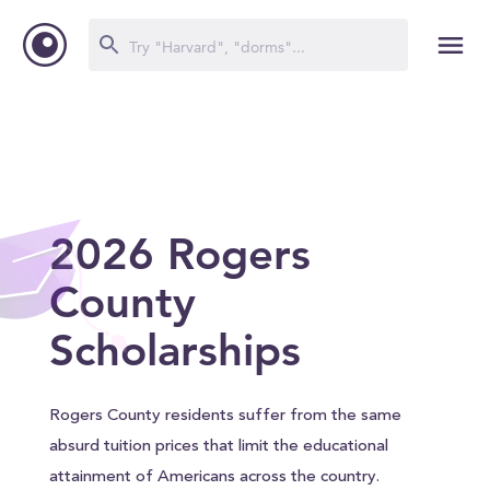
2026 Rogers
County
Scholarships
Rogers County residents suffer from the same
absurd tuition prices that limit the educational
attainment of Americans across the country.