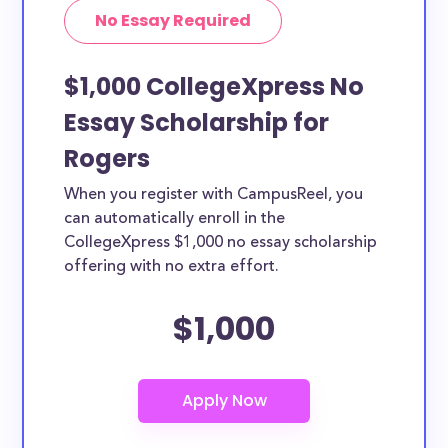
No Essay Required
$1,000 CollegeXpress No
Essay Scholarship for
Rogers
When you register with CampusReel, you
can automatically enroll in the
CollegeXpress $1,000 no essay scholarship
offering with no extra effort.
$1,000