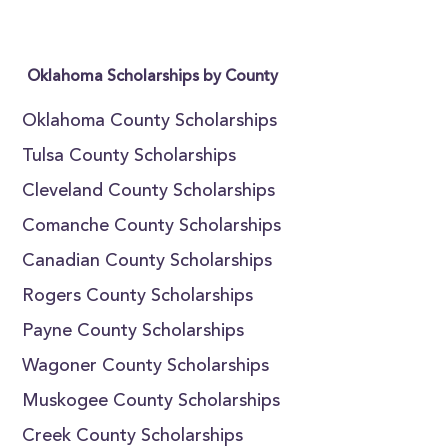
Oklahoma Scholarships by County
Oklahoma County Scholarships
Tulsa County Scholarships
Cleveland County Scholarships
Comanche County Scholarships
Canadian County Scholarships
Rogers County Scholarships
Payne County Scholarships
Wagoner County Scholarships
Muskogee County Scholarships
Creek County Scholarships