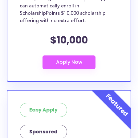
can automatically enroll in
ScholarshipPoints $10,000 scholarship
offering with no extra effort.
$10,000
Easy Apply
Sponsored