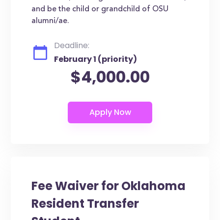
and be the child or grandchild of OSU
alumni/ae.
Deadline:
February 1 (priority)
$4,000.00
Fee Waiver for Oklahoma
Resident Transfer