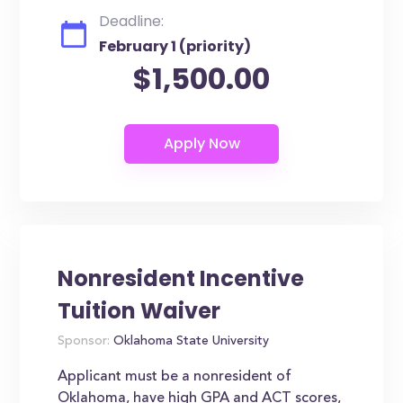
Deadline:
February 1 (priority)
$1,500.00
Nonresident Incentive
Tuition Waiver
Sponsor:
Oklahoma State University
Applicant must be a nonresident of
Oklahoma, have high GPA and ACT scores,