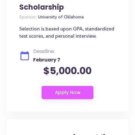
Scholarship
Sponsor:
University of Oklahoma
Selection is based upon GPA, standardized
test scores, and personal interview.
Deadline:
February 7
$5,000.00