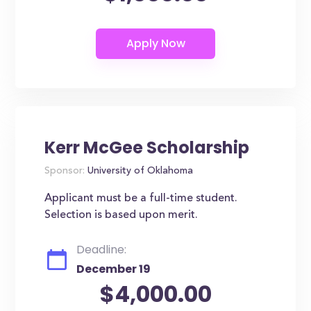
Kerr McGee Scholarship
Sponsor:
University of Oklahoma
Applicant must be a full-time student.
Selection is based upon merit.
Deadline:
December 19
$4,000.00