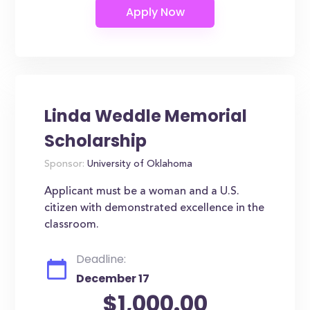
Linda Weddle Memorial
Scholarship
Sponsor:
University of Oklahoma
Applicant must be a woman and a U.S.
citizen with demonstrated excellence in the
classroom.
Deadline:
December 17
$1,000.00