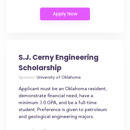
S.J. Cerny Engineering
Scholarship
Sponsor:
University of Oklahoma
Applicant must be an Oklahoma resident,
demonstrate financial need, have a
minimum 3.0 GPA, and be a full-time
student. Preference is given to petroleum
and geological engineering majors.