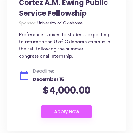
Cortez A.M. Ewing Public
Service Fellowship
Sponsor:
University of Oklahoma
Preference is given to students expecting
to return to the U of Oklahoma campus in
the fall following the summer
congressional internship.
Deadline:
December 15
$4,000.00