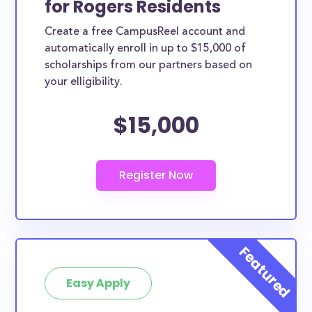
for Rogers Residents
ways. Rogers County scholarships, whether they are
Create a free CampusReel account and
exclusively available to Rogers County residents or
automatically enroll in up to $15,000 of
whether they are more broadly applicable, can
scholarships from our partners based on
greatly help reduce the financial burden of college.
your elligibility.
This is the complete list of the best scholarships for
$15,000
Rogers County residents.
How much total award money and
scholarships are available for Rogers
County residents?
There are 393 scholarships totaling $1,007,365.00
available to Rogers County residents. You can easily
browse through all 393 scholarships below.
How many scholarships are available
for college students in Rogers
Easy Apply
County?
393 scholarships worth $1,007,365.00 are available