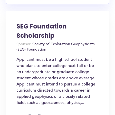
SEG Foundation
Scholarship
Sponsor:
Society of Exploration Geophysicists
(SEG) Foundation
Applicant must be a high school student
who plans to enter college next fall or be
an undergraduate or graduate college
student whose grades are above average.
Applicant must intend to pursue a college
curriculum directed towards a career in
applied geophysics or a closely related
field, such as geosciences, physics,...