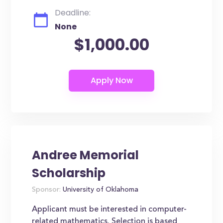
Deadline:
None
$1,000.00
Andree Memorial
Scholarship
Sponsor:
University of Oklahoma
Applicant must be interested in computer-
related mathematics. Selection is based