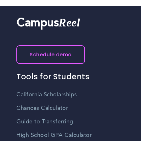
Reel
Campus
Schedule demo
Tools for Students
California Scholarships
Chances Calculator
Guide to Transferring
High School GPA Calculator