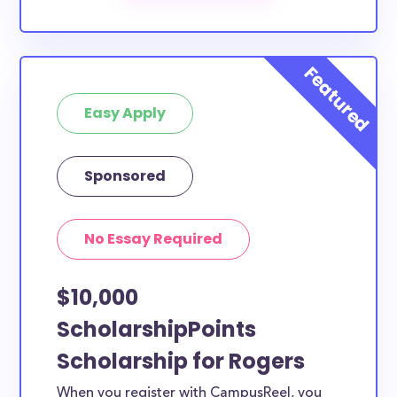
The below scholarships are either explicitly available
for Rogers County residents, or they do not require
specific county residency at all and are therefore
available to Rogers County students and residents,
Easy Apply
as well as others across the state or country.
Sponsored
No Essay Required
$10,000
ScholarshipPoints
Scholarship for Rogers
When you register with CampusReel, you