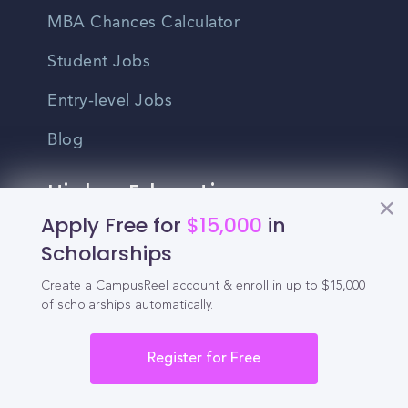
MBA Chances Calculator
Student Jobs
Entry-level Jobs
Blog
Higher Education
Recruitment
Apply Free for
$15,000
in
Scholarships
Enrollment & Recruitment Video
Create a CampusReel account & enroll in up to $15,000
Solutions
of scholarships automatically.
For Colleges & Universities
Register for Free
For Community Colleges