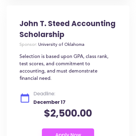
John T. Steed Accounting
Scholarship
Sponsor:
University of Oklahoma
Selection is based upon GPA, class rank,
test scores, and commitment to
accounting, and must demonstrate
financial need.
Deadline:
December 17
$2,500.00