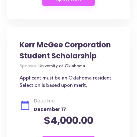
Kerr McGee Corporation
Student Scholarship
Sponsor:
University of Oklahoma
Applicant must be an Oklahoma resident.
Selection is based upon merit.
Deadline:
December 17
$4,000.00