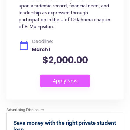
upon academic record, financial need, and
leadership as expressed through
participation in the U of Oklahoma chapter
of Pi Mu Epsilon.
Deadline:
March 1
$2,000.00