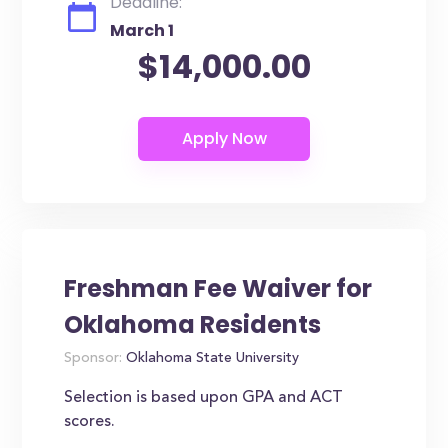
Deadline:
March 1
$14,000.00
Freshman Fee Waiver for
Oklahoma Residents
Sponsor:
Oklahoma State University
Selection is based upon GPA and ACT
scores.