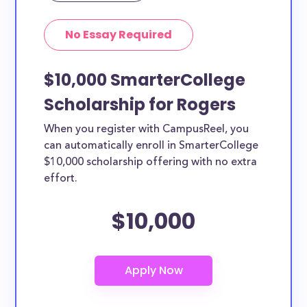
No Essay Required
$10,000 SmarterCollege
Scholarship for Rogers
When you register with CampusReel, you
can automatically enroll in SmarterCollege
$10,000 scholarship offering with no extra
effort.
$10,000