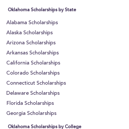
Oklahoma Scholarships by State
Alabama Scholarships
Alaska Scholarships
Arizona Scholarships
Arkansas Scholarships
California Scholarships
Colorado Scholarships
Connecticut Scholarships
Delaware Scholarships
Florida Scholarships
Georgia Scholarships
Oklahoma Scholarships by College