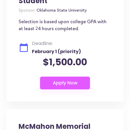
Student
Sponsor:
Oklahoma State University
Selection is based upon college GPA with
at least 24 hours completed.
Deadline:
February 1 (priority)
$1,500.00
McMahon Memorial