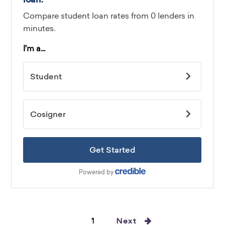
1
Next