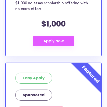
$1,000 no essay scholarship offering with
no extra effort.
$1,000
Easy Apply
Sponsored