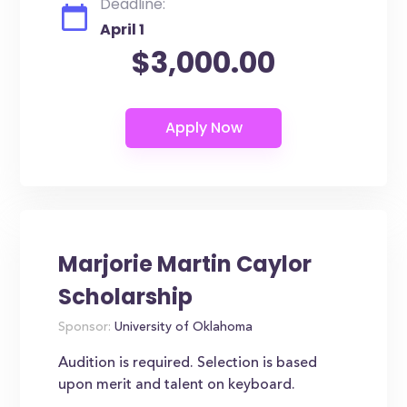
Deadline:
April 1
$3,000.00
Marjorie Martin Caylor
Scholarship
Sponsor:
University of Oklahoma
Audition is required. Selection is based
upon merit and talent on keyboard.