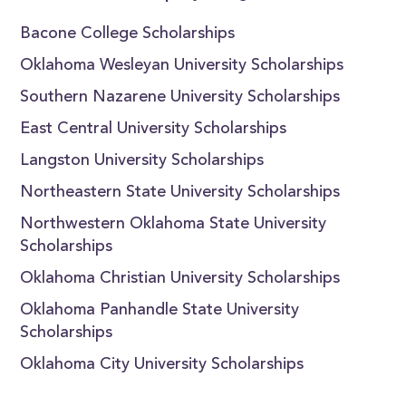
Bacone College Scholarships
Oklahoma Wesleyan University Scholarships
Southern Nazarene University Scholarships
East Central University Scholarships
Langston University Scholarships
Northeastern State University Scholarships
Northwestern Oklahoma State University
Scholarships
Oklahoma Christian University Scholarships
Oklahoma Panhandle State University
Scholarships
Oklahoma City University Scholarships