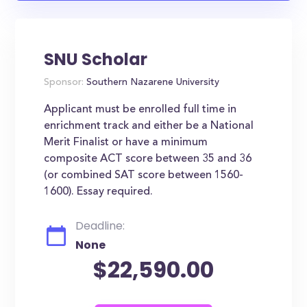
SNU Scholar
Sponsor:
Southern Nazarene University
Applicant must be enrolled full time in
enrichment track and either be a National
Merit Finalist or have a minimum
composite ACT score between 35 and 36
(or combined SAT score between 1560-
1600). Essay required.
Deadline:
None
$22,590.00