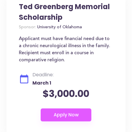
Ted Greenberg Memorial
Scholarship
Sponsor:
University of Oklahoma
Applicant must have financial need due to
a chronic neurological illness in the family.
Recipient must enroll in a course in
comparative religion.
Deadline:
March 1
$3,000.00