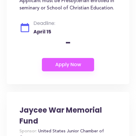
Applicant must be Presbyterian enrolled in
seminary or School of Christian Education.
Deadline:
April 15
-
Jaycee War Memorial
Fund
Sponsor:
United States Junior Chamber of