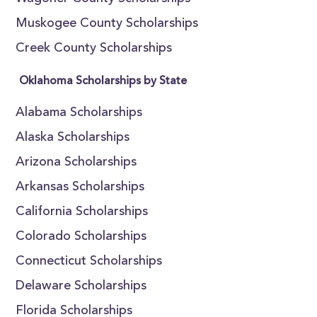
Muskogee County Scholarships
Creek County Scholarships
Oklahoma Scholarships by State
Alabama Scholarships
Alaska Scholarships
Arizona Scholarships
Arkansas Scholarships
California Scholarships
Colorado Scholarships
Connecticut Scholarships
Delaware Scholarships
Florida Scholarships