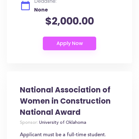
Deadline:
None
$2,000.00
National Association of
Women in Construction
National Award
Sponsor:
University of Oklahoma
Applicant must be a full-time student.