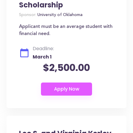
Scholarship
Sponsor:
University of Oklahoma
Applicant must be an average student with
financial need.
Deadline:
March 1
$2,500.00