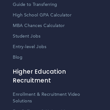
Guide to Transferring
High School GPA Calculator
MBA Chances Calculator
Student Jobs
Entry-level Jobs
Blog
Higher Education
Recruitment
Enrollment & Recruitment Video
Solutions