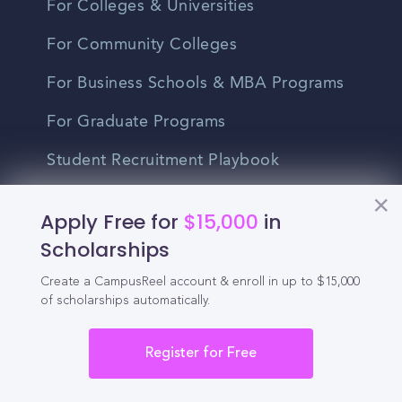
For Colleges & Universities
For Community Colleges
For Business Schools & MBA Programs
For Graduate Programs
Student Recruitment Playbook
Enrollment Marketing
Apply Free for
$15,000
in
Partner Login
Scholarships
Partnerships
Create a CampusReel account & enroll in up to $15,000
of scholarships automatically.
For Colleges
Register for Free
For High Schools