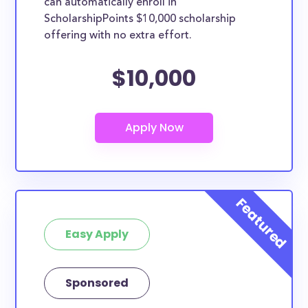
can automatically enroll in
ScholarshipPoints $10,000 scholarship
offering with no extra effort.
$10,000
Easy Apply
Sponsored