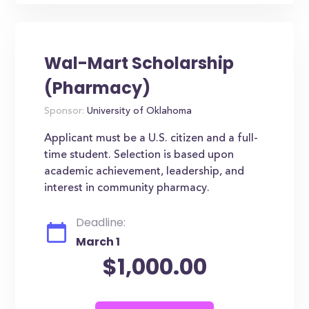
Wal-Mart Scholarship
(Pharmacy)
Sponsor:
University of Oklahoma
Applicant must be a U.S. citizen and a full-
time student. Selection is based upon
academic achievement, leadership, and
interest in community pharmacy.
Deadline:
March 1
$1,000.00