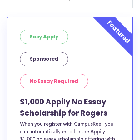
Easy Apply
Sponsored
No Essay Required
$1,000 Appily No Essay
Scholarship for Rogers
When you register with CampusReel, you
can automatically enroll in the Appily
$1,000 no essay scholarship offering with