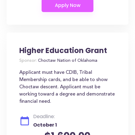
Higher Education Grant
Sponsor:
Choctaw Nation of Oklahoma
Applicant must have CDIB, Tribal
Membership cards, and be able to show
Choctaw descent. Applicant must be
working toward a degree and demonstrate
financial need.
Deadline:
October 1