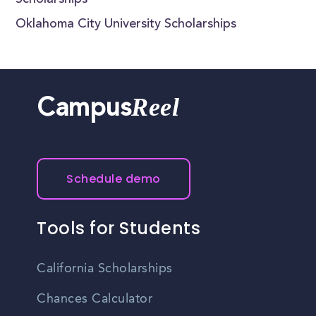
Scholarships
Oklahoma City University Scholarships
Reel
Campus
Schedule demo
Tools for Students
California Scholarships
Chances Calculator