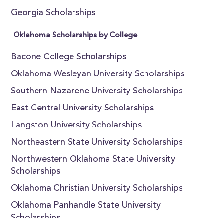
Georgia Scholarships
Oklahoma Scholarships by College
Bacone College Scholarships
Oklahoma Wesleyan University Scholarships
Southern Nazarene University Scholarships
East Central University Scholarships
Langston University Scholarships
Northeastern State University Scholarships
Northwestern Oklahoma State University
Scholarships
Oklahoma Christian University Scholarships
Oklahoma Panhandle State University