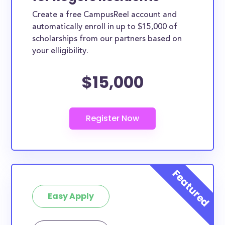
Create a free CampusReel account and
automatically enroll in up to $15,000 of
scholarships from our partners based on
your elligibility.
$15,000
Easy Apply