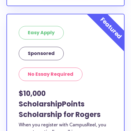
Easy Apply
Sponsored
No Essay Required
$10,000
ScholarshipPoints
Scholarship for Rogers
When you register with CampusReel, you