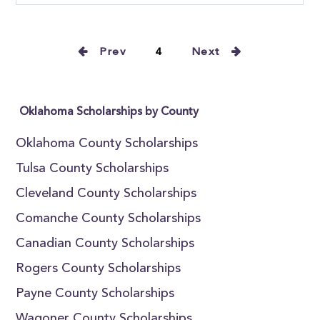
Prev
4
Next
Oklahoma Scholarships by County
Oklahoma County Scholarships
Tulsa County Scholarships
Cleveland County Scholarships
Comanche County Scholarships
Canadian County Scholarships
Rogers County Scholarships
Payne County Scholarships
Wagoner County Scholarships