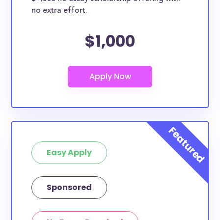
no extra effort.
$1,000
Easy Apply
Sponsored