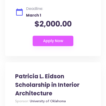
Deadline:
March 1
$2,000.00
Patricia L. Eidson
Scholarship in Interior
Architecture
Sponsor:
University of Oklahoma