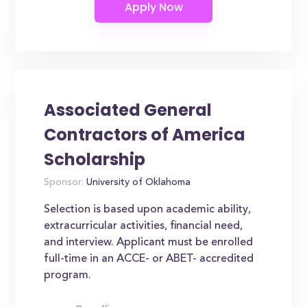
Associated General
Contractors of America
Scholarship
Sponsor:
University of Oklahoma
Selection is based upon academic ability,
extracurricular activities, financial need,
and interview. Applicant must be enrolled
full-time in an ACCE- or ABET- accredited
program.