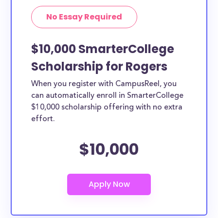
No Essay Required
$10,000 SmarterCollege
Scholarship for Rogers
When you register with CampusReel, you
can automatically enroll in SmarterCollege
$10,000 scholarship offering with no extra
effort.
$10,000