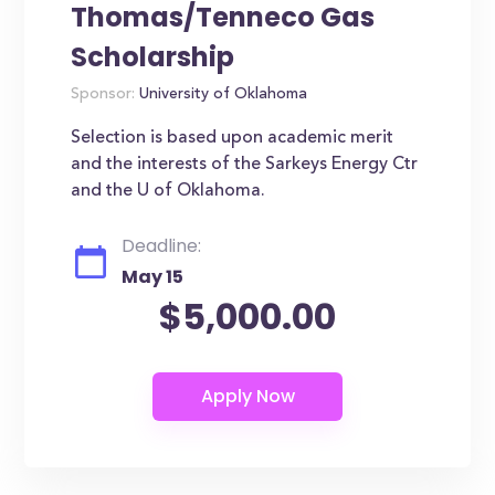
Thomas/Tenneco Gas
Scholarship
Sponsor:
University of Oklahoma
Selection is based upon academic merit
and the interests of the Sarkeys Energy Ctr
and the U of Oklahoma.
Deadline:
May 15
$5,000.00