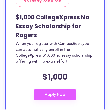
No Essay Required
$1,000 CollegeXpress No
Essay Scholarship for
Rogers
When you register with CampusReel, you
can automatically enroll in the
CollegeXpress $1,000 no essay scholarship
offering with no extra effort.
$1,000