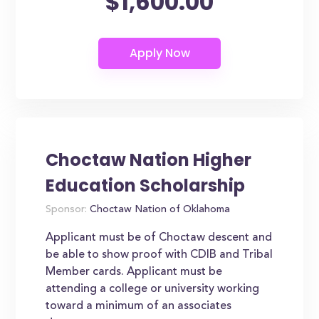
$1,600.00
Choctaw Nation Higher
Education Scholarship
Sponsor:
Choctaw Nation of Oklahoma
Applicant must be of Choctaw descent and
be able to show proof with CDIB and Tribal
Member cards. Applicant must be
attending a college or university working
toward a minimum of an associates