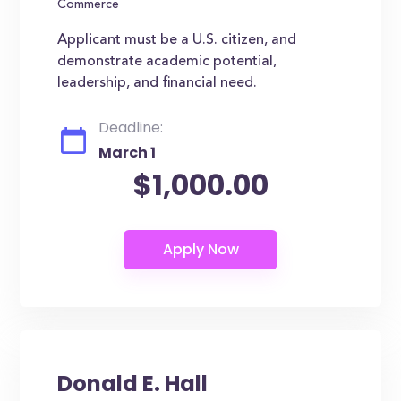
Commerce
Applicant must be a U.S. citizen, and
demonstrate academic potential,
leadership, and financial need.
Deadline:
March 1
$1,000.00
Donald E. Hall