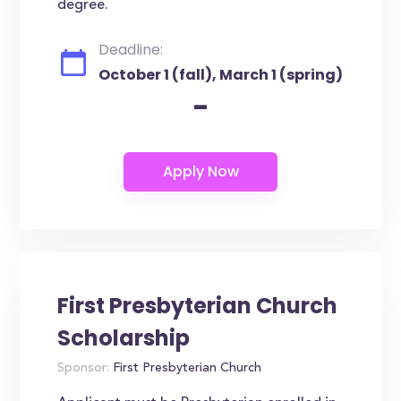
degree.
Deadline:
October 1 (fall), March 1 (spring)
-
First Presbyterian Church
Scholarship
Sponsor:
First Presbyterian Church