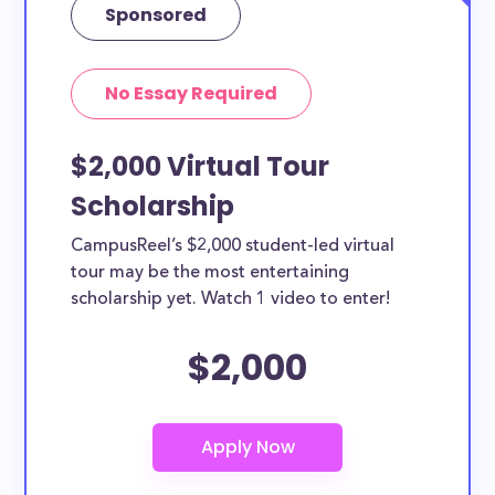
Sponsored
No Essay Required
$2,000 Virtual Tour
Scholarship
CampusReel’s $2,000 student-led virtual
tour may be the most entertaining
scholarship yet. Watch 1 video to enter!
$2,000