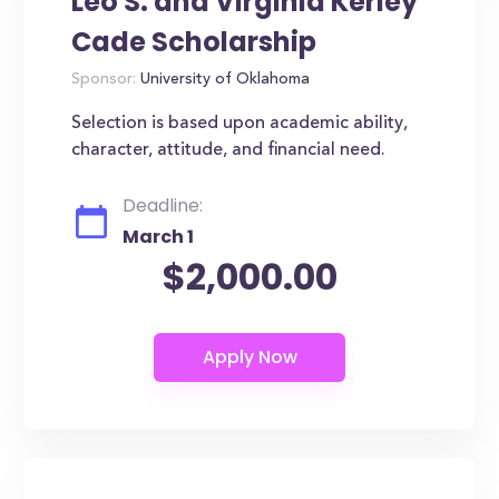
Leo S. and Virginia Kerley
Cade Scholarship
Sponsor:
University of Oklahoma
Selection is based upon academic ability,
character, attitude, and financial need.
Deadline:
March 1
$2,000.00