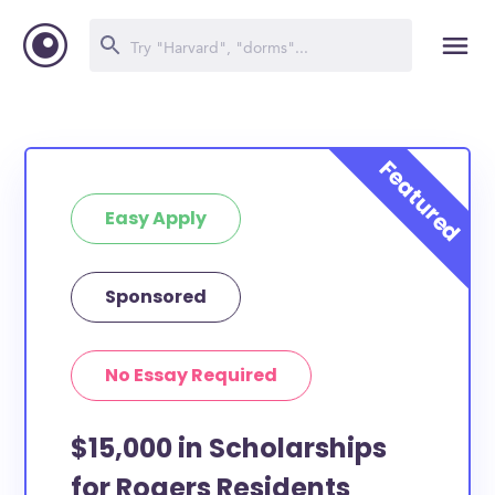
Easy Apply
Sponsored
No Essay Required
$15,000 in Scholarships
for Rogers Residents