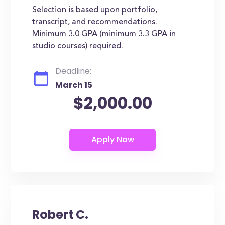
Selection is based upon portfolio,
transcript, and recommendations.
Minimum 3.0 GPA (minimum 3.3 GPA in
studio courses) required.
Deadline:
March 15
$2,000.00
Robert C.