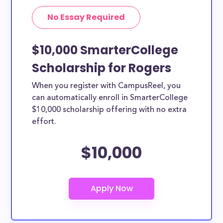
No Essay Required
$10,000 SmarterCollege
Scholarship for Rogers
When you register with CampusReel, you
can automatically enroll in SmarterCollege
$10,000 scholarship offering with no extra
effort.
$10,000