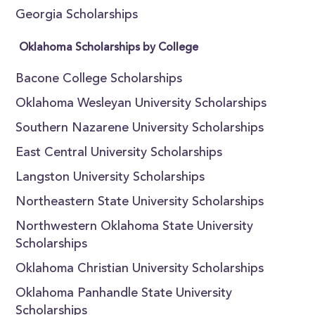
Georgia Scholarships
Oklahoma Scholarships by College
Bacone College Scholarships
Oklahoma Wesleyan University Scholarships
Southern Nazarene University Scholarships
East Central University Scholarships
Langston University Scholarships
Northeastern State University Scholarships
Northwestern Oklahoma State University
Scholarships
Oklahoma Christian University Scholarships
Oklahoma Panhandle State University
Scholarships