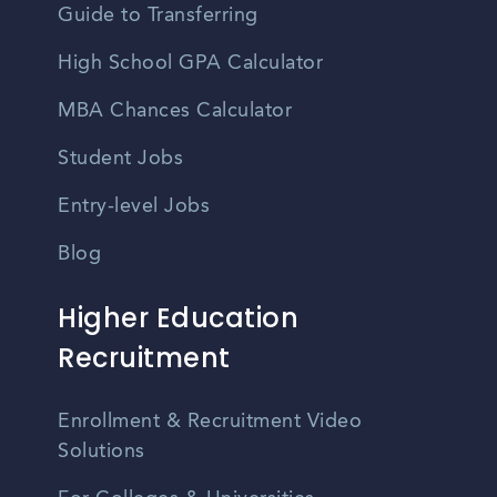
Guide to Transferring
High School GPA Calculator
MBA Chances Calculator
Student Jobs
Entry-level Jobs
Blog
Higher Education
Recruitment
Enrollment & Recruitment Video
Solutions