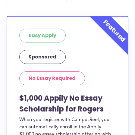
Easy Apply
Sponsored
No Essay Required
$1,000 Appily No Essay
Scholarship for Rogers
When you register with CampusReel, you
can automatically enroll in the Appily
$1,000 no essay scholarship offering with