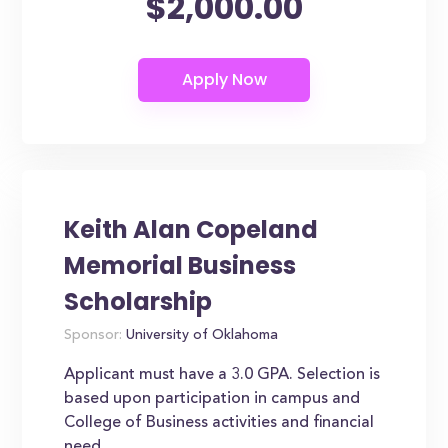
$2,000.00
Keith Alan Copeland
Memorial Business
Scholarship
Sponsor:
University of Oklahoma
Applicant must have a 3.0 GPA. Selection is
based upon participation in campus and
College of Business activities and financial
need.