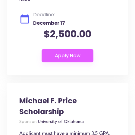
Deadline:
December 17
$2,500.00
Michael F. Price
Scholarship
Sponsor:
University of Oklahoma
Applicant must have a minimum 3.5 GPA.