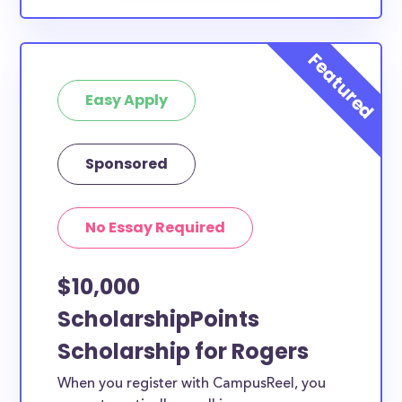
Easy Apply
Sponsored
No Essay Required
$10,000
ScholarshipPoints
Scholarship for Rogers
When you register with CampusReel, you