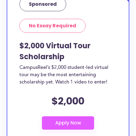
Sponsored
No Essay Required
$2,000 Virtual Tour
Scholarship
CampusReel’s $2,000 student-led virtual
tour may be the most entertaining
scholarship yet. Watch 1 video to enter!
$2,000