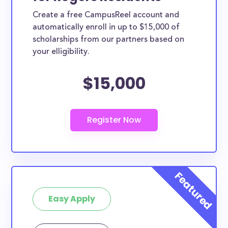
Create a free CampusReel account and
automatically enroll in up to $15,000 of
scholarships from our partners based on
your elligibility.
$15,000
Easy Apply