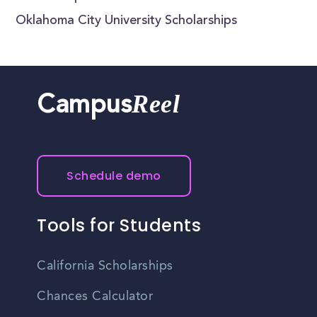
Oklahoma City University Scholarships
Reel
Campus
Schedule demo
Tools for Students
California Scholarships
Chances Calculator