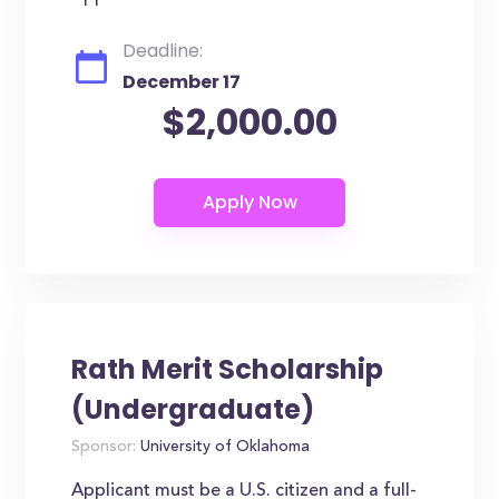
Deadline:
December 17
$2,000.00
Rath Merit Scholarship
(Undergraduate)
Sponsor:
University of Oklahoma
Applicant must be a U.S. citizen and a full-