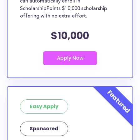
can automatically enroll in
ScholarshipPoints $10,000 scholarship
offering with no extra effort.
$10,000
Easy Apply
Sponsored