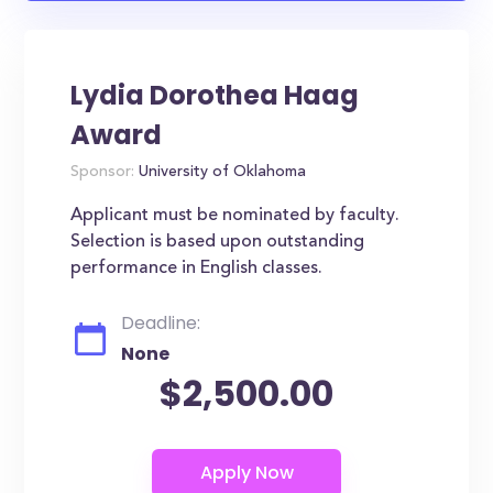
Lydia Dorothea Haag
Award
Sponsor:
University of Oklahoma
Applicant must be nominated by faculty.
Selection is based upon outstanding
performance in English classes.
Deadline:
None
$2,500.00