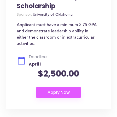
Scholarship
Sponsor:
University of Oklahoma
Applicant must have a minimum 2.75 GPA
and demonstrate leadership ability in
either the classroom or in extracurricular
activities.
Deadline:
April 1
$2,500.00