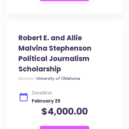
Robert E. and Allie
Malvina Stephenson
Political Journalism
Scholarship
Sponsor:
University of Oklahoma
Deadline:
February 25
$4,000.00