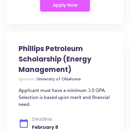
Phillips Petroleum
Scholarship (Energy
Management)
Sponsor:
University of Oklahoma
Applicant must have a minimum 3.0 GPA.
Selection is based upon merit and financial
need.
Deadline:
February 8