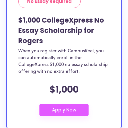
No Essay Required
$1,000 CollegeXpress No
Essay Scholarship for
Rogers
When you register with CampusReel, you
can automatically enroll in the
CollegeXpress $1,000 no essay scholarship
offering with no extra effort.
$1,000