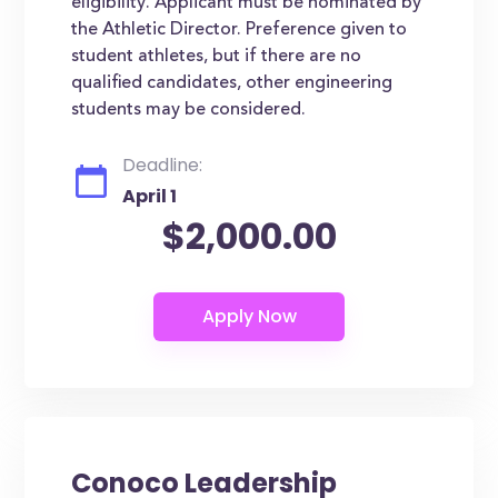
eligibility. Applicant must be nominated by
the Athletic Director. Preference given to
student athletes, but if there are no
qualified candidates, other engineering
students may be considered.
Deadline:
April 1
$2,000.00
Conoco Leadership