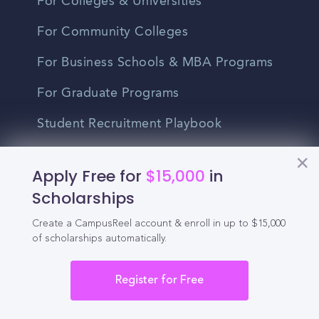
For Colleges & Universities
For Community Colleges
For Business Schools & MBA Programs
For Graduate Programs
Student Recruitment Playbook
Enrollment Marketing
Apply Free for
$15,000
in
Partner Login
Scholarships
Partnerships
Create a CampusReel account & enroll in up to $15,000
of scholarships automatically.
For Colleges
Register for Free
For High Schools