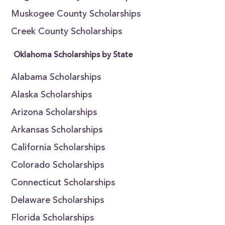
Muskogee County Scholarships
Creek County Scholarships
Oklahoma Scholarships by State
Alabama Scholarships
Alaska Scholarships
Arizona Scholarships
Arkansas Scholarships
California Scholarships
Colorado Scholarships
Connecticut Scholarships
Delaware Scholarships
Florida Scholarships