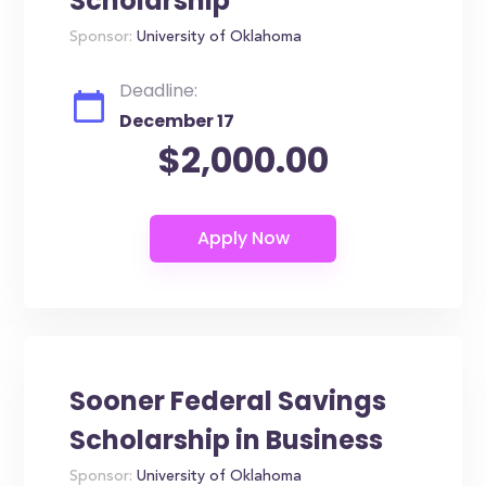
Scholarship
Sponsor:
University of Oklahoma
Deadline:
December 17
$2,000.00
Sooner Federal Savings
Scholarship in Business
Sponsor:
University of Oklahoma