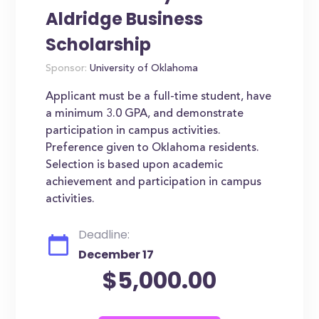
Aldridge Business
Scholarship
Sponsor:
University of Oklahoma
Applicant must be a full-time student, have
a minimum 3.0 GPA, and demonstrate
participation in campus activities.
Preference given to Oklahoma residents.
Selection is based upon academic
achievement and participation in campus
activities.
Deadline:
December 17
$5,000.00