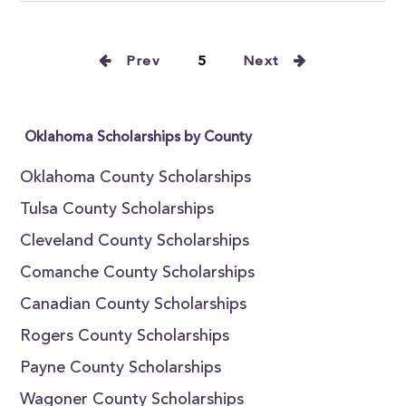
Prev
5
Next
Oklahoma Scholarships by County
Oklahoma County Scholarships
Tulsa County Scholarships
Cleveland County Scholarships
Comanche County Scholarships
Canadian County Scholarships
Rogers County Scholarships
Payne County Scholarships
Wagoner County Scholarships