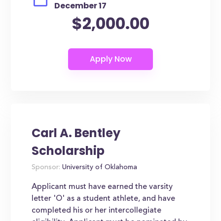
December 17
$2,000.00
Carl A. Bentley
Scholarship
Sponsor:
University of Oklahoma
Applicant must have earned the varsity
letter 'O' as a student athlete, and have
completed his or her intercollegiate