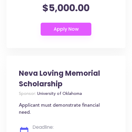
$5,000.00
Neva Loving Memorial
Scholarship
Sponsor:
University of Oklahoma
Applicant must demonstrate financial
need.
Deadline: