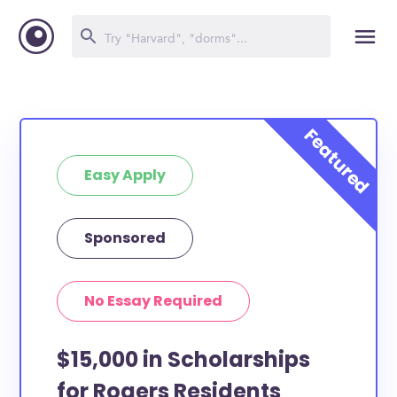
Easy Apply
Sponsored
No Essay Required
$15,000 in Scholarships
for Rogers Residents