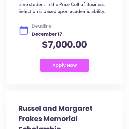
time student in the Price Coll of Business.
Selection is based upon academic ability.
Deadline:
December 17
$7,000.00
Russel and Margaret
Frakes Memorial