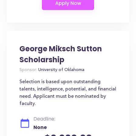
George Miksch Sutton
Scholarship
Sponsor:
University of Oklahoma
Selection is based upon outstanding
talents, intelligence, potential, and financial
need. Applicant must be nominated by
faculty.
Deadline:
None