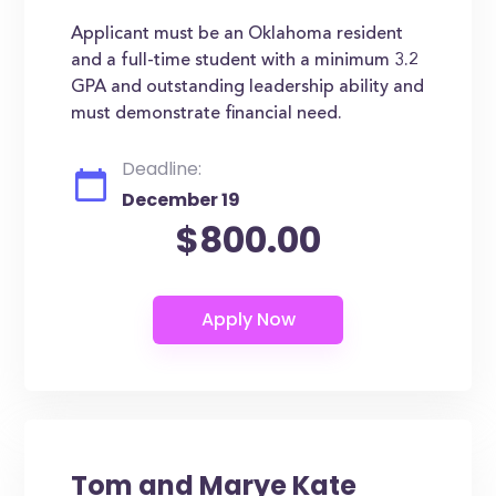
Applicant must be an Oklahoma resident
and a full-time student with a minimum 3.2
GPA and outstanding leadership ability and
must demonstrate financial need.
Deadline:
December 19
$800.00
Tom and Marye Kate