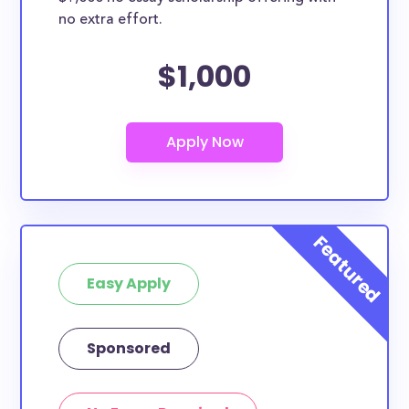
no extra effort.
$1,000
Easy Apply
Sponsored